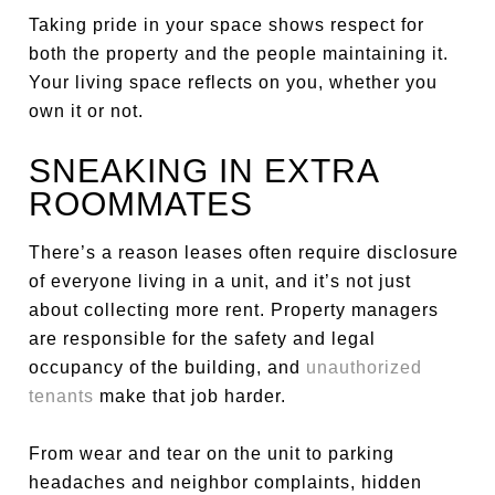
Taking pride in your space shows respect for
both the property and the people maintaining it.
Your living space reflects on you, whether you
own it or not.
SNEAKING IN EXTRA
ROOMMATES
There’s a reason leases often require disclosure
of everyone living in a unit, and it’s not just
about collecting more rent. Property managers
are responsible for the safety and legal
occupancy of the building, and
unauthorized
tenants
make that job harder.
From wear and tear on the unit to parking
headaches and neighbor complaints, hidden