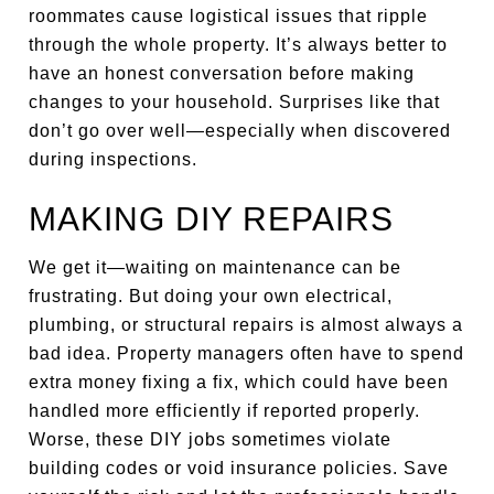
roommates cause logistical issues that ripple
through the whole property. It’s always better to
have an honest conversation before making
changes to your household. Surprises like that
don’t go over well—especially when discovered
during inspections.
MAKING DIY REPAIRS
We get it—waiting on maintenance can be
frustrating. But doing your own electrical,
plumbing, or structural repairs is almost always a
bad idea. Property managers often have to spend
extra money fixing a fix, which could have been
handled more efficiently if reported properly.
Worse, these DIY jobs sometimes violate
building codes or void insurance policies. Save