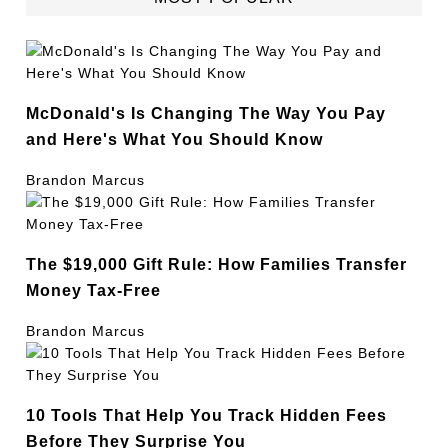
McDonald's Is Changing The Way You Pay
and Here's What You Should Know
Brandon Marcus
The $19,000 Gift Rule: How Families Transfer
Money Tax-Free
Brandon Marcus
10 Tools That Help You Track Hidden Fees
Before They Surprise You