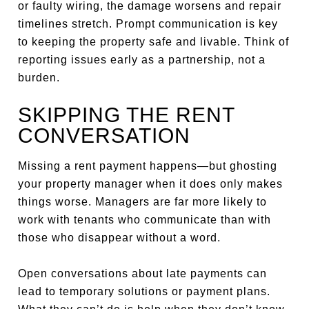
or faulty wiring, the damage worsens and repair
timelines stretch. Prompt communication is key
to keeping the property safe and livable. Think of
reporting issues early as a partnership, not a
burden.
SKIPPING THE RENT
CONVERSATION
Missing a rent payment happens—but ghosting
your property manager when it does only makes
things worse. Managers are far more likely to
work with tenants who communicate than with
those who disappear without a word.
Open conversations about late payments can
lead to temporary solutions or payment plans.