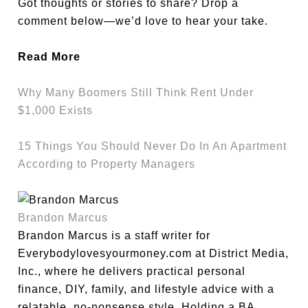
Got thoughts or stories to share? Drop a
comment below—we’d love to hear your take.
Read More
Why Many Boomers Still Think Rent Under
$1,000 Exists
15 Things You Should Never Do In An Apartment
According to Property Managers
Brandon Marcus
Brandon Marcus is a staff writer for
Everybodylovesyourmoney.com at District Media,
Inc., where he delivers practical personal
finance, DIY, family, and lifestyle advice with a
relatable, no-nonsense style. Holding a BA