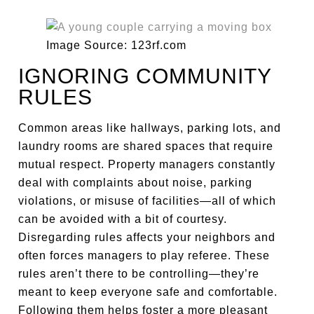
Image Source: 123rf.com
IGNORING COMMUNITY
RULES
Common areas like hallways, parking lots, and
laundry rooms are shared spaces that require
mutual respect. Property managers constantly
deal with complaints about noise, parking
violations, or misuse of facilities—all of which
can be avoided with a bit of courtesy.
Disregarding rules affects your neighbors and
often forces managers to play referee. These
rules aren’t there to be controlling—they’re
meant to keep everyone safe and comfortable.
Following them helps foster a more pleasant