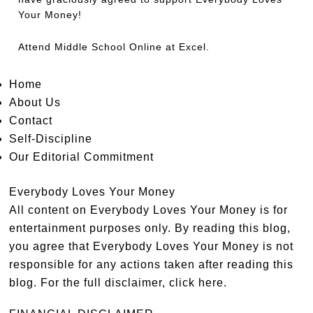
Your Money!
Attend
Middle School Online
at Excel.
Home
About Us
Contact
Self-Discipline
Our Editorial Commitment
Everybody Loves Your Money
All content on Everybody Loves Your Money is for
entertainment purposes only. By reading this blog,
you agree that Everybody Loves Your Money is not
responsible for any actions taken after reading this
blog. For the full disclaimer,
click here
.