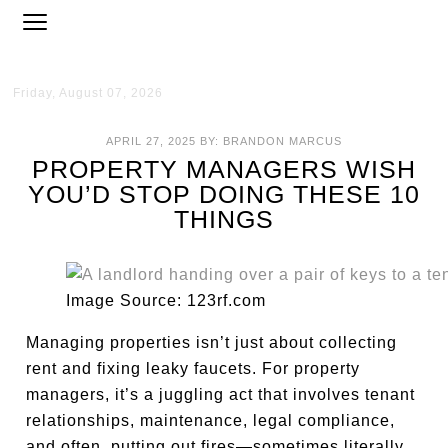
Friday, August 07, 2026
APRIL 27, 2025
BY:
BRANDON MARCUS
PROPERTY MANAGERS WISH
YOU’D STOP DOING THESE 10
THINGS
Image Source: 123rf.com
Managing properties isn’t just about collecting
rent and fixing leaky faucets. For property
managers, it’s a juggling act that involves tenant
relationships, maintenance, legal compliance,
and often, putting out fires—sometimes literally.