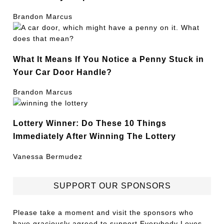
Brandon Marcus
What It Means If You Notice a Penny Stuck in
Your Car Door Handle?
Brandon Marcus
Lottery Winner: Do These 10 Things
Immediately After Winning The Lottery
Vanessa Bermudez
SUPPORT OUR SPONSORS
Please take a moment and visit the sponsors who
have graciously agreed to support Everybody Loves