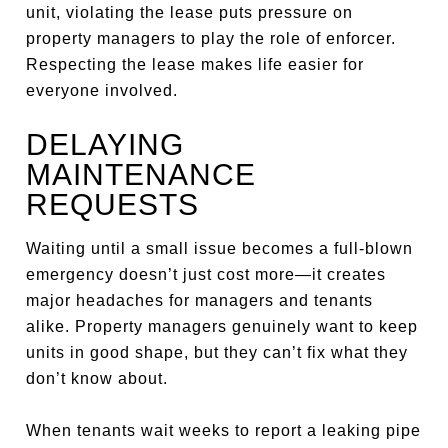
unit, violating the lease puts pressure on
property managers to play the role of enforcer.
Respecting the lease makes life easier for
everyone involved.
DELAYING
MAINTENANCE
REQUESTS
Waiting until a small issue becomes a full-blown
emergency doesn’t just cost more—it creates
major headaches for managers and tenants
alike. Property managers genuinely want to keep
units in good shape, but they can’t fix what they
don’t know about.
When tenants wait weeks to report a leaking pipe