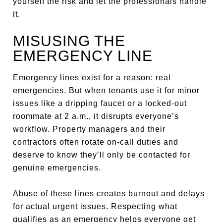
yourself the risk and let the professionals handle
it.
MISUSING THE
EMERGENCY LINE
Emergency lines exist for a reason: real
emergencies. But when tenants use it for minor
issues like a dripping faucet or a locked-out
roommate at 2 a.m., it disrupts everyone’s
workflow. Property managers and their
contractors often rotate on-call duties and
deserve to know they’ll only be contacted for
genuine emergencies.
Abuse of these lines creates burnout and delays
for actual urgent issues. Respecting what
qualifies as an emergency helps everyone get