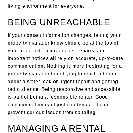
living environment for everyone.
BEING UNREACHABLE
If your contact information changes, letting your
property manager know should be at the top of
your to-do list. Emergencies, repairs, and
important notices all rely on accurate, up-to-date
communication. Nothing is more frustrating for a
property manager than trying to reach a tenant
about a water leak or urgent repair and getting
radio silence. Being responsive and accessible
is part of being a responsible renter. Good
communication isn’t just courteous—it can
prevent serious issues from spiraling.
MANAGING A RENTAL