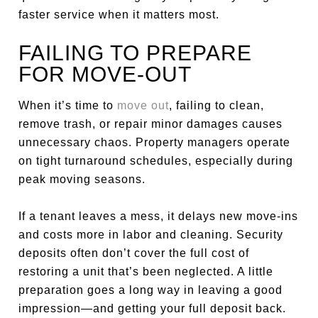
faster service when it matters most.
FAILING TO PREPARE
FOR MOVE-OUT
When it’s time to
move out
, failing to clean,
remove trash, or repair minor damages causes
unnecessary chaos. Property managers operate
on tight turnaround schedules, especially during
peak moving seasons.
If a tenant leaves a mess, it delays new move-ins
and costs more in labor and cleaning. Security
deposits often don’t cover the full cost of
restoring a unit that’s been neglected. A little
preparation goes a long way in leaving a good
impression—and getting your full deposit back.