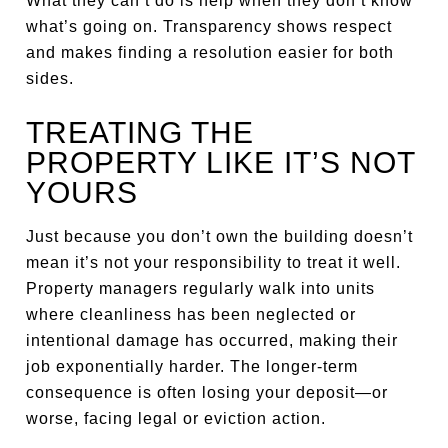
What they can’t do is help when they don’t know
what’s going on. Transparency shows respect
and makes finding a resolution easier for both
sides.
TREATING THE
PROPERTY LIKE IT’S NOT
YOURS
Just because you don’t own the building doesn’t
mean it’s not your responsibility to treat it well.
Property managers regularly walk into units
where cleanliness has been neglected or
intentional damage has occurred, making their
job exponentially harder. The longer-term
consequence is often losing your deposit—or
worse, facing legal or eviction action.