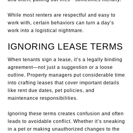
While most renters are respectful and easy to
work with, certain behaviors can turn a day’s
work into a logistical nightmare.
IGNORING LEASE TERMS
When tenants sign a lease, it’s a legally binding
agreement—not just a suggestion or a loose
outline. Property managers put considerable time
into crafting leases that cover important details
like rent due dates, pet policies, and
maintenance responsibilities.
Ignoring these terms creates confusion and often
leads to avoidable conflict. Whether it’s sneaking
in a pet or making unauthorized changes to the