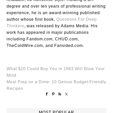
degree and over ten years of professional writing
experience, he is an award-winning published
author whose first book,
Questions For Deep
Thinkers
, was released by Adams Media. His
work has appeared in major publications
including Fandom.com, CHUD.com,
TheColdWire.com, and Fansided.com.
What $20 Could Buy You in 1983 Will Blow Your
Mind
Meal Prep on a Dime: 10 Genius Budget-Friendly
Recipes
MOST POPULAR