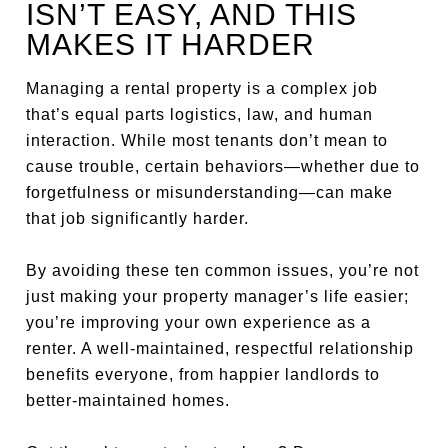
ISN’T EASY, AND THIS
MAKES IT HARDER
Managing a rental property is a complex job
that’s equal parts logistics, law, and human
interaction. While most tenants don’t mean to
cause trouble, certain behaviors—whether due to
forgetfulness or misunderstanding—can make
that job significantly harder.
By avoiding these ten common issues, you’re not
just making your property manager’s life easier;
you’re improving your own experience as a
renter. A well-maintained, respectful relationship
benefits everyone, from happier landlords to
better-maintained homes.