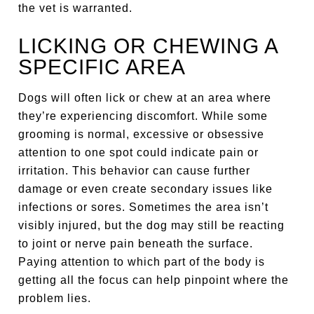
the vet is warranted.
LICKING OR CHEWING A
SPECIFIC AREA
Dogs will often lick or chew at an area where
they’re experiencing discomfort. While some
grooming is normal, excessive or obsessive
attention to one spot could indicate pain or
irritation. This behavior can cause further
damage or even create secondary issues like
infections or sores. Sometimes the area isn’t
visibly injured, but the dog may still be reacting
to joint or nerve pain beneath the surface.
Paying attention to which part of the body is
getting all the focus can help pinpoint where the
problem lies.