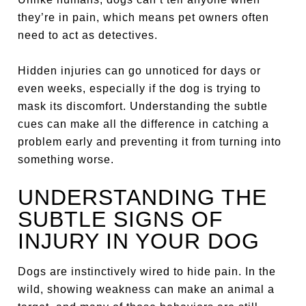
they’re in pain, which means pet owners often
need to act as detectives.
Hidden injuries can go unnoticed for days or
even weeks, especially if the dog is trying to
mask its discomfort. Understanding the subtle
cues can make all the difference in catching a
problem early and preventing it from turning into
something worse.
UNDERSTANDING THE
SUBTLE SIGNS OF
INJURY IN YOUR DOG
Dogs are instinctively wired to hide pain. In the
wild, showing weakness can make an animal a