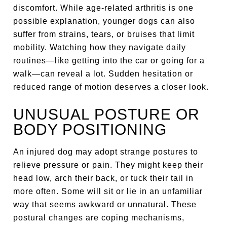
discomfort. While age-related arthritis is one
possible explanation, younger dogs can also
suffer from strains, tears, or bruises that limit
mobility. Watching how they navigate daily
routines—like getting into the car or going for a
walk—can reveal a lot. Sudden hesitation or
reduced range of motion deserves a closer look.
UNUSUAL POSTURE OR
BODY POSITIONING
An injured dog may adopt strange postures to
relieve pressure or pain. They might keep their
head low, arch their back, or tuck their tail in
more often. Some will sit or lie in an unfamiliar
way that seems awkward or unnatural. These
postural changes are coping mechanisms,