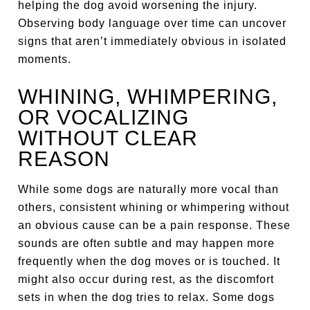
helping the dog avoid worsening the injury.
Observing body language over time can uncover
signs that aren’t immediately obvious in isolated
moments.
WHINING, WHIMPERING,
OR VOCALIZING
WITHOUT CLEAR
REASON
While some dogs are naturally more vocal than
others, consistent whining or whimpering without
an obvious cause can be a pain response. These
sounds are often subtle and may happen more
frequently when the dog moves or is touched. It
might also occur during rest, as the discomfort
sets in when the dog tries to relax. Some dogs