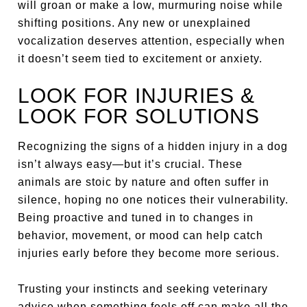
will groan or make a low, murmuring noise while
shifting positions. Any new or unexplained
vocalization deserves attention, especially when
it doesn’t seem tied to excitement or anxiety.
LOOK FOR INJURIES &
LOOK FOR SOLUTIONS
Recognizing the signs of a hidden injury in a dog
isn’t always easy—but it’s crucial. These
animals are stoic by nature and often suffer in
silence, hoping no one notices their vulnerability.
Being proactive and tuned in to changes in
behavior, movement, or mood can help catch
injuries early before they become more serious.
Trusting your instincts and seeking veterinary
advice when something feels off can make all the