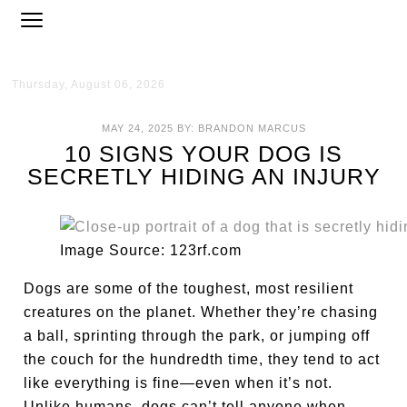
Thursday, August 06, 2026
MAY 24, 2025
BY:
BRANDON MARCUS
10 SIGNS YOUR DOG IS
SECRETLY HIDING AN INJURY
Image Source: 123rf.com
Dogs are some of the toughest, most resilient
creatures on the planet. Whether they’re chasing
a ball, sprinting through the park, or jumping off
the couch for the hundredth time, they tend to act
like everything is fine—even when it’s not.
Unlike humans, dogs can’t tell anyone when