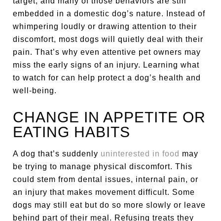
target, and many of those behaviors are still
embedded in a domestic dog’s nature. Instead of
whimpering loudly or drawing attention to their
discomfort, most dogs will quietly deal with their
pain. That’s why even attentive pet owners may
miss the early signs of an injury. Learning what
to watch for can help protect a dog’s health and
well-being.
CHANGE IN APPETITE OR
EATING HABITS
A dog that’s suddenly
uninterested in food
may
be trying to manage physical discomfort. This
could stem from dental issues, internal pain, or
an injury that makes movement difficult. Some
dogs may still eat but do so more slowly or leave
behind part of their meal. Refusing treats they