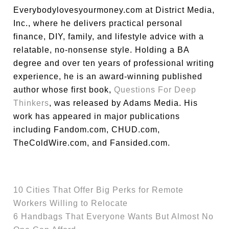
Everybodylovesyourmoney.com at District Media,
Inc., where he delivers practical personal
finance, DIY, family, and lifestyle advice with a
relatable, no-nonsense style. Holding a BA
degree and over ten years of professional writing
experience, he is an award-winning published
author whose first book,
Questions For Deep
Thinkers
, was released by Adams Media. His
work has appeared in major publications
including Fandom.com, CHUD.com,
TheColdWire.com, and Fansided.com.
10 Cities That Offer Big Perks for Remote
Workers Willing to Relocate
6 Handbags That Everyone Wants But Almost No