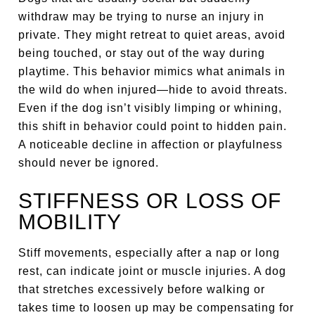
withdraw may be trying to nurse an injury in
private. They might retreat to quiet areas, avoid
being touched, or stay out of the way during
playtime. This behavior mimics what animals in
the wild do when injured—hide to avoid threats.
Even if the dog isn’t visibly limping or whining,
this shift in behavior could point to hidden pain.
A noticeable decline in affection or playfulness
should never be ignored.
STIFFNESS OR LOSS OF
MOBILITY
Stiff movements, especially after a nap or long
rest, can indicate joint or muscle injuries. A dog
that stretches excessively before walking or
takes time to loosen up may be compensating for