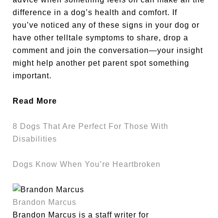
difference in a dog’s health and comfort. If
you’ve noticed any of these signs in your dog or
have other telltale symptoms to share, drop a
comment and join the conversation—your insight
might help another pet parent spot something
important.
Read More
8 Dogs That Are Perfect For Those With
Disabilities
Dogs Know When You’re Heartbroken
Brandon Marcus
Brandon Marcus is a staff writer for