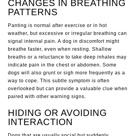
CHANGES IN BREATHING
PATTERNS
Panting is normal after exercise or in hot
weather, but excessive or irregular breathing can
signal internal pain. A dog in discomfort might
breathe faster, even when resting. Shallow
breaths or a reluctance to take deep inhales may
indicate pain in the chest or abdomen. Some
dogs will also grunt or sigh more frequently as a
way to cope. This subtle symptom is often
overlooked but can provide a valuable clue when
paired with other warning signs.
HIDING OR AVOIDING
INTERACTION
Dogs that are usually social but suddenly