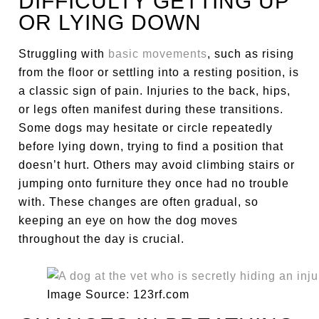
DIFFICULTY GETTING UP
OR LYING DOWN
Struggling with
basic movements
, such as rising
from the floor or settling into a resting position, is
a classic sign of pain. Injuries to the back, hips,
or legs often manifest during these transitions.
Some dogs may hesitate or circle repeatedly
before lying down, trying to find a position that
doesn’t hurt. Others may avoid climbing stairs or
jumping onto furniture they once had no trouble
with. These changes are often gradual, so
keeping an eye on how the dog moves
throughout the day is crucial.
Image Source: 123rf.com