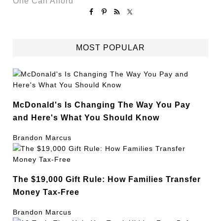
One Can Afford
MOST POPULAR
McDonald's Is Changing The Way You Pay
and Here's What You Should Know
Brandon Marcus
The $19,000 Gift Rule: How Families Transfer
Money Tax-Free
Brandon Marcus