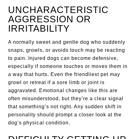
UNCHARACTERISTIC
AGGRESSION OR
IRRITABILITY
A normally sweet and gentle dog who suddenly
snaps, growls, or avoids touch may be reacting
to pain. Injured dogs can become defensive,
especially if someone touches or moves them in
a way that hurts. Even the friendliest pet may
growl or retreat if a sore limb or joint is
aggravated. Emotional changes like this are
often misunderstood, but they’re a clear signal
that something’s not right. Any sudden shift in
personality should prompt a closer look at the
dog’s physical condition.