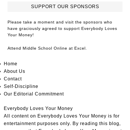
SUPPORT OUR SPONSORS
Please take a moment and visit the sponsors who
have graciously agreed to support Everybody Loves
Your Money!
Attend
Middle School Online
at Excel.
Home
About Us
Contact
Self-Discipline
Our Editorial Commitment
Everybody Loves Your Money
All content on Everybody Loves Your Money is for
entertainment purposes only. By reading this blog,