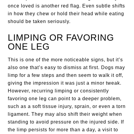
once loved is another red flag. Even subtle shifts
in how they chew or hold their head while eating
should be taken seriously.
LIMPING OR FAVORING
ONE LEG
This is one of the more noticeable signs, but it’s
also one that’s easy to dismiss at first. Dogs may
limp for a few steps and then seem to walk it off,
giving the impression it was just a minor tweak.
However, recurring limping or consistently
favoring one leg can point to a deeper problem,
such as a soft tissue injury, sprain, or even a torn
ligament. They may also shift their weight when
standing to avoid pressure on the injured side. If
the limp persists for more than a day, a visit to