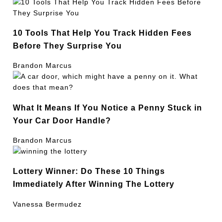
10 Tools That Help You Track Hidden Fees
Before They Surprise You
Brandon Marcus
What It Means If You Notice a Penny Stuck in
Your Car Door Handle?
Brandon Marcus
Lottery Winner: Do These 10 Things
Immediately After Winning The Lottery
Vanessa Bermudez