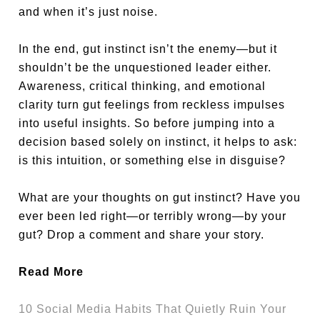
and when it’s just noise.
In the end, gut instinct isn’t the enemy—but it
shouldn’t be the unquestioned leader either.
Awareness, critical thinking, and emotional
clarity turn gut feelings from reckless impulses
into useful insights. So before jumping into a
decision based solely on instinct, it helps to ask:
is this intuition, or something else in disguise?
What are your thoughts on gut instinct? Have you
ever been led right—or terribly wrong—by your
gut? Drop a comment and share your story.
Read More
10 Social Media Habits That Quietly Ruin Your