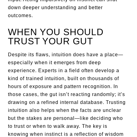
down deeper understanding and better
outcomes.
WHEN YOU SHOULD
TRUST YOUR GUT
Despite its flaws, intuition does have a place—
especially when it emerges from deep
experience. Experts in a field often develop a
kind of trained intuition, built on thousands of
hours of exposure and pattern recognition. In
those cases, the gut isn’t reacting randomly; it’s
drawing on a refined internal database. Trusting
intuition also helps when the facts are unclear
but the stakes are personal—like deciding who
to trust or when to walk away. The key is
knowing when instinct is a reflection of wisdom