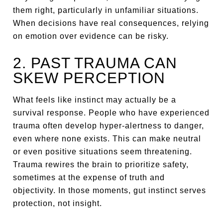
them right, particularly in unfamiliar situations.
When decisions have real consequences, relying
on emotion over evidence can be risky.
2. PAST TRAUMA CAN
SKEW PERCEPTION
What feels like instinct may actually be a
survival response. People who have experienced
trauma often develop hyper-alertness to danger,
even where none exists. This can make neutral
or even positive situations seem threatening.
Trauma rewires the brain to prioritize safety,
sometimes at the expense of truth and
objectivity. In those moments, gut instinct serves
protection, not insight.