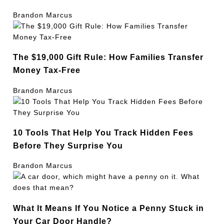
Brandon Marcus
The $19,000 Gift Rule: How Families Transfer
Money Tax-Free
Brandon Marcus
10 Tools That Help You Track Hidden Fees
Before They Surprise You
Brandon Marcus
What It Means If You Notice a Penny Stuck in
Your Car Door Handle?