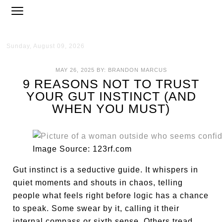
Sunday, August 09, 2026
MAY 26, 2025
BY:
BRANDON MARCUS
9 REASONS NOT TO TRUST
YOUR GUT INSTINCT (AND
WHEN YOU MUST)
Image Source: 123rf.com
Gut instinct is a seductive guide. It whispers in
quiet moments and shouts in chaos, telling
people what feels right before logic has a chance
to speak. Some swear by it, calling it their
internal compass or sixth sense. Others tread