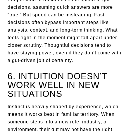
decisions, assuming quick answers are more
“true.” But speed can be misleading. Fast
decisions often bypass important steps like
analysis, context, and long-term thinking. What
feels right in the moment might fall apart under
closer scrutiny. Thoughtful decisions tend to
have staying power, even if they don’t come with
a gut-driven jolt of certainty.
6. INTUITION DOESN’T
WORK WELL IN NEW
SITUATIONS
Instinct is heavily shaped by experience, which
means it works best in familiar territory. When
someone steps into a new role, industry, or
environment, their gut may not have the right