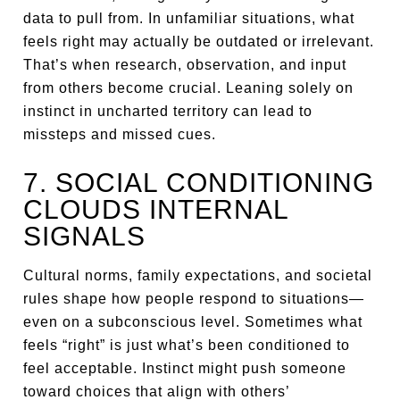
data to pull from. In unfamiliar situations, what
feels right may actually be outdated or irrelevant.
That’s when research, observation, and input
from others become crucial. Leaning solely on
instinct in uncharted territory can lead to
missteps and missed cues.
7. SOCIAL CONDITIONING
CLOUDS INTERNAL
SIGNALS
Cultural norms, family expectations, and societal
rules shape how people respond to situations—
even on a subconscious level. Sometimes what
feels “right” is just what’s been conditioned to
feel acceptable. Instinct might push someone
toward choices that align with others’