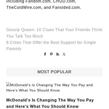
including Fandom.com, CHUD.com,
TheColdWire.com, and Fansided.com.
Gossip Queen: 10 Clues That Your Friends Think
You Talk Too Much
6 Cities That Offer the Best Support for Single
Parents
MOST POPULAR
McDonald's Is Changing The Way You Pay
and Here's What You Should Know