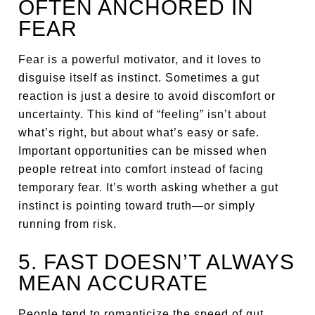
OFTEN ANCHORED IN
FEAR
Fear is a powerful motivator, and it loves to
disguise itself as instinct. Sometimes a gut
reaction is just a desire to avoid discomfort or
uncertainty. This kind of “feeling” isn’t about
what’s right, but about what’s easy or safe.
Important opportunities can be missed when
people retreat into comfort instead of facing
temporary fear. It’s worth asking whether a gut
instinct is pointing toward truth—or simply
running from risk.
5. FAST DOESN’T ALWAYS
MEAN ACCURATE
People tend to romanticize the speed of gut