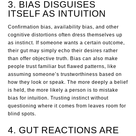
3. BIAS DISGUISES
ITSELF AS INTUITION
Confirmation bias, availability bias, and other
cognitive distortions often dress themselves up
as instinct. If someone wants a certain outcome,
their gut may simply echo their desires rather
than offer objective truth. Bias can also make
people trust familiar but flawed patterns, like
assuming someone’s trustworthiness based on
how they look or speak. The more deeply a belief
is held, the more likely a person is to mistake
bias for intuition. Trusting instinct without
questioning where it comes from leaves room for
blind spots.
4. GUT REACTIONS ARE