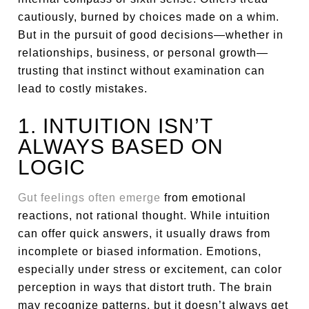
cautiously, burned by choices made on a whim.
But in the pursuit of good decisions—whether in
relationships, business, or personal growth—
trusting that instinct without examination can
lead to costly mistakes.
1. INTUITION ISN’T
ALWAYS BASED ON
LOGIC
Gut feelings often emerge
from emotional
reactions, not rational thought. While intuition
can offer quick answers, it usually draws from
incomplete or biased information. Emotions,
especially under stress or excitement, can color
perception in ways that distort truth. The brain
may recognize patterns, but it doesn’t always get