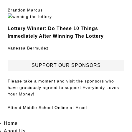
Brandon Marcus
Lottery Winner: Do These 10 Things
Immediately After Winning The Lottery
Vanessa Bermudez
SUPPORT OUR SPONSORS
Please take a moment and visit the sponsors who
have graciously agreed to support Everybody Loves
Your Money!
Attend
Middle School Online
at Excel.
Home
About Us