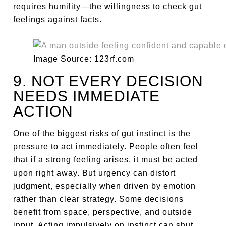
requires humility—the willingness to check gut
feelings against facts.
Image Source: 123rf.com
9. NOT EVERY DECISION
NEEDS IMMEDIATE
ACTION
One of the biggest risks of gut instinct is the
pressure to act immediately. People often feel
that if a strong feeling arises, it must be acted
upon right away. But urgency can distort
judgment, especially when driven by emotion
rather than clear strategy. Some decisions
benefit from space, perspective, and outside
input. Acting impulsively on instinct can shut