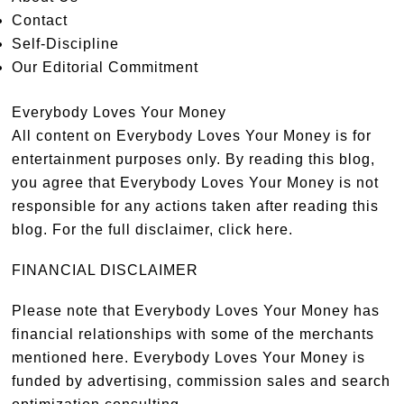
Contact
Self-Discipline
Our Editorial Commitment
Everybody Loves Your Money
All content on Everybody Loves Your Money is for
entertainment purposes only. By reading this blog,
you agree that Everybody Loves Your Money is not
responsible for any actions taken after reading this
blog. For the full disclaimer,
click here
.
FINANCIAL DISCLAIMER
Please note that Everybody Loves Your Money has
financial relationships with some of the merchants
mentioned here. Everybody Loves Your Money is
funded by advertising, commission sales and search