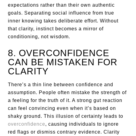
expectations rather than their own authentic
goals. Separating social influence from true
inner knowing takes deliberate effort. Without
that clarity, instinct becomes a mirror of
conditioning, not wisdom.
8. OVERCONFIDENCE
CAN BE MISTAKEN FOR
CLARITY
There’s a thin line between confidence and
assumption. People often mistake the strength of
a feeling for the truth of it. A strong gut reaction
can feel convincing even when it’s based on
shaky ground. This illusion of certainty leads to
overconfidence
, causing individuals to ignore
red flags or dismiss contrary evidence. Clarity