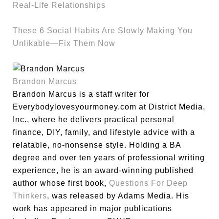
Real-Life Relationships
These 6 Social Habits Are Slowly Making You
Unlikable—Fix Them Now
Brandon Marcus
Brandon Marcus is a staff writer for
Everybodylovesyourmoney.com at District Media,
Inc., where he delivers practical personal
finance, DIY, family, and lifestyle advice with a
relatable, no-nonsense style. Holding a BA
degree and over ten years of professional writing
experience, he is an award-winning published
author whose first book,
Questions For Deep
Thinkers
, was released by Adams Media. His
work has appeared in major publications