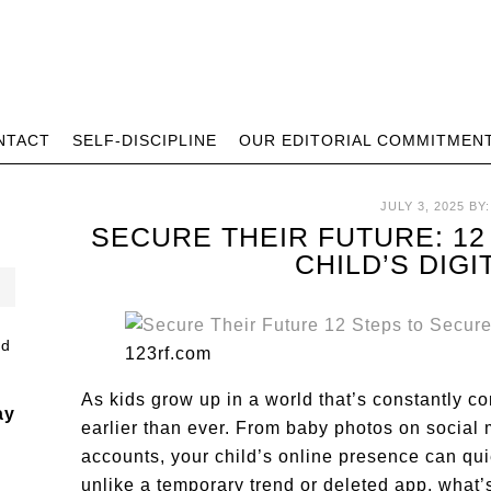
NTACT
SELF-DISCIPLINE
OUR EDITORIAL COMMITMEN
JULY 3, 2025
BY
SECURE THEIR FUTURE: 1
CHILD’S DIG
123rf.com
As kids grow up in a world that’s constantly con
ay
earlier than ever. From baby photos on social
accounts, your child’s online presence can quie
unlike a temporary trend or deleted app, what’