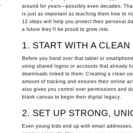
around for years—possibly even decades. That’
is just as important as teaching them how to ri
12 steps will help you protect their personal da
a future they’ll be proud to grow into.
1. START WITH A CLEAN
Before you hand over that tablet or smartphone,
using shared logins or accounts that already h
downloads linked to them. Creating a clean user
amount of tracking and ensures their online act
also gives you control over permissions and da
blank canvas to begin their digital legacy.
2. SET UP STRONG, UN
Even young kids end up with email addresses, l