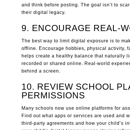
and think before posting. The goal isn’t to sca
their digital legacy.
9. ENCOURAGE REAL-
The best way to limit digital exposure is to ma
offline. Encourage hobbies, physical activity, 
helps create a healthy balance that naturally li
recorded or shared online. Real-world experie
behind a screen.
10. REVIEW SCHOOL P
PERMISSIONS
Many schools now use online platforms for as
Find out what apps or services are used and w
third-party agreements and how your child’s in