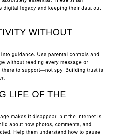
 absolutely essential. These small
s digital legacy and keeping their data out
TIVITY WITHOUT
 into guidance. Use parental controls and
age without reading every message or
e there to support—not spy. Building trust is
er.
G LIFE OF THE
age makes it disappear, but the internet is
child about how photos, comments, and
pected. Help them understand how to pause