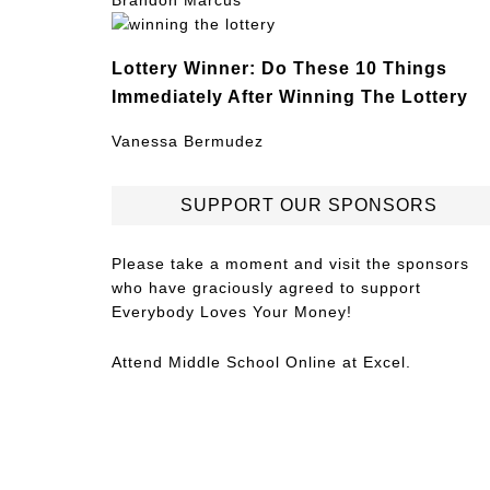
Brandon Marcus
Lottery Winner: Do These 10 Things
Immediately After Winning The Lottery
Vanessa Bermudez
SUPPORT OUR SPONSORS
Please take a moment and visit the sponsors
who have graciously agreed to support
Everybody Loves Your Money!
Attend
Middle School Online
at Excel.