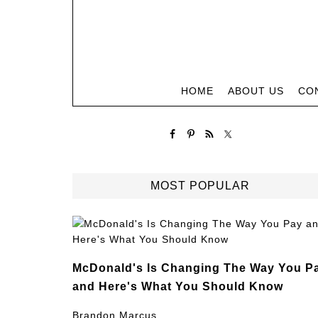
HOME
ABOUT US
CO
MOST POPULAR
McDonald's Is Changing The Way You P
and Here's What You Should Know
Brandon Marcus