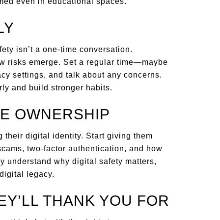
rmed even in educational spaces.
LY
afety isn’t a one-time conversation.
ew risks emerge. Set a regular time—maybe
y settings, and talk about any concerns.
y and build stronger habits.
KE OWNERSHIP
their digital identity. Start giving them
 scams, two-factor authentication, and how
ey understand why digital safety matters,
digital legacy.
HEY’LL THANK YOU FOR