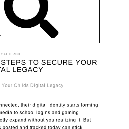
T
:
CATHERINE
2 STEPS TO SECURE YOUR
ITAL LEGACY
nected, their digital identity starts forming
 media to school logins and gaming
tly expand without you realizing it. But
s posted and tracked today can stick