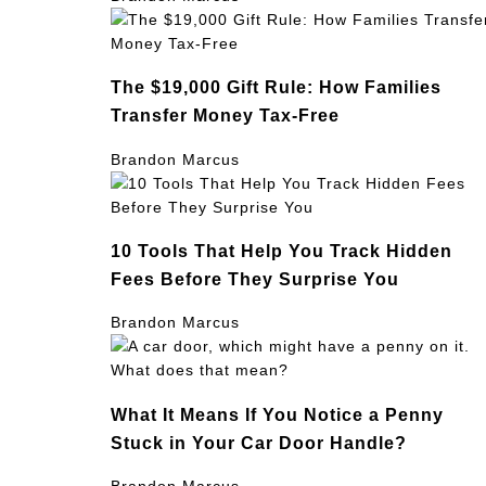
The $19,000 Gift Rule: How Families
Transfer Money Tax-Free
Brandon Marcus
10 Tools That Help You Track Hidden
Fees Before They Surprise You
Brandon Marcus
What It Means If You Notice a Penny
Stuck in Your Car Door Handle?