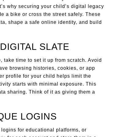
s why securing your child’s digital legacy
de a bike or cross the street safely. These
ta, shape a safe online identity, and build
 DIGITAL SLATE
 take time to set it up from scratch. Avoid
ave browsing histories, cookies, or app
 profile for your child helps limit the
ivity starts with minimal exposure. This
ta sharing. Think of it as giving them a
IQUE LOGINS
ogins for educational platforms, or