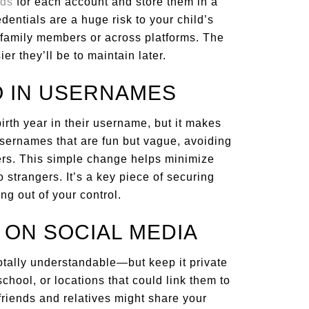
rds
for each account and store them in a
entials are a huge risk to your child’s
 family members or across platforms. The
er they’ll be to maintain later.
FO IN USERNAMES
irth year in their username, but it makes
usernames that are fun but vague, avoiding
iers. This simple change helps minimize
 strangers. It’s a key piece of securing
ing out of your control.
 ON SOCIAL MEDIA
totally understandable—but keep it private
school, or locations that could link them to
, friends and relatives might share your