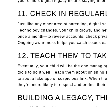
your child’s digital legacy means staying info
11. CHECK IN REGULAR
Just like any other area of parenting, digital s
Technology changes, your child grows, and n
once a month—to review accounts, check privac
Ongoing awareness helps you catch issues earl
12. TEACH THEM TO TA
Eventually, your child will be the one managing 
tools to do it well. Teach them about phishing
to spot a fake app or suspicious link. When th
they’re more likely to respect and protect their 
BUILDING A LEGACY, T