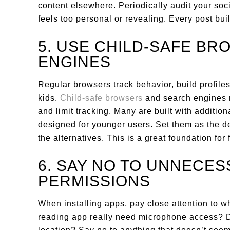
content elsewhere. Periodically audit your soc
feels too personal or revealing. Every post build
5. USE CHILD-SAFE B
ENGINES
Regular browsers track behavior, build profil
kids.
Child-safe browsers
and search engines r
and limit tracking. Many are built with additiona
designed for younger users. Set them as the de
the alternatives. This is a great foundation for
6. SAY NO TO UNNECES
PERMISSIONS
When installing apps, pay close attention to 
reading app really need microphone access? D