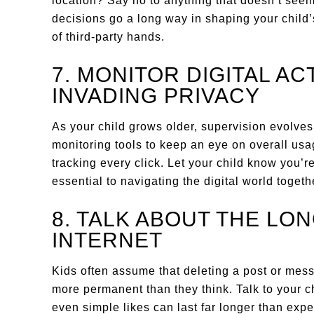
location? Say no to anything that doesn’t seem
decisions go a long way in shaping your child’
of third-party hands.
7. MONITOR DIGITAL AC
INVADING PRIVACY
As your child grows older, supervision evolves
monitoring tools to keep an eye on overall us
tracking every click. Let your child know you’r
essential to navigating the digital world togeth
8. TALK ABOUT THE LON
INTERNET
Kids often assume that deleting a post or mess
more permanent than they think. Talk to your 
even simple likes can last far longer than ex