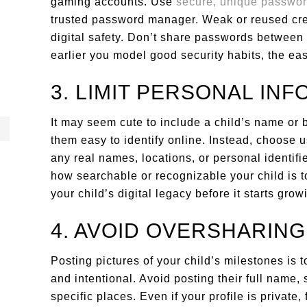
gaming accounts. Use
secure, unique passwo
trusted password manager. Weak or reused cred
digital safety. Don’t share passwords between
earlier you model good security habits, the easi
3. LIMIT PERSONAL IN
It may seem cute to include a child’s name or b
them easy to identify online. Instead, choose 
any real names, locations, or personal identif
how searchable or recognizable your child is to
your child’s digital legacy before it starts grow
4. AVOID OVERSHARING
Posting pictures of your child’s milestones is 
and intentional. Avoid posting their full name, 
specific places. Even if your profile is private