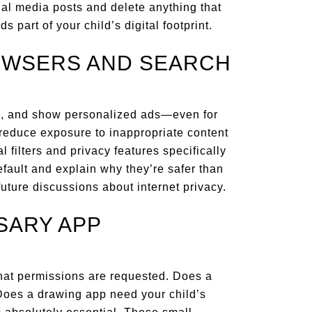
ial media posts and delete anything that
s part of your child’s digital footprint.
ROWSERS AND SEARCH
es, and show personalized ads—even for
educe exposure to inappropriate content
l filters and privacy features specifically
fault and explain why they’re safer than
 future discussions about internet privacy.
SARY APP
what permissions are requested. Does a
oes a drawing app need your child’s