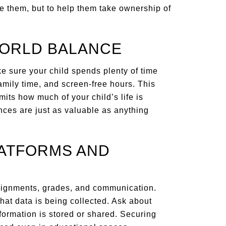
re them, but to help them take ownership of
WORLD BALANCE
ke sure your child spends plenty of time
family time, and screen-free hours. This
mits how much of your child’s life is
nces are just as valuable as anything
LATFORMS AND
signments, grades, and communication.
hat data is being collected. Ask about
formation is stored or shared. Securing