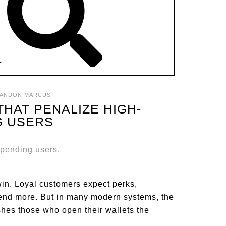
T
ANDON MARCUS
HAT PENALIZE HIGH-
G USERS
in. Loyal customers expect perks,
pend more. But in many modern systems, the
ishes those who open their wallets the