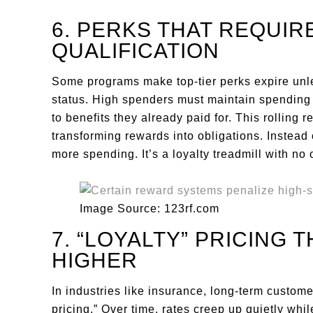
6. PERKS THAT REQUIR
QUALIFICATION
Some programs make top-tier perks expire unl
status. High spenders must maintain spending 
to benefits they already paid for. This rolling
transforming rewards into obligations. Instead 
more spending. It’s a loyalty treadmill with no o
Image Source: 123rf.com
7. “LOYALTY” PRICING 
HIGHER
In industries like insurance, long-term custome
pricing.” Over time, rates creep up quietly wh