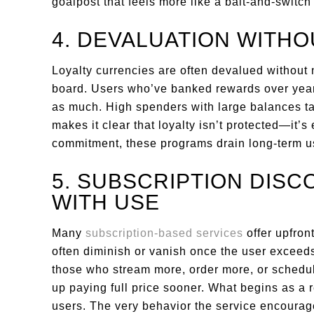
goalpost that feels more like a bait-and-switch
4. DEVALUATION WITH
Loyalty currencies are often devalued without 
board. Users who’ve banked rewards over years
as much. High spenders with large balances tak
makes it clear that loyalty isn’t protected—it’s
commitment, these programs drain long-term us
5. SUBSCRIPTION DISC
WITH USE
Many
subscription-based services
offer upfron
often diminish or vanish once the user exceeds
those who stream more, order more, or schedu
up paying full price sooner. What begins as a r
users. The very behavior the service encourag