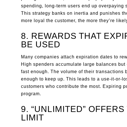
spending, long-term users end up overpaying 
This strategy banks on inertia and punishes t
more loyal the customer, the more they’re likely
8. REWARDS THAT EXP
BE USED
Many companies attach expiration dates to rewa
High spenders accumulate large balances but of
fast enough. The volume of their transaction
enough to keep up. This leads to a use-it-or-lo
customers who contribute the most. Expiring p
program.
9. “UNLIMITED” OFFER
LIMIT