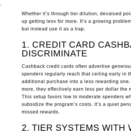
Whether it’s through tier dilution, devalued po
up getting less for more. It’s a growing problem
but instead use it as a trap.
1. CREDIT CARD CASHB
DISCRIMINATE
Cashback credit cards often advertise generou
spenders regularly reach that ceiling early in 
additional purchase into a less rewarding one.
more, they effectively earn less per dollar the
This setup favors low to moderate spenders w
subsidize the program’s costs. It’s a quiet pen
missed rewards.
2. TIER SYSTEMS WIT