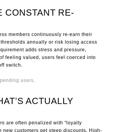
E CONSTANT RE-
ess members continuously re-earn their
thresholds annually or risk losing access
 requirement adds stress and pressure,
of feeling valued, users feel coerced into
ff switch.
THAT’S ACTUALLY
rs are often penalized with “loyalty
ile new customers get steep discounts. High-