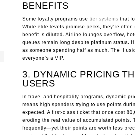
BENEFITS
Some loyalty programs use
tier systems
that l
While elite levels promise perks, they’re ofte
benefit is diluted. Airline lounges overflow, h
queues remain long despite platinum status. H
as someone spending half as much. The illusio
everyone’s a VIP.
3. DYNAMIC PRICING T
USERS
In travel and hospitality programs, dynamic pr
means high spenders trying to use points duri
expected. A first-class ticket that once cost 8
eroding the real value of accumulated points.
frequently—yet their points are worth less prec