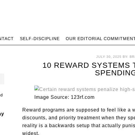
NTACT
SELF-DISCIPLINE
OUR EDITORIAL COMMITMEN
JULY 30, 2025
BY:
BR
10 REWARD SYSTEMS T
SPENDIN
Image Source: 123rf.com
Reward programs are supposed to feel like a w
ay
discounts, and priority treatment when they s
reality is a backwards setup that actually pun
widest.