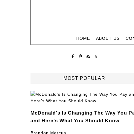
HOME
ABOUT US
CO
MOST POPULAR
McDonald's Is Changing The Way You P
and Here's What You Should Know
Brandon Marcus