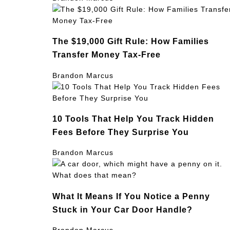
The $19,000 Gift Rule: How Families
Transfer Money Tax-Free
Brandon Marcus
10 Tools That Help You Track Hidden
Fees Before They Surprise You
Brandon Marcus
What It Means If You Notice a Penny
Stuck in Your Car Door Handle?