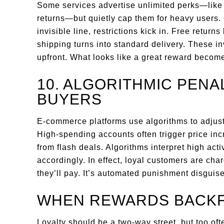
Some services advertise unlimited perks—like f
returns—but quietly cap them for heavy users
invisible line, restrictions kick in. Free return
shipping turns into standard delivery. These in
upfront. What looks like a great reward becom
10. ALGORITHMIC PENA
BUYERS
E-commerce platforms use algorithms to adjust
High-spending accounts often trigger price inc
from flash deals. Algorithms interpret high acti
accordingly. In effect, loyal customers are c
they’ll pay. It’s automated punishment disguis
WHEN REWARDS BACKF
Loyalty should be a two-way street, but too oft