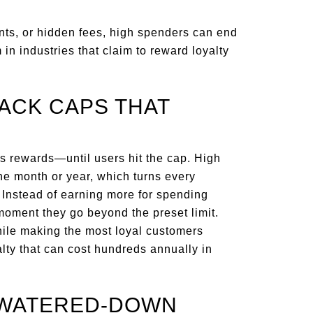
ints, or hidden fees, high spenders can end
 in industries that claim to reward loyalty
ACK CAPS THAT
s rewards—until users hit the cap. High
the month or year, which turns every
 Instead of earning more for spending
 moment they go beyond the preset limit.
hile making the most loyal customers
alty that can cost hundreds annually in
H WATERED-DOWN