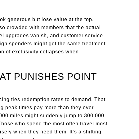
ook generous but lose value at the top.
n so crowded with members that the actual
otel upgrades vanish, and customer service
igh spenders might get the same treatment
n of exclusivity collapses when
HAT PUNISHES POINT
icing ties redemption rates to demand. That
ng peak times pay more than they ever
0,000 miles might suddenly jump to 300,000,
 Those who spend the most often travel most
isely when they need them. It’s a shifting