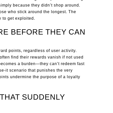
simply because they didn’t shop around.
hose who stick around the longest. The
 to get exploited.
IRE BEFORE THEY CAN
rd points, regardless of user activity.
ten find their rewards vanish if not used
s becomes a burden—they can’t redeem fast
se-it scenario that punishes the very
oints undermine the purpose of a loyalty
S THAT SUDDENLY