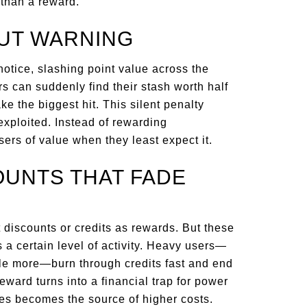
 than a reward.
OUT WARNING
notice, slashing point value across the
 can suddenly find their stash worth half
e the biggest hit. This silent penalty
 exploited. Instead of rewarding
ers of value when they least expect it.
OUNTS THAT FADE
t discounts or credits as rewards. But these
 a certain level of activity. Heavy users—
le more—burn through credits fast and end
eward turns into a financial trap for power
es becomes the source of higher costs.