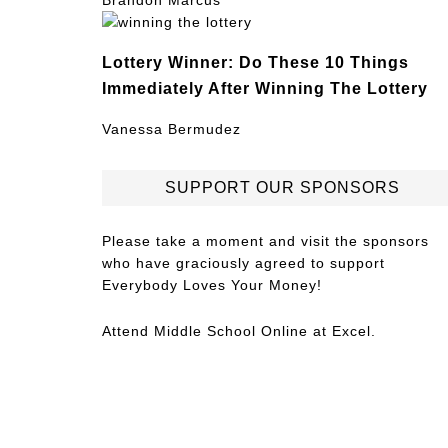
Brandon Marcus
Lottery Winner: Do These 10 Things
Immediately After Winning The Lottery
Vanessa Bermudez
SUPPORT OUR SPONSORS
Please take a moment and visit the sponsors
who have graciously agreed to support
Everybody Loves Your Money!
Attend
Middle School Online
at Excel.