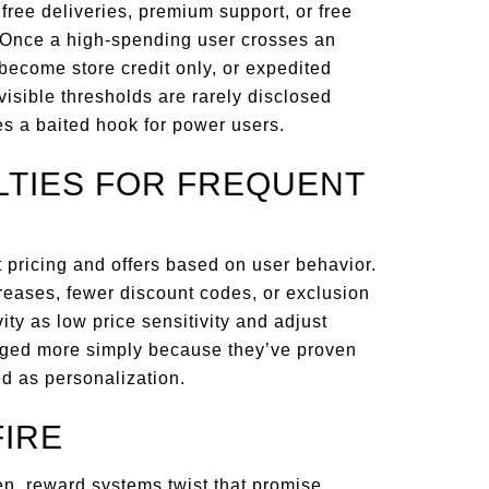
ree deliveries, premium support, or free
. Once a high-spending user crosses an
s become store credit only, or expedited
visible thresholds are rarely disclosed
es a baited hook for power users.
LTIES FOR FREQUENT
 pricing and offers based on user behavior.
reases, fewer discount codes, or exclusion
vity as low price sensitivity and adjust
harged more simply because they’ve proven
ed as personalization.
IRE
en, reward systems twist that promise.