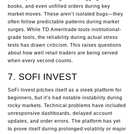
books, and even unfilled orders during key
market moves. These aren’t isolated bugs—they
often follow predictable patterns during market
surges. While TD Ameritrade touts institutional-
grade tools, the reliability during actual stress
tests has drawn criticism. This raises questions
about how well retail traders are being served
when every second counts.
7. SOFI INVEST
SoFi Invest pitches itself as a sleek platform for
beginners, but it’s had notable instability during
rocky markets. Technical problems have included
unresponsive dashboards, delayed account
updates, and order errors. The platform has yet
to prove itself during prolonged volatility or major