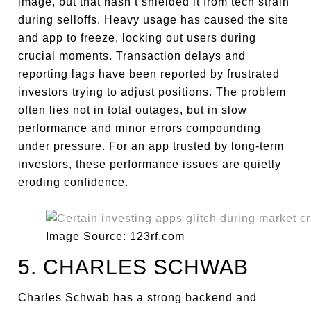
image, but that hasn’t shielded it from tech strain
during selloffs. Heavy usage has caused the site
and app to freeze, locking out users during
crucial moments. Transaction delays and
reporting lags have been reported by frustrated
investors trying to adjust positions. The problem
often lies not in total outages, but in slow
performance and minor errors compounding
under pressure. For an app trusted by long-term
investors, these performance issues are quietly
eroding confidence.
Image Source: 123rf.com
5. CHARLES SCHWAB
Charles Schwab has a strong backend and