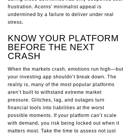
frustration. Acorns’ minimalist appeal is
undermined by a failure to deliver under real
stress.
KNOW YOUR PLATFORM
BEFORE THE NEXT
CRASH
When the markets crash, emotions run high—but
your investing app shouldn’t break down. The
reality is, many of the most popular platforms
aren’t built to withstand extreme market
pressure. Glitches, lag, and outages turn
financial tools into liabilities at the worst
possible moments. If your platform can’t scale
with demand, you risk being locked out when it
matters most. Take the time to assess not just