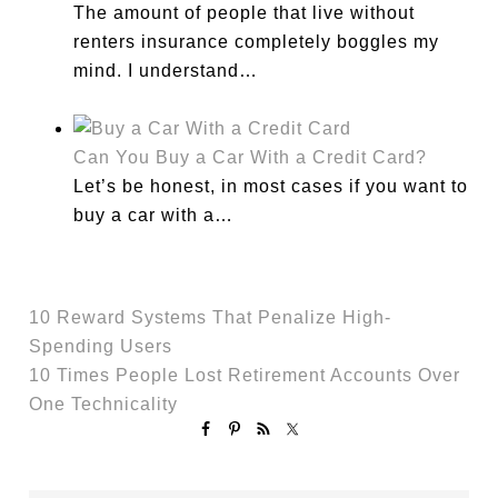
The amount of people that live without
renters insurance completely boggles my
mind. I understand…
Can You Buy a Car With a Credit Card?
Let’s be honest, in most cases if you want to
buy a car with a…
10 Reward Systems That Penalize High-
Spending Users
10 Times People Lost Retirement Accounts Over
One Technicality