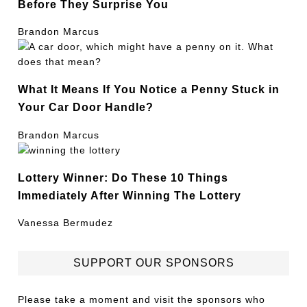
Before They Surprise You
Brandon Marcus
What It Means If You Notice a Penny Stuck in
Your Car Door Handle?
Brandon Marcus
Lottery Winner: Do These 10 Things
Immediately After Winning The Lottery
Vanessa Bermudez
SUPPORT OUR SPONSORS
Please take a moment and visit the sponsors who