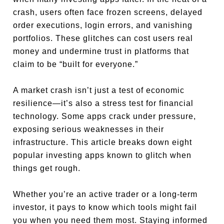
crash, users often face frozen screens, delayed
order executions, login errors, and vanishing
portfolios. These glitches can cost users real
money and undermine trust in platforms that
claim to be “built for everyone.”
A market crash isn’t just a test of economic
resilience—it’s also a stress test for financial
technology. Some apps crack under pressure,
exposing serious weaknesses in their
infrastructure. This article breaks down eight
popular investing apps known to glitch when
things get rough.
Whether you’re an active trader or a long-term
investor, it pays to know which tools might fail
you when you need them most. Staying informed