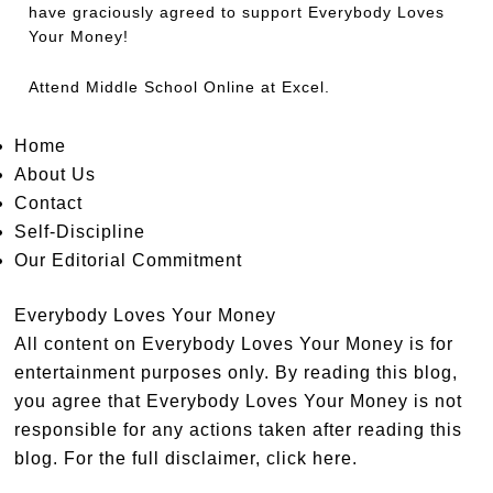
have graciously agreed to support Everybody Loves
Your Money!
Attend
Middle School Online
at Excel.
Home
About Us
Contact
Self-Discipline
Our Editorial Commitment
Everybody Loves Your Money
All content on Everybody Loves Your Money is for
entertainment purposes only. By reading this blog,
you agree that Everybody Loves Your Money is not
responsible for any actions taken after reading this
blog. For the full disclaimer,
click here
.