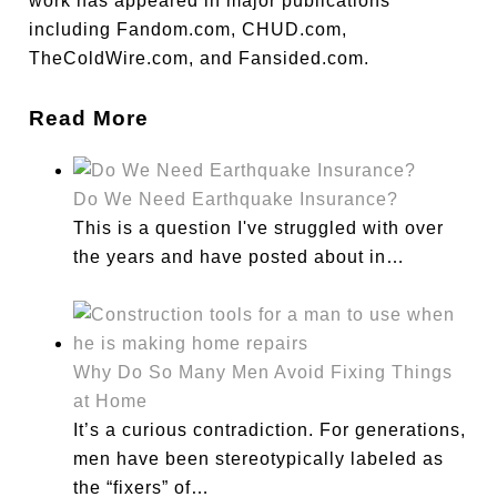
work has appeared in major publications
including Fandom.com, CHUD.com,
TheColdWire.com, and Fansided.com.
Read More
Do We Need Earthquake Insurance?
This is a question I've struggled with over
the years and have posted about in…
Why Do So Many Men Avoid Fixing Things
at Home
It’s a curious contradiction. For generations,
men have been stereotypically labeled as
the “fixers” of…