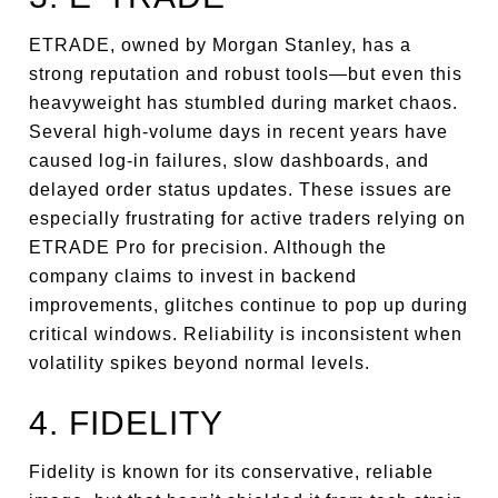
ETRADE, owned by Morgan Stanley, has a
strong reputation and robust tools—but even this
heavyweight has stumbled during market chaos.
Several high-volume days in recent years have
caused log-in failures, slow dashboards, and
delayed order status updates. These issues are
especially frustrating for active traders relying on
ETRADE Pro for precision. Although the
company claims to invest in backend
improvements, glitches continue to pop up during
critical windows. Reliability is inconsistent when
volatility spikes beyond normal levels.
4. FIDELITY
Fidelity is known for its conservative, reliable