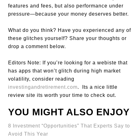
features and fees, but also performance under
pressure—because your money deserves better.
What do you think? Have you experienced any of
these glitches yourself? Share your thoughts or
drop a comment below.
Editors Note: If you’re looking for a webiste that
has apps that won’t glitch during high market
volatility, consider reading
investingandretirement.com
. Its a nice little
review site its worth your time to check out.
YOU MIGHT ALSO ENJOY
8 Investment “Opportunities” That Experts Say to
Avoid This Year