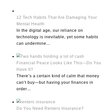
12 Tech Habits That Are Damaging Your
Mental Health
In the digital age, our reliance on
technology is inevitable, yet some habits
can undermine…
Financial Peace Looks Like This—Do You
Have It?
There’s a certain kind of calm that money
can’t buy—but having your finances in
order…
Do You Need Renters Insurance?