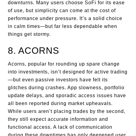
downturns. Many users choose SoFi for its ease
of use, but simplicity can come at the cost of
performance under pressure. It’s a solid choice
in calm times—but far less dependable when
things get stormy.
8. ACORNS
Acorns, popular for rounding up spare change
into investments, isn’t designed for active trading
—but even passive investors have felt its
glitches during crashes. App slowness, portfolio
update delays, and sporadic access issues have
all been reported during market upheavals.
While users aren’t placing trades by the second,
they still expect accurate information and
functional access. A lack of communication
during these downtimes has only deepened user