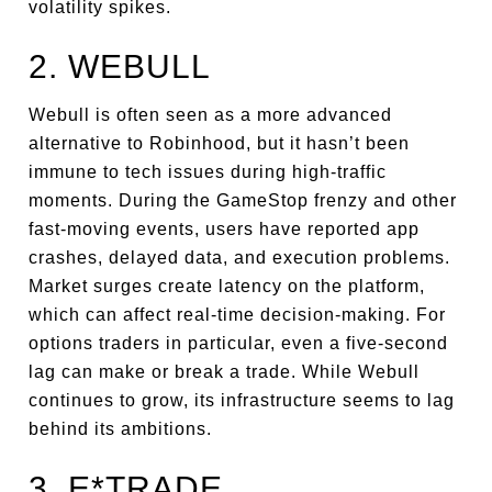
volatility spikes.
2. WEBULL
Webull is often seen as a more advanced
alternative to Robinhood, but it hasn’t been
immune to tech issues during high-traffic
moments. During the GameStop frenzy and other
fast-moving events, users have reported app
crashes, delayed data, and execution problems.
Market surges create latency on the platform,
which can affect real-time decision-making. For
options traders in particular, even a five-second
lag can make or break a trade. While Webull
continues to grow, its infrastructure seems to lag
behind its ambitions.
3. E*TRADE