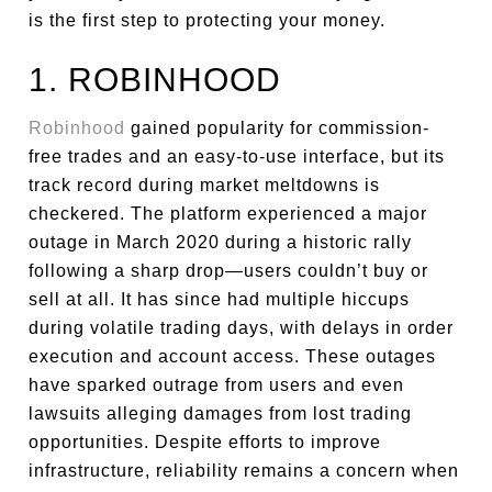
is the first step to protecting your money.
1. ROBINHOOD
Robinhood
gained popularity for commission-
free trades and an easy-to-use interface, but its
track record during market meltdowns is
checkered. The platform experienced a major
outage in March 2020 during a historic rally
following a sharp drop—users couldn’t buy or
sell at all. It has since had multiple hiccups
during volatile trading days, with delays in order
execution and account access. These outages
have sparked outrage from users and even
lawsuits alleging damages from lost trading
opportunities. Despite efforts to improve
infrastructure, reliability remains a concern when