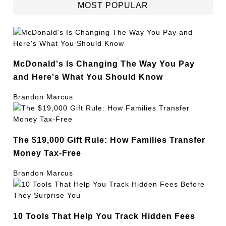
MOST POPULAR
McDonald's Is Changing The Way You Pay
and Here's What You Should Know
Brandon Marcus
The $19,000 Gift Rule: How Families Transfer
Money Tax-Free
Brandon Marcus
10 Tools That Help You Track Hidden Fees