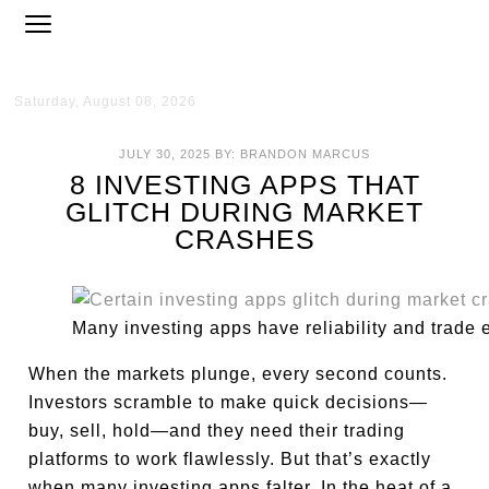
Saturday, August 08, 2026
JULY 30, 2025
BY:
BRANDON MARCUS
8 INVESTING APPS THAT
GLITCH DURING MARKET
CRASHES
Many investing apps have reliability and trade
When the markets plunge, every second counts.
Investors scramble to make quick decisions—
buy, sell, hold—and they need their trading
platforms to work flawlessly. But that’s exactly
when many investing apps falter. In the heat of a