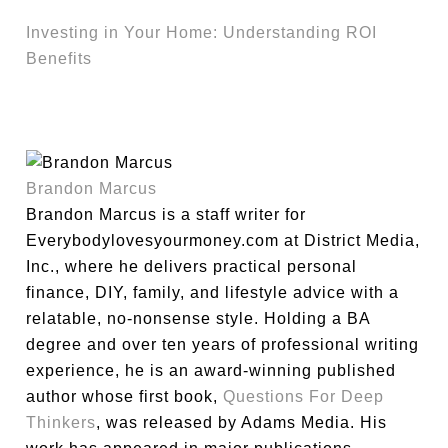
Investing in Your Home: Understanding ROI
Benefits
Brandon Marcus
Brandon Marcus is a staff writer for
Everybodylovesyourmoney.com at District Media,
Inc., where he delivers practical personal
finance, DIY, family, and lifestyle advice with a
relatable, no-nonsense style. Holding a BA
degree and over ten years of professional writing
experience, he is an award-winning published
author whose first book,
Questions For Deep
Thinkers
, was released by Adams Media. His