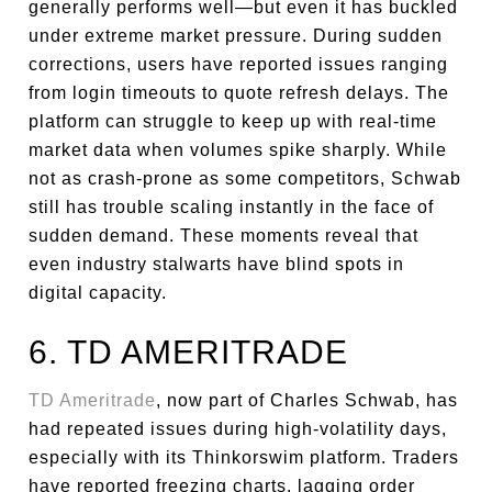
generally performs well—but even it has buckled
under extreme market pressure. During sudden
corrections, users have reported issues ranging
from login timeouts to quote refresh delays. The
platform can struggle to keep up with real-time
market data when volumes spike sharply. While
not as crash-prone as some competitors, Schwab
still has trouble scaling instantly in the face of
sudden demand. These moments reveal that
even industry stalwarts have blind spots in
digital capacity.
6. TD AMERITRADE
TD Ameritrade
, now part of Charles Schwab, has
had repeated issues during high-volatility days,
especially with its Thinkorswim platform. Traders
have reported freezing charts, lagging order