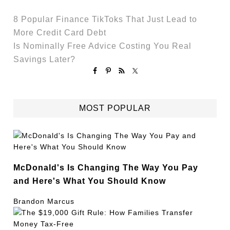
8 Popular Finance TikToks That Just Lead to
More Credit Card Debt
Is Nominally Free Advice Costing You Real
Savings Later?
MOST POPULAR
McDonald's Is Changing The Way You Pay
and Here's What You Should Know
Brandon Marcus