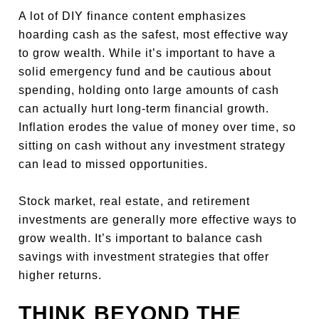
A lot of DIY finance content emphasizes
hoarding cash as the safest, most effective way
to grow wealth. While it’s important to have a
solid emergency fund and be cautious about
spending, holding onto large amounts of cash
can actually hurt long-term financial growth.
Inflation erodes the value of money over time, so
sitting on cash without any investment strategy
can lead to missed opportunities.
Stock market, real estate, and retirement
investments are generally more effective ways to
grow wealth. It’s important to balance cash
savings with investment strategies that offer
higher returns.
THINK BEYOND THE