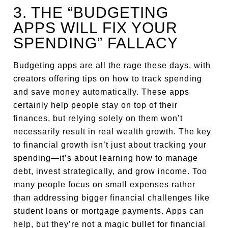
3. THE “BUDGETING
APPS WILL FIX YOUR
SPENDING” FALLACY
Budgeting apps are all the rage these days, with
creators offering tips on how to track spending
and save money automatically. These apps
certainly help people stay on top of their
finances, but relying solely on them won’t
necessarily result in real wealth growth. The key
to financial growth isn’t just about tracking your
spending—it’s about learning how to manage
debt, invest strategically, and grow income. Too
many people focus on small expenses rather
than addressing bigger financial challenges like
student loans or mortgage payments. Apps can
help, but they’re not a magic bullet for financial