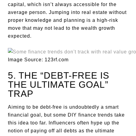
capital, which isn’t always accessible for the
average person. Jumping into real estate without
proper knowledge and planning is a high-risk
move that may not lead to the wealth growth
expected.
Image Source: 123rf.com
5. THE “DEBT-FREE IS
THE ULTIMATE GOAL”
TRAP
Aiming to be debt-free is undoubtedly a smart
financial goal, but some DIY finance trends take
this idea too far. Influencers often hype up the
notion of paying off all debts as the ultimate