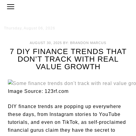
Thursday, August 06, 2026
AUGUST 30, 2025
BY:
BRANDON MARCUS
7 DIY FINANCE TRENDS THAT
DON’T TRACK WITH REAL
VALUE GROWTH
Image Source: 123rf.com
DIY finance trends are popping up everywhere
these days, from Instagram stories to YouTube
tutorials, and even on TikTok, as self-proclaimed
financial gurus claim they have the secret to