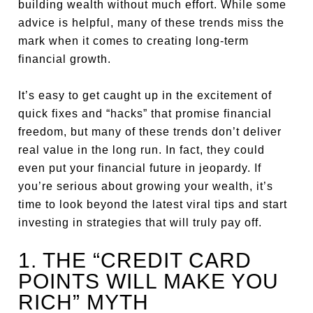
building wealth without much effort. While some
advice is helpful, many of these trends miss the
mark when it comes to creating long-term
financial growth.
It’s easy to get caught up in the excitement of
quick fixes and “hacks” that promise financial
freedom, but many of these trends don’t deliver
real value in the long run. In fact, they could
even put your financial future in jeopardy. If
you’re serious about growing your wealth, it’s
time to look beyond the latest viral tips and start
investing in strategies that will truly pay off.
1. THE “CREDIT CARD
POINTS WILL MAKE YOU
RICH” MYTH