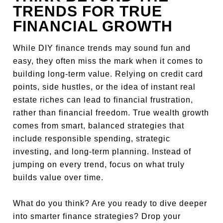
TRENDS FOR TRUE
FINANCIAL GROWTH
While DIY finance trends may sound fun and
easy, they often miss the mark when it comes to
building long-term value. Relying on credit card
points, side hustles, or the idea of instant real
estate riches can lead to financial frustration,
rather than financial freedom. True wealth growth
comes from smart, balanced strategies that
include responsible spending, strategic
investing, and long-term planning. Instead of
jumping on every trend, focus on what truly
builds value over time.
What do you think? Are you ready to dive deeper
into smarter finance strategies? Drop your