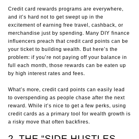
Credit card rewards programs are everywhere,
and it’s hard not to get swept up in the
excitement of earning free travel, cashback, or
merchandise just by spending. Many DIY finance
influencers preach that credit card points can be
your ticket to building wealth. But here’s the
problem: if you’re not paying off your balance in
full each month, those rewards can be eaten up
by high interest rates and fees.
What’s more, credit card points can easily lead
to overspending as people chase after the next
reward. While it’s nice to get a few perks, using
credit cards as a primary tool for wealth growth is
a risky move that often backfires.
2. THE “SIDE HUSTLES