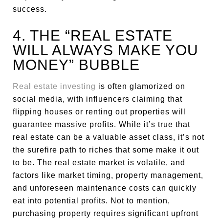
success.
4. THE “REAL ESTATE
WILL ALWAYS MAKE YOU
MONEY” BUBBLE
Real estate investing
is often glamorized on
social media, with influencers claiming that
flipping houses or renting out properties will
guarantee massive profits. While it’s true that
real estate can be a valuable asset class, it’s not
the surefire path to riches that some make it out
to be. The real estate market is volatile, and
factors like market timing, property management,
and unforeseen maintenance costs can quickly
eat into potential profits. Not to mention,
purchasing property requires significant upfront