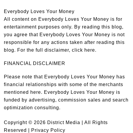
Everybody Loves Your Money
All content on Everybody Loves Your Money is for
entertainment purposes only. By reading this blog,
you agree that Everybody Loves Your Money is not
responsible for any actions taken after reading this
blog. For the full disclaimer,
click here
.
FINANCIAL DISCLAIMER
Please note that Everybody Loves Your Money has
financial relationships with some of the merchants
mentioned here. Everybody Loves Your Money is
funded by advertising, commission sales and search
optimization consulting.
Copyright © 2026 District Media | All Rights
Reserved |
Privacy Policy