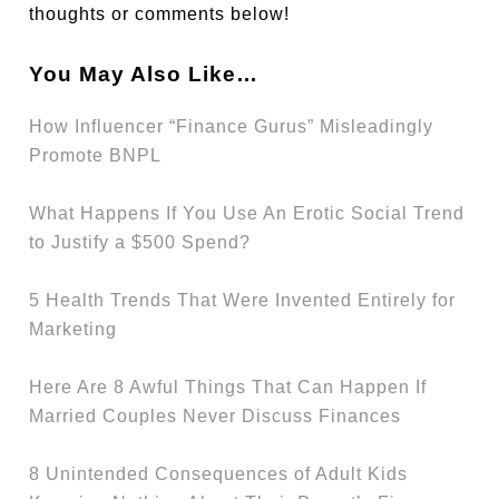
thoughts or comments below!
You May Also Like…
How Influencer “Finance Gurus” Misleadingly
Promote BNPL
What Happens If You Use An Erotic Social Trend
to Justify a $500 Spend?
5 Health Trends That Were Invented Entirely for
Marketing
Here Are 8 Awful Things That Can Happen If
Married Couples Never Discuss Finances
8 Unintended Consequences of Adult Kids