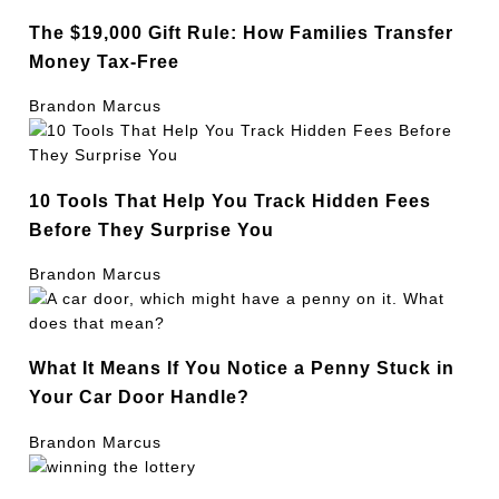
The $19,000 Gift Rule: How Families Transfer
Money Tax-Free
Brandon Marcus
10 Tools That Help You Track Hidden Fees
Before They Surprise You
Brandon Marcus
What It Means If You Notice a Penny Stuck in
Your Car Door Handle?
Brandon Marcus