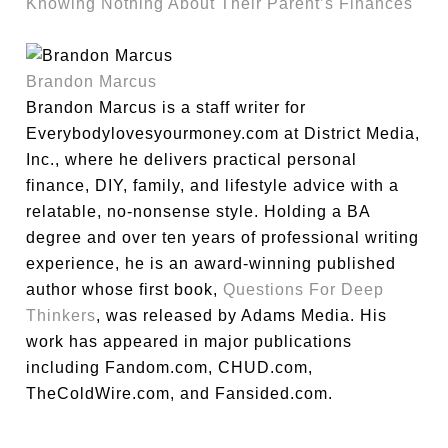
Knowing Nothing About Their Parent’s Finances
Brandon Marcus
Brandon Marcus is a staff writer for
Everybodylovesyourmoney.com at District Media,
Inc., where he delivers practical personal
finance, DIY, family, and lifestyle advice with a
relatable, no-nonsense style. Holding a BA
degree and over ten years of professional writing
experience, he is an award-winning published
author whose first book,
Questions For Deep
Thinkers
, was released by Adams Media. His
work has appeared in major publications
including Fandom.com, CHUD.com,
TheColdWire.com, and Fansided.com.