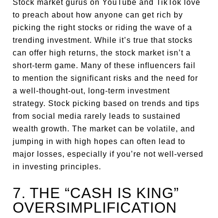
Stock market gurus on YouTube and TikTok love
to preach about how anyone can get rich by
picking the right stocks or riding the wave of a
trending investment. While it’s true that stocks
can offer high returns, the stock market isn’t a
short-term game. Many of these influencers fail
to mention the significant risks and the need for
a well-thought-out, long-term investment
strategy. Stock picking based on trends and tips
from social media rarely leads to sustained
wealth growth. The market can be volatile, and
jumping in with high hopes can often lead to
major losses, especially if you’re not well-versed
in investing principles.
7. THE “CASH IS KING”
OVERSIMPLIFICATION