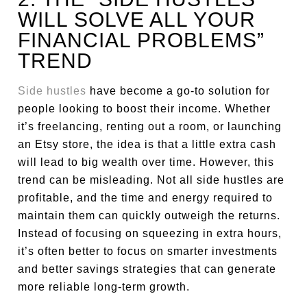
WILL SOLVE ALL YOUR
FINANCIAL PROBLEMS”
TREND
Side hustles
have become a go-to solution for
people looking to boost their income. Whether
it’s freelancing, renting out a room, or launching
an Etsy store, the idea is that a little extra cash
will lead to big wealth over time. However, this
trend can be misleading. Not all side hustles are
profitable, and the time and energy required to
maintain them can quickly outweigh the returns.
Instead of focusing on squeezing in extra hours,
it’s often better to focus on smarter investments
and better savings strategies that can generate
more reliable long-term growth.