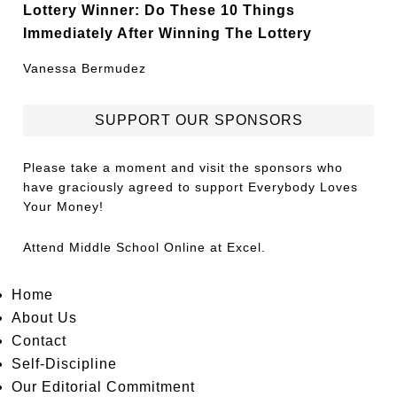
Lottery Winner: Do These 10 Things
Immediately After Winning The Lottery
Vanessa Bermudez
SUPPORT OUR SPONSORS
Please take a moment and visit the sponsors who
have graciously agreed to support Everybody Loves
Your Money!
Attend
Middle School Online
at Excel.
Home
About Us
Contact
Self-Discipline
Our Editorial Commitment