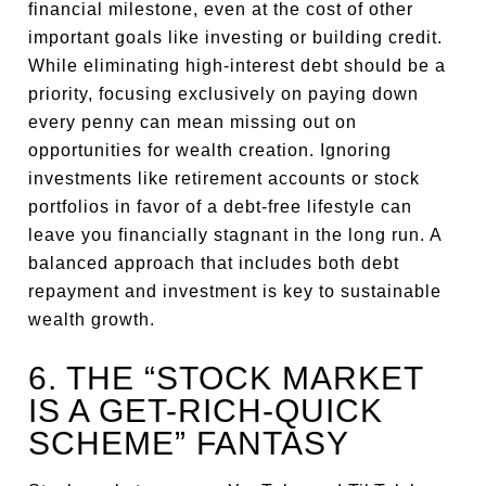
financial milestone, even at the cost of other
important goals like investing or building credit.
While eliminating high-interest debt should be a
priority, focusing exclusively on paying down
every penny can mean missing out on
opportunities for wealth creation. Ignoring
investments like retirement accounts or stock
portfolios in favor of a debt-free lifestyle can
leave you financially stagnant in the long run. A
balanced approach that includes both debt
repayment and investment is key to sustainable
wealth growth.
6. THE “STOCK MARKET
IS A GET-RICH-QUICK
SCHEME” FANTASY