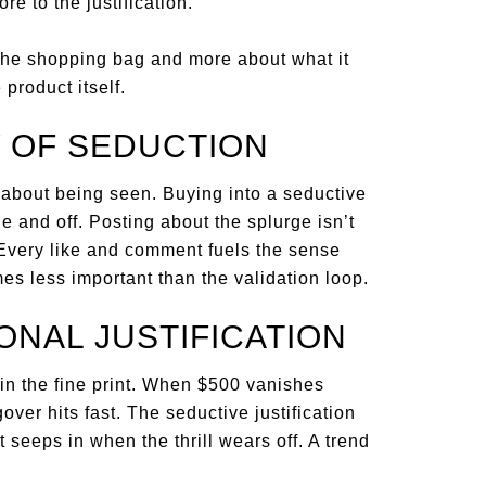
re to the justification.
he shopping bag and more about what it
product itself.
 OF SEDUCTION
e about being seen. Buying into a seductive
e and off. Posting about the splurge isn’t
. Every like and comment fuels the sense
es less important than the validation loop.
ONAL JUSTIFICATION
in the fine print. When $500 vanishes
over hits fast. The seductive justification
 seeps in when the thrill wears off. A trend
.