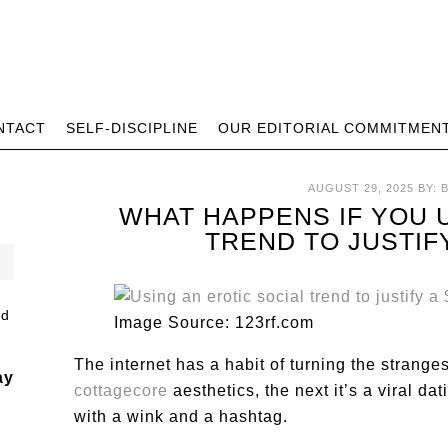
NTACT
SELF-DISCIPLINE
OUR EDITORIAL COMMITMEN
AUGUST 29, 2025
BY:
WHAT HAPPENS IF YOU 
TREND TO JUSTIF
Image Source: 123rf.com
The internet has a habit of turning the strange
ay
cottagecore
aesthetics, the next it’s a viral d
with a wink and a hashtag.