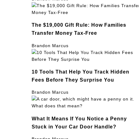
The $19,000 Gift Rule: How Families
Transfer Money Tax-Free
Brandon Marcus
10 Tools That Help You Track Hidden
Fees Before They Surprise You
Brandon Marcus
What It Means If You Notice a Penny
Stuck in Your Car Door Handle?