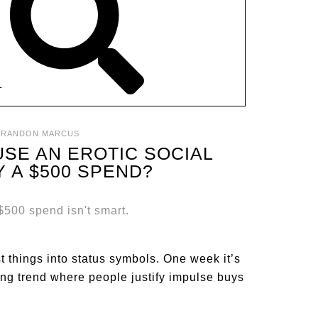
T
BRANDON MARCUS
USE AN EROTIC SOCIAL
Y A $500 SPEND?
st things into status symbols. One week it’s
ating trend where people justify impulse buys