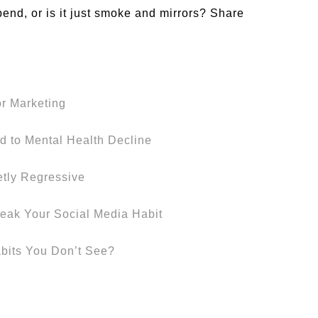
pend, or is it just smoke and mirrors? Share
or Marketing
d to Mental Health Decline
etly Regressive
eak Your Social Media Habit
abits You Don’t See?