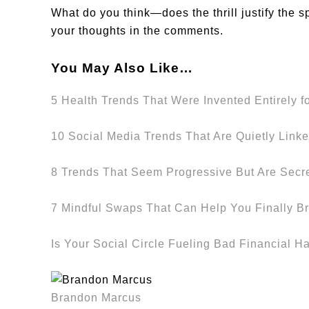
What do you think—does the thrill justify the s
your thoughts in the comments.
You May Also Like…
5 Health Trends That Were Invented Entirely f
10 Social Media Trends That Are Quietly Linke
8 Trends That Seem Progressive But Are Secr
7 Mindful Swaps That Can Help You Finally Br
Is Your Social Circle Fueling Bad Financial H
Brandon Marcus