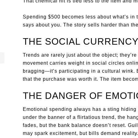
That chemical hit is tied less to the item and mo
Spending $500 becomes less about what’s in t
says about you. The story sells harder than the 
THE SOCIAL CURRENCY
Trends are rarely just about the object; they’r
movement carries weight in social circles onlin
bragging—it’s participating in a cultural wink
that the purchase was worth it. The item becom
THE DANGER OF EMOTI
Emotional spending always has a sting hiding 
under the banner of a flirtatious trend, the hang
fades, but the bank balance doesn’t reset. Guilt
may spark excitement, but bills demand reality