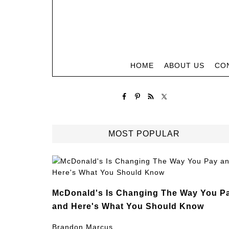
HOME
ABOUT US
CO
MOST POPULAR
McDonald's Is Changing The Way You P
and Here's What You Should Know
Brandon Marcus