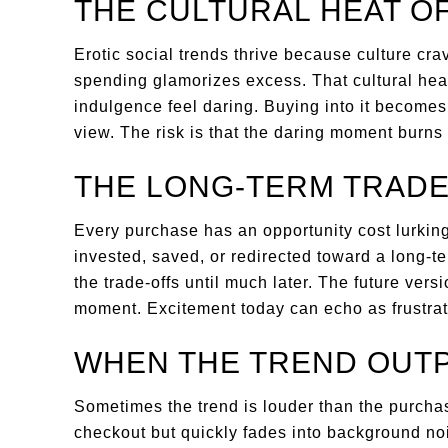
THE CULTURAL HEAT O
Erotic social trends thrive because culture cra
spending glamorizes excess. That cultural heat
indulgence feel daring. Buying into it becomes
view. The risk is that the daring moment burns
THE LONG-TERM TRADE
Every purchase has an opportunity cost lurkin
invested, saved, or redirected toward a long-t
the trade-offs until much later. The future versio
moment. Excitement today can echo as frustrat
WHEN THE TREND OUT
Sometimes the trend is louder than the purchase 
checkout but quickly fades into background noi