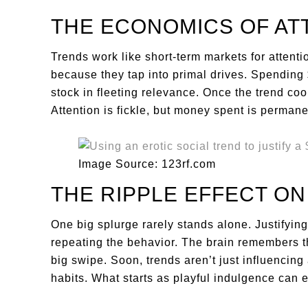
THE ECONOMICS OF AT
Trends work like short-term markets for attentio
because they tap into primal drives. Spending 
stock in fleeting relevance. Once the trend coo
Attention is fickle, but money spent is permane
Image Source: 123rf.com
THE RIPPLE EFFECT ON
One big splurge rarely stands alone. Justifyi
repeating the behavior. The brain remembers th
big swipe. Soon, trends aren’t just influencing
habits. What starts as playful indulgence can 