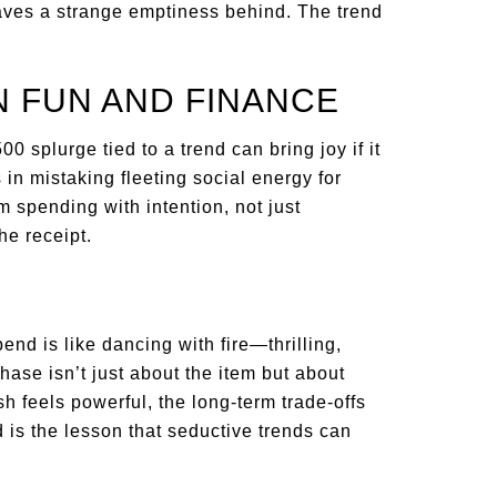
eaves a strange emptiness behind. The trend
 FUN AND FINANCE
0 splurge tied to a trend can bring joy if it
in mistaking fleeting social energy for
 spending with intention, not just
he receipt.
pend is like dancing with fire—thrilling,
ase isn’t just about the item but about
ush feels powerful, the long-term trade-offs
d is the lesson that seductive trends can