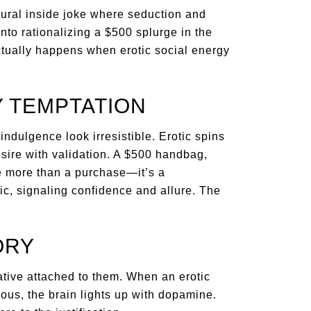
ltural inside joke where seduction and
into rationalizing a $500 splurge in the
ctually happens when erotic social energy
 TEMPTATION
ndulgence look irresistible. Erotic spins
esire with validation. A $500 handbag,
e more than a purchase—it’s a
c, signaling confidence and allure. The
ORY
rative attached to them. When an erotic
ious, the brain lights up with dopamine.