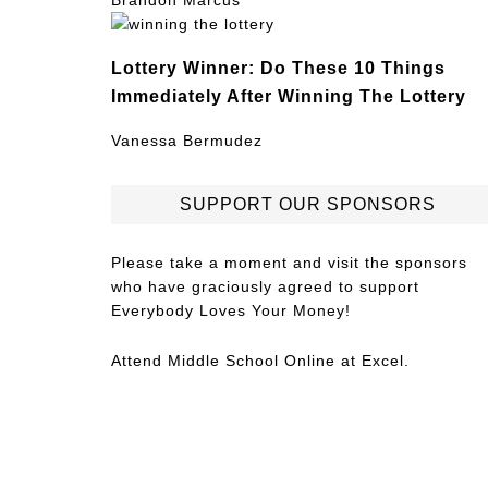
Brandon Marcus
Lottery Winner: Do These 10 Things
Immediately After Winning The Lottery
Vanessa Bermudez
SUPPORT OUR SPONSORS
Please take a moment and visit the sponsors
who have graciously agreed to support
Everybody Loves Your Money!
Attend
Middle School Online
at Excel.