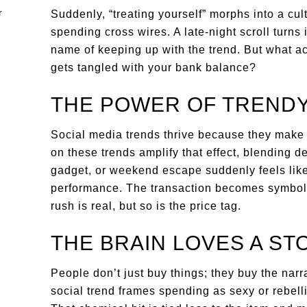
Suddenly, “treating yourself” morphs into a cu
spending cross wires. A late-night scroll turns 
name of keeping up with the trend. But what a
gets tangled with your bank balance?
THE POWER OF TRENDY
Social media trends thrive because they make i
on these trends amplify that effect, blending d
gadget, or weekend escape suddenly feels lik
performance. The transaction becomes symboli
rush is real, but so is the price tag.
THE BRAIN LOVES A ST
People don’t just buy things; they buy the nar
social trend frames spending as sexy or rebell