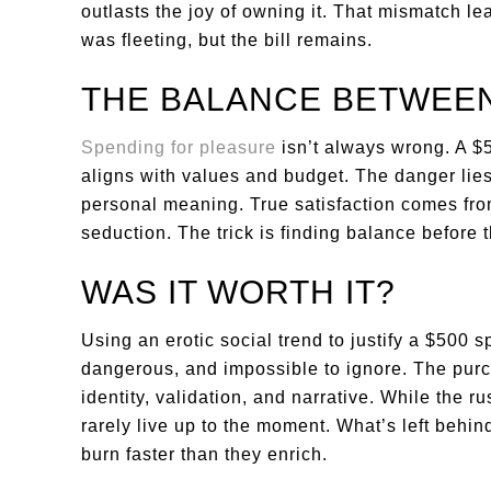
outlasts the joy of owning it. That mismatch l
was fleeting, but the bill remains.
THE BALANCE BETWEEN
Spending for pleasure
isn’t always wrong. A $50
aligns with values and budget. The danger lies 
personal meaning. True satisfaction comes from
seduction. The trick is finding balance before t
WAS IT WORTH IT?
Using an erotic social trend to justify a $500 s
dangerous, and impossible to ignore. The purch
identity, validation, and narrative. While the r
rarely live up to the moment. What’s left behin
burn faster than they enrich.