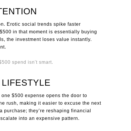
TENTION
n. Erotic social trends spike faster
$500 in that moment is essentially buying
ls, the investment loses value instantly.
nt.
 LIFESTYLE
ng one $500 expense opens the door to
e rush, making it easier to excuse the next
 a purchase; they’re reshaping financial
escalate into an expensive pattern.