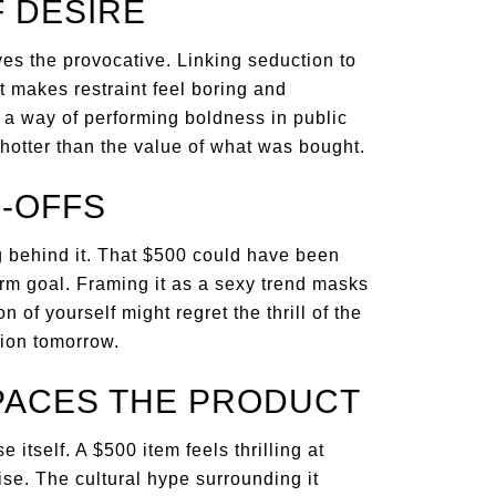
F DESIRE
ves the provocative. Linking seduction to
 makes restraint feel boring and
 a way of performing boldness in public
 hotter than the value of what was bought.
-OFFS
g behind it. That $500 could have been
erm goal. Framing it as a sexy trend masks
n of yourself might regret the thrill of the
ion tomorrow.
PACES THE PRODUCT
itself. A $500 item feels thrilling at
se. The cultural hype surrounding it