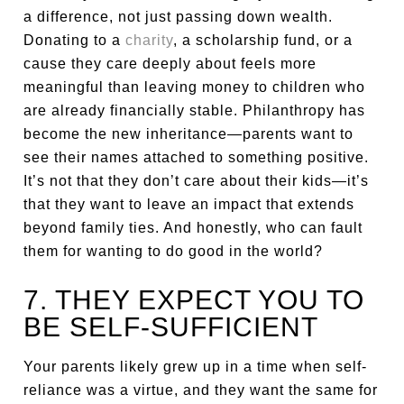
a difference, not just passing down wealth.
Donating to a
charity
, a scholarship fund, or a
cause they care deeply about feels more
meaningful than leaving money to children who
are already financially stable. Philanthropy has
become the new inheritance—parents want to
see their names attached to something positive.
It’s not that they don’t care about their kids—it’s
that they want to leave an impact that extends
beyond family ties. And honestly, who can fault
them for wanting to do good in the world?
7. THEY EXPECT YOU TO
BE SELF-SUFFICIENT
Your parents likely grew up in a time when self-
reliance was a virtue, and they want the same for