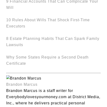
9 Financial Accounts That Can Complicate Your
Will
10 Rules About Wills That Shock First-Time
Executors
8 Estate Planning Habits That Can Spark Family
Lawsuits
Why Some States Require a Second Death
Certificate
Brandon Marcus
Brandon Marcus is a staff writer for
Everybodylovesyourmoney.com at District Media,
Inc., where he delivers practical personal