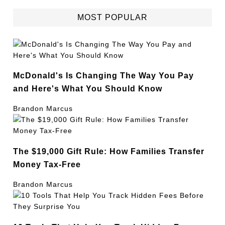
MOST POPULAR
McDonald's Is Changing The Way You Pay
and Here's What You Should Know
Brandon Marcus
The $19,000 Gift Rule: How Families Transfer
Money Tax-Free
Brandon Marcus