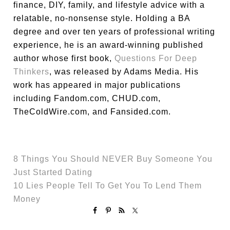
finance, DIY, family, and lifestyle advice with a
relatable, no-nonsense style. Holding a BA
degree and over ten years of professional writing
experience, he is an award-winning published
author whose first book,
Questions For Deep
Thinkers
, was released by Adams Media. His
work has appeared in major publications
including Fandom.com, CHUD.com,
TheColdWire.com, and Fansided.com.
8 Things You Should NEVER Buy Someone You
Just Started Dating
10 Lies People Tell To Get You To Lend Them
Money