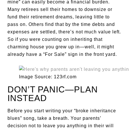
mine” can easily become a financial burden.
Many retirees sell their homes to downsize or
fund their retirement dreams, leaving little to
pass on. Others find that by the time debts and
expenses are settled, there’s not much value left.
So if you were counting on inheriting that
charming house you grew up in—well, it might
already have a “For Sale” sign in the front yard.
Image Source: 123rf.com
DON’T PANIC—PLAN
INSTEAD
Before you start writing your “broke inheritance
blues” song, take a breath. Your parents’
decision not to leave you anything in their will