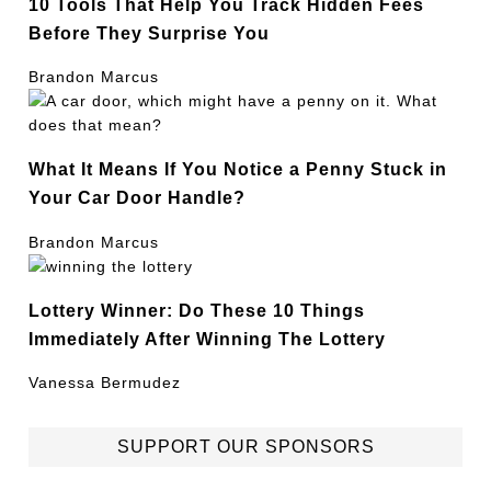
10 Tools That Help You Track Hidden Fees
Before They Surprise You
Brandon Marcus
What It Means If You Notice a Penny Stuck in
Your Car Door Handle?
Brandon Marcus
Lottery Winner: Do These 10 Things
Immediately After Winning The Lottery
Vanessa Bermudez
SUPPORT OUR SPONSORS