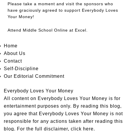
Please take a moment and visit the sponsors who
have graciously agreed to support Everybody Loves
Your Money!
Attend
Middle School Online
at Excel.
Home
About Us
Contact
Self-Discipline
Our Editorial Commitment
Everybody Loves Your Money
All content on Everybody Loves Your Money is for
entertainment purposes only. By reading this blog,
you agree that Everybody Loves Your Money is not
responsible for any actions taken after reading this
blog. For the full disclaimer,
click here
.