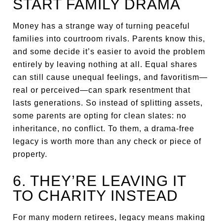
START FAMILY DRAMA
Money has a strange way of turning peaceful
families into courtroom rivals. Parents know this,
and some decide it’s easier to avoid the problem
entirely by leaving nothing at all. Equal shares
can still cause unequal feelings, and favoritism—
real or perceived—can spark resentment that
lasts generations. So instead of splitting assets,
some parents are opting for clean slates: no
inheritance, no conflict. To them, a drama-free
legacy is worth more than any check or piece of
property.
6. THEY’RE LEAVING IT
TO CHARITY INSTEAD
For many modern retirees, legacy means making