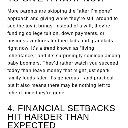
More parents are skipping the “after I’m gone”
approach and giving while they’re still around to
see the joy it brings. Instead of a will, they’re
funding college tuition, down payments, or
business ventures for their kids and grandkids
right now. It’s a trend known as “living
inheritance,” and it’s surprisingly common among
baby boomers. They’d rather watch you succeed
today than leave money that might just spark
family feuds later. It’s generous—and practical—
but it also means there may be nothing left to
inherit once they’re gone.
4. FINANCIAL SETBACKS
HIT HARDER THAN
EXPECTED