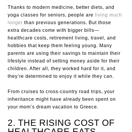
Thanks to modern medicine, better diets, and
yoga classes for seniors, people are
living much
longer
than previous generations. But those
extra decades come with bigger bills—
healthcare costs, retirement living, travel, and
hobbies that keep them feeling young. Many
parents are using their savings to maintain their
lifestyle instead of setting money aside for their
children. After all, they worked hard for it, and
they’re determined to enjoy it while they can.
From cruises to cross-country road trips, your
inheritance might have already been spent on
your mom’s dream vacation to Greece.
2. THE RISING COST OF
HEALTHCARE EATS