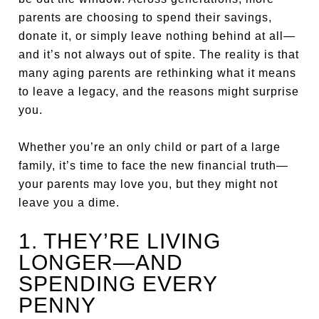
parents are choosing to spend their savings,
donate it, or simply leave nothing behind at all—
and it’s not always out of spite. The reality is that
many aging parents are rethinking what it means
to leave a legacy, and the reasons might surprise
you.
Whether you’re an only child or part of a large
family, it’s time to face the new financial truth—
your parents may love you, but they might not
leave you a dime.
1. THEY’RE LIVING
LONGER—AND
SPENDING EVERY
PENNY