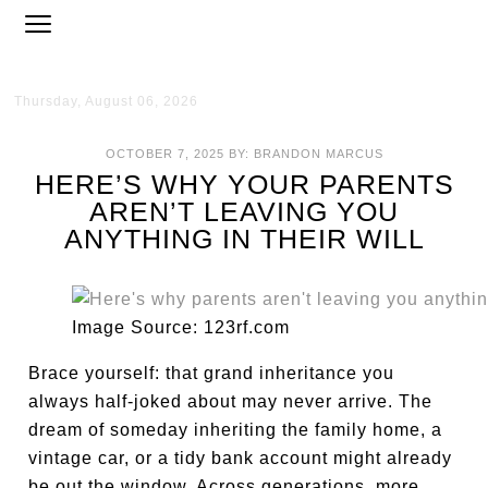
Thursday, August 06, 2026
OCTOBER 7, 2025
BY:
BRANDON MARCUS
HERE’S WHY YOUR PARENTS
AREN’T LEAVING YOU
ANYTHING IN THEIR WILL
Image Source: 123rf.com
Brace yourself: that grand inheritance you
always half-joked about may never arrive. The
dream of someday inheriting the family home, a
vintage car, or a tidy bank account might already
be out the window. Across generations, more