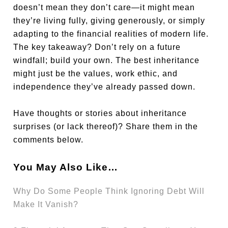
doesn’t mean they don’t care—it might mean
they’re living fully, giving generously, or simply
adapting to the financial realities of modern life.
The key takeaway? Don’t rely on a future
windfall; build your own. The best inheritance
might just be the values, work ethic, and
independence they’ve already passed down.
Have thoughts or stories about inheritance
surprises (or lack thereof)? Share them in the
comments below.
You May Also Like…
Why Do Some People Think Ignoring Debt Will
Make It Vanish?