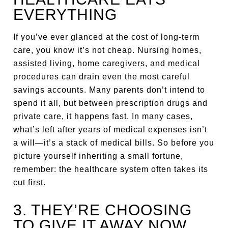
EVERYTHING
If you’ve ever glanced at the cost of long-term
care, you know it’s not cheap. Nursing homes,
assisted living, home caregivers, and medical
procedures can drain even the most careful
savings accounts. Many parents don’t intend to
spend it all, but between prescription drugs and
private care, it happens fast. In many cases,
what’s left after years of medical expenses isn’t
a will—it’s a stack of medical bills. So before you
picture yourself inheriting a small fortune,
remember: the healthcare system often takes its
cut first.
3. THEY’RE CHOOSING
TO GIVE IT AWAY NOW