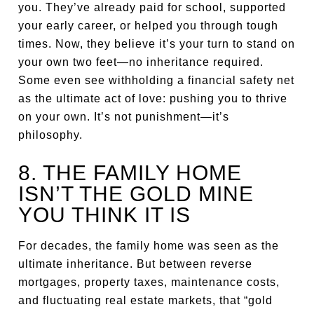
you. They’ve already paid for school, supported
your early career, or helped you through tough
times. Now, they believe it’s your turn to stand on
your own two feet—no inheritance required.
Some even see withholding a financial safety net
as the ultimate act of love: pushing you to thrive
on your own. It’s not punishment—it’s
philosophy.
8. THE FAMILY HOME
ISN’T THE GOLD MINE
YOU THINK IT IS
For decades, the family home was seen as the
ultimate inheritance. But between reverse
mortgages, property taxes, maintenance costs,
and fluctuating real estate markets, that “gold