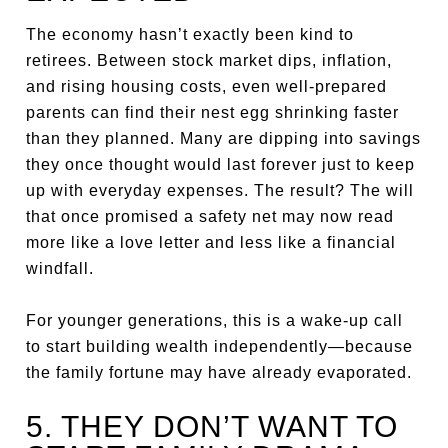
The economy hasn’t exactly been kind to
retirees. Between stock market dips, inflation,
and rising housing costs, even well-prepared
parents can find their nest egg shrinking faster
than they planned. Many are dipping into savings
they once thought would last forever just to keep
up with everyday expenses. The result? The will
that once promised a safety net may now read
more like a love letter and less like a financial
windfall.
For younger generations, this is a wake-up call
to start building wealth independently—because
the family fortune may have already evaporated.
5. THEY DON’T WANT TO