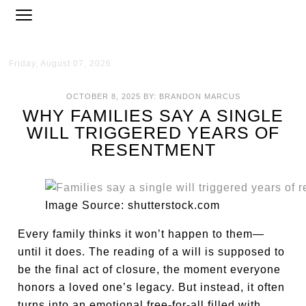
Friday, August 07, 2026
OCTOBER 8, 2025
BY:
BRANDON MARCUS
WHY FAMILIES SAY A SINGLE
WILL TRIGGERED YEARS OF
RESENTMENT
Image Source: shutterstock.com
Every family thinks it won’t happen to them—
until it does. The reading of a will is supposed to
be the final act of closure, the moment everyone
honors a loved one’s legacy. But instead, it often
turns into an emotional free-for-all filled with