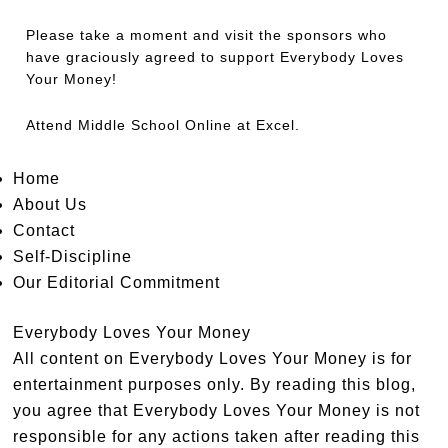
Please take a moment and visit the sponsors who
have graciously agreed to support Everybody Loves
Your Money!
Attend
Middle School Online
at Excel.
Home
About Us
Contact
Self-Discipline
Our Editorial Commitment
Everybody Loves Your Money
All content on Everybody Loves Your Money is for
entertainment purposes only. By reading this blog,
you agree that Everybody Loves Your Money is not
responsible for any actions taken after reading this