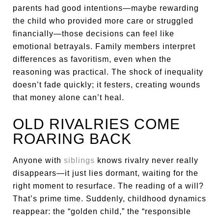
parents had good intentions—maybe rewarding
the child who provided more care or struggled
financially—those decisions can feel like
emotional betrayals. Family members interpret
differences as favoritism, even when the
reasoning was practical. The shock of inequality
doesn’t fade quickly; it festers, creating wounds
that money alone can’t heal.
OLD RIVALRIES COME
ROARING BACK
Anyone with
siblings
knows rivalry never really
disappears—it just lies dormant, waiting for the
right moment to resurface. The reading of a will?
That’s prime time. Suddenly, childhood dynamics
reappear: the “golden child,” the “responsible