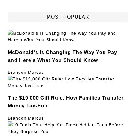
MOST POPULAR
McDonald's Is Changing The Way You Pay
and Here's What You Should Know
Brandon Marcus
The $19,000 Gift Rule: How Families Transfer
Money Tax-Free
Brandon Marcus