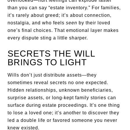
overlooked—hurt feelings can explode faster
than you can say “estate inventory.” For families,
it’s rarely about greed; it’s about connection,
nostalgia, and who feels
seen
by their loved
one’s final choices. That emotional layer makes
every dispute sting a little sharper.
SECRETS THE WILL
BRINGS TO LIGHT
Wills don’t just distribute assets—they
sometimes reveal secrets no one expected.
Hidden relationships, unknown beneficiaries,
surprise assets, or long-kept family stories can
surface during estate proceedings. It’s one thing
to lose a loved one; it’s another to discover they
led a double life or favored someone you never
knew existed.