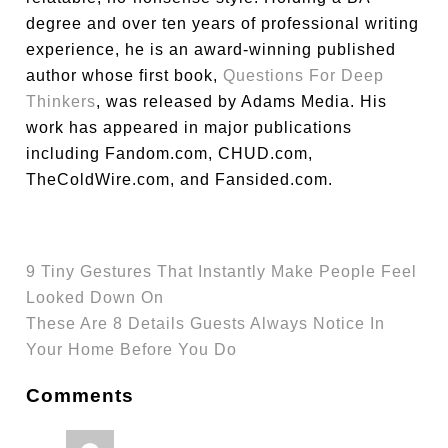
degree and over ten years of professional writing
experience, he is an award-winning published
author whose first book,
Questions For Deep
Thinkers
, was released by Adams Media. His
work has appeared in major publications
including Fandom.com, CHUD.com,
TheColdWire.com, and Fansided.com.
9 Tiny Gestures That Instantly Make People Feel
Looked Down On
These Are 8 Details Guests Always Notice In
Your Home Before You Do
Comments