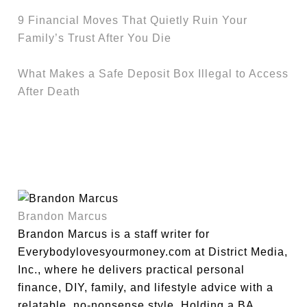
9 Financial Moves That Quietly Ruin Your
Family’s Trust After You Die
What Makes a Safe Deposit Box Illegal to Access
After Death
Brandon Marcus
Brandon Marcus is a staff writer for
Everybodylovesyourmoney.com at District Media,
Inc., where he delivers practical personal
finance, DIY, family, and lifestyle advice with a
relatable, no-nonsense style. Holding a BA