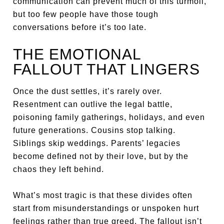
communication can prevent much of this turmoil,
but too few people have those tough
conversations before it’s too late.
THE EMOTIONAL
FALLOUT THAT LINGERS
Once the dust settles, it’s rarely over.
Resentment can outlive the legal battle,
poisoning family gatherings, holidays, and even
future generations. Cousins stop talking.
Siblings skip weddings. Parents’ legacies
become defined not by their love, but by the
chaos they left behind.
What’s most tragic is that these divides often
start from misunderstandings or unspoken hurt
feelings rather than true greed. The fallout isn’t