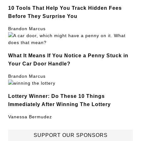
10 Tools That Help You Track Hidden Fees
Before They Surprise You
Brandon Marcus
What It Means If You Notice a Penny Stuck in
Your Car Door Handle?
Brandon Marcus
Lottery Winner: Do These 10 Things
Immediately After Winning The Lottery
Vanessa Bermudez
SUPPORT OUR SPONSORS