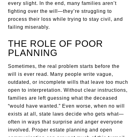
every slight. In the end, many families aren’t
fighting over the will—they’re struggling to
process their loss while trying to stay civil, and
failing miserably.
THE ROLE OF POOR
PLANNING
Sometimes, the real problem starts before the
will is ever read. Many people write vague,
outdated, or incomplete wills that leave too much
open to interpretation. Without clear instructions,
families are left guessing what the deceased
“would have wanted.” Even worse, when no will
exists at all, state laws decide who gets what—
often in ways that surprise and anger everyone
involved. Proper estate planning and open