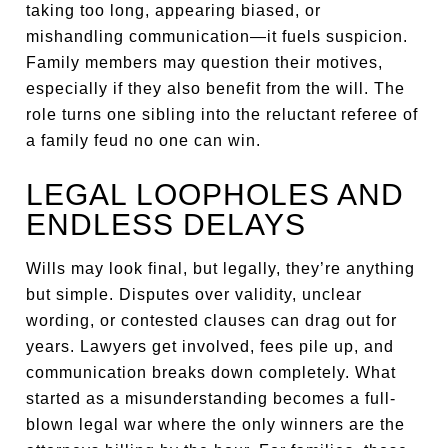
taking too long, appearing biased, or
mishandling communication—it fuels suspicion.
Family members may question their motives,
especially if they also benefit from the will. The
role turns one sibling into the reluctant referee of
a family feud no one can win.
LEGAL LOOPHOLES AND
ENDLESS DELAYS
Wills may look final, but legally, they’re anything
but simple. Disputes over validity, unclear
wording, or contested clauses can drag out for
years. Lawyers get involved, fees pile up, and
communication breaks down completely. What
started as a misunderstanding becomes a full-
blown legal war where the only winners are the