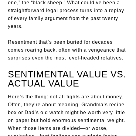
one,” the “black sheep.” What could’ve been a
straightforward legal process turns into a replay
of every family argument from the past twenty
years.
Resentment that’s been buried for decades
comes roaring back, often with a vengeance that
surprises even the most level-headed relatives.
SENTIMENTAL VALUE VS.
ACTUAL VALUE
Here’s the thing: not all fights are about money.
Often, they’re about meaning. Grandma’s recipe
box or Dad’s old watch might be worth very little
on paper but hold enormous sentimental weight.
When those items are divided—or worse,