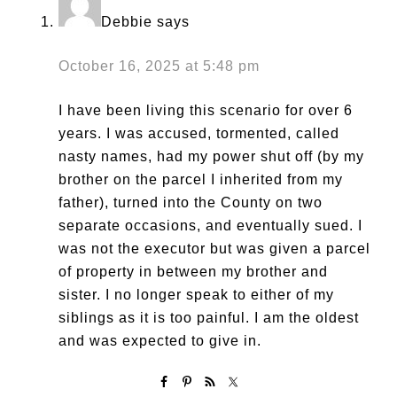
Debbie
says
October 16, 2025 at 5:48 pm
I have been living this scenario for over 6
years. I was accused, tormented, called
nasty names, had my power shut off (by my
brother on the parcel I inherited from my
father), turned into the County on two
separate occasions, and eventually sued. I
was not the executor but was given a parcel
of property in between my brother and
sister. I no longer speak to either of my
siblings as it is too painful. I am the oldest
and was expected to give in.