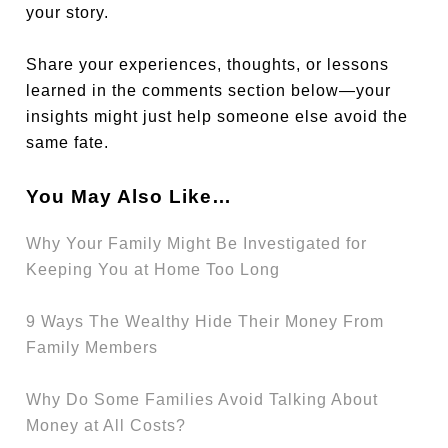
your story.
Share your experiences, thoughts, or lessons
learned in the comments section below—your
insights might just help someone else avoid the
same fate.
You May Also Like…
Why Your Family Might Be Investigated for
Keeping You at Home Too Long
9 Ways The Wealthy Hide Their Money From
Family Members
Why Do Some Families Avoid Talking About
Money at All Costs?