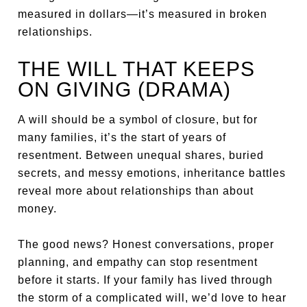
measured in dollars—it’s measured in broken
relationships.
THE WILL THAT KEEPS
ON GIVING (DRAMA)
A will should be a symbol of closure, but for
many families, it’s the start of years of
resentment. Between unequal shares, buried
secrets, and messy emotions, inheritance battles
reveal more about relationships than about
money.
The good news? Honest conversations, proper
planning, and empathy can stop resentment
before it starts. If your family has lived through
the storm of a complicated will, we’d love to hear