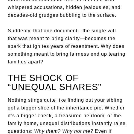
whispered accusations, hidden jealousies, and
decades-old grudges bubbling to the surface.
Suddenly, that one document—the single will
that was meant to bring clarity—becomes the
spark that ignites years of resentment. Why does
something meant to bring fairness end up tearing
families apart?
THE SHOCK OF
“UNEQUAL SHARES”
Nothing stings quite like finding out your sibling
got a bigger slice of the inheritance pie. Whether
it’s a bigger check, a treasured heirloom, or the
family home, unequal distributions instantly raise
questions:
Why them? Why not me?
Even if