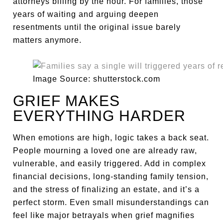
attorneys billing by the hour. For families, those
years of waiting and arguing deepen
resentments until the original issue barely
matters anymore.
Image Source: shutterstock.com
GRIEF MAKES
EVERYTHING HARDER
When emotions are high, logic takes a back seat.
People mourning a loved one are already raw,
vulnerable, and easily triggered. Add in complex
financial decisions, long-standing family tension,
and the stress of finalizing an estate, and it’s a
perfect storm. Even small misunderstandings can
feel like major betrayals when grief magnifies