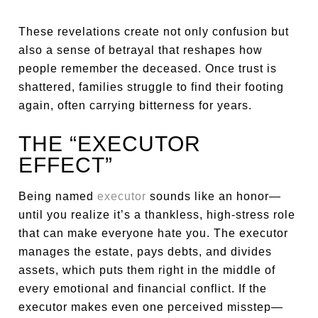
These revelations create not only confusion but
also a sense of betrayal that reshapes how
people remember the deceased. Once trust is
shattered, families struggle to find their footing
again, often carrying bitterness for years.
THE “EXECUTOR
EFFECT”
Being named
executor
sounds like an honor—
until you realize it’s a thankless, high-stress role
that can make everyone hate you. The executor
manages the estate, pays debts, and divides
assets, which puts them right in the middle of
every emotional and financial conflict. If the
executor makes even one perceived misstep—