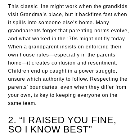
This classic line might work when the grandkids
visit Grandma’s place, but it backfires fast when
it spills into someone else’s home. Many
grandparents forget that parenting norms evolve,
and what worked in the ‘70s might not fly today.
When a grandparent insists on enforcing their
own house rules—especially in the parents’
home—it creates confusion and resentment.
Children end up caught in a power struggle,
unsure which authority to follow. Respecting the
parents’ boundaries, even when they differ from
your own, is key to keeping everyone on the
same team.
2. “I RAISED YOU FINE,
SO I KNOW BEST”