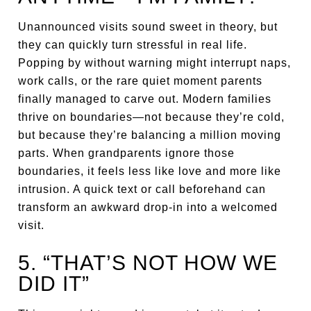
Unannounced visits sound sweet in theory, but
they can quickly turn stressful in real life.
Popping by without warning might interrupt naps,
work calls, or the rare quiet moment parents
finally managed to carve out. Modern families
thrive on boundaries—not because they’re cold,
but because they’re balancing a million moving
parts. When grandparents ignore those
boundaries, it feels less like love and more like
intrusion. A quick text or call beforehand can
transform an awkward drop-in into a welcomed
visit.
5. “THAT’S NOT HOW WE
DID IT”