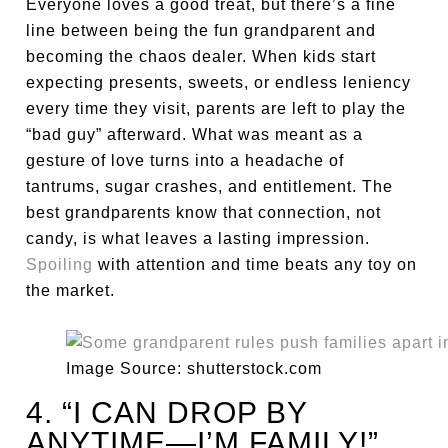
Everyone loves a good treat, but there’s a fine
line between being the fun grandparent and
becoming the chaos dealer. When kids start
expecting presents, sweets, or endless leniency
every time they visit, parents are left to play the
“bad guy” afterward. What was meant as a
gesture of love turns into a headache of
tantrums, sugar crashes, and entitlement. The
best grandparents know that connection, not
candy, is what leaves a lasting impression.
Spoiling
with attention and time beats any toy on
the market.
Image Source: shutterstock.com
4. “I CAN DROP BY
ANYTIME—I’M FAMILY!”