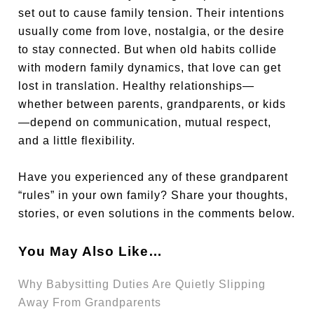
set out to cause family tension. Their intentions
usually come from love, nostalgia, or the desire
to stay connected. But when old habits collide
with modern family dynamics, that love can get
lost in translation. Healthy relationships—
whether between parents, grandparents, or kids
—depend on communication, mutual respect,
and a little flexibility.
Have you experienced any of these grandparent
“rules” in your own family? Share your thoughts,
stories, or even solutions in the comments below.
You May Also Like…
Why Babysitting Duties Are Quietly Slipping
Away From Grandparents