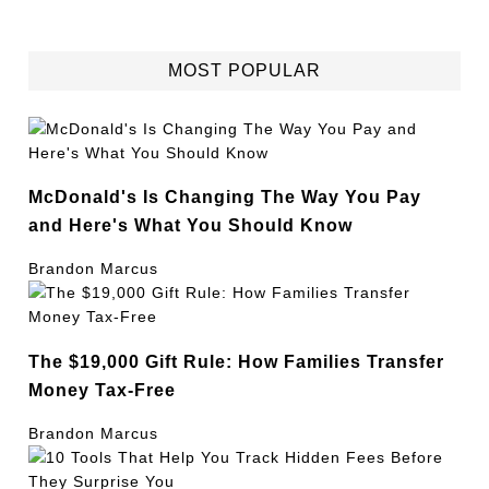
MOST POPULAR
McDonald's Is Changing The Way You Pay
and Here's What You Should Know
Brandon Marcus
The $19,000 Gift Rule: How Families Transfer
Money Tax-Free
Brandon Marcus