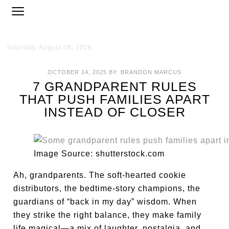
Saturday, August 08, 2026
OCTOBER 14, 2025
BY:
BRANDON MARCUS
7 GRANDPARENT RULES
THAT PUSH FAMILIES APART
INSTEAD OF CLOSER
Image Source: shutterstock.com
Ah, grandparents. The soft-hearted cookie
distributors, the bedtime-story champions, the
guardians of “back in my day” wisdom. When
they strike the right balance, they make family
life magical—a mix of laughter, nostalgia, and