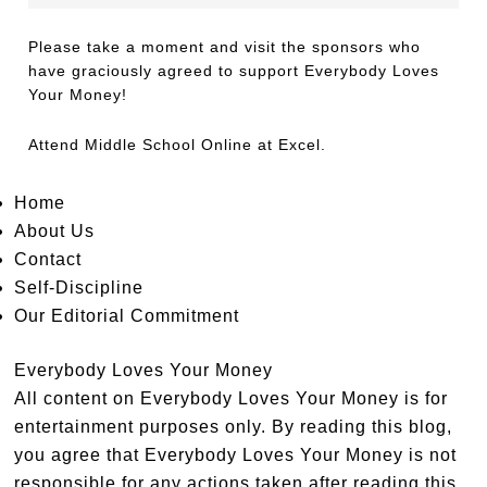
Please take a moment and visit the sponsors who
have graciously agreed to support Everybody Loves
Your Money!
Attend
Middle School Online
at Excel.
Home
About Us
Contact
Self-Discipline
Our Editorial Commitment
Everybody Loves Your Money
All content on Everybody Loves Your Money is for
entertainment purposes only. By reading this blog,
you agree that Everybody Loves Your Money is not
responsible for any actions taken after reading this