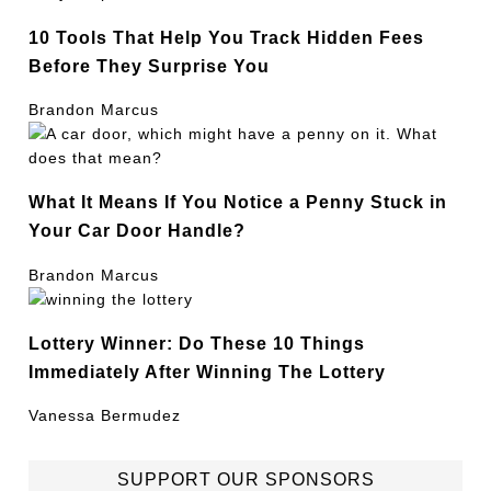
10 Tools That Help You Track Hidden Fees
Before They Surprise You
Brandon Marcus
What It Means If You Notice a Penny Stuck in
Your Car Door Handle?
Brandon Marcus
Lottery Winner: Do These 10 Things
Immediately After Winning The Lottery
Vanessa Bermudez
SUPPORT OUR SPONSORS