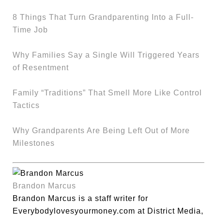
8 Things That Turn Grandparenting Into a Full-
Time Job
Why Families Say a Single Will Triggered Years
of Resentment
Family “Traditions” That Smell More Like Control
Tactics
Why Grandparents Are Being Left Out of More
Milestones
Brandon Marcus
Brandon Marcus is a staff writer for
Everybodylovesyourmoney.com at District Media,