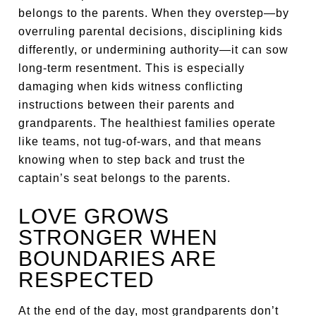
belongs to the parents. When they overstep—by
overruling parental decisions, disciplining kids
differently, or undermining authority—it can sow
long-term resentment. This is especially
damaging when kids witness conflicting
instructions between their parents and
grandparents. The healthiest families operate
like teams, not tug-of-wars, and that means
knowing when to step back and trust the
captain’s seat belongs to the parents.
LOVE GROWS
STRONGER WHEN
BOUNDARIES ARE
RESPECTED
At the end of the day, most grandparents don’t