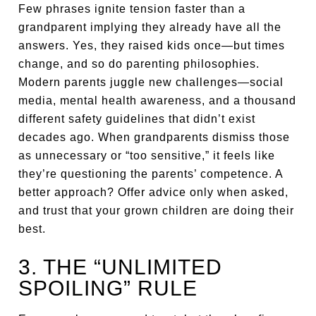
Few phrases ignite tension faster than a
grandparent implying they already have all the
answers. Yes, they raised kids once—but times
change, and so do parenting philosophies.
Modern parents juggle new challenges—social
media, mental health awareness, and a thousand
different safety guidelines that didn’t exist
decades ago. When grandparents dismiss those
as unnecessary or “too sensitive,” it feels like
they’re questioning the parents’ competence. A
better approach? Offer advice only when asked,
and trust that your grown children are doing their
best.
3. THE “UNLIMITED
SPOILING” RULE