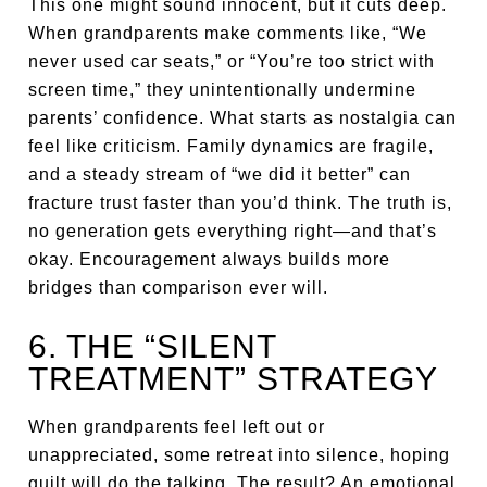
This one might sound innocent, but it cuts deep.
When grandparents make comments like, “We
never used car seats,” or “You’re too strict with
screen time,” they unintentionally undermine
parents’ confidence. What starts as nostalgia can
feel like criticism. Family dynamics are fragile,
and a steady stream of “we did it better” can
fracture trust faster than you’d think. The truth is,
no generation gets everything right—and that’s
okay. Encouragement always builds more
bridges than comparison ever will.
6. THE “SILENT
TREATMENT” STRATEGY
When grandparents feel left out or
unappreciated, some retreat into silence, hoping
guilt will do the talking. The result? An emotional