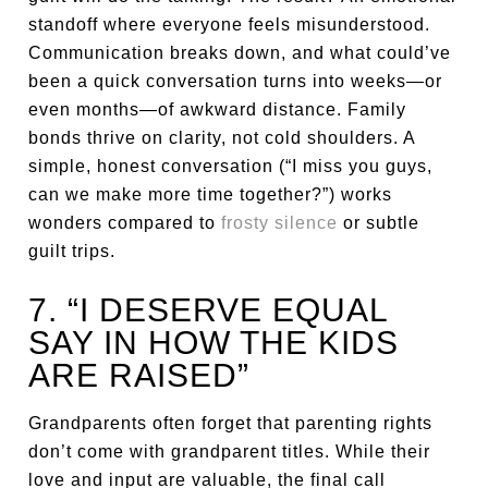
standoff where everyone feels misunderstood.
Communication breaks down, and what could’ve
been a quick conversation turns into weeks—or
even months—of awkward distance. Family
bonds thrive on clarity, not cold shoulders. A
simple, honest conversation (“I miss you guys,
can we make more time together?”) works
wonders compared to
frosty silence
or subtle
guilt trips.
7. “I DESERVE EQUAL
SAY IN HOW THE KIDS
ARE RAISED”
Grandparents often forget that parenting rights
don’t come with grandparent titles. While their
love and input are valuable, the final call