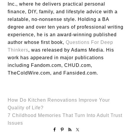
Inc., where he delivers practical personal
finance, DIY, family, and lifestyle advice with a
relatable, no-nonsense style. Holding a BA
degree and over ten years of professional writing
experience, he is an award-winning published
author whose first book,
Questions For Deep
Thinkers
, was released by Adams Media. His
work has appeared in major publications
including Fandom.com, CHUD.com,
TheColdWire.com, and Fansided.com.
How Do Kitchen Renovations Improve Your
Quality of Life?
7 Childhood Memories That Turn Into Adult Trust
Issues