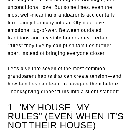
unconditional love. But sometimes, even the
most well-meaning grandparents accidentally
turn family harmony into an Olympic-level
emotional tug-of-war. Between outdated
traditions and invisible boundaries, certain
“rules” they live by can push families further
apart instead of bringing everyone closer.
Let’s dive into seven of the most common
grandparent habits that can create tension—and
how families can learn to navigate them before
Thanksgiving dinner turns into a silent standoff.
1. “MY HOUSE, MY
RULES” (EVEN WHEN IT’S
NOT THEIR HOUSE)