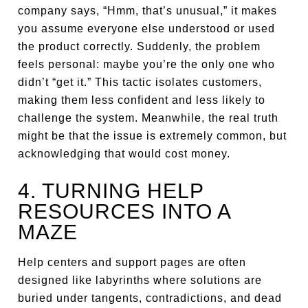
company says, “Hmm, that’s unusual,” it makes
you assume everyone else understood or used
the product correctly. Suddenly, the problem
feels personal: maybe you’re the only one who
didn’t “get it.” This tactic isolates customers,
making them less confident and less likely to
challenge the system. Meanwhile, the real truth
might be that the issue is extremely common, but
acknowledging that would cost money.
4. TURNING HELP
RESOURCES INTO A
MAZE
Help centers and support pages are often
designed like labyrinths where solutions are
buried under tangents, contradictions, and dead