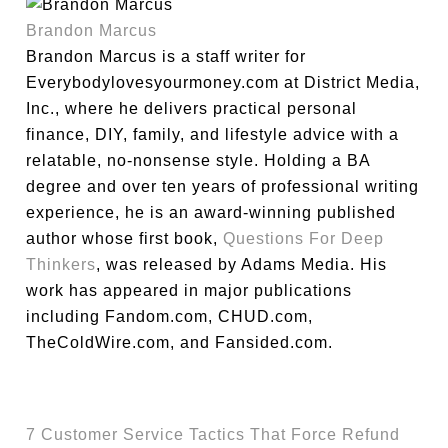
Brandon Marcus
Brandon Marcus is a staff writer for
Everybodylovesyourmoney.com at District Media,
Inc., where he delivers practical personal
finance, DIY, family, and lifestyle advice with a
relatable, no-nonsense style. Holding a BA
degree and over ten years of professional writing
experience, he is an award-winning published
author whose first book,
Questions For Deep
Thinkers
, was released by Adams Media. His
work has appeared in major publications
including Fandom.com, CHUD.com,
TheColdWire.com, and Fansided.com.
7 Customer Service Tactics That Force Refund