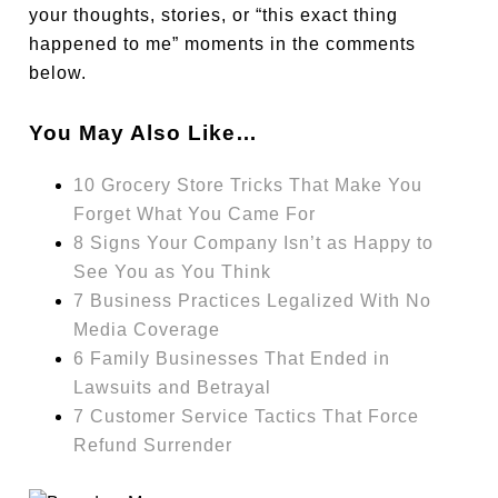
your thoughts, stories, or “this exact thing
happened to me” moments in the comments
below.
You May Also Like…
10 Grocery Store Tricks That Make You
Forget What You Came For
8 Signs Your Company Isn’t as Happy to
See You as You Think
7 Business Practices Legalized With No
Media Coverage
6 Family Businesses That Ended in
Lawsuits and Betrayal
7 Customer Service Tactics That Force
Refund Surrender