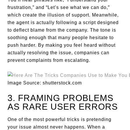
frustration,” and “Let’s see what we can do,”
which create the illusion of support. Meanwhile,
the agent is actually following a script designed
to deflect blame from the company. The tone is
soothing enough that many people hesitate to
push harder. By making you feel heard without
actually resolving the issue, companies can
prevent complaints from escalating.
Image Source: shutterstock.com
3. FRAMING PROBLEMS
AS RARE USER ERRORS
One of the most powerful tricks is pretending
your issue almost never happens. When a