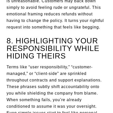
is unreasonable. Customers may back down
simply to avoid feeling rude or ungrateful. This
emotional framing reduces refunds without
having to change the policy. It turns your rightful
request into something that feels like begging.
8. HIGHLIGHTING YOUR
RESPONSIBILITY WHILE
HIDING THEIRS
Terms like “user responsibility,” “customer-
managed,” or “client-side” are sprinkled
throughout contracts and support explanations.
These phrases subtly shift accountability onto
you while shielding the company from blame.
When something fails, you’re already
conditioned to assume it was your oversight.
Even simple issues start to feel like personal