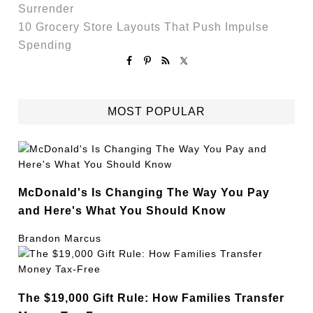
Surrender
10 Grocery Store Layouts That Push Impulse
Spending
MOST POPULAR
McDonald's Is Changing The Way You Pay
and Here's What You Should Know
Brandon Marcus
The $19,000 Gift Rule: How Families Transfer