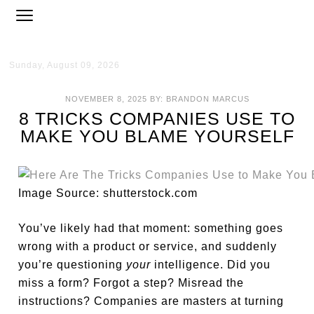
Sunday, August 09, 2026
NOVEMBER 8, 2025
BY:
BRANDON MARCUS
8 TRICKS COMPANIES USE TO
MAKE YOU BLAME YOURSELF
Image Source: shutterstock.com
You’ve likely had that moment: something goes
wrong with a product or service, and suddenly
you’re questioning
your
intelligence. Did you
miss a form? Forgot a step? Misread the
instructions? Companies are masters at turning