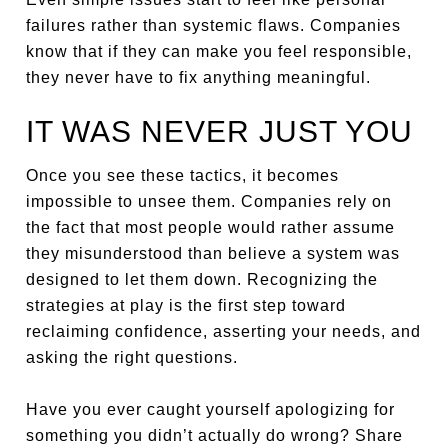
failures rather than systemic flaws. Companies
know that if they can make you feel responsible,
they never have to fix anything meaningful.
IT WAS NEVER JUST YOU
Once you see these tactics, it becomes
impossible to unsee them. Companies rely on
the fact that most people would rather assume
they misunderstood than believe a system was
designed to let them down. Recognizing the
strategies at play is the first step toward
reclaiming confidence, asserting your needs, and
asking the right questions.
Have you ever caught yourself apologizing for
something you didn’t actually do wrong? Share