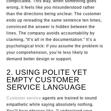
complicated. This way, when something goes
wrong, it feels like
you
misunderstood rather
than the directions being unclear. The customer
ends up rereading the same sentence ten times,
convinced the answer is hidden between the
lines. The company avoids accountability by
claiming, “It’s all in the documentation.” It’s a
psychological trick: if you assume the problem is
your comprehension, you’re less likely to
demand better design or support.
2. USING POLITE YET
EMPTY CUSTOMER
SERVICE LANGUAGE
Customer service
agents are trained to sound
empathetic while saying absolutely nothing.
You’ll hear phrases like, “I understand your