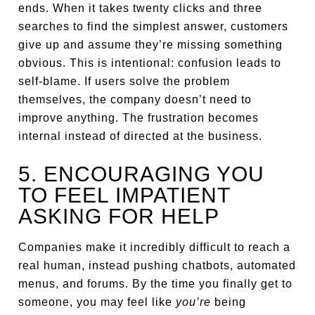
ends. When it takes twenty clicks and three
searches to find the simplest answer, customers
give up and assume they’re missing something
obvious. This is intentional: confusion leads to
self-blame. If users solve the problem
themselves, the company doesn’t need to
improve anything. The frustration becomes
internal instead of directed at the business.
5. ENCOURAGING YOU
TO FEEL IMPATIENT
ASKING FOR HELP
Companies make it incredibly difficult to reach a
real human, instead pushing chatbots, automated
menus, and forums. By the time you finally get to
someone, you may feel like
you’re
being