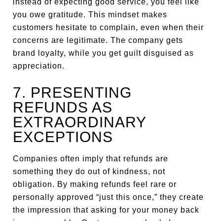
instead of expecting good service, you feel like
you owe gratitude. This mindset makes
customers hesitate to complain, even when their
concerns are legitimate. The company gets
brand loyalty, while you get guilt disguised as
appreciation.
7. PRESENTING
REFUNDS AS
EXTRAORDINARY
EXCEPTIONS
Companies often imply that refunds are
something they do out of kindness, not
obligation. By making refunds feel rare or
personally approved “just this once,” they create
the impression that asking for your money back