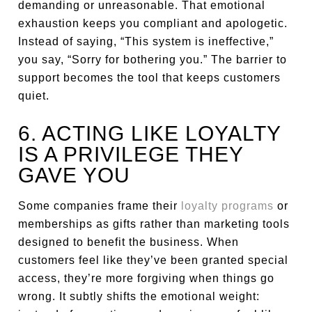
demanding or unreasonable. That emotional
exhaustion keeps you compliant and apologetic.
Instead of saying, “This system is ineffective,”
you say, “Sorry for bothering you.” The barrier to
support becomes the tool that keeps customers
quiet.
6. ACTING LIKE LOYALTY
IS A PRIVILEGE THEY
GAVE YOU
Some companies frame their
loyalty programs
or
memberships as gifts rather than marketing tools
designed to benefit the business. When
customers feel like they’ve been granted special
access, they’re more forgiving when things go
wrong. It subtly shifts the emotional weight: