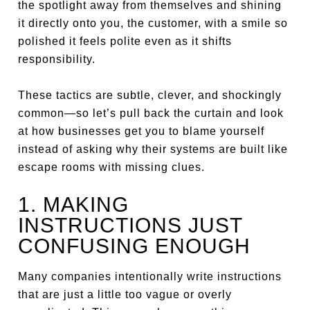
the spotlight away from themselves and shining
it directly onto you, the customer, with a smile so
polished it feels polite even as it shifts
responsibility.
These tactics are subtle, clever, and shockingly
common—so let’s pull back the curtain and look
at how businesses get you to blame yourself
instead of asking why their systems are built like
escape rooms with missing clues.
1. MAKING
INSTRUCTIONS JUST
CONFUSING ENOUGH
Many companies intentionally write instructions
that are just a little too vague or overly