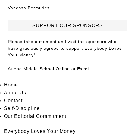
Vanessa Bermudez
SUPPORT OUR SPONSORS
Please take a moment and visit the sponsors who
have graciously agreed to support Everybody Loves
Your Money!
Attend
Middle School Online
at Excel.
Home
About Us
Contact
Self-Discipline
Our Editorial Commitment
Everybody Loves Your Money