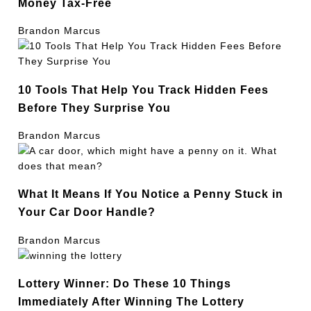
Money Tax-Free
Brandon Marcus
10 Tools That Help You Track Hidden Fees
Before They Surprise You
Brandon Marcus
What It Means If You Notice a Penny Stuck in
Your Car Door Handle?
Brandon Marcus
Lottery Winner: Do These 10 Things
Immediately After Winning The Lottery