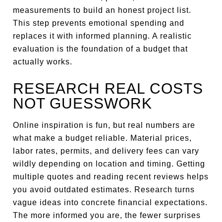
measurements to build an honest project list.
This step prevents emotional spending and
replaces it with informed planning. A realistic
evaluation is the foundation of a budget that
actually works.
RESEARCH REAL COSTS
NOT GUESSWORK
Online inspiration is fun, but real numbers are
what make a budget reliable. Material prices,
labor rates, permits, and delivery fees can vary
wildly depending on location and timing. Getting
multiple quotes and reading recent reviews helps
you avoid outdated estimates. Research turns
vague ideas into concrete financial expectations.
The more informed you are, the fewer surprises