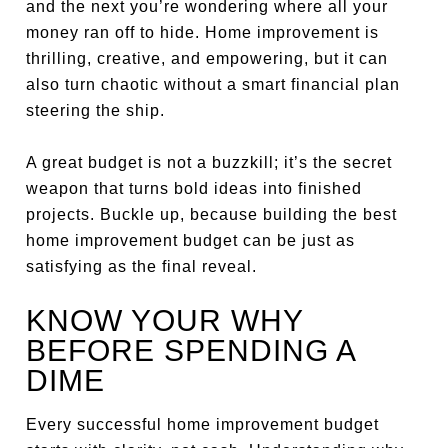
and the next you’re wondering where all your
money ran off to hide. Home improvement is
thrilling, creative, and empowering, but it can
also turn chaotic without a smart financial plan
steering the ship.
A great budget is not a buzzkill; it’s the secret
weapon that turns bold ideas into finished
projects. Buckle up, because building the best
home improvement budget can be just as
satisfying as the final reveal.
KNOW YOUR WHY
BEFORE SPENDING A
DIME
Every successful home improvement budget