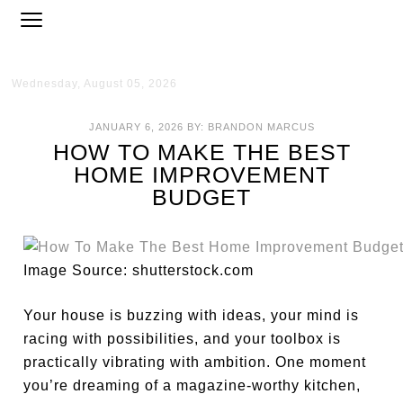
Wednesday, August 05, 2026
JANUARY 6, 2026
BY:
BRANDON MARCUS
HOW TO MAKE THE BEST
HOME IMPROVEMENT
BUDGET
Image Source: shutterstock.com
Your house is buzzing with ideas, your mind is
racing with possibilities, and your toolbox is
practically vibrating with ambition. One moment
you’re dreaming of a magazine-worthy kitchen,