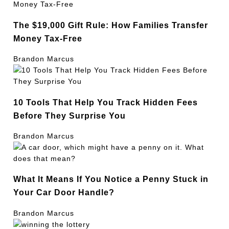
The $19,000 Gift Rule: How Families Transfer
Money Tax-Free
Brandon Marcus
10 Tools That Help You Track Hidden Fees
Before They Surprise You
Brandon Marcus
What It Means If You Notice a Penny Stuck in
Your Car Door Handle?
Brandon Marcus