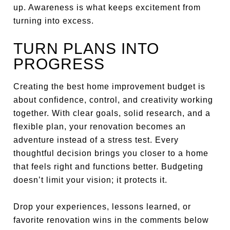
up. Awareness is what keeps excitement from
turning into excess.
TURN PLANS INTO
PROGRESS
Creating the best home improvement budget is
about confidence, control, and creativity working
together. With clear goals, solid research, and a
flexible plan, your renovation becomes an
adventure instead of a stress test. Every
thoughtful decision brings you closer to a home
that feels right and functions better. Budgeting
doesn’t limit your vision; it protects it.
Drop your experiences, lessons learned, or
favorite renovation wins in the comments below