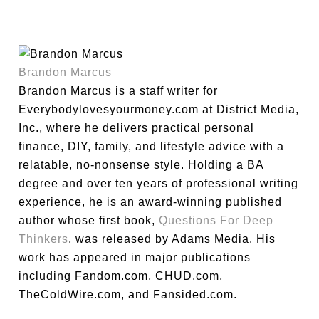
Brandon Marcus
Brandon Marcus is a staff writer for
Everybodylovesyourmoney.com at District Media,
Inc., where he delivers practical personal
finance, DIY, family, and lifestyle advice with a
relatable, no-nonsense style. Holding a BA
degree and over ten years of professional writing
experience, he is an award-winning published
author whose first book,
Questions For Deep
Thinkers
, was released by Adams Media. His
work has appeared in major publications
including Fandom.com, CHUD.com,
TheColdWire.com, and Fansided.com.