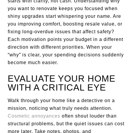
starts with clarity, not cash. Understanding why
you want to renovate keeps you focused when
shiny upgrades start whispering your name. Are
you improving comfort, boosting resale value, or
fixing long-overdue issues that affect safety?
Each motivation points your budget in a different
direction with different priorities. When your
“why” is clear, your spending decisions suddenly
become much easier.
EVALUATE YOUR HOME
WITH A CRITICAL EYE
Walk through your home like a detective on a
mission, noticing what truly needs attention.
Cosmetic annoyances
often shout louder than
structural problems, but the quiet issues can cost
more later. Take notes, photos, and