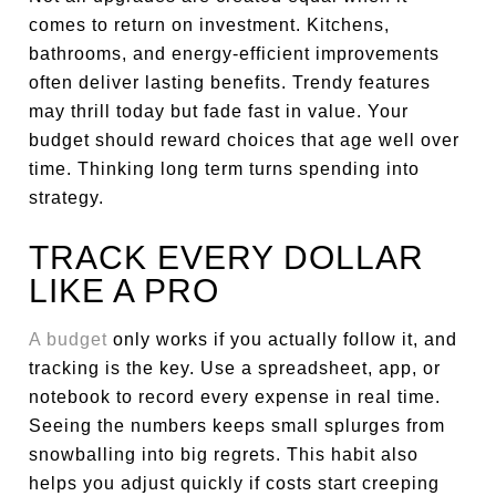
comes to return on investment. Kitchens,
bathrooms, and energy-efficient improvements
often deliver lasting benefits. Trendy features
may thrill today but fade fast in value. Your
budget should reward choices that age well over
time. Thinking long term turns spending into
strategy.
TRACK EVERY DOLLAR
LIKE A PRO
A budget
only works if you actually follow it, and
tracking is the key. Use a spreadsheet, app, or
notebook to record every expense in real time.
Seeing the numbers keeps small splurges from
snowballing into big regrets. This habit also
helps you adjust quickly if costs start creeping