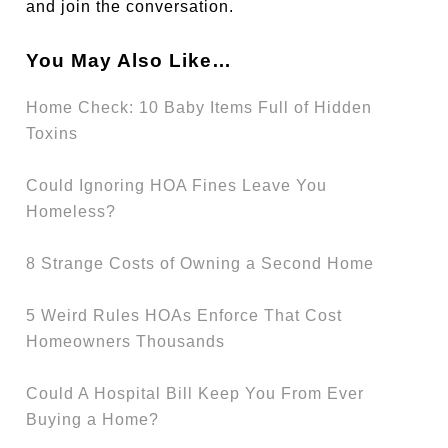
and join the conversation.
You May Also Like…
Home Check: 10 Baby Items Full of Hidden
Toxins
Could Ignoring HOA Fines Leave You
Homeless?
8 Strange Costs of Owning a Second Home
5 Weird Rules HOAs Enforce That Cost
Homeowners Thousands
Could A Hospital Bill Keep You From Ever
Buying a Home?