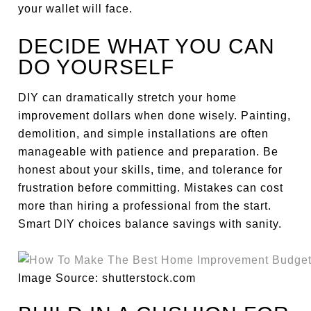
your wallet will face.
DECIDE WHAT YOU CAN
DO YOURSELF
DIY can dramatically stretch your home
improvement dollars when done wisely. Painting,
demolition, and simple installations are often
manageable with patience and preparation. Be
honest about your skills, time, and tolerance for
frustration before committing. Mistakes can cost
more than hiring a professional from the start.
Smart DIY choices balance savings with sanity.
Image Source: shutterstock.com