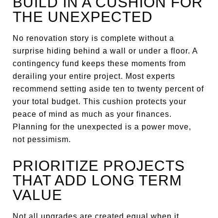
BUILD IN A CUSHION FOR
THE UNEXPECTED
No renovation story is complete without a
surprise hiding behind a wall or under a floor. A
contingency fund keeps these moments from
derailing your entire project. Most experts
recommend setting aside ten to twenty percent of
your total budget. This cushion protects your
peace of mind as much as your finances.
Planning for the unexpected is a power move,
not pessimism.
PRIORITIZE PROJECTS
THAT ADD LONG TERM
VALUE
Not all upgrades are created equal when it