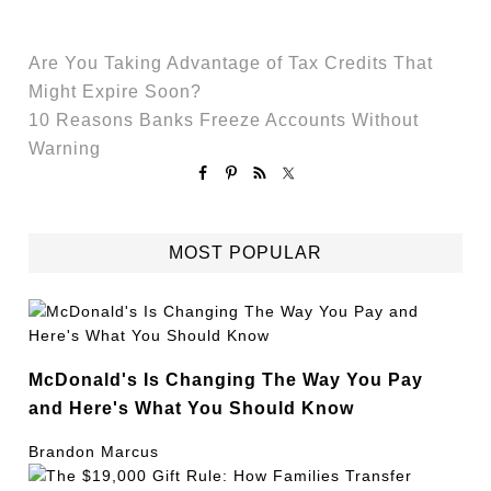
Are You Taking Advantage of Tax Credits That
Might Expire Soon?
10 Reasons Banks Freeze Accounts Without
Warning
MOST POPULAR
McDonald's Is Changing The Way You Pay
and Here's What You Should Know
Brandon Marcus