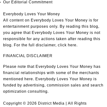
Our Editorial Commitment
Everybody Loves Your Money
All content on Everybody Loves Your Money is for
entertainment purposes only. By reading this blog,
you agree that Everybody Loves Your Money is not
responsible for any actions taken after reading this
blog. For the full disclaimer,
click here
.
FINANCIAL DISCLAIMER
Please note that Everybody Loves Your Money has
financial relationships with some of the merchants
mentioned here. Everybody Loves Your Money is
funded by advertising, commission sales and search
optimization consulting.
Copyright © 2026 District Media | All Rights