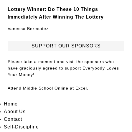
Lottery Winner: Do These 10 Things
Immediately After Winning The Lottery
Vanessa Bermudez
SUPPORT OUR SPONSORS
Please take a moment and visit the sponsors who
have graciously agreed to support Everybody Loves
Your Money!
Attend
Middle School Online
at Excel.
Home
About Us
Contact
Self-Discipline