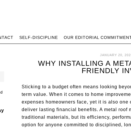
NTACT
SELF-DISCIPLINE
OUR EDITORIAL COMMITMEN
JANUARY 20, 202
WHY INSTALLING A MET
FRIENDLY I
Sticking to a budget often means looking beyo
term value. When it comes to home improvements
expenses homeowners face, yet it is also one 
deliver lasting financial benefits. A metal roo
ay
traditional materials, but its efficiency, perfo
option for anyone committed to disciplined, lo