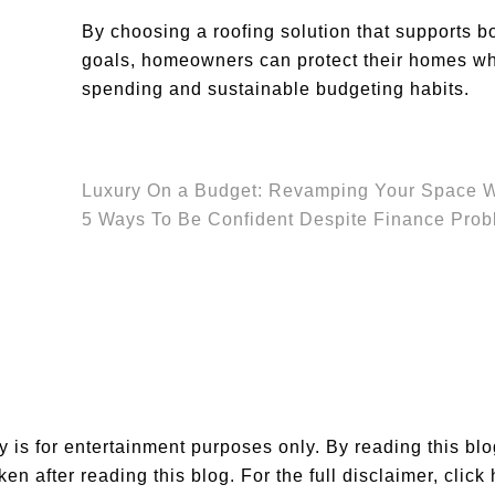
By choosing a roofing solution that supports b
goals, homeowners can protect their homes whi
spending and sustainable budgeting habits.
Luxury On a Budget: Revamping Your Space Wi
5 Ways To Be Confident Despite Finance Pro
is for entertainment purposes only. By reading this bl
en after reading this blog. For the full disclaimer,
click