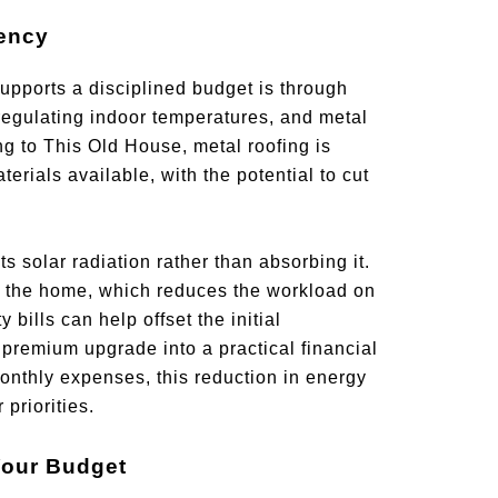
iency
upports a disciplined budget is through
regulating indoor temperatures, and metal
ing to This Old House, metal roofing is
rials available, with the potential to cut
s solar radiation rather than absorbing it.
o the home, which reduces the workload on
 bills can help offset the initial
 premium upgrade into a practical financial
thly expenses, this reduction in energy
priorities.
Your Budget