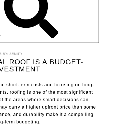
T
6
BY:
SEMIFY
AL ROOF IS A BUDGET-
NVESTMENT
nd short-term costs and focusing on long-
, roofing is one of the most significant
of the areas where smart decisions can
f may carry a higher upfront price than some
rmance, and durability make it a compelling
ng-term budgeting.