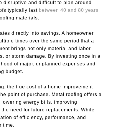
o disruptive and difficult to plan around
fs typically last
between 40 and 80 years,
roofing materials.
lates directly into savings. A homeowner
ltiple times over the same period that a
ment brings not only material and labor
ks, or storm damage. By investing once in a
lihood of major, unplanned expenses and
ng budget.
ng, the true cost of a home improvement
he point of purchase. Metal roofing offers a
 lowering energy bills, improving
 the need for future replacements. While
tion of efficiency, performance, and
r time.