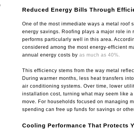
Reduced Energy Bills Through Effic
One of the most immediate ways a metal roof s
energy savings. Roofing plays a major role in 
performs particularly well in this area. Accord
considered among the most energy-efficient mate
annual energy costs by
as much as 40%.
This efficiency stems from the way metal reflect
During warmer months, less heat transfers int
air conditioning systems. Over time, lower utility
installation cost, turning what may seem like a
move. For households focused on managing mon
spending can free up funds for savings or other 
Cooling Performance That Protects 