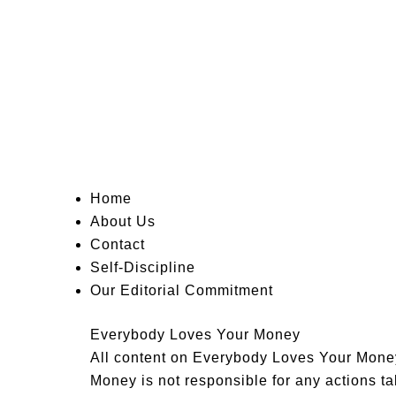
Home
About Us
Contact
Self-Discipline
Our Editorial Commitment
Everybody Loves Your Money
All content on Everybody Loves Your Money 
Money is not responsible for any actions tak