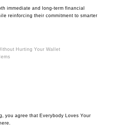
oth immediate and long-term financial
le reinforcing their commitment to smarter
thout Hurting Your Wallet
blems
og, you agree that Everybody Loves Your
 here
.