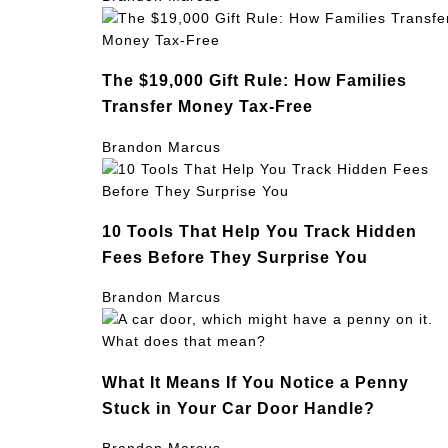
The $19,000 Gift Rule: How Families
Transfer Money Tax-Free
Brandon Marcus
10 Tools That Help You Track Hidden
Fees Before They Surprise You
Brandon Marcus
What It Means If You Notice a Penny
Stuck in Your Car Door Handle?