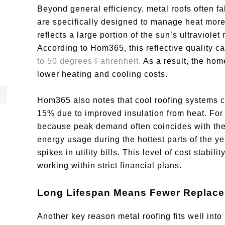
Beyond general efficiency, metal roofs often fal
are specifically designed to manage heat more e
reflects a large portion of the sun’s ultraviole
According to Hom365, this reflective quality 
to 50 degrees Fahrenheit.
As a result, the home
lower heating and cooling costs.
Hom365 also notes that cool roofing systems 
15% due to improved insulation from heat. Fo
because peak demand often coincides with the
energy usage during the hottest parts of the y
spikes in utility bills. This level of cost stabil
working within strict financial plans.
Long Lifespan Means Fewer Replac
Another key reason metal roofing fits well into 