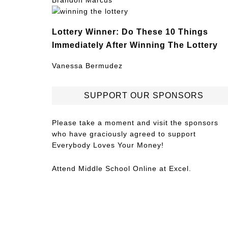
Brandon Marcus
Lottery Winner: Do These 10 Things
Immediately After Winning The Lottery
Vanessa Bermudez
SUPPORT OUR SPONSORS
Please take a moment and visit the sponsors
who have graciously agreed to support
Everybody Loves Your Money!
Attend
Middle School Online
at Excel.