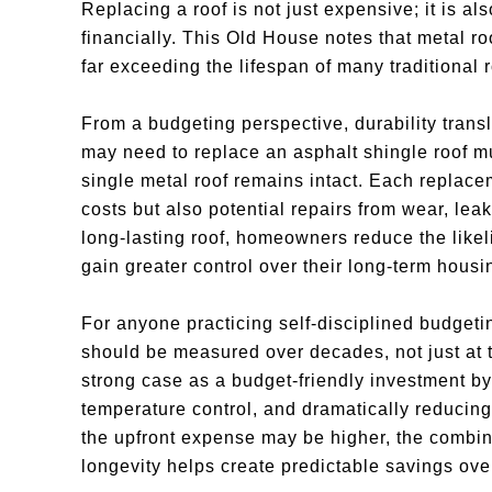
Replacing a roof is not just expensive; it is als
financially. This Old House notes that metal roo
far exceeding the lifespan of many traditional 
From a budgeting perspective, durability trans
may need to replace an asphalt shingle roof mu
single metal roof remains intact. Each replace
costs but also potential repairs from wear, lea
long-lasting roof, homeowners reduce the like
gain greater control over their long-term housi
For anyone practicing self-disciplined budgeti
should be measured over decades, not just at t
strong case as a budget-friendly investment by
temperature control, and dramatically reducing
the upfront expense may be higher, the combina
longevity helps create predictable savings ove