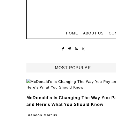
HOME
ABOUT US
CO
MOST POPULAR
McDonald's Is Changing The Way You P
and Here's What You Should Know
Brandon Marcus