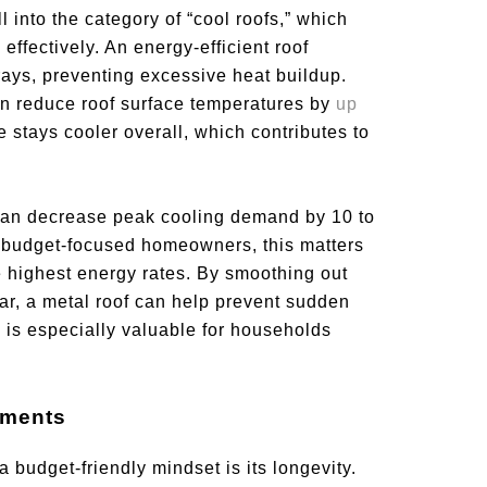
l into the category of “cool roofs,” which
ffectively. An energy-efficient roof
t rays, preventing excessive heat buildup.
can reduce roof surface temperatures by
up
 stays cooler overall, which contributes to
can decrease peak cooling demand by 10 to
r budget-focused homeowners, this matters
 highest energy rates. By smoothing out
ear, a metal roof can help prevent sudden
ity is especially valuable for households
ements
a budget-friendly mindset is its longevity.