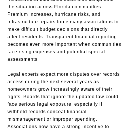
the situation across Florida communities.
Premium increases, hurricane risks, and
infrastructure repairs force many associations to
make difficult budget decisions that directly
affect residents. Transparent financial reporting
becomes even more important when communities
face rising expenses and potential special
assessments.
Legal experts expect more disputes over records
access during the next several years as
homeowners grow increasingly aware of their
rights. Boards that ignore the updated law could
face serious legal exposure, especially if
withheld records conceal financial
mismanagement or improper spending.
Associations now have a strong incentive to