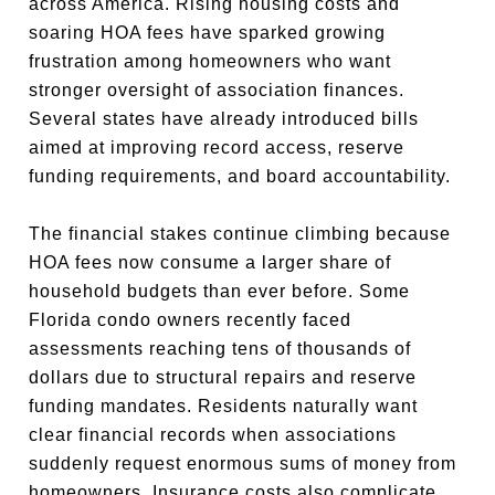
across America. Rising housing costs and
soaring HOA fees have sparked growing
frustration among homeowners who want
stronger oversight of association finances.
Several states have already introduced bills
aimed at improving record access, reserve
funding requirements, and board accountability.
The financial stakes continue climbing because
HOA fees now consume a larger share of
household budgets than ever before. Some
Florida condo owners recently faced
assessments reaching tens of thousands of
dollars due to structural repairs and reserve
funding mandates. Residents naturally want
clear financial records when associations
suddenly request enormous sums of money from
homeowners. Insurance costs also complicate