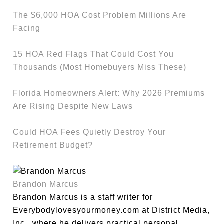
The $6,000 HOA Cost Problem Millions Are
Facing
15 HOA Red Flags That Could Cost You
Thousands (Most Homebuyers Miss These)
Florida Homeowners Alert: Why 2026 Premiums
Are Rising Despite New Laws
Could HOA Fees Quietly Destroy Your
Retirement Budget?
Brandon Marcus
Brandon Marcus is a staff writer for
Everybodylovesyourmoney.com at District Media,
Inc., where he delivers practical personal