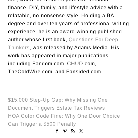
finance, DIY, family, and lifestyle advice with a
relatable, no-nonsense style. Holding a BA
degree and over ten years of professional writing
experience, he is an award-winning published
author whose first book,
Questions For Deep
Thinkers
, was released by Adams Media. His
work has appeared in major publications
including Fandom.com, CHUD.com,
TheColdWire.com, and Fansided.com.
$15,000 Step-Up Gap: Why Missing One
Document Triggers Estate Tax Reviews
HOA Color Code Fine: Why One Door Choice
Can Trigger a $500 Penalty