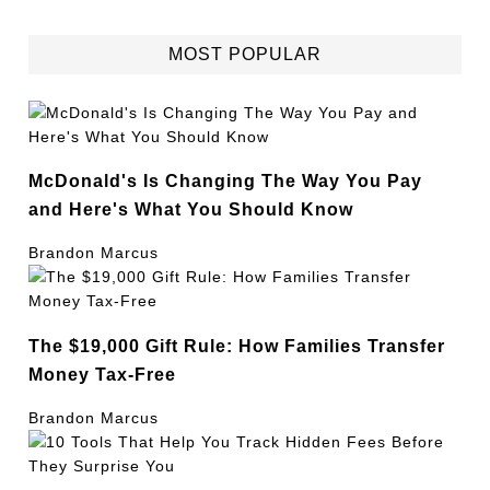
MOST POPULAR
McDonald's Is Changing The Way You Pay
and Here's What You Should Know
Brandon Marcus
The $19,000 Gift Rule: How Families Transfer
Money Tax-Free
Brandon Marcus