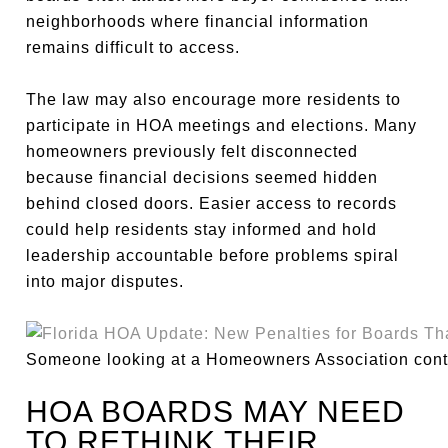
neighborhoods where financial information
remains difficult to access.
The law may also encourage more residents to
participate in HOA meetings and elections. Many
homeowners previously felt disconnected
because financial decisions seemed hidden
behind closed doors. Easier access to records
could help residents stay informed and hold
leadership accountable before problems spiral
into major disputes.
Someone looking at a Homeowners Association contr
HOA BOARDS MAY NEED
TO RETHINK THEIR