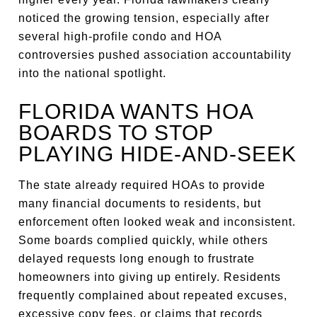
noticed the growing tension, especially after
several high-profile condo and HOA
controversies pushed association accountability
into the national spotlight.
FLORIDA WANTS HOA
BOARDS TO STOP
PLAYING HIDE-AND-SEEK
The state already required HOAs to provide
many financial documents to residents, but
enforcement often looked weak and inconsistent.
Some boards complied quickly, while others
delayed requests long enough to frustrate
homeowners into giving up entirely. Residents
frequently complained about repeated excuses,
excessive copy fees, or claims that records