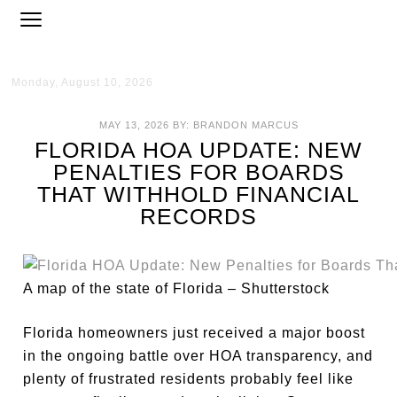
Monday, August 10, 2026
MAY 13, 2026
BY:
BRANDON MARCUS
FLORIDA HOA UPDATE: NEW
PENALTIES FOR BOARDS
THAT WITHHOLD FINANCIAL
RECORDS
A map of the state of Florida – Shutterstock
Florida homeowners just received a major boost
in the ongoing battle over HOA transparency, and
plenty of frustrated residents probably feel like