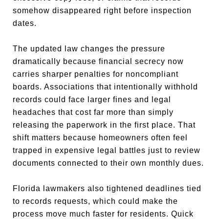
somehow disappeared right before inspection
dates.
The updated law changes the pressure
dramatically because financial secrecy now
carries sharper penalties for noncompliant
boards. Associations that intentionally withhold
records could face larger fines and legal
headaches that cost far more than simply
releasing the paperwork in the first place. That
shift matters because homeowners often feel
trapped in expensive legal battles just to review
documents connected to their own monthly dues.
Florida lawmakers also tightened deadlines tied
to records requests, which could make the
process move much faster for residents. Quick