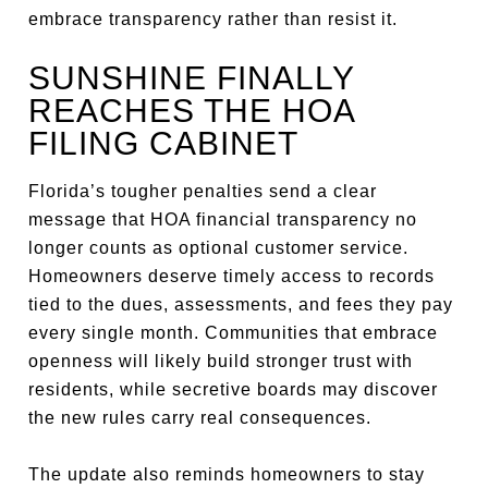
embrace transparency rather than resist it.
SUNSHINE FINALLY
REACHES THE HOA
FILING CABINET
Florida’s tougher penalties send a clear
message that HOA financial transparency no
longer counts as optional customer service.
Homeowners deserve timely access to records
tied to the dues, assessments, and fees they pay
every single month. Communities that embrace
openness will likely build stronger trust with
residents, while secretive boards may discover
the new rules carry real consequences.
The update also reminds homeowners to stay