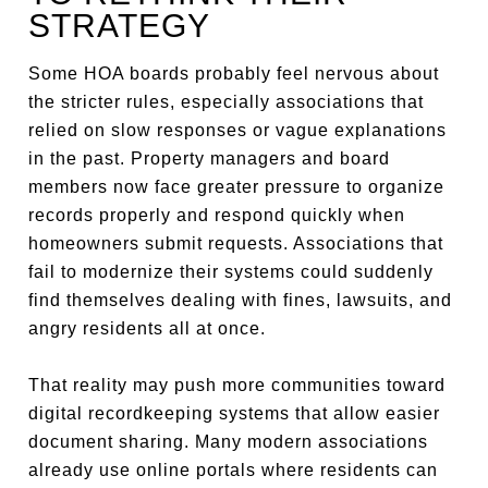
STRATEGY
Some HOA boards probably feel nervous about
the stricter rules, especially associations that
relied on slow responses or vague explanations
in the past. Property managers and board
members now face greater pressure to organize
records properly and respond quickly when
homeowners submit requests. Associations that
fail to modernize their systems could suddenly
find themselves dealing with fines, lawsuits, and
angry residents all at once.
That reality may push more communities toward
digital recordkeeping systems that allow easier
document sharing. Many modern associations
already use online portals where residents can