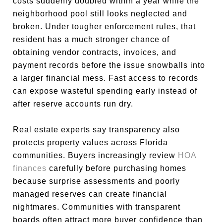
costs suddenly doubled within a year while the
neighborhood pool still looks neglected and
broken. Under tougher enforcement rules, that
resident has a much stronger chance of
obtaining vendor contracts, invoices, and
payment records before the issue snowballs into
a larger financial mess. Fast access to records
can expose wasteful spending early instead of
after reserve accounts run dry.
Real estate experts say transparency also
protects property values across Florida
communities. Buyers increasingly review
HOA
finances
carefully before purchasing homes
because surprise assessments and poorly
managed reserves can create financial
nightmares. Communities with transparent
boards often attract more buyer confidence than