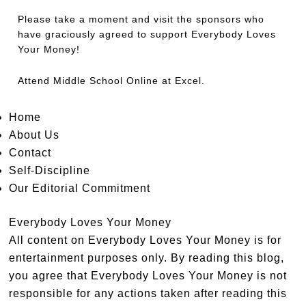
Please take a moment and visit the sponsors who
have graciously agreed to support Everybody Loves
Your Money!
Attend
Middle School Online
at Excel.
Home
About Us
Contact
Self-Discipline
Our Editorial Commitment
Everybody Loves Your Money
All content on Everybody Loves Your Money is for
entertainment purposes only. By reading this blog,
you agree that Everybody Loves Your Money is not
responsible for any actions taken after reading this