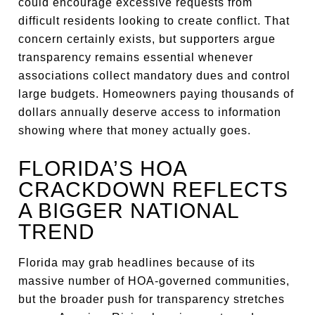
could encourage excessive requests from
difficult residents looking to create conflict. That
concern certainly exists, but supporters argue
transparency remains essential whenever
associations collect mandatory dues and control
large budgets. Homeowners paying thousands of
dollars annually deserve access to information
showing where that money actually goes.
FLORIDA’S HOA
CRACKDOWN REFLECTS
A BIGGER NATIONAL
TREND
Florida may grab headlines because of its
massive number of HOA-governed communities,
but the broader push for transparency stretches