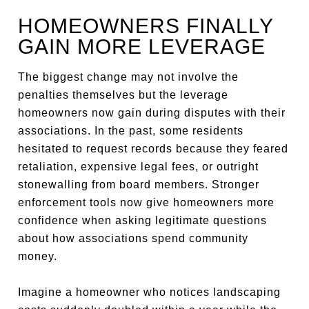
HOMEOWNERS FINALLY
GAIN MORE LEVERAGE
The biggest change may not involve the
penalties themselves but the leverage
homeowners now gain during disputes with their
associations. In the past, some residents
hesitated to request records because they feared
retaliation, expensive legal fees, or outright
stonewalling from board members. Stronger
enforcement tools now give homeowners more
confidence when asking legitimate questions
about how associations spend community
money.
Imagine a homeowner who notices landscaping