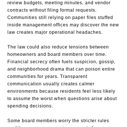
review budgets, meeting minutes, and vendor
contracts without filing formal requests.
Communities still relying on paper files stuffed
inside management offices may discover the new
law creates major operational headaches.
The law could also reduce tensions between
homeowners and board members over time.
Financial secrecy often fuels suspicion, gossip,
and neighborhood drama that can poison entire
communities for years. Transparent
communication usually creates calmer
environments because residents feel less likely
to assume the worst when questions arise about
spending decisions.
Some board members worry the stricter rules