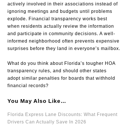
actively involved in their associations instead of
ignoring meetings and budgets until problems
explode. Financial transparency works best
when residents actually review the information
and participate in community decisions. A well-
informed neighborhood often prevents expensive
surprises before they land in everyone’s mailbox.
What do you think about Florida’s tougher HOA
transparency rules, and should other states
adopt similar penalties for boards that withhold
financial records?
You May Also Like…
Florida Express Lane Discounts: What Frequent
Drivers Can Actually Save In 2026