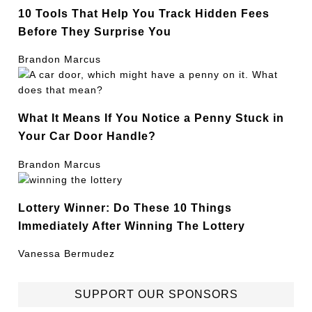
10 Tools That Help You Track Hidden Fees
Before They Surprise You
Brandon Marcus
What It Means If You Notice a Penny Stuck in
Your Car Door Handle?
Brandon Marcus
Lottery Winner: Do These 10 Things
Immediately After Winning The Lottery
Vanessa Bermudez
SUPPORT OUR SPONSORS