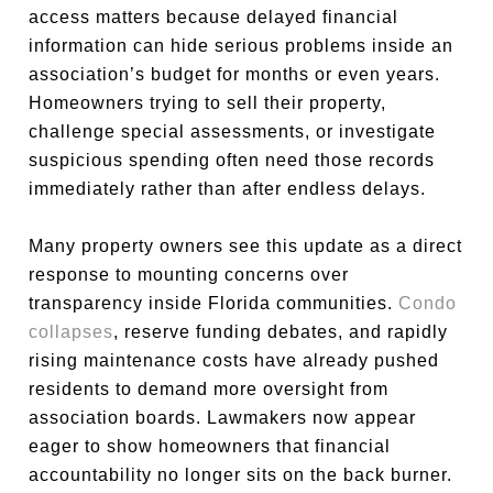
access matters because delayed financial
information can hide serious problems inside an
association’s budget for months or even years.
Homeowners trying to sell their property,
challenge special assessments, or investigate
suspicious spending often need those records
immediately rather than after endless delays.
Many property owners see this update as a direct
response to mounting concerns over
transparency inside Florida communities.
Condo
collapses
, reserve funding debates, and rapidly
rising maintenance costs have already pushed
residents to demand more oversight from
association boards. Lawmakers now appear
eager to show homeowners that financial
accountability no longer sits on the back burner.