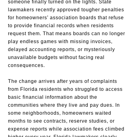
someone finally turned on the lights. State
lawmakers recently approved tougher penalties
for homeowners’ association boards that refuse
to provide financial records when residents
request them. That means boards can no longer
play endless games with missing invoices,
delayed accounting reports, or mysteriously
unavailable budgets without facing real
consequences.
The change arrives after years of complaints
from Florida residents who struggled to access
basic financial information about the
communities where they live and pay dues. In
some neighborhoods, homeowners waited
months to see contracts, reserve studies, or
expense reports while association fees climbed
higher every year. Florida lawmakers clearly