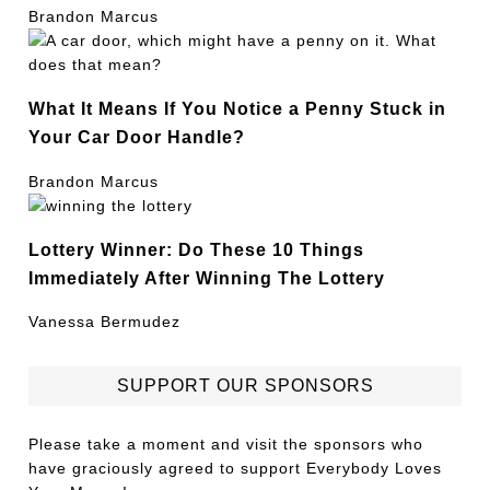
Brandon Marcus
What It Means If You Notice a Penny Stuck in
Your Car Door Handle?
Brandon Marcus
Lottery Winner: Do These 10 Things
Immediately After Winning The Lottery
Vanessa Bermudez
SUPPORT OUR SPONSORS
Please take a moment and visit the sponsors who
have graciously agreed to support Everybody Loves