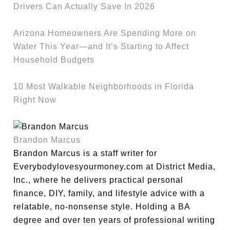
Drivers Can Actually Save In 2026
Arizona Homeowners Are Spending More on
Water This Year—and It’s Starting to Affect
Household Budgets
10 Most Walkable Neighborhoods in Florida
Right Now
Brandon Marcus
Brandon Marcus is a staff writer for
Everybodylovesyourmoney.com at District Media,
Inc., where he delivers practical personal
finance, DIY, family, and lifestyle advice with a
relatable, no-nonsense style. Holding a BA
degree and over ten years of professional writing