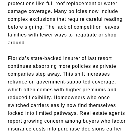
protections like full roof replacement or water
damage coverage. Many policies now include
complex exclusions that require careful reading
before signing. The lack of competition leaves
families with fewer ways to negotiate or shop
around.
Florida’s state-backed insurer of last resort
continues absorbing more policies as private
companies step away. This shift increases
reliance on government-supported coverage,
which often comes with higher premiums and
reduced flexibility. Homeowners who once
switched carriers easily now find themselves
locked into limited pathways. Real estate agents
report growing concern among buyers who factor
insurance costs into purchase decisions earlier