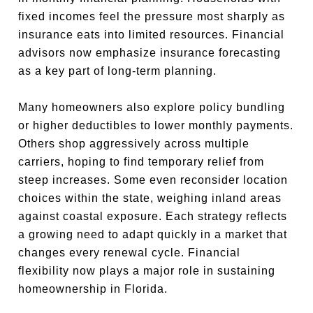
fixed incomes feel the pressure most sharply as
insurance eats into limited resources. Financial
advisors now emphasize insurance forecasting
as a key part of long-term planning.
Many homeowners also explore policy bundling
or higher deductibles to lower monthly payments.
Others shop aggressively across multiple
carriers, hoping to find temporary relief from
steep increases. Some even reconsider location
choices within the state, weighing inland areas
against coastal exposure. Each strategy reflects
a growing need to adapt quickly in a market that
changes every renewal cycle. Financial
flexibility now plays a major role in sustaining
homeownership in Florida.