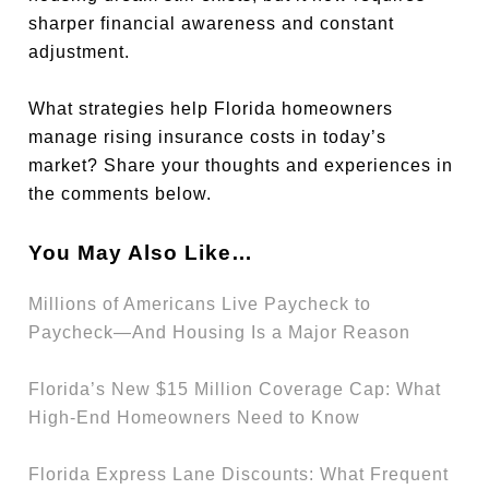
sharper financial awareness and constant
adjustment.
What strategies help Florida homeowners
manage rising insurance costs in today’s
market? Share your thoughts and experiences in
the comments below.
You May Also Like…
Millions of Americans Live Paycheck to
Paycheck—And Housing Is a Major Reason
Florida’s New $15 Million Coverage Cap: What
High-End Homeowners Need to Know
Florida Express Lane Discounts: What Frequent