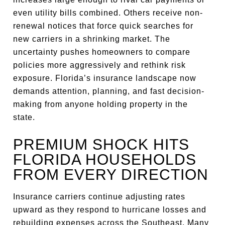
even utility bills combined. Others receive non-
renewal notices that force quick searches for
new carriers in a shrinking market. The
uncertainty pushes homeowners to compare
policies more aggressively and rethink risk
exposure. Florida’s insurance landscape now
demands attention, planning, and fast decision-
making from anyone holding property in the
state.
PREMIUM SHOCK HITS
FLORIDA HOUSEHOLDS
FROM EVERY DIRECTION
Insurance carriers continue adjusting rates
upward as they respond to hurricane losses and
rebuilding expenses across the Southeast. Many