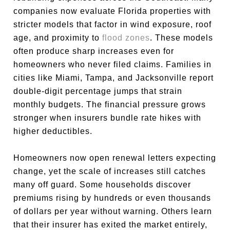
companies now evaluate Florida properties with
stricter models that factor in wind exposure, roof
age, and proximity to
flood zones
. These models
often produce sharp increases even for
homeowners who never filed claims. Families in
cities like Miami, Tampa, and Jacksonville report
double-digit percentage jumps that strain
monthly budgets. The financial pressure grows
stronger when insurers bundle rate hikes with
higher deductibles.
Homeowners now open renewal letters expecting
change, yet the scale of increases still catches
many off guard. Some households discover
premiums rising by hundreds or even thousands
of dollars per year without warning. Others learn
that their insurer has exited the market entirely,