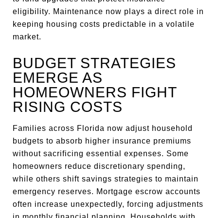
eligibility. Maintenance now plays a direct role in
keeping housing costs predictable in a volatile
market.
BUDGET STRATEGIES
EMERGE AS
HOMEOWNERS FIGHT
RISING COSTS
Families across Florida now adjust household
budgets to absorb higher insurance premiums
without sacrificing essential expenses. Some
homeowners reduce discretionary spending,
while others shift savings strategies to maintain
emergency reserves. Mortgage escrow accounts
often increase unexpectedly, forcing adjustments
in monthly financial planning. Households with