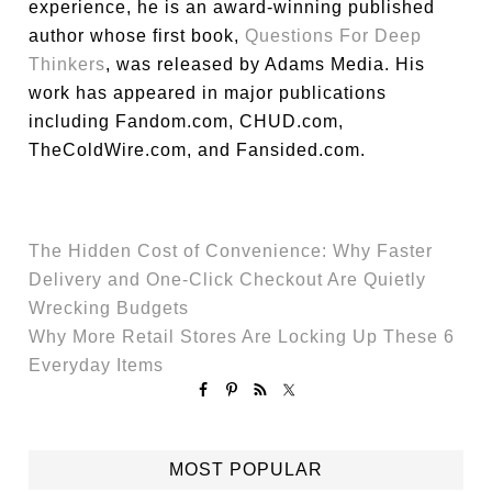
experience, he is an award-winning published
author whose first book,
Questions For Deep
Thinkers
, was released by Adams Media. His
work has appeared in major publications
including Fandom.com, CHUD.com,
TheColdWire.com, and Fansided.com.
The Hidden Cost of Convenience: Why Faster
Delivery and One-Click Checkout Are Quietly
Wrecking Budgets
Why More Retail Stores Are Locking Up These 6
Everyday Items
MOST POPULAR