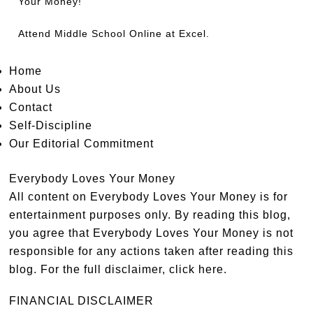
Your Money!
Attend
Middle School Online
at Excel.
Home
About Us
Contact
Self-Discipline
Our Editorial Commitment
Everybody Loves Your Money
All content on Everybody Loves Your Money is for
entertainment purposes only. By reading this blog,
you agree that Everybody Loves Your Money is not
responsible for any actions taken after reading this
blog. For the full disclaimer,
click here
.
FINANCIAL DISCLAIMER