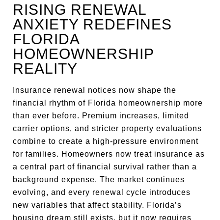
RISING RENEWAL
ANXIETY REDEFINES
FLORIDA
HOMEOWNERSHIP
REALITY
Insurance renewal notices now shape the
financial rhythm of Florida homeownership more
than ever before. Premium increases, limited
carrier options, and stricter property evaluations
combine to create a high-pressure environment
for families. Homeowners now treat insurance as
a central part of financial survival rather than a
background expense. The market continues
evolving, and every renewal cycle introduces
new variables that affect stability. Florida’s
housing dream still exists, but it now requires