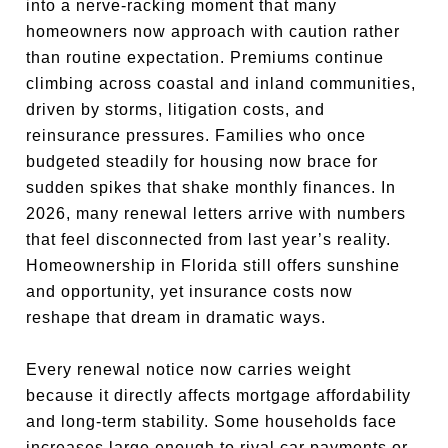
into a nerve-racking moment that many
homeowners now approach with caution rather
than routine expectation. Premiums continue
climbing across coastal and inland communities,
driven by storms, litigation costs, and
reinsurance pressures. Families who once
budgeted steadily for housing now brace for
sudden spikes that shake monthly finances. In
2026, many renewal letters arrive with numbers
that feel disconnected from last year’s reality.
Homeownership in Florida still offers sunshine
and opportunity, yet insurance costs now
reshape that dream in dramatic ways.
Every renewal notice now carries weight
because it directly affects mortgage affordability
and long-term stability. Some households face
increases large enough to rival car payments or