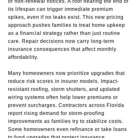
or non-renewal notices. A roof nearing the end of
its lifespan can trigger immediate premium
spikes, even if no leaks exist. This new pricing
approach pushes families to treat home upkeep
as a financial strategy rather than just routine
care. Repair decisions now carry long-term
insurance consequences that affect monthly
affordability.
Many homeowners now prioritize upgrades that
reduce risk scores in insurer models. Impact-
resistant roofing, storm shutters, and updated
wiring systems often help lower premiums or
prevent surcharges. Contractors across Florida
report rising demand for storm-proofing
improvements as families try to stabilize costs.
Some homeowners even refinance or take loans
to fund upgrades that protect insurance