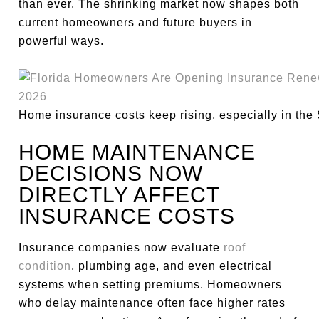
than ever. The shrinking market now shapes both
current homeowners and future buyers in
powerful ways.
Home insurance costs keep rising, especially in the
HOME MAINTENANCE
DECISIONS NOW
DIRECTLY AFFECT
INSURANCE COSTS
Insurance companies now evaluate
roof
condition
, plumbing age, and even electrical
systems when setting premiums. Homeowners
who delay maintenance often face higher rates