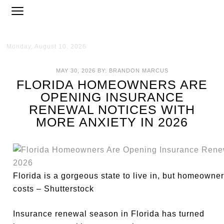
Monday, August 10, 2026
MAY 30, 2026
BY:
BRANDON MARCUS
FLORIDA HOMEOWNERS ARE
OPENING INSURANCE
RENEWAL NOTICES WITH
MORE ANXIETY IN 2026
Florida is a gorgeous state to live in, but homeowne
costs – Shutterstock
Insurance renewal season in Florida has turned