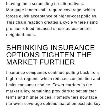
leaving them scrambling for alternatives.
Mortgage lenders still require coverage, which
forces quick acceptance of higher-cost policies.
This chain reaction creates a cycle where rising
premiums feed financial stress across entire
neighborhoods.
SHRINKING INSURANCE
OPTIONS TIGHTEN THE
MARKET FURTHER
Insurance companies continue pulling back from
high-risk regions, which reduces competition and
limits consumer choice. Fewer carriers in the
market allow remaining providers to set stricter
terms and higher prices. Homeowners now face
narrower coverage options that often exclude key