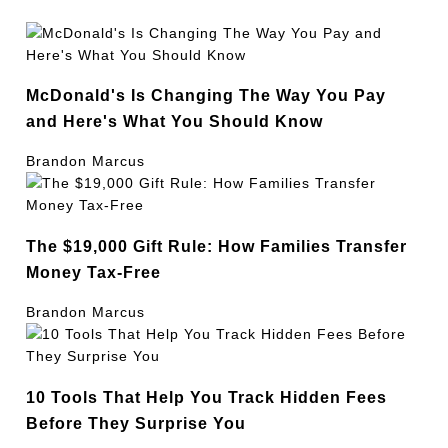
McDonald's Is Changing The Way You Pay
and Here's What You Should Know
Brandon Marcus
The $19,000 Gift Rule: How Families Transfer
Money Tax-Free
Brandon Marcus
10 Tools That Help You Track Hidden Fees
Before They Surprise You