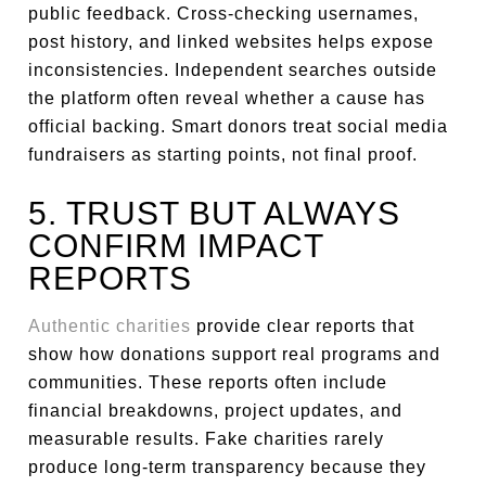
public feedback. Cross-checking usernames,
post history, and linked websites helps expose
inconsistencies. Independent searches outside
the platform often reveal whether a cause has
official backing. Smart donors treat social media
fundraisers as starting points, not final proof.
5. TRUST BUT ALWAYS
CONFIRM IMPACT
REPORTS
Authentic charities
provide clear reports that
show how donations support real programs and
communities. These reports often include
financial breakdowns, project updates, and
measurable results. Fake charities rarely
produce long-term transparency because they