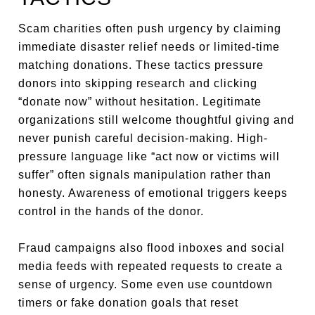
Scam charities often push urgency by claiming
immediate disaster relief needs or limited-time
matching donations. These tactics pressure
donors into skipping research and clicking
“donate now” without hesitation. Legitimate
organizations still welcome thoughtful giving and
never punish careful decision-making. High-
pressure language like “act now or victims will
suffer” often signals manipulation rather than
honesty. Awareness of emotional triggers keeps
control in the hands of the donor.
Fraud campaigns also flood inboxes and social
media feeds with repeated requests to create a
sense of urgency. Some even use countdown
timers or fake donation goals that reset