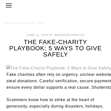
Thursday, August 06, 2026
JUNE 11, 2026
BY:
BRANDON MARCUS
THE FAKE-CHARITY
PLAYBOOK: 5 WAYS TO GIVE
SAFELY
Fake charities often rely on urgency, unclear websit
steal donations. Careful verification, secure paymen
ensure every dollar supports a real cause. Shutterst
Scammers know how to strike at the heart of
generosity, especially during disasters, holidays,