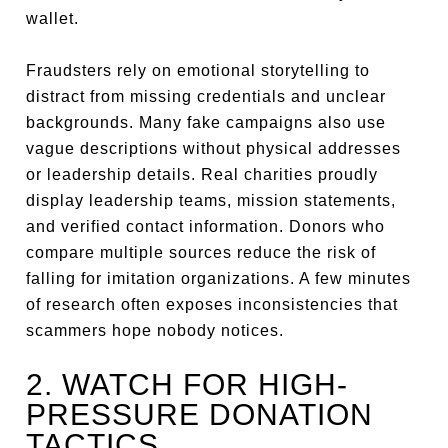
wallet.
Fraudsters rely on emotional storytelling to
distract from missing credentials and unclear
backgrounds. Many fake campaigns also use
vague descriptions without physical addresses
or leadership details. Real charities proudly
display leadership teams, mission statements,
and verified contact information. Donors who
compare multiple sources reduce the risk of
falling for imitation organizations. A few minutes
of research often exposes inconsistencies that
scammers hope nobody notices.
2. WATCH FOR HIGH-
PRESSURE DONATION
TACTICS