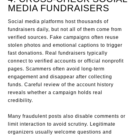
MEDIA FUNDRAISERS
Social media platforms host thousands of
fundraisers daily, but not all of them come from
verified sources. Fake campaigns often reuse
stolen photos and emotional captions to trigger
fast donations. Real fundraisers typically
connect to verified accounts or official nonprofit
pages. Scammers often avoid long-term
engagement and disappear after collecting
funds. Careful review of the account history
reveals whether a campaign holds real
credibility.
Many fraudulent posts also disable comments or
limit interaction to avoid scrutiny. Legitimate
organizers usually welcome questions and