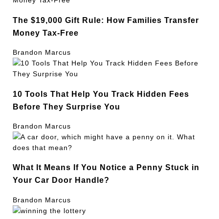
The $19,000 Gift Rule: How Families Transfer
Money Tax-Free
Brandon Marcus
10 Tools That Help You Track Hidden Fees
Before They Surprise You
Brandon Marcus
What It Means If You Notice a Penny Stuck in
Your Car Door Handle?
Brandon Marcus