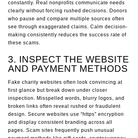
constantly. Real nonprofits communicate needs
clearly without forcing rushed decisions. Donors
who pause and compare multiple sources often
see through exaggerated claims. Calm decision-
making consistently reduces the success rate of
these scams.
3. INSPECT THE WEBSITE
AND PAYMENT METHODS
Fake charity websites often look convincing at
first glance but break down under closer
inspection. Misspelled words, blurry logos, and
broken links often reveal rushed or fraudulent
design. Secure websites use “https” encryption
and display consistent branding across all
pages. Scam sites frequently push unusual