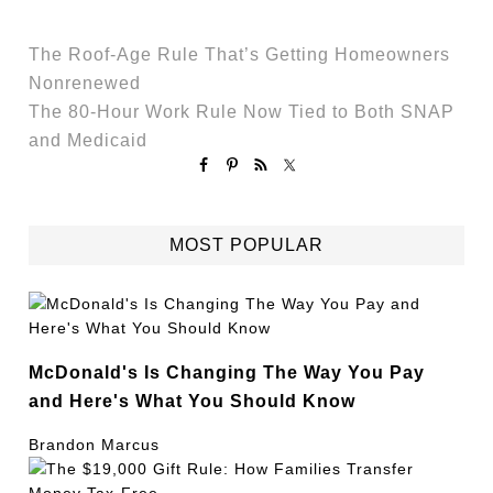
The Roof-Age Rule That’s Getting Homeowners
Nonrenewed
The 80-Hour Work Rule Now Tied to Both SNAP
and Medicaid
MOST POPULAR
McDonald's Is Changing The Way You Pay
and Here's What You Should Know
Brandon Marcus