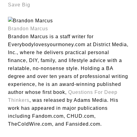
Save Big
Brandon Marcus
Brandon Marcus is a staff writer for
Everybodylovesyourmoney.com at District Media,
Inc., where he delivers practical personal
finance, DIY, family, and lifestyle advice with a
relatable, no-nonsense style. Holding a BA
degree and over ten years of professional writing
experience, he is an award-winning published
author whose first book,
Questions For Deep
Thinkers
, was released by Adams Media. His
work has appeared in major publications
including Fandom.com, CHUD.com,
TheColdWire.com, and Fansided.com.