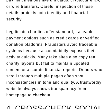
payment methods like gift cards, cryptocurrency,
or wire transfers. Careful inspection of these
details protects both identity and financial
security.
Legitimate charities offer standard, traceable
payment options such as credit cards or verified
donation platforms. Fraudsters avoid traceable
systems because accountability exposes their
activity quickly. Many fake sites also copy real
charity layouts but fail to maintain updated
content or accurate financial reports. Donors who
scroll through multiple pages often spot
inconsistencies in tone and quality. A trustworthy
website always shows transparency from
homepage to checkout.
4. CROSS-CHECK SOCIAL