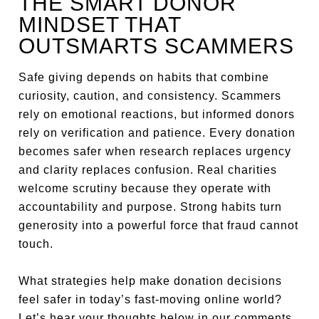
THE SMART DONOR
MINDSET THAT
OUTSMARTS SCAMMERS
Safe giving depends on habits that combine
curiosity, caution, and consistency. Scammers
rely on emotional reactions, but informed donors
rely on verification and patience. Every donation
becomes safer when research replaces urgency
and clarity replaces confusion. Real charities
welcome scrutiny because they operate with
accountability and purpose. Strong habits turn
generosity into a powerful force that fraud cannot
touch.
What strategies help make donation decisions
feel safer in today’s fast-moving online world?
Let’s hear your thoughts below in our comments