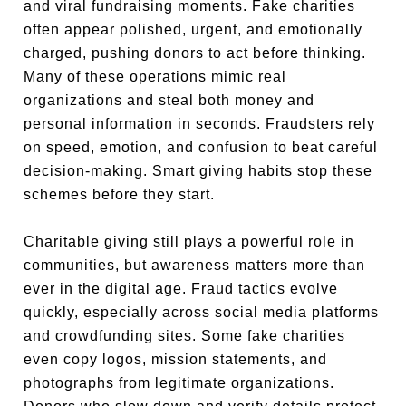
and viral fundraising moments. Fake charities
often appear polished, urgent, and emotionally
charged, pushing donors to act before thinking.
Many of these operations mimic real
organizations and steal both money and
personal information in seconds. Fraudsters rely
on speed, emotion, and confusion to beat careful
decision-making. Smart giving habits stop these
schemes before they start.
Charitable giving still plays a powerful role in
communities, but awareness matters more than
ever in the digital age. Fraud tactics evolve
quickly, especially across social media platforms
and crowdfunding sites. Some fake charities
even copy logos, mission statements, and
photographs from legitimate organizations.