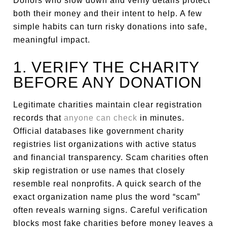
Donors who slow down and verify details protect
both their money and their intent to help. A few
simple habits can turn risky donations into safe,
meaningful impact.
1. VERIFY THE CHARITY
BEFORE ANY DONATION
Legitimate charities maintain clear registration
records that
anyone can check
in minutes.
Official databases like government charity
registries list organizations with active status
and financial transparency. Scam charities often
skip registration or use names that closely
resemble real nonprofits. A quick search of the
exact organization name plus the word “scam”
often reveals warning signs. Careful verification
blocks most fake charities before money leaves a