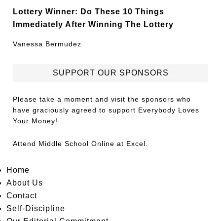
Lottery Winner: Do These 10 Things
Immediately After Winning The Lottery
Vanessa Bermudez
SUPPORT OUR SPONSORS
Please take a moment and visit the sponsors who
have graciously agreed to support Everybody Loves
Your Money!
Attend
Middle School Online
at Excel.
Home
About Us
Contact
Self-Discipline