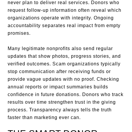
never plan to deliver real services. Donors who
request follow-up information often reveal which
organizations operate with integrity. Ongoing
accountability separates real impact from empty
promises.
Many legitimate nonprofits also send regular
updates that show photos, progress stories, and
verified outcomes. Scam organizations typically
stop communication after receiving funds or
provide vague updates with no proof. Checking
annual reports or impact summaries builds
confidence in future donations. Donors who track
results over time strengthen trust in the giving
process. Transparency always tells the truth
faster than marketing ever can.