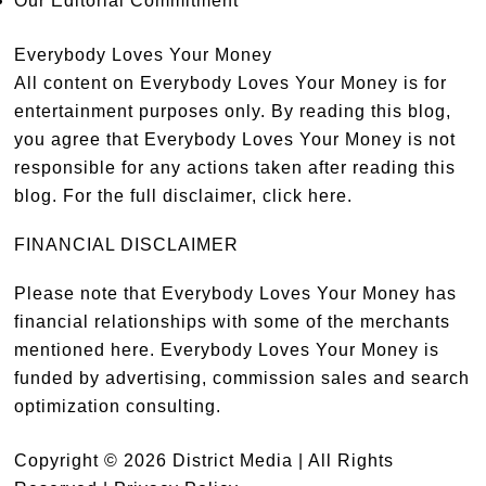
Our Editorial Commitment
Everybody Loves Your Money
All content on Everybody Loves Your Money is for
entertainment purposes only. By reading this blog,
you agree that Everybody Loves Your Money is not
responsible for any actions taken after reading this
blog. For the full disclaimer,
click here
.
FINANCIAL DISCLAIMER
Please note that Everybody Loves Your Money has
financial relationships with some of the merchants
mentioned here. Everybody Loves Your Money is
funded by advertising, commission sales and search
optimization consulting.
Copyright © 2026 District Media | All Rights