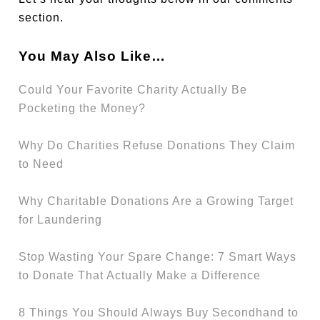
section.
You May Also Like…
Could Your Favorite Charity Actually Be
Pocketing the Money?
Why Do Charities Refuse Donations They Claim
to Need
Why Charitable Donations Are a Growing Target
for Laundering
Stop Wasting Your Spare Change: 7 Smart Ways
to Donate That Actually Make a Difference
8 Things You Should Always Buy Secondhand to