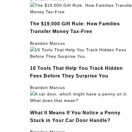
The $19,000 Gift Rule: How Families
Transfer Money Tax-Free
Brandon Marcus
10 Tools That Help You Track Hidden
Fees Before They Surprise You
Brandon Marcus
What It Means If You Notice a Penny
Stuck in Your Car Door Handle?