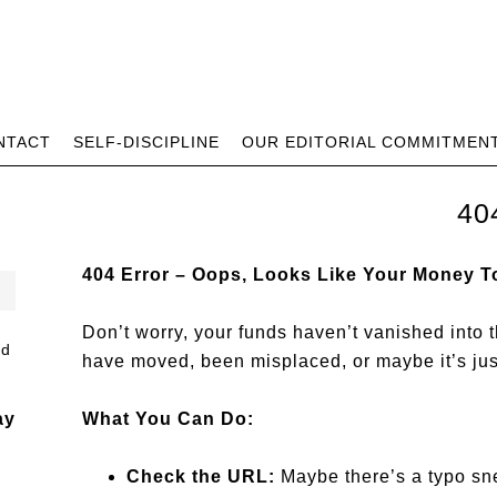
NTACT
SELF-DISCIPLINE
OUR EDITORIAL COMMITMEN
40
404 Error – Oops, Looks Like Your Money T
Don’t worry, your funds haven’t vanished into t
have moved, been misplaced, or maybe it’s ju
ay
What You Can Do:
Check the URL:
Maybe there’s a typo sne