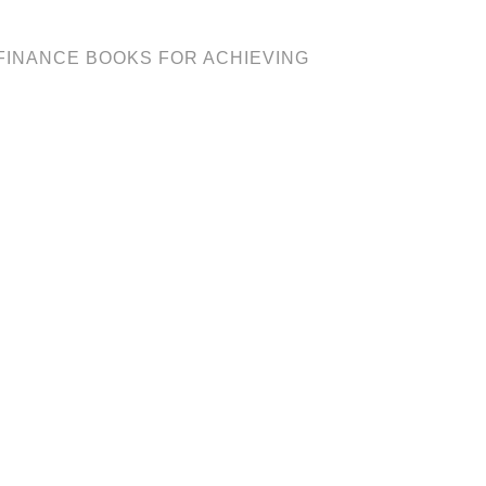
 FINANCE BOOKS FOR ACHIEVING