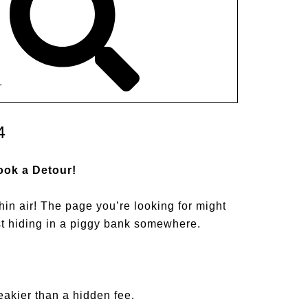
T
4
ook a Detour!
hin air! The page you’re looking for might
st hiding in a piggy bank somewhere.
akier than a hidden fee.