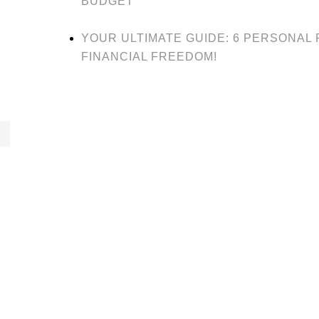
BUDGET
YOUR ULTIMATE GUIDE: 6 PERSONAL
FINANCIAL FREEDOM!