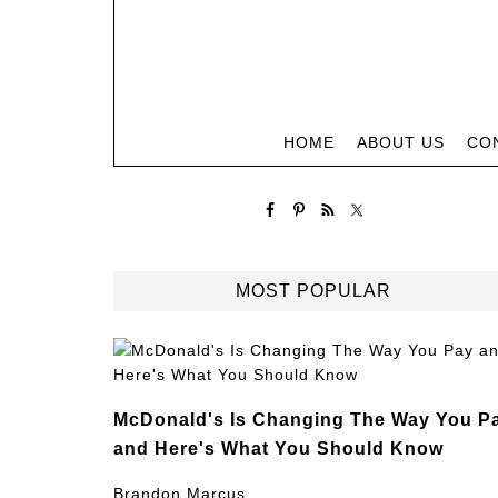
HOME
ABOUT US
CO
MOST POPULAR
McDonald's Is Changing The Way You P
and Here's What You Should Know
Brandon Marcus