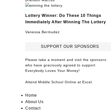
Brandon Marcus
Lottery Winner: Do These 10 Things
Immediately After Winning The Lottery
Vanessa Bermudez
SUPPORT OUR SPONSORS
Please take a moment and visit the sponsors
who have graciously agreed to support
Everybody Loves Your Money!
Attend
Middle School Online
at Excel.
Home
About Us
Contact