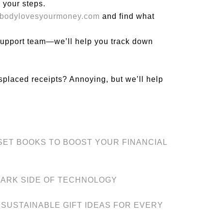
 your steps.
ybodylovesyourmoney.com
and find what
 support team—we’ll help you track down
splaced receipts? Annoying, but we’ll help
DSET BOOKS TO BOOST YOUR FINANCIAL
DARK SIDE OF TECHNOLOGY
 SUSTAINABLE GIFT IDEAS FOR EVERY