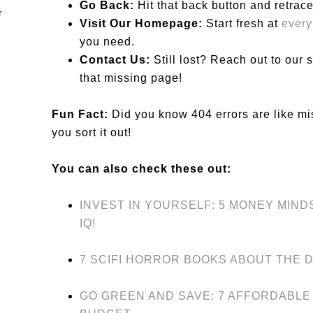
Go Back:
Hit that back button and retrace
Visit Our Homepage:
Start fresh at
ever
you need.
Contact Us:
Still lost? Reach out to our
that missing page!
Fun Fact:
Did you know 404 errors are like mi
you sort it out!
You can also check these out:
INVEST IN YOURSELF: 5 MONEY MIN
IQ!
7 SCIFI HORROR BOOKS ABOUT THE 
GO GREEN AND SAVE: 7 AFFORDABLE