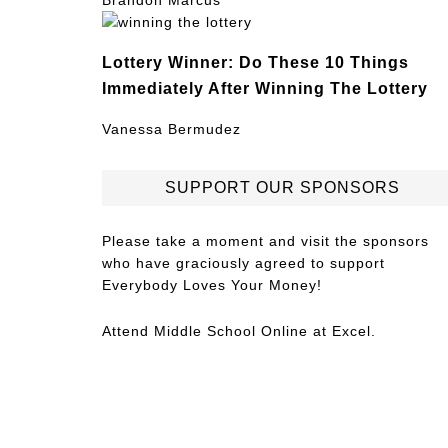
Brandon Marcus
Lottery Winner: Do These 10 Things
Immediately After Winning The Lottery
Vanessa Bermudez
SUPPORT OUR SPONSORS
Please take a moment and visit the sponsors
who have graciously agreed to support
Everybody Loves Your Money!
Attend
Middle School Online
at Excel.