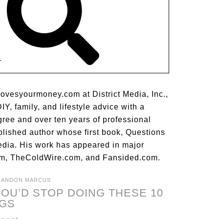
T
lovesyourmoney.com at District Media, Inc.,
Y, family, and lifestyle advice with a
gree and over ten years of professional
blished author whose first book, Questions
dia. His work has appeared in major
m, TheColdWire.com, and Fansided.com.
RANDON MARCUS
OU’D STOP DOING THESE 10
NGS