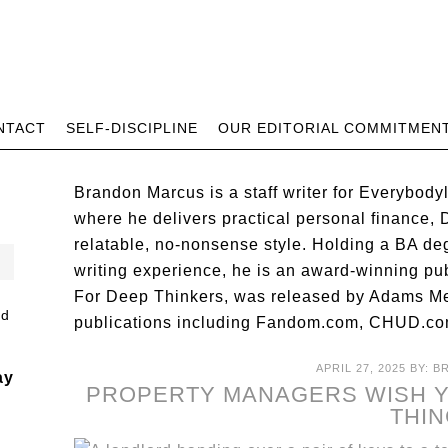
NTACT
SELF-DISCIPLINE
OUR EDITORIAL COMMITMEN
Brandon Marcus is a staff writer for Everybody
where he delivers practical personal finance, DI
relatable, no-nonsense style. Holding a BA de
writing experience, he is an award-winning pu
For Deep Thinkers, was released by Adams Me
publications including Fandom.com, CHUD.co
APRIL 27, 2025
BY:
B
ay
PROPERTY MANAGERS WISH Y
THI