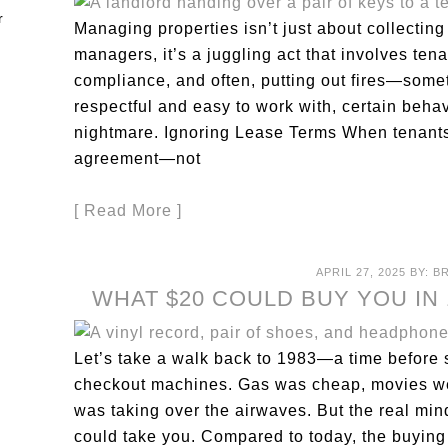
Managing properties isn’t just about collecting
managers, it’s a juggling act that involves ten
compliance, and often, putting out fires—somet
respectful and easy to work with, certain behav
nightmare. Ignoring Lease Terms When tenants s
agreement—not
[ Read More ]
APRIL 27, 2025
BY:
B
WHAT $20 COULD BUY YOU IN 
Let’s take a walk back to 1983—a time before 
checkout machines. Gas was cheap, movies wer
was taking over the airwaves. But the real mind
could take you. Compared to today, the buying