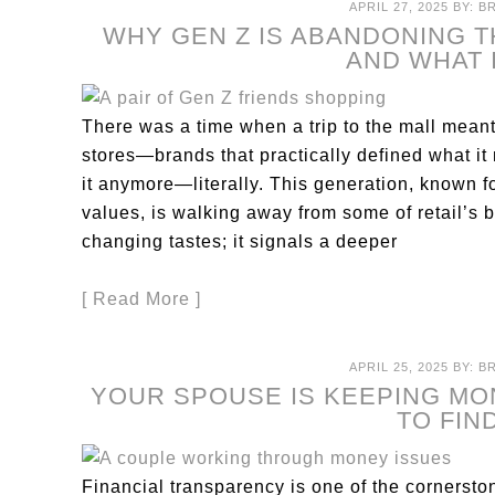
APRIL 27, 2025
BY:
B
WHY GEN Z IS ABANDONING 
AND WHAT 
There was a time when a trip to the mall meant
stores—brands that practically defined what it
it anymore—literally. This generation, known fo
values, is walking away from some of retail’s b
changing tastes; it signals a deeper
[ Read More ]
APRIL 25, 2025
BY:
B
YOUR SPOUSE IS KEEPING M
TO FIN
Financial transparency is one of the cornerstone