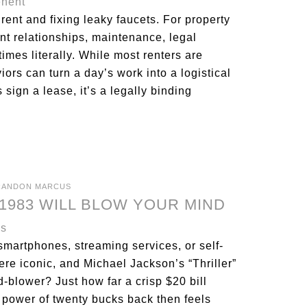
 rent and fixing leaky faucets. For property
ant relationships, maintenance, legal
imes literally. While most renters are
iors can turn a day’s work into a logistical
ign a lease, it’s a legally binding
RANDON MARCUS
1983 WILL BLOW YOUR MIND
smartphones, streaming services, or self-
e iconic, and Michael Jackson’s “Thriller”
-blower? Just how far a crisp $20 bill
 power of twenty bucks back then feels