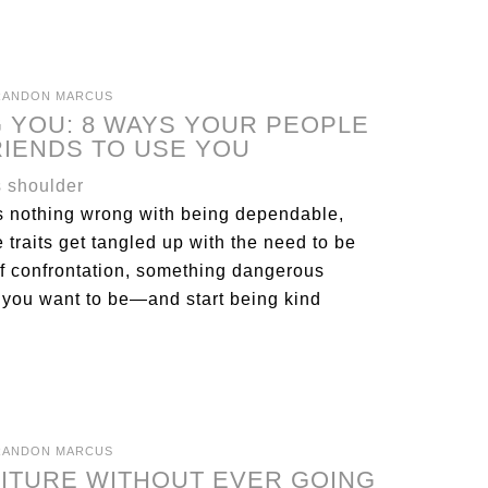
RANDON MARCUS
 YOU: 8 WAYS YOUR PEOPLE
RIENDS TO USE YOU
’s nothing wrong with being dependable,
 traits get tangled up with the need to be
 of confrontation, something dangerous
 you want to be—and start being kind
RANDON MARCUS
NITURE WITHOUT EVER GOING