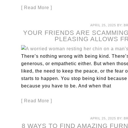
[ Read More ]
APRIL 25, 2025
BY:
B
YOUR FRIENDS ARE SCAMMING
PLEASING ALLOWS F
There’s nothing wrong with being kind. There
generous, or empathetic either. But when those
liked, the need to keep the peace, or the fear
starts to happen. You stop being kind because
because you have to be. And when that
[ Read More ]
APRIL 25, 2025
BY:
B
8 WAYS TO FIND AMAZING FUR