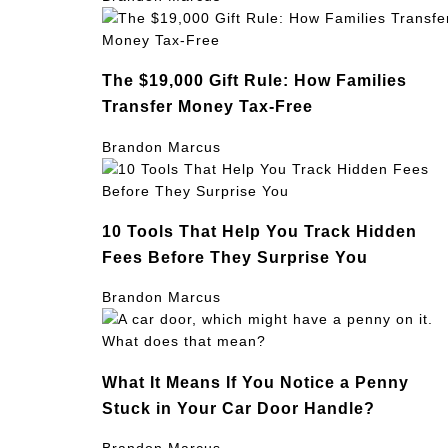
The $19,000 Gift Rule: How Families
Transfer Money Tax-Free
Brandon Marcus
10 Tools That Help You Track Hidden
Fees Before They Surprise You
Brandon Marcus
What It Means If You Notice a Penny
Stuck in Your Car Door Handle?