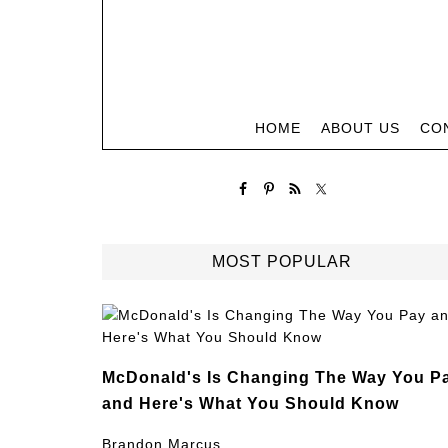
HOME
ABOUT US
CO
MOST POPULAR
McDonald's Is Changing The Way You P
and Here's What You Should Know
Brandon Marcus