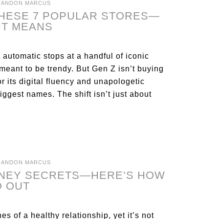
RANDON MARCUS
THESE 7 POPULAR STORES—
IT MEANS
 automatic stops at a handful of iconic
 meant to be trendy. But Gen Z isn’t buying
r its digital fluency and unapologetic
iggest names. The shift isn’t just about
RANDON MARCUS
ONEY SECRETS—HERE’S HOW
D OUT
s of a healthy relationship, yet it’s not