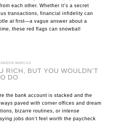
om each other. Whether it’s a secret
s transactions, financial infidelity can
btle at first—a vague answer about a
time, these red flags can snowball
RANDON MARCUS
U RICH, BUT YOU WOULDN’T
TO DO
ere the bank account is stacked and the
 always paved with corner offices and dream
tions, bizarre routines, or intense
paying jobs don’t feel worth the paycheck