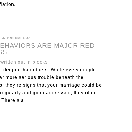
lation,
RANDON MARCUS
BEHAVIORS ARE MAJOR RED
GS
n deeper than others. While every couple
far more serious trouble beneath the
ys; they’re signs that your marriage could be
regularly and go unaddressed, they often
 There’s a