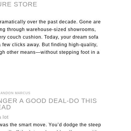
TURE STORE
ramatically over the past decade. Gone are
ring through warehouse-sized showrooms,
ry couch cushion. Today, your dream sofa
a few clicks away. But finding high-quality,
ough other means—without stepping foot in a
RANDON MARCUS
NGER A GOOD DEAL-DO THIS
EAD
r was the smart move. You’d dodge the steep