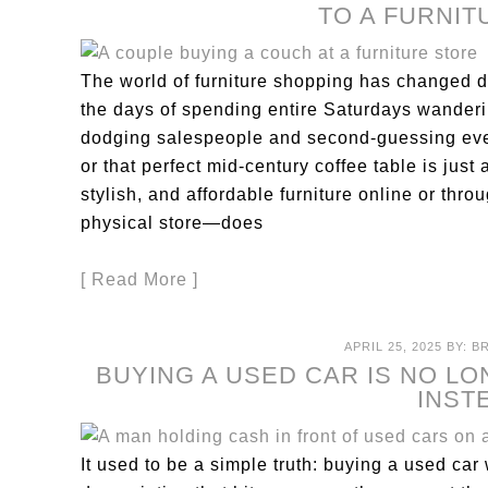
TO A FURNI
The world of furniture shopping has changed d
the days of spending entire Saturdays wande
dodging salespeople and second-guessing eve
or that perfect mid-century coffee table is just 
stylish, and affordable furniture online or thr
physical store—does
[ Read More ]
APRIL 25, 2025
BY:
B
BUYING A USED CAR IS NO LO
INST
It used to be a simple truth: buying a used ca