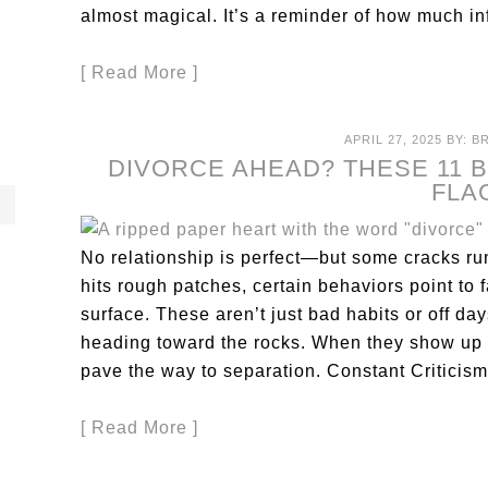
almost magical. It’s a reminder of how much inf
[ Read More ]
APRIL 27, 2025
BY:
B
DIVORCE AHEAD? THESE 11 
FLA
No relationship is perfect—but some cracks ru
hits rough patches, certain behaviors point to 
surface. These aren’t just bad habits or off da
heading toward the rocks. When they show up 
pave the way to separation. Constant Criticism
[ Read More ]