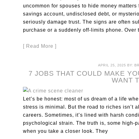
uncommon for spouses to hide money matters fr
savings account, undisclosed debt, or mysteriou
seriously damage trust. The signs are often su
purchase or a suddenly off-limits phone. Over 
[ Read More ]
APRIL 25, 2025
BY:
B
7 JOBS THAT COULD MAKE YO
WANT 
Let’s be honest: most of us dream of a life wh
stress is minimal. But the road to riches isn’t
careers. Sometimes, it’s lined with harsh condi
psychological strain. The truth is, some high-
when you take a closer look. They