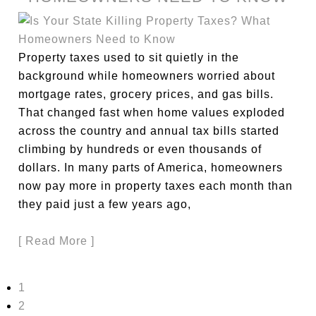
Property taxes used to sit quietly in the
background while homeowners worried about
mortgage rates, grocery prices, and gas bills.
That changed fast when home values exploded
across the country and annual tax bills started
climbing by hundreds or even thousands of
dollars. In many parts of America, homeowners
now pay more in property taxes each month than
they paid just a few years ago,
[ Read More ]
1
2