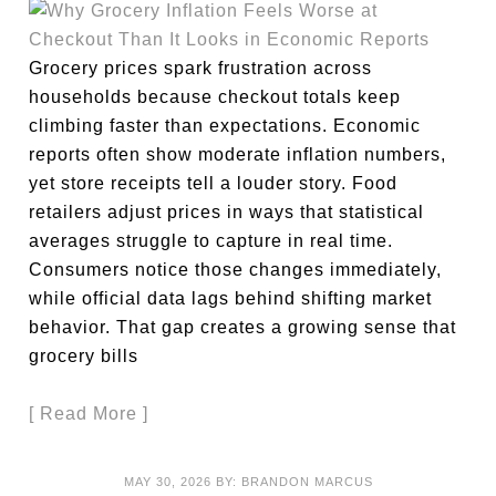
Grocery prices spark frustration across
households because checkout totals keep
climbing faster than expectations. Economic
reports often show moderate inflation numbers,
yet store receipts tell a louder story. Food
retailers adjust prices in ways that statistical
averages struggle to capture in real time.
Consumers notice those changes immediately,
while official data lags behind shifting market
behavior. That gap creates a growing sense that
grocery bills
[ Read More ]
MAY 30, 2026
BY:
BRANDON MARCUS