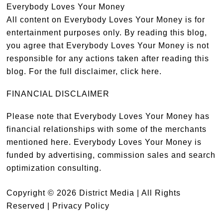
Everybody Loves Your Money
All content on Everybody Loves Your Money is for
entertainment purposes only. By reading this blog,
you agree that Everybody Loves Your Money is not
responsible for any actions taken after reading this
blog. For the full disclaimer,
click here
.
FINANCIAL DISCLAIMER
Please note that Everybody Loves Your Money has
financial relationships with some of the merchants
mentioned here. Everybody Loves Your Money is
funded by advertising, commission sales and search
optimization consulting.
Copyright © 2026 District Media | All Rights
Reserved |
Privacy Policy