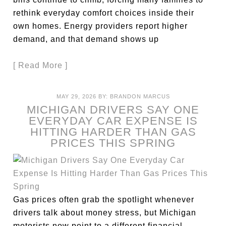
rethink everyday comfort choices inside their
own homes. Energy providers report higher
demand, and that demand shows up
[ Read More ]
MAY 29, 2026
BY:
BRANDON MARCUS
MICHIGAN DRIVERS SAY ONE
EVERYDAY CAR EXPENSE IS
HITTING HARDER THAN GAS
PRICES THIS SPRING
Gas prices often grab the spotlight whenever
drivers talk about money stress, but Michigan
motorists now point to a different financial