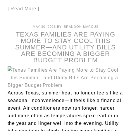
[ Read More ]
MAY 30, 2026
BY:
BRANDON MARCUS
TEXAS FAMILIES ARE PAYING
MORE TO STAY COOL THIS
SUMMER—AND UTILITY BILLS
ARE BECOMING A BIGGER
BUDGET PROBLEM
Across Texas, summer heat no longer feels like a
seasonal inconvenience—it feels like a financial
event. Air conditioners now run longer, harder,
and more often as temperatures spike earlier in
the year and linger well into the evening. Utility
bills continue to climb, forcing many families to