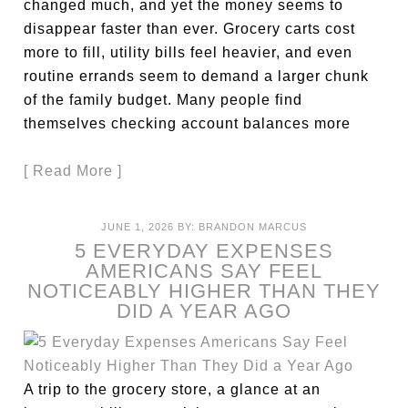
changed much, and yet the money seems to
disappear faster than ever. Grocery carts cost
more to fill, utility bills feel heavier, and even
routine errands seem to demand a larger chunk
of the family budget. Many people find
themselves checking account balances more
[ Read More ]
JUNE 1, 2026
BY:
BRANDON MARCUS
5 EVERYDAY EXPENSES
AMERICANS SAY FEEL
NOTICEABLY HIGHER THAN THEY
DID A YEAR AGO
A trip to the grocery store, a glance at an