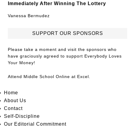
Immediately After Winning The Lottery
Vanessa Bermudez
SUPPORT OUR SPONSORS
Please take a moment and visit the sponsors who
have graciously agreed to support Everybody Loves
Your Money!
Attend
Middle School Online
at Excel.
Home
About Us
Contact
Self-Discipline
Our Editorial Commitment