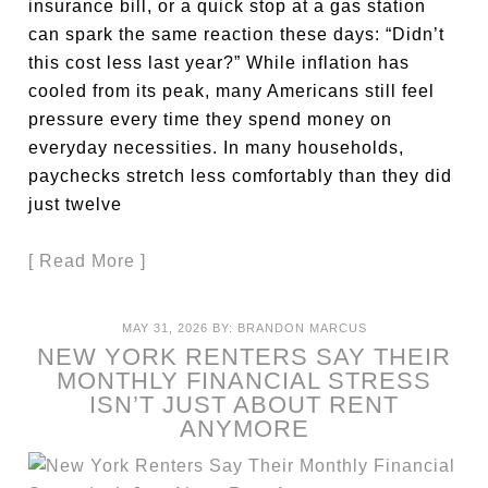
insurance bill, or a quick stop at a gas station
can spark the same reaction these days: “Didn’t
this cost less last year?” While inflation has
cooled from its peak, many Americans still feel
pressure every time they spend money on
everyday necessities. In many households,
paychecks stretch less comfortably than they did
just twelve
[ Read More ]
MAY 31, 2026
BY:
BRANDON MARCUS
NEW YORK RENTERS SAY THEIR
MONTHLY FINANCIAL STRESS
ISN’T JUST ABOUT RENT
ANYMORE