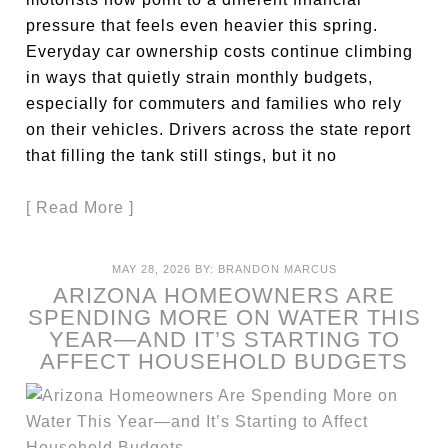
pressure that feels even heavier this spring.
Everyday car ownership costs continue climbing
in ways that quietly strain monthly budgets,
especially for commuters and families who rely
on their vehicles. Drivers across the state report
that filling the tank still stings, but it no
[ Read More ]
MAY 28, 2026
BY:
BRANDON MARCUS
ARIZONA HOMEOWNERS ARE
SPENDING MORE ON WATER THIS
YEAR—AND IT’S STARTING TO
AFFECT HOUSEHOLD BUDGETS