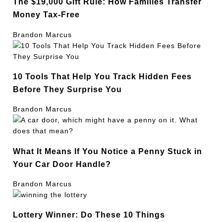
The $19,000 Gift Rule: How Families Transfer
Money Tax-Free
Brandon Marcus
10 Tools That Help You Track Hidden Fees
Before They Surprise You
Brandon Marcus
What It Means If You Notice a Penny Stuck in
Your Car Door Handle?
Brandon Marcus
Lottery Winner: Do These 10 Things