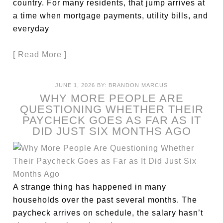
country. For many residents, that jump arrives at
a time when mortgage payments, utility bills, and
everyday
[ Read More ]
JUNE 1, 2026
BY:
BRANDON MARCUS
WHY MORE PEOPLE ARE
QUESTIONING WHETHER THEIR
PAYCHECK GOES AS FAR AS IT
DID JUST SIX MONTHS AGO
A strange thing has happened in many
households over the past several months. The
paycheck arrives on schedule, the salary hasn’t