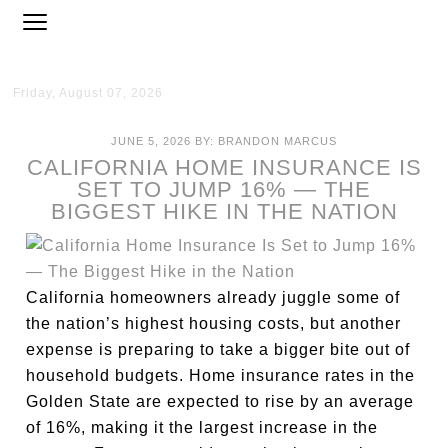
Friday, August 07, 2026
JUNE 5, 2026
BY:
BRANDON MARCUS
CALIFORNIA HOME INSURANCE IS
SET TO JUMP 16% — THE
BIGGEST HIKE IN THE NATION
California homeowners already juggle some of
the nation’s highest housing costs, but another
expense is preparing to take a bigger bite out of
household budgets. Home insurance rates in the
Golden State are expected to rise by an average
of 16%, making it the largest increase in the