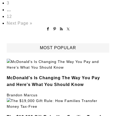
3
…
12
Next Page »
MOST POPULAR
McDonald's Is Changing The Way You Pay
and Here's What You Should Know
Brandon Marcus