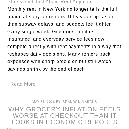
Monthly rent in New York no longer tells the full
financial story for renters. Bills stack up faster
than subway delays, and budgets feel tighter
every single week. Groceries, utilities,
insurance, and everyday service fees now
compete directly with rent payments in a way that
reshapes daily decisions. Many renters track
expenses with sharp precision but still watch
savings shrink by the end of each
[ Read More ]
MAY 31, 2026
BY:
BRANDON MARCUS
WHY GROCERY INFLATION FEELS
WORSE AT CHECKOUT THAN IT
LOOKS IN ECONOMIC REPORTS