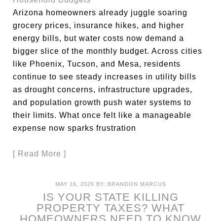
Arizona homeowners already juggle soaring
grocery prices, insurance hikes, and higher
energy bills, but water costs now demand a
bigger slice of the monthly budget. Across cities
like Phoenix, Tucson, and Mesa, residents
continue to see steady increases in utility bills
as drought concerns, infrastructure upgrades,
and population growth push water systems to
their limits. What once felt like a manageable
expense now sparks frustration
[ Read More ]
MAY 16, 2026
BY:
BRANDON MARCUS
IS YOUR STATE KILLING
PROPERTY TAXES? WHAT
HOMEOWNERS NEED TO KNOW