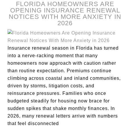
FLORIDA HOMEOWNERS ARE
OPENING INSURANCE RENEWAL
NOTICES WITH MORE ANXIETY IN
2026
Insurance renewal season in Florida has turned
into a nerve-racking moment that many
homeowners now approach with caution rather
than routine expectation. Premiums continue
climbing across coastal and inland communities,
driven by storms, litigation costs, and
reinsurance pressures. Families who once
budgeted steadily for housing now brace for
sudden spikes that shake monthly finances. In
2026, many renewal letters arrive with numbers
that feel disconnected