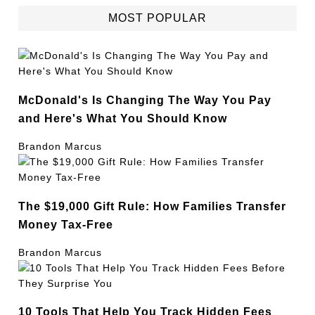
MOST POPULAR
McDonald's Is Changing The Way You Pay
and Here's What You Should Know
Brandon Marcus
The $19,000 Gift Rule: How Families Transfer
Money Tax-Free
Brandon Marcus
10 Tools That Help You Track Hidden Fees