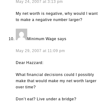
May 24, 2007 at 3:13 pm
My net worth is negative, why would I want
to make a negative number larger?
Minimum Wage
says
May 29, 2007 at 11:09 pm
Dear Hazzard:
What financial decisions could I possibly
make that would make my net worth larger
over time?
Don’t eat? Live under a bridge?