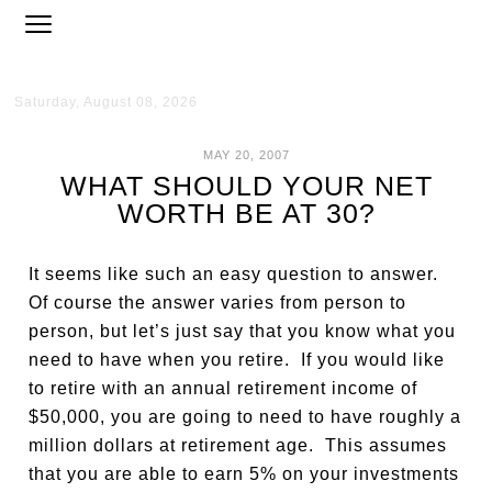
Saturday, August 08, 2026
MAY 20, 2007
WHAT SHOULD YOUR NET
WORTH BE AT 30?
It seems like such an easy question to answer.
Of course the answer varies from person to
person, but let’s just say that you know what you
need to have when you retire. If you would like
to retire with an annual retirement income of
$50,000, you are going to need to have roughly a
million dollars at retirement age. This assumes
that you are able to earn 5% on your investments