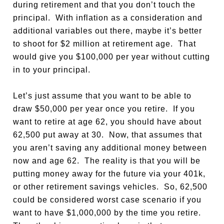
during retirement and that you don’t touch the
principal. With inflation as a consideration and
additional variables out there, maybe it’s better
to shoot for $2 million at retirement age. That
would give you $100,000 per year without cutting
in to your principal.
Let’s just assume that you want to be able to
draw $50,000 per year once you retire. If you
want to retire at age 62, you should have about
62,500 put away at 30. Now, that assumes that
you aren’t saving any additional money between
now and age 62. The reality is that you will be
putting money away for the future via your 401k,
or other retirement savings vehicles. So, 62,500
could be considered worst case scenario if you
want to have $1,000,000 by the time you retire.