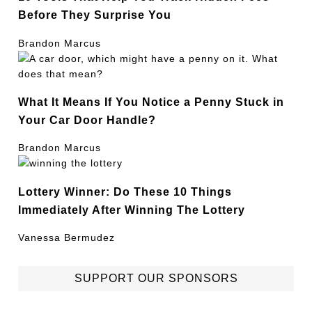
Before They Surprise You
Brandon Marcus
What It Means If You Notice a Penny Stuck in
Your Car Door Handle?
Brandon Marcus
Lottery Winner: Do These 10 Things
Immediately After Winning The Lottery
Vanessa Bermudez
SUPPORT OUR SPONSORS