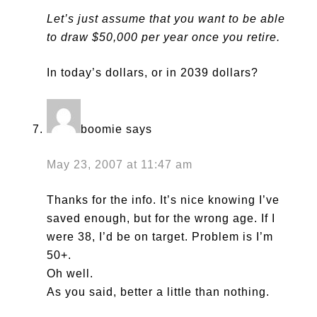
Let’s just assume that you want to be able
to draw $50,000 per year once you retire.
In today’s dollars, or in 2039 dollars?
boomie
says
May 23, 2007 at 11:47 am
Thanks for the info. It’s nice knowing I’ve
saved enough, but for the wrong age. If I
were 38, I’d be on target. Problem is I’m
50+.
Oh well.
As you said, better a little than nothing.