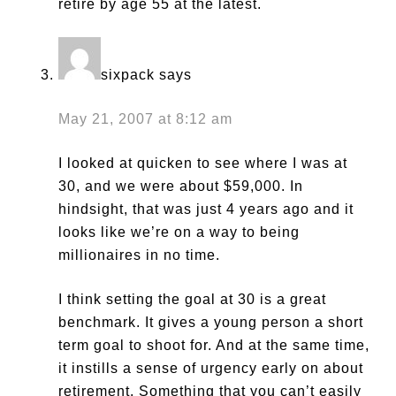
retire by age 55 at the latest.
sixpack
says
May 21, 2007 at 8:12 am
I looked at quicken to see where I was at
30, and we were about $59,000. In
hindsight, that was just 4 years ago and it
looks like we’re on a way to being
millionaires in no time.
I think setting the goal at 30 is a great
benchmark. It gives a young person a short
term goal to shoot for. And at the same time,
it instills a sense of urgency early on about
retirement. Something that you can’t easily