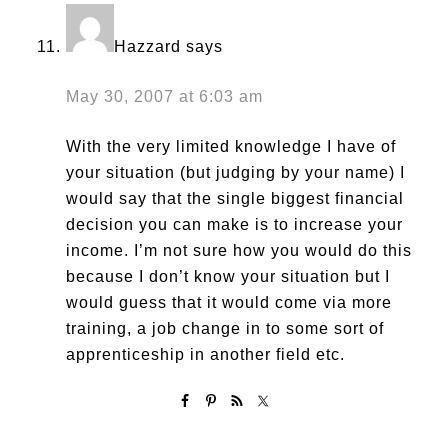
Hazzard
says
May 30, 2007 at 6:03 am
With the very limited knowledge I have of
your situation (but judging by your name) I
would say that the single biggest financial
decision you can make is to increase your
income. I’m not sure how you would do this
because I don’t know your situation but I
would guess that it would come via more
training, a job change in to some sort of
apprenticeship in another field etc.