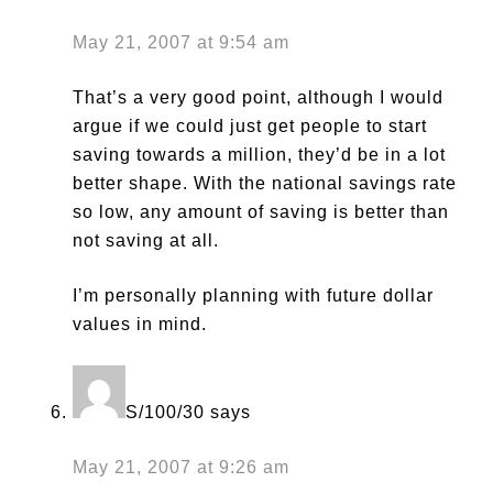
May 21, 2007 at 9:54 am
That’s a very good point, although I would
argue if we could just get people to start
saving towards a million, they’d be in a lot
better shape. With the national savings rate
so low, any amount of saving is better than
not saving at all.
I’m personally planning with future dollar
values in mind.
S/100/30
says
May 21, 2007 at 9:26 am