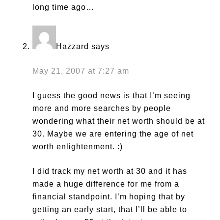
long time ago…
Hazzard
says
May 21, 2007 at 7:27 am
I guess the good news is that I’m seeing
more and more searches by people
wondering what their net worth should be at
30. Maybe we are entering the age of net
worth enlightenment. :)
I did track my net worth at 30 and it has
made a huge difference for me from a
financial standpoint. I’m hoping that by
getting an early start, that I’ll be able to