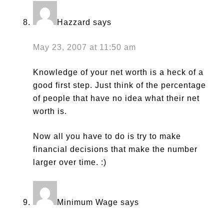
Hazzard
says
May 23, 2007 at 11:50 am
Knowledge of your net worth is a heck of a
good first step. Just think of the percentage
of people that have no idea what their net
worth is.
Now all you have to do is try to make
financial decisions that make the number
larger over time. :)
Minimum Wage
says