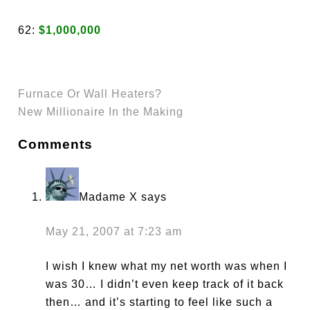
62:
$1,000,000
Furnace Or Wall Heaters?
New Millionaire In the Making
Comments
Madame X
says
May 21, 2007 at 7:23 am
I wish I knew what my net worth was when I
was 30… I didn’t even keep track of it back
then… and it’s starting to feel like such a