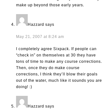
make up beyond those early years.
Hazzard
says
May 21, 2007 at 8:24 am
I completely agree Sixpack. If people can
“check in” on themselves at 30 they have
tons of time to make any course corrections.
Then, once they do make course
corrections, I think they’ll blow their goals
out of the water, much like it sounds you are
doing! :)
Hazzard
says