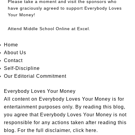
Please take a moment and visit the sponsors who
have graciously agreed to support Everybody Loves
Your Money!
Attend
Middle School Online
at Excel.
Home
About Us
Contact
Self-Discipline
Our Editorial Commitment
Everybody Loves Your Money
All content on Everybody Loves Your Money is for
entertainment purposes only. By reading this blog,
you agree that Everybody Loves Your Money is not
responsible for any actions taken after reading this
blog. For the full disclaimer,
click here
.