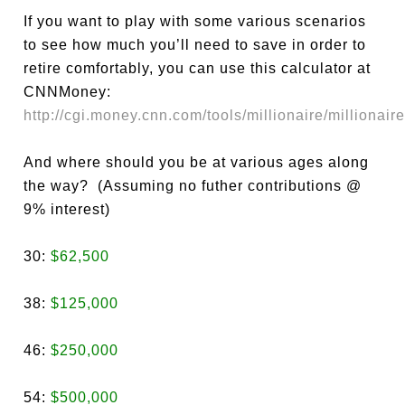
If you want to play with some various scenarios
to see how much you’ll need to save in order to
retire comfortably, you can use this calculator at
CNNMoney:
http://cgi.money.cnn.com/tools/millionaire/millionaire
And where should you be at various ages along
the way? (Assuming no futher contributions @
9% interest)
30:
$62,500
38:
$125,000
46:
$250,000
54:
$500,000