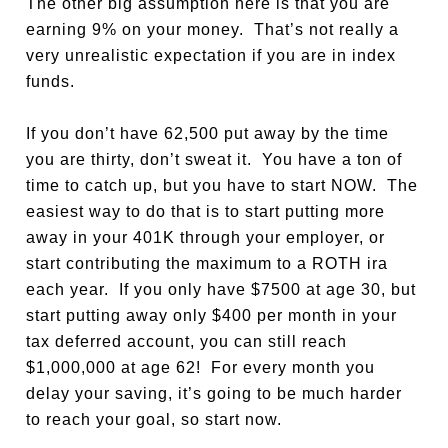
The other big assumption here is that you are
earning 9% on your money. That’s not really a
very unrealistic expectation if you are in index
funds.
If you don’t have 62,500 put away by the time
you are thirty, don’t sweat it. You have a ton of
time to catch up, but you have to start NOW. The
easiest way to do that is to start putting more
away in your 401K through your employer, or
start contributing the maximum to a ROTH ira
each year. If you only have $7500 at age 30, but
start putting away only $400 per month in your
tax deferred account, you can still reach
$1,000,000 at age 62! For every month you
delay your saving, it’s going to be much harder
to reach your goal, so start now.