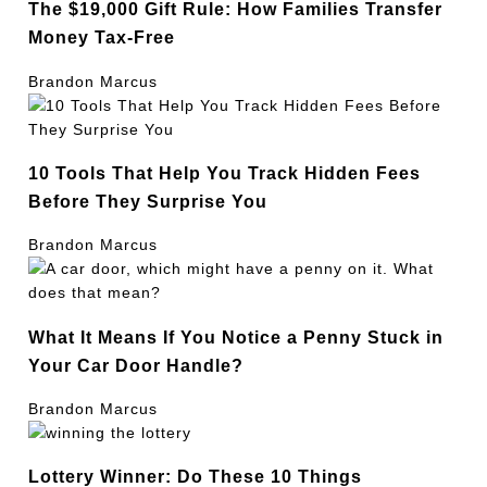
The $19,000 Gift Rule: How Families Transfer
Money Tax-Free
Brandon Marcus
10 Tools That Help You Track Hidden Fees
Before They Surprise You
Brandon Marcus
What It Means If You Notice a Penny Stuck in
Your Car Door Handle?
Brandon Marcus
Lottery Winner: Do These 10 Things