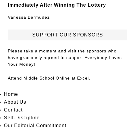
Immediately After Winning The Lottery
Vanessa Bermudez
SUPPORT OUR SPONSORS
Please take a moment and visit the sponsors who
have graciously agreed to support Everybody Loves
Your Money!
Attend
Middle School Online
at Excel.
Home
About Us
Contact
Self-Discipline
Our Editorial Commitment