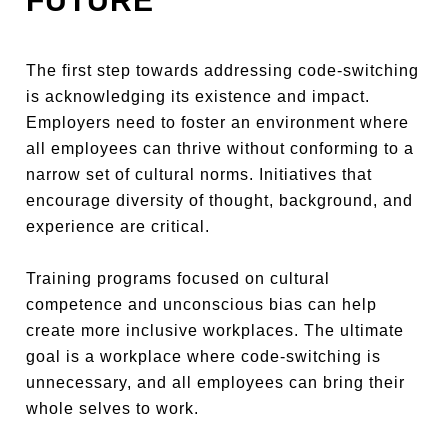
FUTURE
The first step towards addressing code-switching
is acknowledging its existence and impact.
Employers need to foster an environment where
all employees can thrive without conforming to a
narrow set of cultural norms. Initiatives that
encourage diversity of thought, background, and
experience are critical.
Training programs focused on cultural
competence and unconscious bias can help
create more inclusive workplaces. The ultimate
goal is a workplace where code-switching is
unnecessary, and all employees can bring their
whole selves to work.