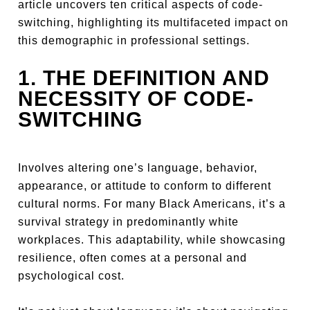
article uncovers ten critical aspects of code-
switching, highlighting its multifaceted impact on
this demographic in professional settings.
1. THE DEFINITION AND
NECESSITY OF CODE-
SWITCHING
Involves altering one’s language, behavior,
appearance, or attitude to conform to different
cultural norms. For many Black Americans, it’s a
survival strategy in predominantly white
workplaces. This adaptability, while showcasing
resilience, often comes at a personal and
psychological cost.