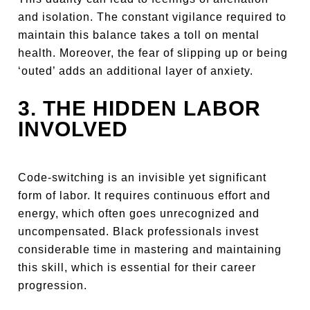
and isolation. The constant vigilance required to
maintain this balance takes a toll on mental
health. Moreover, the fear of slipping up or being
‘outed’ adds an additional layer of anxiety.
3. THE HIDDEN LABOR
INVOLVED
Code-switching is an invisible yet significant
form of labor. It requires continuous effort and
energy, which often goes unrecognized and
uncompensated. Black professionals invest
considerable time in mastering and maintaining
this skill, which is essential for their career
progression.