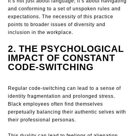
It’s not just about language; it’s about navigating
and conforming to a set of unspoken rules and
expectations. The necessity of this practice
points to broader issues of diversity and
inclusion in the workplace.
2. THE PSYCHOLOGICAL
IMPACT OF CONSTANT
CODE-SWITCHING
Regular code-switching can lead to a sense of
identity fragmentation and prolonged stress.
Black employees often find themselves
perpetually balancing their authentic selves with
their professional personas.
This duality can lead to feelings of alienation