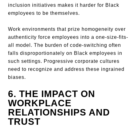
inclusion initiatives makes it harder for Black
employees to be themselves.
Work environments that prize homogeneity over
authenticity force employees into a one-size-fits-
all model. The burden of code-switching often
falls disproportionately on Black employees in
such settings. Progressive corporate cultures
need to recognize and address these ingrained
biases.
6. THE IMPACT ON
WORKPLACE
RELATIONSHIPS AND
TRUST