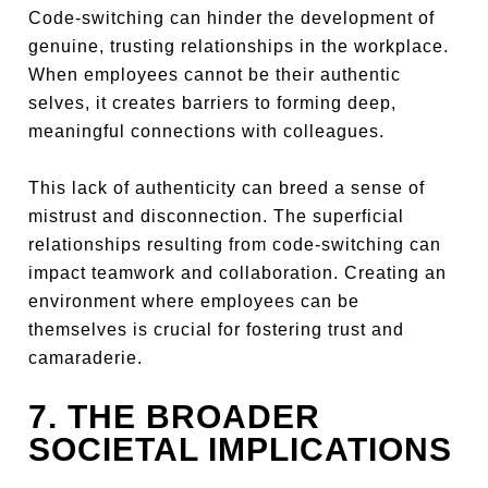
Code-switching can hinder the development of
genuine, trusting relationships in the workplace.
When employees cannot be their authentic
selves, it creates barriers to forming deep,
meaningful connections with colleagues.
This lack of authenticity can breed a sense of
mistrust and disconnection. The superficial
relationships resulting from code-switching can
impact teamwork and collaboration. Creating an
environment where employees can be
themselves is crucial for fostering trust and
camaraderie.
7. THE BROADER
SOCIETAL IMPLICATIONS