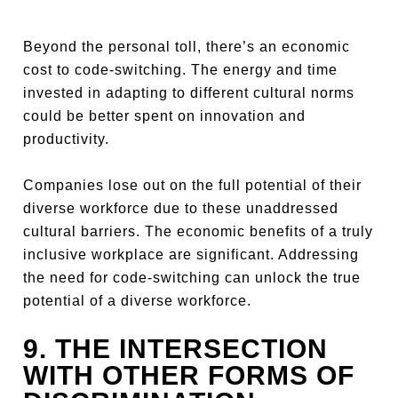
Beyond the personal toll, there’s an economic
cost to code-switching. The energy and time
invested in adapting to different cultural norms
could be better spent on innovation and
productivity.
Companies lose out on the full potential of their
diverse workforce due to these unaddressed
cultural barriers. The economic benefits of a truly
inclusive workplace are significant. Addressing
the need for code-switching can unlock the true
potential of a diverse workforce.
9. THE INTERSECTION
WITH OTHER FORMS OF