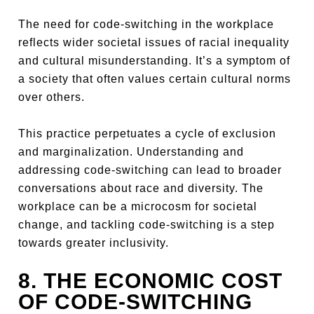
The need for code-switching in the workplace
reflects wider societal issues of racial inequality
and cultural misunderstanding. It’s a symptom of
a society that often values certain cultural norms
over others.
This practice perpetuates a cycle of exclusion
and marginalization. Understanding and
addressing code-switching can lead to broader
conversations about race and diversity. The
workplace can be a microcosm for societal
change, and tackling code-switching is a step
towards greater inclusivity.
8. THE ECONOMIC COST
OF CODE-SWITCHING