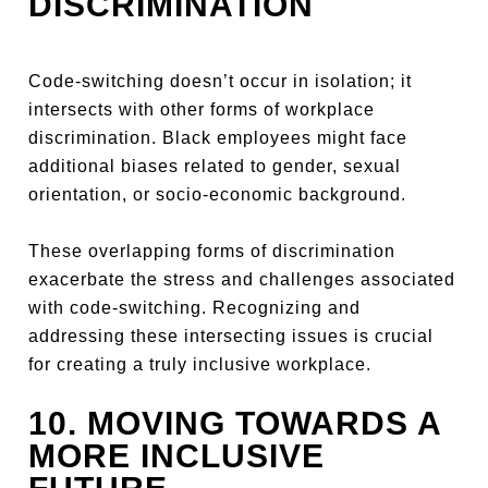
DISCRIMINATION
Code-switching doesn’t occur in isolation; it
intersects with other forms of workplace
discrimination. Black employees might face
additional biases related to gender, sexual
orientation, or socio-economic background.
These overlapping forms of discrimination
exacerbate the stress and challenges associated
with code-switching. Recognizing and
addressing these intersecting issues is crucial
for creating a truly inclusive workplace.
10. MOVING TOWARDS A
MORE INCLUSIVE