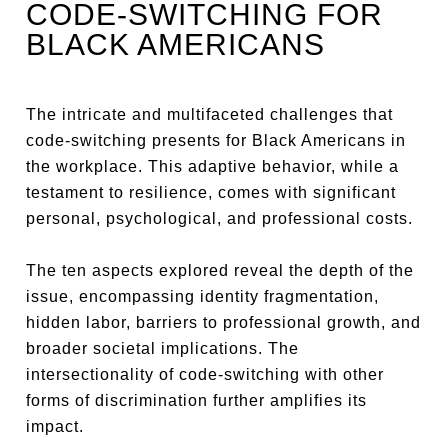
CODE-SWITCHING FOR
BLACK AMERICANS
The intricate and multifaceted challenges that
code-switching presents for Black Americans in
the workplace. This adaptive behavior, while a
testament to resilience, comes with significant
personal, psychological, and professional costs.
The ten aspects explored reveal the depth of the
issue, encompassing identity fragmentation,
hidden labor, barriers to professional growth, and
broader societal implications. The
intersectionality of code-switching with other
forms of discrimination further amplifies its
impact.