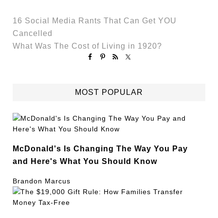
16 Social Media Rants That Can Get YOU
Cancelled
What Was The Cost of Living in 1920?
MOST POPULAR
McDonald's Is Changing The Way You Pay
and Here's What You Should Know
Brandon Marcus