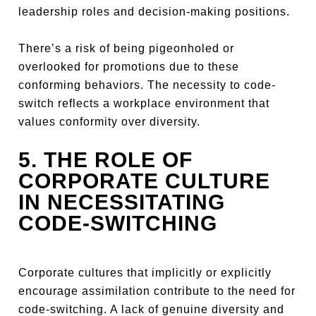
leadership roles and decision-making positions.
There’s a risk of being pigeonholed or
overlooked for promotions due to these
conforming behaviors. The necessity to code-
switch reflects a workplace environment that
values conformity over diversity.
5. THE ROLE OF
CORPORATE CULTURE
IN NECESSITATING
CODE-SWITCHING
Corporate cultures that implicitly or explicitly
encourage assimilation contribute to the need for
code-switching. A lack of genuine diversity and