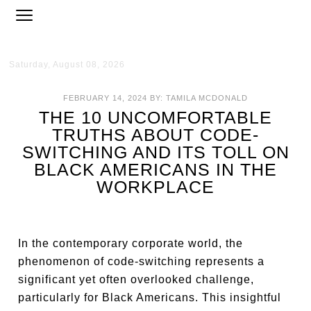
Saturday, August 08, 2026
FEBRUARY 14, 2024
BY:
TAMILA MCDONALD
THE 10 UNCOMFORTABLE
TRUTHS ABOUT CODE-
SWITCHING AND ITS TOLL ON
BLACK AMERICANS IN THE
WORKPLACE
In the contemporary corporate world, the
phenomenon of code-switching represents a
significant yet often overlooked challenge,
particularly for Black Americans. This insightful