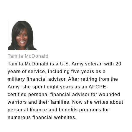
Tamila McDonald
Tamila McDonald is a U.S. Army veteran with 20
years of service, including five years as a
military financial advisor. After retiring from the
Army, she spent eight years as an AFCPE-
certified personal financial advisor for wounded
warriors and their families. Now she writes about
personal finance and benefits programs for
numerous financial websites.