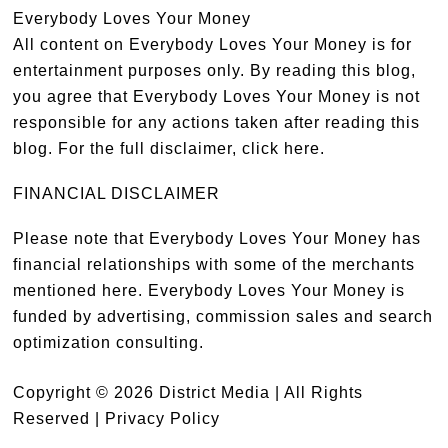
Everybody Loves Your Money
All content on Everybody Loves Your Money is for
entertainment purposes only. By reading this blog,
you agree that Everybody Loves Your Money is not
responsible for any actions taken after reading this
blog. For the full disclaimer,
click here
.
FINANCIAL DISCLAIMER
Please note that Everybody Loves Your Money has
financial relationships with some of the merchants
mentioned here. Everybody Loves Your Money is
funded by advertising, commission sales and search
optimization consulting.
Copyright © 2026 District Media | All Rights
Reserved |
Privacy Policy