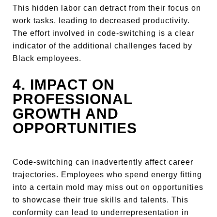
This hidden labor can detract from their focus on
work tasks, leading to decreased productivity.
The effort involved in code-switching is a clear
indicator of the additional challenges faced by
Black employees.
4. IMPACT ON
PROFESSIONAL
GROWTH AND
OPPORTUNITIES
Code-switching can inadvertently affect career
trajectories. Employees who spend energy fitting
into a certain mold may miss out on opportunities
to showcase their true skills and talents. This
conformity can lead to underrepresentation in