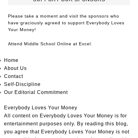
Please take a moment and visit the sponsors who
have graciously agreed to support Everybody Loves
Your Money!
Attend
Middle School Online
at Excel.
Home
About Us
Contact
Self-Discipline
Our Editorial Commitment
Everybody Loves Your Money
All content on Everybody Loves Your Money is for
entertainment purposes only. By reading this blog,
you agree that Everybody Loves Your Money is not