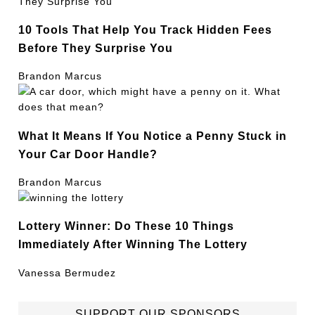
10 Tools That Help You Track Hidden Fees
Before They Surprise You
Brandon Marcus
What It Means If You Notice a Penny Stuck in
Your Car Door Handle?
Brandon Marcus
Lottery Winner: Do These 10 Things
Immediately After Winning The Lottery
Vanessa Bermudez
SUPPORT OUR SPONSORS