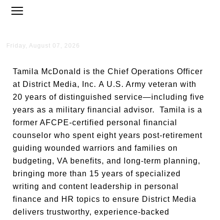
Friday, August 07, 2026
Tamila McDonald is the Chief Operations Officer
at District Media, Inc. A U.S. Army veteran with
20 years of distinguished service—including five
years as a military financial advisor. Tamila is a
former AFCPE-certified personal financial
counselor who spent eight years post-retirement
guiding wounded warriors and families on
budgeting, VA benefits, and long-term planning,
bringing more than 15 years of specialized
writing and content leadership in personal
finance and HR topics to ensure District Media
delivers trustworthy, experience-backed