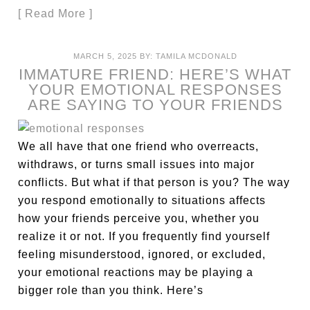
[ Read More ]
MARCH 5, 2025
BY:
TAMILA MCDONALD
IMMATURE FRIEND: HERE’S WHAT
YOUR EMOTIONAL RESPONSES
ARE SAYING TO YOUR FRIENDS
We all have that one friend who overreacts,
withdraws, or turns small issues into major
conflicts. But what if that person is you? The way
you respond emotionally to situations affects
how your friends perceive you, whether you
realize it or not. If you frequently find yourself
feeling misunderstood, ignored, or excluded,
your emotional reactions may be playing a
bigger role than you think. Here’s