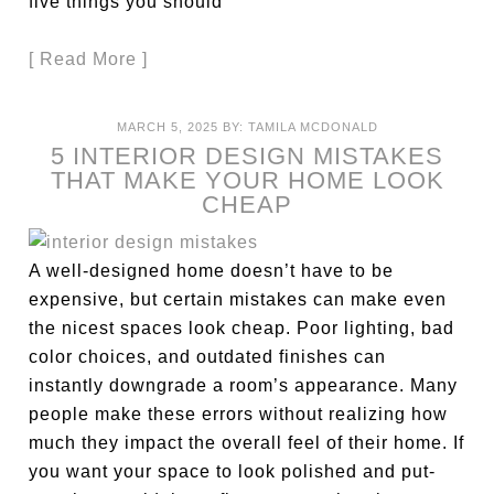
five things you should
[ Read More ]
MARCH 5, 2025
BY:
TAMILA MCDONALD
5 INTERIOR DESIGN MISTAKES
THAT MAKE YOUR HOME LOOK
CHEAP
A well-designed home doesn’t have to be
expensive, but certain mistakes can make even
the nicest spaces look cheap. Poor lighting, bad
color choices, and outdated finishes can
instantly downgrade a room’s appearance. Many
people make these errors without realizing how
much they impact the overall feel of their home. If
you want your space to look polished and put-