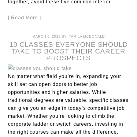
together, avoid these five common interior
[ Read More ]
MARCH 5, 2025
BY:
TAMILA MCDONALD
10 CLASSES EVERYONE SHOULD
TAKE TO BOOST THEIR CAREER
PROSPECTS
No matter what field you’re in, expanding your
skill set can open doors to better job
opportunities and higher salaries. While
traditional degrees are valuable, specific classes
can give you an edge in today’s competitive job
market. Whether you’re looking to climb the
corporate ladder or switch careers, investing in
the right courses can make all the difference.