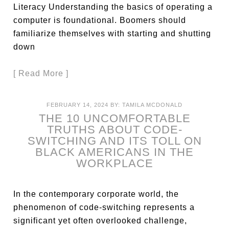
Literacy Understanding the basics of operating a
computer is foundational. Boomers should
familiarize themselves with starting and shutting
down
[ Read More ]
FEBRUARY 14, 2024
BY:
TAMILA MCDONALD
THE 10 UNCOMFORTABLE
TRUTHS ABOUT CODE-
SWITCHING AND ITS TOLL ON
BLACK AMERICANS IN THE
WORKPLACE
In the contemporary corporate world, the
phenomenon of code-switching represents a
significant yet often overlooked challenge,