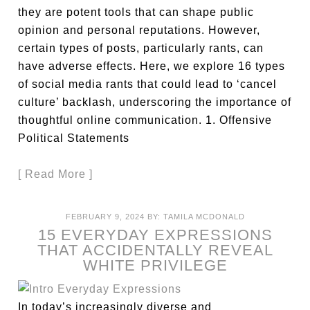
they are potent tools that can shape public
opinion and personal reputations. However,
certain types of posts, particularly rants, can
have adverse effects. Here, we explore 16 types
of social media rants that could lead to ‘cancel
culture’ backlash, underscoring the importance of
thoughtful online communication. 1. Offensive
Political Statements
[ Read More ]
FEBRUARY 9, 2024
BY:
TAMILA MCDONALD
15 EVERYDAY EXPRESSIONS
THAT ACCIDENTALLY REVEAL
WHITE PRIVILEGE
In today’s increasingly diverse and