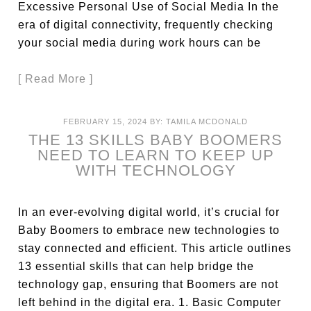
Excessive Personal Use of Social Media In the
era of digital connectivity, frequently checking
your social media during work hours can be
[ Read More ]
FEBRUARY 15, 2024
BY:
TAMILA MCDONALD
THE 13 SKILLS BABY BOOMERS
NEED TO LEARN TO KEEP UP
WITH TECHNOLOGY
In an ever-evolving digital world, it’s crucial for
Baby Boomers to embrace new technologies to
stay connected and efficient. This article outlines
13 essential skills that can help bridge the
technology gap, ensuring that Boomers are not
left behind in the digital era. 1. Basic Computer