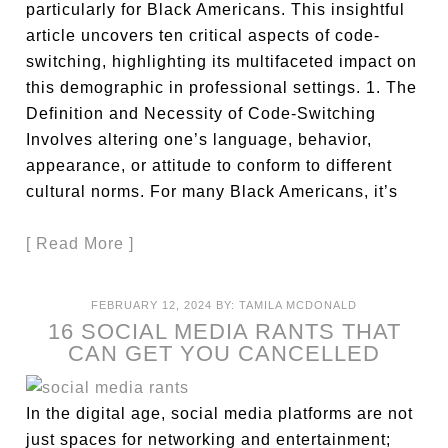
particularly for Black Americans. This insightful
article uncovers ten critical aspects of code-
switching, highlighting its multifaceted impact on
this demographic in professional settings. 1. The
Definition and Necessity of Code-Switching
Involves altering one’s language, behavior,
appearance, or attitude to conform to different
cultural norms. For many Black Americans, it’s
[ Read More ]
FEBRUARY 12, 2024
BY:
TAMILA MCDONALD
16 SOCIAL MEDIA RANTS THAT
CAN GET YOU CANCELLED
In the digital age, social media platforms are not
just spaces for networking and entertainment;