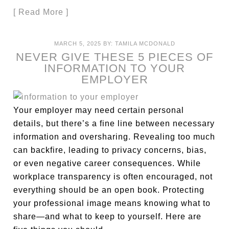
[ Read More ]
MARCH 5, 2025
BY:
TAMILA MCDONALD
NEVER GIVE THESE 5 PIECES OF
INFORMATION TO YOUR
EMPLOYER
Your employer may need certain personal
details, but there’s a fine line between necessary
information and oversharing. Revealing too much
can backfire, leading to privacy concerns, bias,
or even negative career consequences. While
workplace transparency is often encouraged, not
everything should be an open book. Protecting
your professional image means knowing what to
share—and what to keep to yourself. Here are