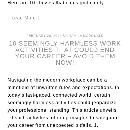
Here are 10 classes that can significantly
[ Read More ]
FEBRUARY 20, 2024
BY:
TAMILA MCDONALD
10 SEEMINGLY HARMLESS WORK
ACTIVITIES THAT COULD END
YOUR CAREER – AVOID THEM
NOW!
Navigating the modern workplace can be a
minefield of unwritten rules and expectations. In
today’s fast-paced, connected world, certain
seemingly harmless activities could jeopardize
your professional standing. This article unveils
10 such activities, offering insights to safeguard
your career from unexpected pitfalls. 1.