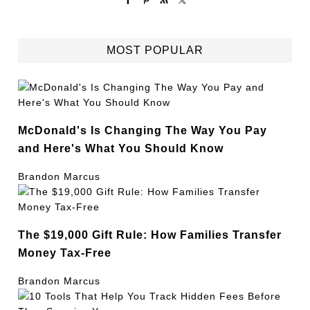
MOST POPULAR
McDonald's Is Changing The Way You Pay
and Here's What You Should Know
Brandon Marcus
The $19,000 Gift Rule: How Families Transfer
Money Tax-Free
Brandon Marcus