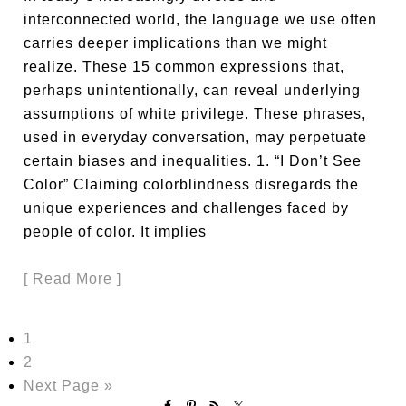
interconnected world, the language we use often
carries deeper implications than we might
realize. These 15 common expressions that,
perhaps unintentionally, can reveal underlying
assumptions of white privilege. These phrases,
used in everyday conversation, may perpetuate
certain biases and inequalities. 1. “I Don’t See
Color” Claiming colorblindness disregards the
unique experiences and challenges faced by
people of color. It implies
[ Read More ]
1
2
Next Page »