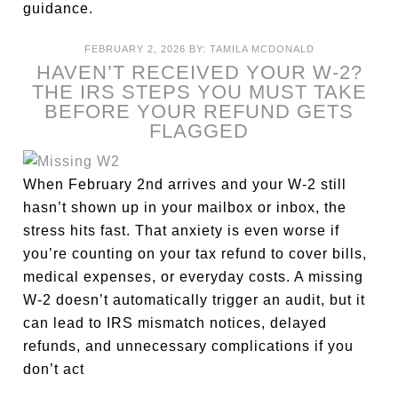
guidance.
FEBRUARY 2, 2026
BY:
TAMILA MCDONALD
HAVEN’T RECEIVED YOUR W-2?
THE IRS STEPS YOU MUST TAKE
BEFORE YOUR REFUND GETS
FLAGGED
When February 2nd arrives and your W-2 still
hasn’t shown up in your mailbox or inbox, the
stress hits fast. That anxiety is even worse if
you’re counting on your tax refund to cover bills,
medical expenses, or everyday costs. A missing
W-2 doesn’t automatically trigger an audit, but it
can lead to IRS mismatch notices, delayed
refunds, and unnecessary complications if you
don’t act