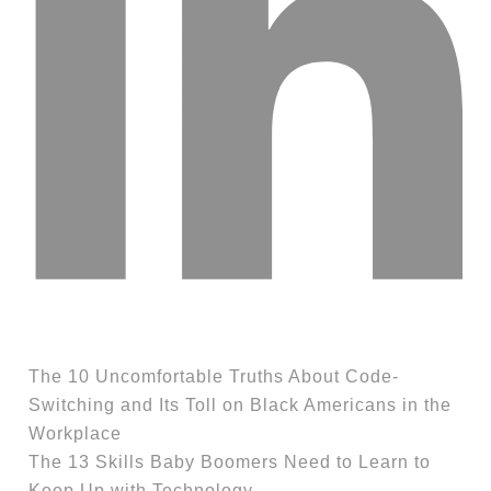
The 10 Uncomfortable Truths About Code-
Switching and Its Toll on Black Americans in the
Workplace
The 13 Skills Baby Boomers Need to Learn to
Keep Up with Technology