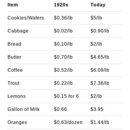
Item
1920s
Today
Cookies/Wafers
$0.36/lb
$5/lb
Cabbage
$0.02/lb
$0.90/lb
Bread
$0.10/lb
$2/lb
Butter
$0.70/lb
$4.65/lb
Coffee
$0.52/lb
$6.09/lb
Trout
$0.22/lb
$7.36/lb
Lemons
$0.15 for 6
$2/lb
Gallon of Milk
$0.66
$3.95
Oranges
$0.63/dozen
$1.44/lb