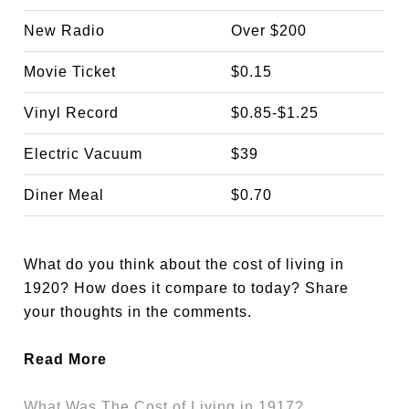
New Radio
Over $200
Movie Ticket
$0.15
Vinyl Record
$0.85-$1.25
Electric Vacuum
$39
Diner Meal
$0.70
What do you think about the cost of living in
1920? How does it compare to today? Share
your thoughts in the comments.
Read More
What Was The Cost of Living in 1917?