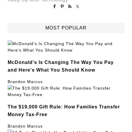
MOST POPULAR
McDonald's Is Changing The Way You Pay
and Here's What You Should Know
Brandon Marcus
The $19,000 Gift Rule: How Families Transfer
Money Tax-Free
Brandon Marcus