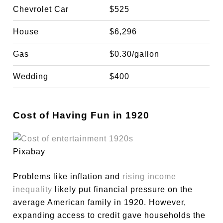
Chevrolet Car
$525
House
$6,296
Gas
$0.30/gallon
Wedding
$400
Cost of Having Fun in 1920
Pixabay
Problems like inflation and
rising income
inequality
likely put financial pressure on the
average American family in 1920. However,
expanding access to credit gave households the