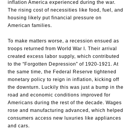
inflation America experienced during the war.
The rising cost of necessities like food, fuel, and
housing likely put financial pressure on
American families.
To make matters worse, a recession ensued as
troops returned from World War I. Their arrival
created excess labor supply, which contributed
to the “Forgotten Depression” of 1920-1921. At
the same time, the Federal Reserve tightened
monetary policy to reign in inflation, kicking off
the downturn. Luckily this was just a bump in the
road and economic conditions improved for
Americans during the rest of the decade. Wages
rose and manufacturing advanced, which helped
consumers access new luxuries like appliances
and cars.