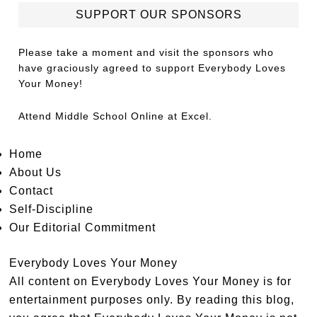
SUPPORT OUR SPONSORS
Please take a moment and visit the sponsors who
have graciously agreed to support Everybody Loves
Your Money!
Attend
Middle School Online
at Excel.
Home
About Us
Contact
Self-Discipline
Our Editorial Commitment
Everybody Loves Your Money
All content on Everybody Loves Your Money is for
entertainment purposes only. By reading this blog,