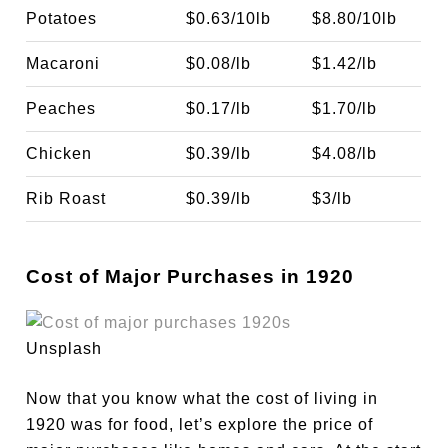
Potatoes
$0.63/10lb
$8.80/10lb
Macaroni
$0.08/lb
$1.42/lb
Peaches
$0.17/lb
$1.70/lb
Chicken
$0.39/lb
$4.08/lb
Rib Roast
$0.39/lb
$3/lb
Cost of Major Purchases in 1920
Unsplash
Now that you know what the cost of living in
1920 was for food, let’s explore the price of