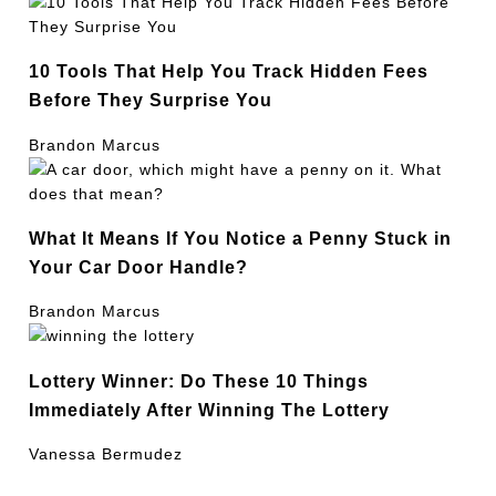
10 Tools That Help You Track Hidden Fees
Before They Surprise You
Brandon Marcus
What It Means If You Notice a Penny Stuck in
Your Car Door Handle?
Brandon Marcus
Lottery Winner: Do These 10 Things
Immediately After Winning The Lottery
Vanessa Bermudez