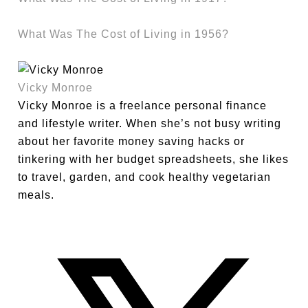
What Was The Cost of Living in 1956?
Vicky Monroe
Vicky Monroe is a freelance personal finance
and lifestyle writer. When she’s not busy writing
about her favorite money saving hacks or
tinkering with her budget spreadsheets, she likes
to travel, garden, and cook healthy vegetarian
meals.