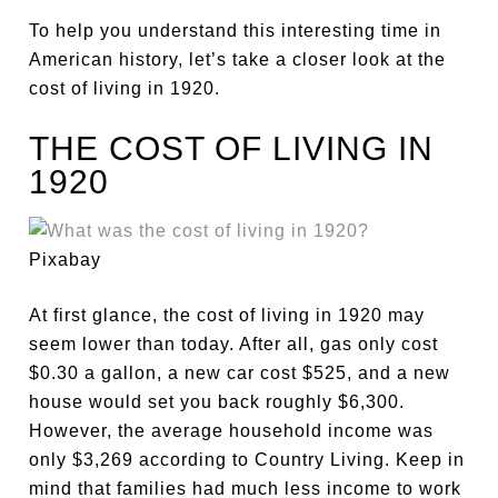
To help you understand this interesting time in
American history, let’s take a closer look at the
cost of living in 1920.
THE COST OF LIVING IN
1920
Pixabay
At first glance, the cost of living in 1920 may
seem lower than today. After all, gas only cost
$0.30 a gallon, a new car cost $525, and a new
house would set you back roughly $6,300.
However, the average household income was
only $3,269 according to Country Living. Keep in
mind that families had much less income to work