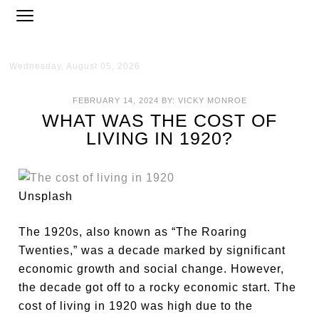
Wednesday, August 05, 2026
FEBRUARY 14, 2024
BY:
VICKY MONROE
WHAT WAS THE COST OF
LIVING IN 1920?
Unsplash
The 1920s, also known as “The Roaring
Twenties,” was a decade marked by significant
economic growth and social change. However,
the decade got off to a rocky economic start. The
cost of living in 1920 was high due to the