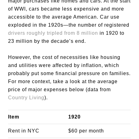
major purchases like homes and cars. At the start
of WWI, cars became less expensive and more
accessible to the average American. Car use
exploded in the 1920s—the number of registered
drivers roughly tripled from 8 million
in 1920 to
23 million by the decade’s end.
However, the cost of necessities like housing
and utilities were affected by inflation, which
probably put some financial pressure on families.
For more context, take a look at the average
price of major expenses below (data from
Country Living
).
Item
1920
Rent in NYC
$60 per month