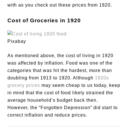
with as you check out these prices from 1920.
Cost of Groceries in 1920
Pixabay
As mentioned above, the cost of living in 1920
was affected by inflation. Food was one of the
categories that was hit the hardest, more than
doubling from 1913 to 1920. Although
1920s
grocery prices
may seem cheap to us today, keep
in mind that the cost of food likely strained the
average household’s budget back then.
However, the “Forgotten Depression” did start to
correct inflation and reduce prices.