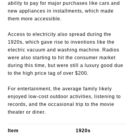
ability to pay for major purchases like cars and
new appliances in installments, which made
them more accessible.
Access to electricity also spread during the
1920s, which gave rise to inventions like the
electric vacuum and washing machine. Radios
were also starting to hit the consumer market
during this time, but were still a luxury good due
to the high price tag of over $200.
For entertainment, the average family likely
enjoyed low-cost outdoor activities, listening to
records, and the occasional trip to the movie
theater or diner.
Item
1920s