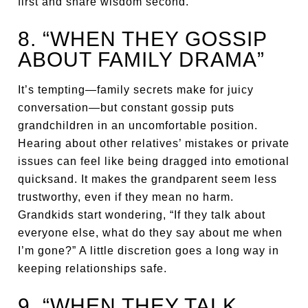
first and share wisdom second.
8. “WHEN THEY GOSSIP
ABOUT FAMILY DRAMA”
It’s tempting—family secrets make for juicy
conversation—but constant gossip puts
grandchildren in an uncomfortable position.
Hearing about other relatives’ mistakes or private
issues can feel like being dragged into emotional
quicksand. It makes the grandparent seem less
trustworthy, even if they mean no harm.
Grandkids start wondering, “If they talk about
everyone else, what do they say about me when
I’m gone?” A little discretion goes a long way in
keeping relationships safe.
9. “WHEN THEY TALK