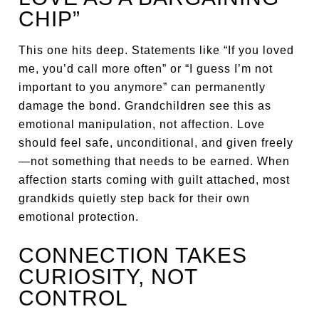
CHIP”
This one hits deep. Statements like “If you loved
me, you’d call more often” or “I guess I’m not
important to you anymore” can permanently
damage the bond. Grandchildren see this as
emotional manipulation, not affection. Love
should feel safe, unconditional, and given freely
—not something that needs to be earned. When
affection starts coming with guilt attached, most
grandkids quietly step back for their own
emotional protection.
CONNECTION TAKES
CURIOSITY, NOT
CONTROL