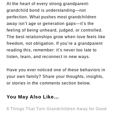
At the heart of every strong grandparent-
grandchild bond is understanding—not
perfection. What pushes most grandchildren
away isn’t age or generation gaps—it’s the
feeling of being unheard, judged, or controlled.
The best relationships grow when love feels like
freedom, not obligation. If you’re a grandparent
reading this, remember: it’s never too late to
listen, learn, and reconnect in new ways.
Have you ever noticed one of these behaviors in
your own family? Share your thoughts, insights,
or stories in the comments section below.
You May Also Like…
8 Things That Turn Grandchildren Away for Good