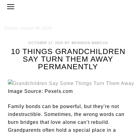
Sunday, August 09, 2026
OCTOBER 17, 2025
BY:
BRANDON MARCUS
10 THINGS GRANDCHILDREN
SAY TURN THEM AWAY
PERMANENTLY
Image Source: Pexels.com
Family bonds can be powerful, but they’re not
indestructible. Sometimes, the wrong words can
burn bridges that love alone can’t rebuild.
Grandparents often hold a special place in a