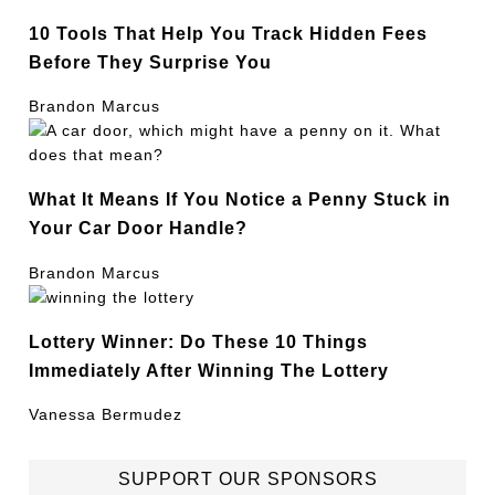
10 Tools That Help You Track Hidden Fees
Before They Surprise You
Brandon Marcus
What It Means If You Notice a Penny Stuck in
Your Car Door Handle?
Brandon Marcus
Lottery Winner: Do These 10 Things
Immediately After Winning The Lottery
Vanessa Bermudez
SUPPORT OUR SPONSORS