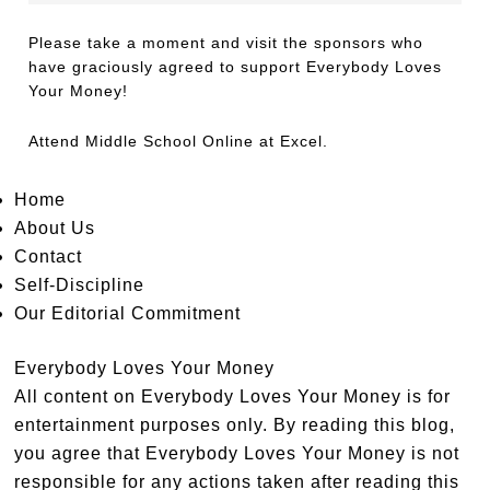
Please take a moment and visit the sponsors who
have graciously agreed to support Everybody Loves
Your Money!
Attend
Middle School Online
at Excel.
Home
About Us
Contact
Self-Discipline
Our Editorial Commitment
Everybody Loves Your Money
All content on Everybody Loves Your Money is for
entertainment purposes only. By reading this blog,
you agree that Everybody Loves Your Money is not
responsible for any actions taken after reading this