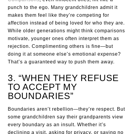
punch to the ego. Many grandchildren admit it
makes them feel like they’re competing for
affection instead of being loved for who they are.
While older generations might think comparisons
motivate, younger ones often interpret them as
rejection. Complimenting others is fine—but
doing it at someone else’s emotional expense?
That’s a guaranteed way to push them away.
3. “WHEN THEY REFUSE
TO ACCEPT MY
BOUNDARIES”
Boundaries aren’t rebellion—they’re respect. But
some grandchildren say their grandparents view
every boundary as an insult. Whether it’s
declining a visit, asking for privacy, or saying no