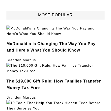
MOST POPULAR
McDonald's Is Changing The Way You Pay
and Here's What You Should Know
Brandon Marcus
The $19,000 Gift Rule: How Families Transfer
Money Tax-Free
Brandon Marcus