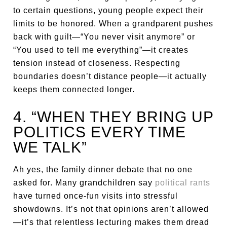
to certain questions, young people expect their
limits to be honored. When a grandparent pushes
back with guilt—“You never visit anymore” or
“You used to tell me everything”—it creates
tension instead of closeness. Respecting
boundaries doesn’t distance people—it actually
keeps them connected longer.
4. “WHEN THEY BRING UP
POLITICS EVERY TIME
WE TALK”
Ah yes, the family dinner debate that no one
asked for. Many grandchildren say
political rants
have turned once-fun visits into stressful
showdowns. It’s not that opinions aren’t allowed
—it’s that relentless lecturing makes them dread