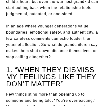
child’s heart, but even the warmest grandkid can
start pulling back when the relationship feels
judgmental, outdated, or one-sided.
In an age where younger generations value
boundaries, emotional safety, and authenticity, a
few careless comments can echo louder than
years of affection. So what do grandchildren say
makes them shut down, distance themselves, or
stop calling altogether?
1. “WHEN THEY DISMISS
MY FEELINGS LIKE THEY
DON’T MATTER”
Few things sting more than opening up to
someone and being told, “You’re overreacting.”