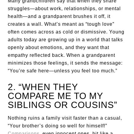
Many grandchildren say that when they share
struggles—about work, relationships, or mental
health—and a grandparent brushes it off, it
creates a wall. What’s meant as “tough love”
often comes across as cold or dismissive. Young
adults today are growing up in a world that talks
openly about emotions, and they want that
empathy reflected back. When a grandparent
minimizes those feelings, it sends the message:
“You’re safe here—unless you feel too much.”
2. “WHEN THEY
COMPARE ME TO MY
SIBLINGS OR COUSINS”
Nothing ruins a family visit faster than a casual,
“Your brother’s doing so well for himself!”
Comparisons
, even innocent ones, hit like a