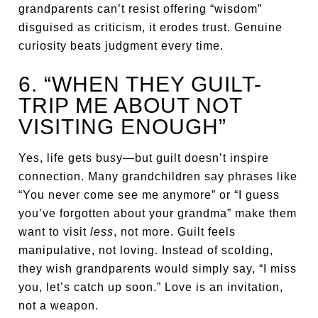
grandparents can’t resist offering “wisdom”
disguised as criticism, it erodes trust. Genuine
curiosity beats judgment every time.
6. “WHEN THEY GUILT-
TRIP ME ABOUT NOT
VISITING ENOUGH”
Yes, life gets busy—but guilt doesn’t inspire
connection. Many grandchildren say phrases like
“You never come see me anymore” or “I guess
you’ve forgotten about your grandma” make them
want to visit
less
, not more. Guilt feels
manipulative, not loving. Instead of scolding,
they wish grandparents would simply say, “I miss
you, let’s catch up soon.” Love is an invitation,
not a weapon.