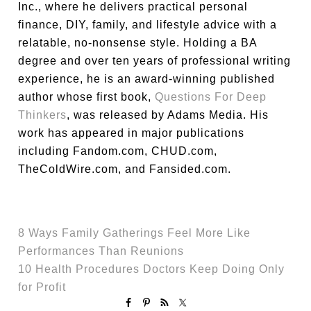
Inc., where he delivers practical personal
finance, DIY, family, and lifestyle advice with a
relatable, no-nonsense style. Holding a BA
degree and over ten years of professional writing
experience, he is an award-winning published
author whose first book,
Questions For Deep
Thinkers
, was released by Adams Media. His
work has appeared in major publications
including Fandom.com, CHUD.com,
TheColdWire.com, and Fansided.com.
8 Ways Family Gatherings Feel More Like
Performances Than Reunions
10 Health Procedures Doctors Keep Doing Only
for Profit