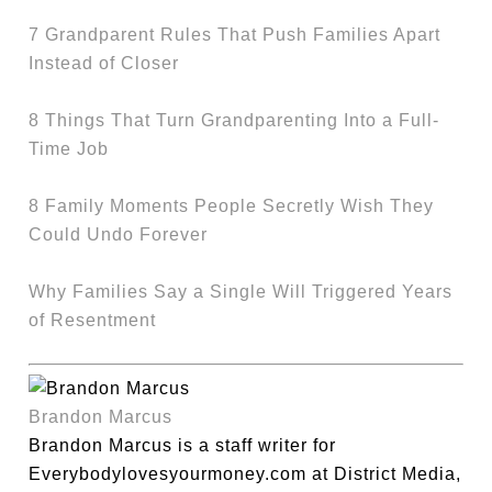
7 Grandparent Rules That Push Families Apart
Instead of Closer
8 Things That Turn Grandparenting Into a Full-
Time Job
8 Family Moments People Secretly Wish They
Could Undo Forever
Why Families Say a Single Will Triggered Years
of Resentment
Brandon Marcus
Brandon Marcus is a staff writer for
Everybodylovesyourmoney.com at District Media,