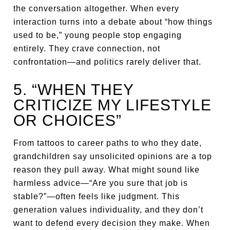
the conversation altogether. When every
interaction turns into a debate about “how things
used to be,” young people stop engaging
entirely. They crave connection, not
confrontation—and politics rarely deliver that.
5. “WHEN THEY
CRITICIZE MY LIFESTYLE
OR CHOICES”
From tattoos to career paths to who they date,
grandchildren say unsolicited opinions are a top
reason they pull away. What might sound like
harmless advice—“Are you sure that job is
stable?”—often feels like judgment. This
generation values individuality, and they don’t
want to defend every decision they make. When