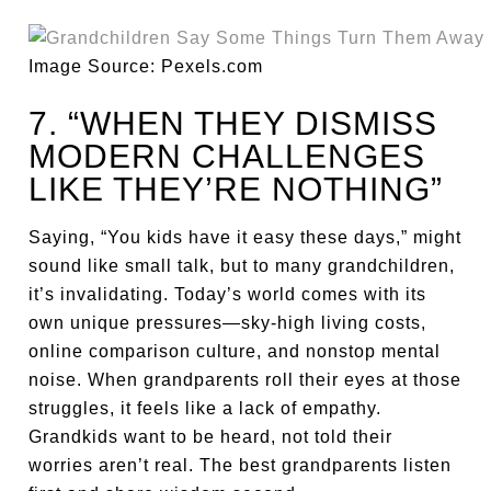
Image Source: Pexels.com
7. “WHEN THEY DISMISS
MODERN CHALLENGES
LIKE THEY’RE NOTHING”
Saying, “You kids have it easy these days,” might
sound like small talk, but to many grandchildren,
it’s invalidating. Today’s world comes with its
own unique pressures—sky-high living costs,
online comparison culture, and nonstop mental
noise. When grandparents roll their eyes at those
struggles, it feels like a lack of empathy.
Grandkids want to be heard, not told their
worries aren’t real. The best grandparents listen