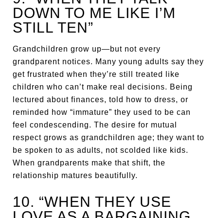
DOWN TO ME LIKE I’M
STILL TEN”
Grandchildren grow up—but not every
grandparent notices. Many young adults say they
get frustrated when they’re still treated like
children who can’t make real decisions. Being
lectured about finances, told how to dress, or
reminded how “immature” they used to be can
feel condescending. The desire for mutual
respect grows as grandchildren age; they want to
be spoken to as adults, not scolded like kids.
When grandparents make that shift, the
relationship matures beautifully.
10. “WHEN THEY USE
LOVE AS A BARGAINING