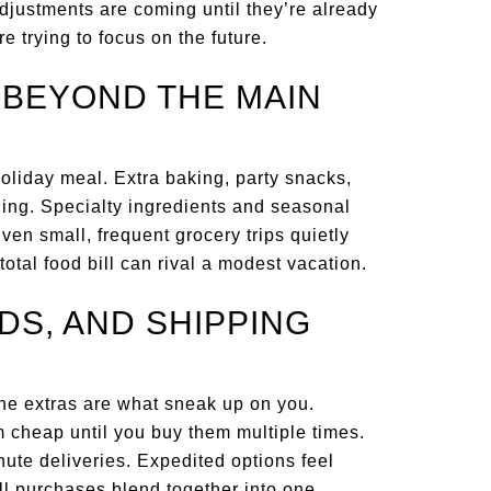
adjustments are coming until they’re already
re trying to focus on the future.
S BEYOND THE MAIN
oliday meal. Extra baking, party snacks,
ding. Specialty ingredients and seasonal
ven small, frequent grocery trips quietly
total food bill can rival a modest vacation.
DS, AND SHIPPING
 the extras are what sneak up on you.
 cheap until you buy them multiple times.
inute deliveries. Expedited options feel
 purchases blend together into one