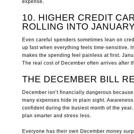
expense.
10. HIGHER CREDIT C
ROLLING INTO JANUAR
Even careful spenders sometimes lean on cred
up fast when everything feels time-sensitive. 
makes the spending feel painless at first. Janua
The real cost of December often arrives after
THE DECEMBER BILL R
December isn’t financially dangerous because p
many expenses hide in plain sight. Awareness i
confident during the busiest month of the year
plan smarter and stress less.
Everyone has their own December money surpr