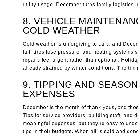
utility usage. December turns family logistics 
8. VEHICLE MAINTENA
COLD WEATHER
Cold weather is unforgiving to cars, and Dec
fail, tires lose pressure, and heating systems
repairs feel urgent rather than optional. Holida
already strained by winter conditions. The timi
9. TIPPING AND SEASO
EXPENSES
December is the month of thank-yous, and thos
Tips for service providers, building staff, and 
meaningful expenses, but they’re easy to unde
tips in their budgets. When all is said and do