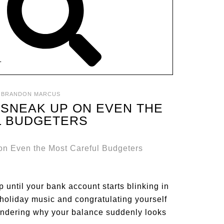
T
:
BRANDON MARCUS
 SNEAK UP ON EVEN THE
L BUDGETERS
 until your bank account starts blinking in
holiday music and congratulating yourself
wondering why your balance suddenly looks