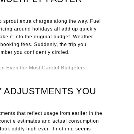
 sprout extra charges along the way. Fuel
ricing around holidays all add up quickly.
ake it into the original budget. Weather
booking fees. Suddenly, the trip you
mber you confidently circled.
TY ADJUSTMENTS YOU
ments that reflect usage from earlier in the
econcile estimates and actual consumption
n look oddly high even if nothing seems