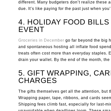
different. Many budgeters don’t realize these 
due. It’s like paying for the past just when you’
4. HOLIDAY FOOD BILL
EVENT
Groceries in December
go far beyond the big h
and spontaneous hosting all inflate food spen
treats often cost more than everyday staples. E
drain your wallet. By the end of the month, the 
5. GIFT WRAPPING, CAR
CHARGES
The gifts themselves get all the attention, but
Wrapping paper, tape, ribbons, and cards seem
Shipping fees climb fast, especially for last-m
unavoidable when deadlines loom. These small