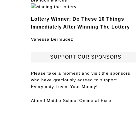
Brandon Marcus
Lottery Winner: Do These 10 Things
Immediately After Winning The Lottery
Vanessa Bermudez
SUPPORT OUR SPONSORS
Please take a moment and visit the sponsors
who have graciously agreed to support
Everybody Loves Your Money!
Attend
Middle School Online
at Excel.