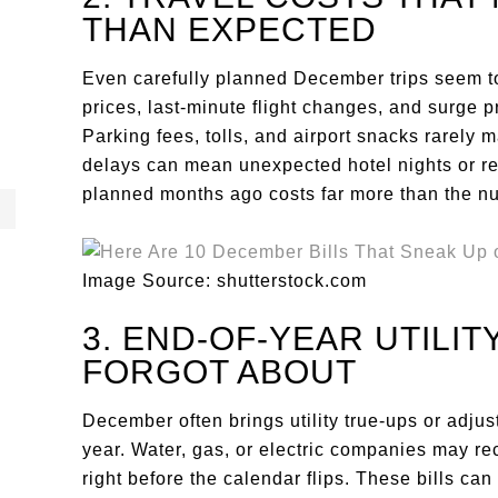
THAN EXPECTED
Even carefully planned December trips seem to
prices, last-minute flight changes, and surge p
Parking fees, tolls, and airport snacks rarely m
delays can mean unexpected hotel nights or re
planned months ago costs far more than the nu
Image Source: shutterstock.com
3. END-OF-YEAR UTILI
FORGOT ABOUT
December often brings utility true-ups or adjust
year. Water, gas, or electric companies may r
right before the calendar flips. These bills ca