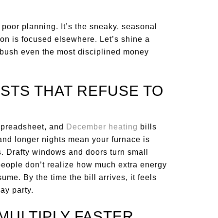
poor planning. It’s the sneaky, seasonal
ion is focused elsewhere. Let’s shine a
ambush even the most disciplined money
OSTS THAT REFUSE TO
spreadsheet, and
December heating
bills
and longer nights mean your furnace is
s. Drafty windows and doors turn small
people don’t realize how much extra energy
me. By the time the bill arrives, it feels
ay party.
 MULTIPLY FASTER