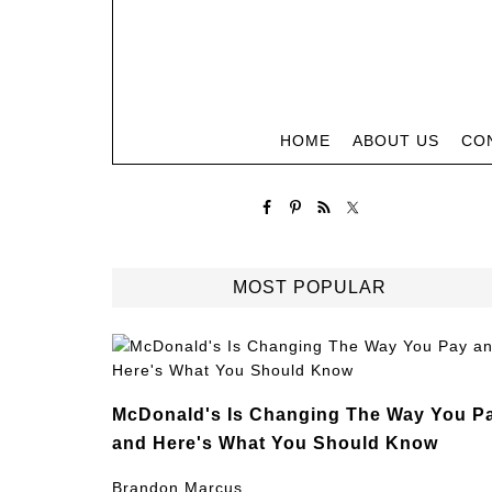
HOME
ABOUT US
CO
MOST POPULAR
McDonald's Is Changing The Way You P
and Here's What You Should Know
Brandon Marcus