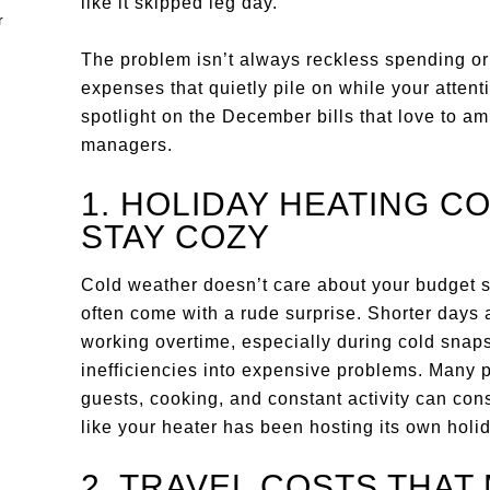
like it skipped leg day.
The problem isn’t always reckless spending or 
expenses that quietly pile on while your attent
spotlight on the December bills that love to 
managers.
1. HOLIDAY HEATING C
STAY COZY
Cold weather doesn’t care about your budget 
often come with a rude surprise. Shorter days 
working overtime, especially during cold snap
inefficiencies into expensive problems. Many 
guests, cooking, and constant activity can consu
like your heater has been hosting its own holid
2. TRAVEL COSTS THAT