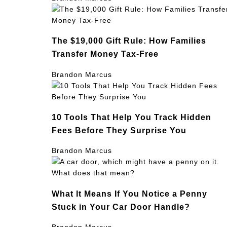
The $19,000 Gift Rule: How Families
Transfer Money Tax-Free
Brandon Marcus
10 Tools That Help You Track Hidden
Fees Before They Surprise You
Brandon Marcus
What It Means If You Notice a Penny
Stuck in Your Car Door Handle?