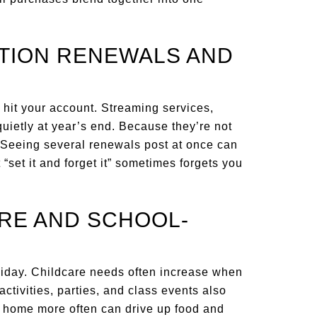
PTION RENEWALS AND
 hit your account. Streaming services,
uietly at year’s end. Because they’re not
. Seeing several renewals post at once can
t “set it and forget it” sometimes forgets you
ARE AND SCHOOL-
iday. Childcare needs often increase when
tivities, parties, and class events also
s home more often can drive up food and