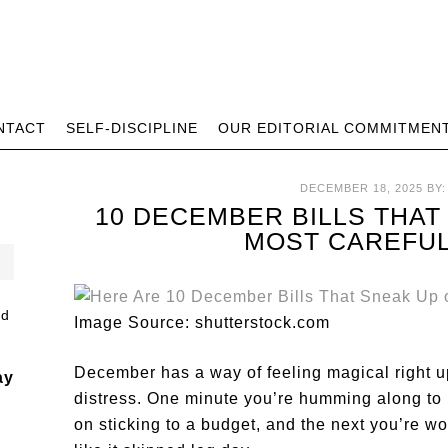
NTACT
SELF-DISCIPLINE
OUR EDITORIAL COMMITMEN
DECEMBER 18, 2025
BY
10 DECEMBER BILLS THAT
MOST CAREFU
Image Source: shutterstock.com
December has a way of feeling magical right up
ay
distress. One minute you’re humming along to 
on sticking to a budget, and the next you’re 