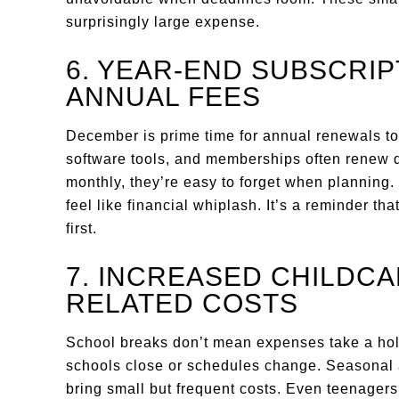
surprisingly large expense.
6. YEAR-END SUBSCRI
ANNUAL FEES
December is prime time for annual renewals to
software tools, and memberships often renew q
monthly, they’re easy to forget when planning
feel like financial whiplash. It’s a reminder tha
first.
7. INCREASED CHILDC
RELATED COSTS
School breaks don’t mean expenses take a hol
schools close or schedules change. Seasonal ac
bring small but frequent costs. Even teenager