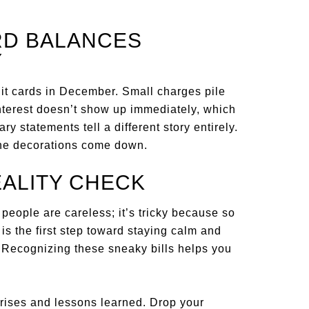
ARD BALANCES
Y
it cards in December. Small charges pile
Interest doesn’t show up immediately, which
ry statements tell a different story entirely.
 the decorations come down.
EALITY CHECK
eople are careless; it’s tricky because so
s the first step toward staying calm and
. Recognizing these sneaky bills helps you
ises and lessons learned. Drop your