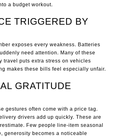
into a budget workout.
NCE TRIGGERED BY
ember exposes every weakness. Batteries
 suddenly need attention. Many of these
y travel puts extra stress on vehicles
ng makes these bills feel especially unfair.
NAL GRATITUDE
e gestures often come with a price tag.
delivery drivers add up quickly. These are
restimate. Few people line-item seasonal
ne, generosity becomes a noticeable