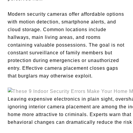
Modern security cameras offer affordable options
with motion detection, smartphone alerts, and
cloud storage. Common locations include
hallways, main living areas, and rooms
containing valuable possessions. The goal is not
constant surveillance of family members but
protection during emergencies or unauthorized
entry. Effective camera placement closes gaps
that burglars may otherwise exploit.
Leaving expensive electronics in plain sight, overs
ignoring interior camera placement are among the in
home more attractive to criminals. Experts warn that
behavioral changes can dramatically reduce the risk