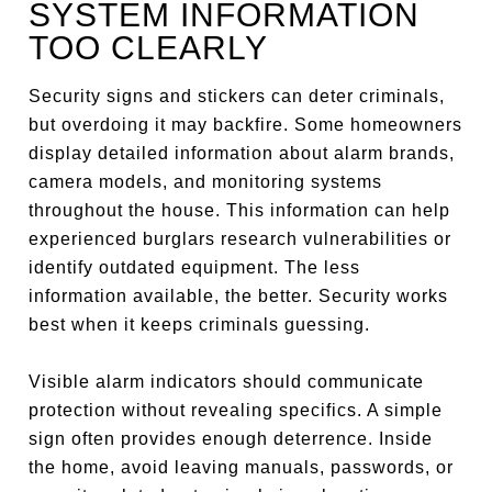
SYSTEM INFORMATION
TOO CLEARLY
Security signs and stickers can deter criminals,
but overdoing it may backfire. Some homeowners
display detailed information about alarm brands,
camera models, and monitoring systems
throughout the house. This information can help
experienced burglars research vulnerabilities or
identify outdated equipment. The less
information available, the better. Security works
best when it keeps criminals guessing.
Visible alarm indicators should communicate
protection without revealing specifics. A simple
sign often provides enough deterrence. Inside
the home, avoid leaving manuals, passwords, or