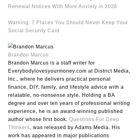
Renewal Notices With More Anxiety in 2026
Warning: 7 Places You Should Never Keep Your
Social Security Card
Brandon Marcus
Brandon Marcus is a staff writer for
Everybodylovesyourmoney.com at District Media,
Inc., where he delivers practical personal
finance, DIY, family, and lifestyle advice with a
relatable, no-nonsense style. Holding a BA
degree and over ten years of professional writing
experience, he is an award-winning published
author whose first book,
Questions For Deep
Thinkers
, was released by Adams Media. His
work has appeared in major publications