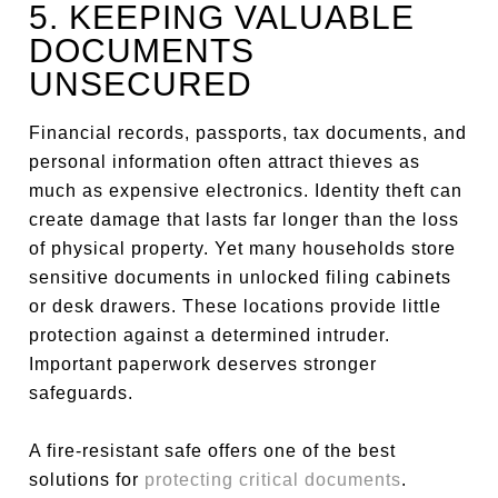
5. KEEPING VALUABLE
DOCUMENTS
UNSECURED
Financial records, passports, tax documents, and
personal information often attract thieves as
much as expensive electronics. Identity theft can
create damage that lasts far longer than the loss
of physical property. Yet many households store
sensitive documents in unlocked filing cabinets
or desk drawers. These locations provide little
protection against a determined intruder.
Important paperwork deserves stronger
safeguards.
A fire-resistant safe offers one of the best
solutions for
protecting critical documents
.