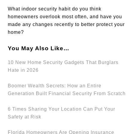
What indoor security habit do you think
homeowners overlook most often, and have you
made any changes recently to better protect your
home?
You May Also Like…
10 New Home Security Gadgets That Burglars
Hate in 2026
Boomer Wealth Secrets: How an Entire
Generation Built Financial Security From Scratch
6 Times Sharing Your Location Can Put Your
Safety at Risk
Florida Homeowners Are Opening Insurance