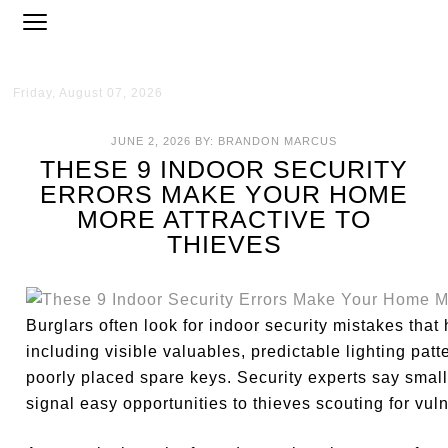
Friday, August 07, 2026
JUNE 2, 2026
BY:
BRANDON MARCUS
THESE 9 INDOOR SECURITY
ERRORS MAKE YOUR HOME
MORE ATTRACTIVE TO
THIEVES
Burglars often look for indoor security mistakes tha
including visible valuables, predictable lighting pa
poorly placed spare keys. Security experts say small
signal easy opportunities to thieves scouting for vul