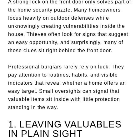
A strong lock on the front door only solves part of
the home security puzzle. Many homeowners
focus heavily on outdoor defenses while
unknowingly creating vulnerabilities inside the
house. Thieves often look for signs that suggest
an easy opportunity, and surprisingly, many of
those clues sit right behind the front door.
Professional burglars rarely rely on luck. They
pay attention to routines, habits, and visible
indicators that reveal whether a home offers an
easy target. Small oversights can signal that
valuable items sit inside with little protection
standing in the way.
1. LEAVING VALUABLES
IN PLAIN SIGHT