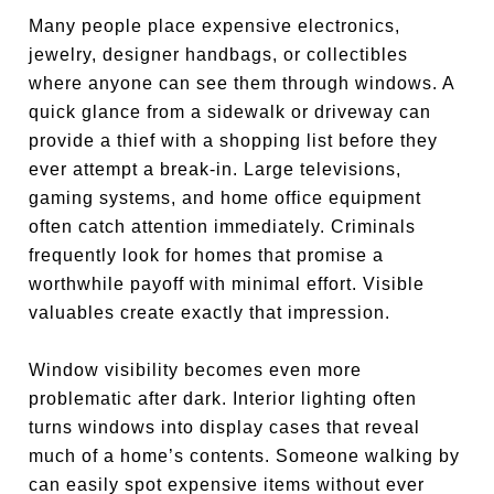
Many people place expensive electronics,
jewelry, designer handbags, or collectibles
where anyone can see them through windows. A
quick glance from a sidewalk or driveway can
provide a thief with a shopping list before they
ever attempt a break-in. Large televisions,
gaming systems, and home office equipment
often catch attention immediately. Criminals
frequently look for homes that promise a
worthwhile payoff with minimal effort. Visible
valuables create exactly that impression.
Window visibility becomes even more
problematic after dark. Interior lighting often
turns windows into display cases that reveal
much of a home’s contents. Someone walking by
can easily spot expensive items without ever