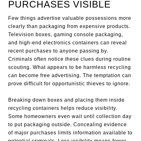
PURCHASES VISIBLE
Few things advertise valuable possessions more
clearly than packaging from expensive products.
Television boxes, gaming console packaging,
and high-end electronics containers can reveal
recent purchases to anyone passing by.
Criminals often notice these clues during routine
scouting. What appears to be harmless recycling
can become free advertising. The temptation can
prove difficult for opportunistic thieves to ignore.
Breaking down boxes and placing them inside
recycling containers helps reduce visibility.
Some homeowners even wait until collection day
to put packaging outside. Concealing evidence
of major purchases limits information available to
potential criminals. Less visibility means fewer