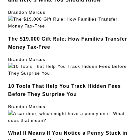
Brandon Marcus
The $19,000 Gift Rule: How Families Transfer
Money Tax-Free
Brandon Marcus
10 Tools That Help You Track Hidden Fees
Before They Surprise You
Brandon Marcus
What It Means If You Notice a Penny Stuck in