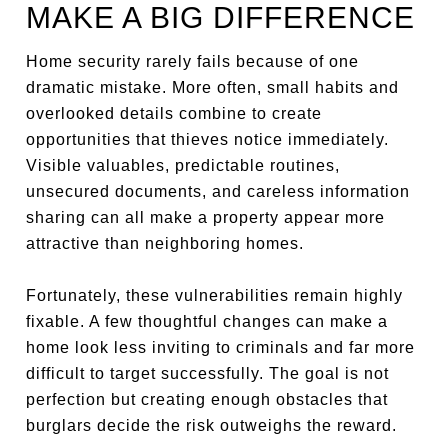
MAKE A BIG DIFFERENCE
Home security rarely fails because of one
dramatic mistake. More often, small habits and
overlooked details combine to create
opportunities that thieves notice immediately.
Visible valuables, predictable routines,
unsecured documents, and careless information
sharing can all make a property appear more
attractive than neighboring homes.
Fortunately, these vulnerabilities remain highly
fixable. A few thoughtful changes can make a
home look less inviting to criminals and far more
difficult to target successfully. The goal is not
perfection but creating enough obstacles that
burglars decide the risk outweighs the reward.