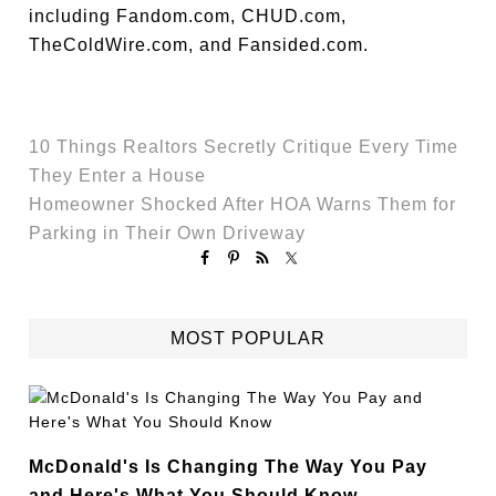
including Fandom.com, CHUD.com,
TheColdWire.com, and Fansided.com.
10 Things Realtors Secretly Critique Every Time
They Enter a House
Homeowner Shocked After HOA Warns Them for
Parking in Their Own Driveway
MOST POPULAR
McDonald's Is Changing The Way You Pay
and Here's What You Should Know