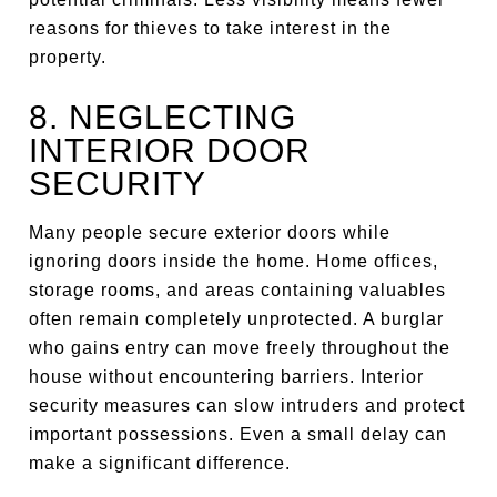
reasons for thieves to take interest in the
property.
8. NEGLECTING
INTERIOR DOOR
SECURITY
Many people secure exterior doors while
ignoring doors inside the home. Home offices,
storage rooms, and areas containing valuables
often remain completely unprotected. A burglar
who gains entry can move freely throughout the
house without encountering barriers. Interior
security measures can slow intruders and protect
important possessions. Even a small delay can
make a significant difference.