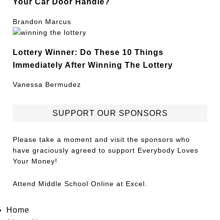
Your Car Door Handle?
Brandon Marcus
Lottery Winner: Do These 10 Things
Immediately After Winning The Lottery
Vanessa Bermudez
SUPPORT OUR SPONSORS
Please take a moment and visit the sponsors who
have graciously agreed to support Everybody Loves
Your Money!
Attend
Middle School Online
at Excel.
Home