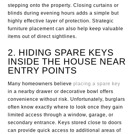
stepping onto the property. Closing curtains or
blinds during evening hours adds a simple but
highly effective layer of protection. Strategic
furniture placement can also help keep valuable
items out of direct sightlines.
2. HIDING SPARE KEYS
INSIDE THE HOUSE NEAR
ENTRY POINTS
Many homeowners believe
placing a spare key
in a nearby drawer or decorative bowl offers
convenience without risk. Unfortunately, burglars
often know exactly where to look once they gain
limited access through a window, garage, or
secondary entrance. Keys stored close to doors
can provide quick access to additional areas of