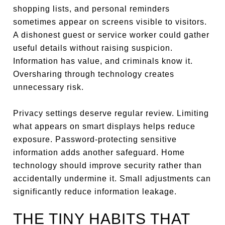
shopping lists, and personal reminders
sometimes appear on screens visible to visitors.
A dishonest guest or service worker could gather
useful details without raising suspicion.
Information has value, and criminals know it.
Oversharing through technology creates
unnecessary risk.
Privacy settings deserve regular review. Limiting
what appears on smart displays helps reduce
exposure. Password-protecting sensitive
information adds another safeguard. Home
technology should improve security rather than
accidentally undermine it. Small adjustments can
significantly reduce information leakage.
THE TINY HABITS THAT