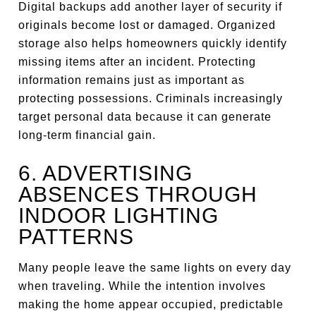
Digital backups add another layer of security if
originals become lost or damaged. Organized
storage also helps homeowners quickly identify
missing items after an incident. Protecting
information remains just as important as
protecting possessions. Criminals increasingly
target personal data because it can generate
long-term financial gain.
6. ADVERTISING
ABSENCES THROUGH
INDOOR LIGHTING
PATTERNS
Many people leave the same lights on every day
when traveling. While the intention involves
making the home appear occupied, predictable