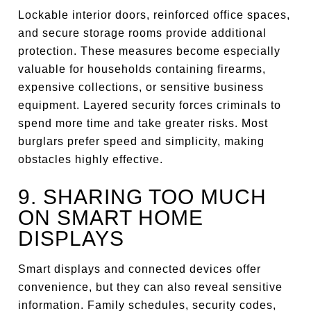
Lockable interior doors, reinforced office spaces,
and secure storage rooms provide additional
protection. These measures become especially
valuable for households containing firearms,
expensive collections, or sensitive business
equipment. Layered security forces criminals to
spend more time and take greater risks. Most
burglars prefer speed and simplicity, making
obstacles highly effective.
9. SHARING TOO MUCH
ON SMART HOME
DISPLAYS
Smart displays and connected devices offer
convenience, but they can also reveal sensitive
information. Family schedules, security codes,