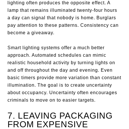
lighting often produces the opposite effect. A
lamp that remains illuminated twenty-four hours
a day can signal that nobody is home. Burglars
pay attention to these patterns. Consistency can
become a giveaway.
Smart lighting systems offer a much better
approach. Automated schedules can mimic
realistic household activity by turning lights on
and off throughout the day and evening. Even
basic timers provide more variation than constant
illumination. The goal is to create uncertainty
about occupancy. Uncertainty often encourages
criminals to move on to easier targets.
7. LEAVING PACKAGING
FROM EXPENSIVE