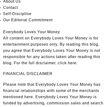
About Us
Contact
Self-Discipline
Our Editorial Commitment
Everybody Loves Your Money
All content on Everybody Loves Your Money is for
entertainment purposes only. By reading this blog,
you agree that Everybody Loves Your Money is not
responsible for any actions taken after reading this
blog. For the full disclaimer,
click here
.
FINANCIAL DISCLAIMER
Please note that Everybody Loves Your Money has
financial relationships with some of the merchants
mentioned here. Everybody Loves Your Money is
funded by advertising, commission sales and search