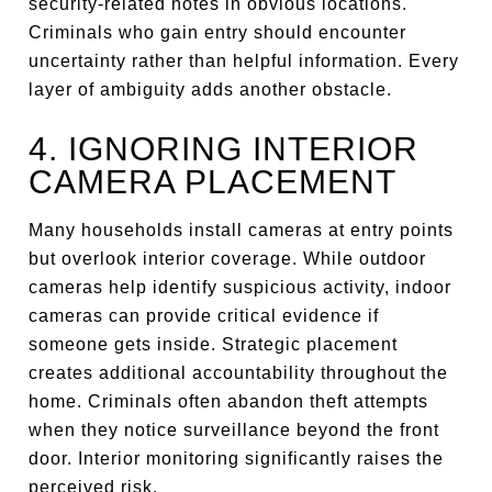
security-related notes in obvious locations.
Criminals who gain entry should encounter
uncertainty rather than helpful information. Every
layer of ambiguity adds another obstacle.
4. IGNORING INTERIOR
CAMERA PLACEMENT
Many households install cameras at entry points
but overlook interior coverage. While outdoor
cameras help identify suspicious activity, indoor
cameras can provide critical evidence if
someone gets inside. Strategic placement
creates additional accountability throughout the
home. Criminals often abandon theft attempts
when they notice surveillance beyond the front
door. Interior monitoring significantly raises the
perceived risk.