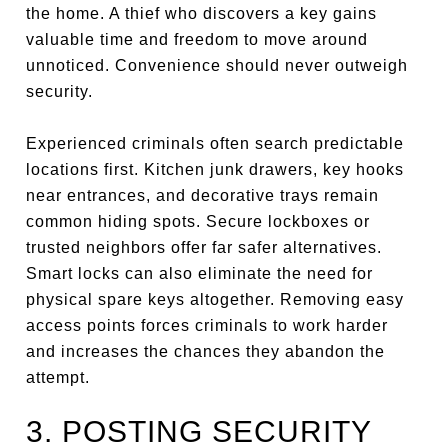
the home. A thief who discovers a key gains
valuable time and freedom to move around
unnoticed. Convenience should never outweigh
security.
Experienced criminals often search predictable
locations first. Kitchen junk drawers, key hooks
near entrances, and decorative trays remain
common hiding spots. Secure lockboxes or
trusted neighbors offer far safer alternatives.
Smart locks can also eliminate the need for
physical spare keys altogether. Removing easy
access points forces criminals to work harder
and increases the chances they abandon the
attempt.
3. POSTING SECURITY