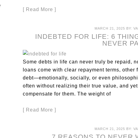
[ Read More ]
MARCH 21, 2025
BY:
V
INDEBTED FOR LIFE: 6 THI
NEVER P
Some debts in life can never truly be repaid, n
loans come with clear repayment terms, other 
debt—emotionally, socially, or even philosophic
often without realizing their true value, and yet
compensate for them. The weight of
[ Read More ]
MARCH 21, 2025
BY:
V
7 REASONS TO NEVER