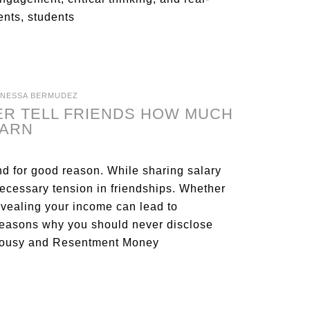
ents, students
ANESSA BERMUDEZ
ER TELL FRIENDS HOW MUCH
EARN
nd for good reason. While sharing salary
necessary tension in friendships. Whether
revealing your income can lead to
reasons why you should never disclose
ealousy and Resentment Money