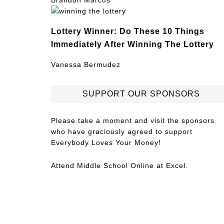
Brandon Marcus
Lottery Winner: Do These 10 Things
Immediately After Winning The Lottery
Vanessa Bermudez
SUPPORT OUR SPONSORS
Please take a moment and visit the sponsors
who have graciously agreed to support
Everybody Loves Your Money!
Attend
Middle School Online
at Excel.