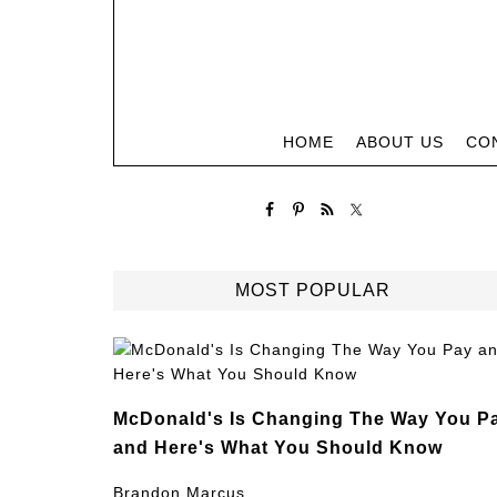
HOME
ABOUT US
CO
MOST POPULAR
McDonald's Is Changing The Way You P
and Here's What You Should Know
Brandon Marcus