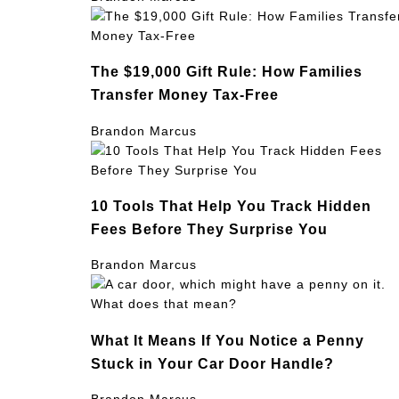
The $19,000 Gift Rule: How Families
Transfer Money Tax-Free
Brandon Marcus
10 Tools That Help You Track Hidden
Fees Before They Surprise You
Brandon Marcus
What It Means If You Notice a Penny
Stuck in Your Car Door Handle?