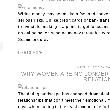
Wiring money may seem like a fast and conveni
serious risks. Unlike credit cards or bank tran
irreversible, making it a prime target for scams
an online seller, sending money through a wire
Scammers prey
[ Read More ]
MARCH 21, 2025
BY:
V
WHY WOMEN ARE NO LONGER 
RELATIO
The dating landscape has changed dramatically
relationships that don’t meet their emotional, 
days when putting in the least amount of effor