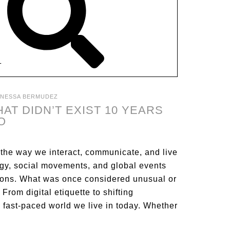
T
ANESSA BERMUDEZ
AT DIDN’T EXIST 10 YEARS
O
 the way we interact, communicate, and live
ogy, social movements, and global events
tions. What was once considered unusual or
om digital etiquette to shifting
 fast-paced world we live in today. Whether