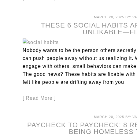
MARCH 20, 2025
BY:
V
THESE 6 SOCIAL HABITS 
UNLIKABLE—F
Nobody wants to be the person others secretly
can push people away without us realizing it.
engage with others, small behaviors can make 
The good news? These habits are fixable with s
felt like people are drifting away from you
[ Read More ]
MARCH 20, 2025
BY:
V
PAYCHECK TO PAYCHECK: 8 
BEING HOMELESS 