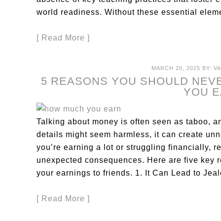
world readiness. Without these essential elem
[ Read More ]
MARCH 20, 2025
BY:
V
5 REASONS YOU SHOULD NEV
YOU 
Talking about money is often seen as taboo, a
details might seem harmless, it can create un
you’re earning a lot or struggling financially, 
unexpected consequences. Here are five key 
your earnings to friends. 1. It Can Lead to J
[ Read More ]