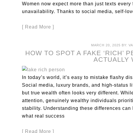
Women now expect more than just texts every 
unavailability. Thanks to social media, self-l
[ Read More ]
MARCH 20, 2025
BY:
V
HOW TO SPOT A FAKE ‘RICH’ 
ACTUALLY
In today’s world, it’s easy to mistake flashy dis
Social media, luxury brands, and high-status 
but true wealth often looks very different. Whi
attention, genuinely wealthy individuals priori
stability. Understanding these differences can 
what real success
[ Read More ]