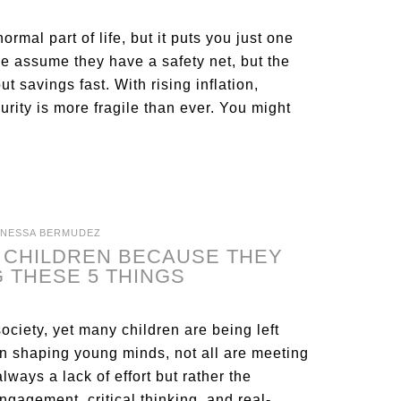
rmal part of life, but it puts you just one
le assume they have a safety net, but the
t savings fast. With rising inflation,
curity is more fragile than ever. You might
ANESSA BERMUDEZ
R CHILDREN BECAUSE THEY
 THESE 5 THINGS
society, yet many children are being left
in shaping young minds, not all are meeting
lways a lack of effort but rather the
ngagement, critical thinking, and real-