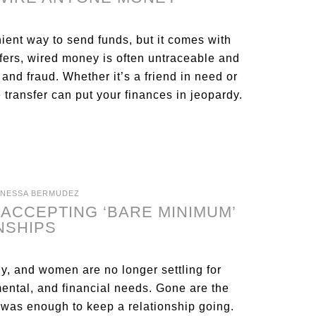
ent way to send funds, but it comes with
sfers, wired money is often untraceable and
 and fraud. Whether it’s a friend in need or
 transfer can put your finances in jeopardy.
ANESSA BERMUDEZ
ACCEPTING ‘BARE MINIMUM’
NSHIPS
, and women are no longer settling for
mental, and financial needs. Gone are the
t was enough to keep a relationship going.