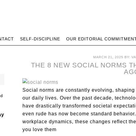
NTACT
SELF-DISCIPLINE
OUR EDITORIAL COMMITMEN
MARCH 21, 2025
BY:
V
THE 8 NEW SOCIAL NORMS TH
AG
Social norms are constantly evolving, shaping
our daily lives. Over the past decade, technol
have drastically transformed societal expecta
even rude has now become standard behavior. Fr
ay
workplace dynamics, these changes reflect the
you love them