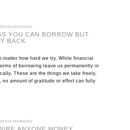
ANESSA BERMUDEZ
NGS YOU CAN BORROW BUT
AY BACK
o matter how hard we try. While financial
forms of borrowing leave us permanently in
ally. These are the things we take freely,
, no amount of gratitude or effort can fully
ANESSA BERMUDEZ
 WIRE ANYONE MONEY