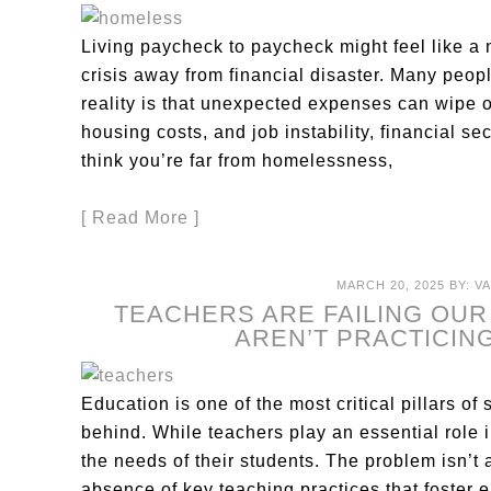
Living paycheck to paycheck might feel like a no
crisis away from financial disaster. Many peop
reality is that unexpected expenses can wipe ou
housing costs, and job instability, financial se
think you’re far from homelessness,
[ Read More ]
MARCH 20, 2025
BY:
V
TEACHERS ARE FAILING OU
AREN’T PRACTICING
Education is one of the most critical pillars of 
behind. While teachers play an essential role 
the needs of their students. The problem isn’t a
absence of key teaching practices that foster e