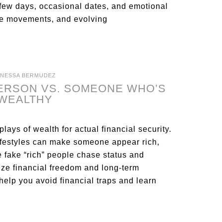
few days, occasional dates, and emotional
ove movements, and evolving
ANESSA BERMUDEZ
PERSON VS. SOMEONE WHO’S
 WEALTHY
plays of wealth for actual financial security.
lifestyles can make someone appear rich,
le fake “rich” people chase status and
tize financial freedom and long-term
help you avoid financial traps and learn