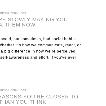
ANESSA BERMUDEZ
ARE SLOWLY MAKING YOU
IX THEM NOW
 avoid, but sometimes, bad social habits
 Whether it’s how we communicate, react, or
a big difference in how we’re perceived.
elf-awareness and effort. If you’ve ever
ANESSA BERMUDEZ
REASONS YOU’RE CLOSER TO
THAN YOU THINK