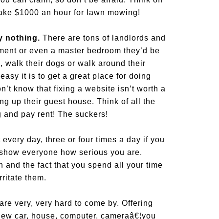
make $1000 an hour for lawn mowing!
ly nothing.
There are tons of landlords and
ment or even a master bedroom they’d be
e, walk their dogs or walk around their
sy it is to get a great place for doing
t know that fixing a website isn’t worth a
g up their guest house. Think of all the
g and pay rent! The suckers!
t every day, three or four times a day if you
ll show everyone how serious you are.
and the fact that you spend all your time
rritate them.
re very, very hard to come by. Offering
 new car, house, computer, cameraâ€¦you