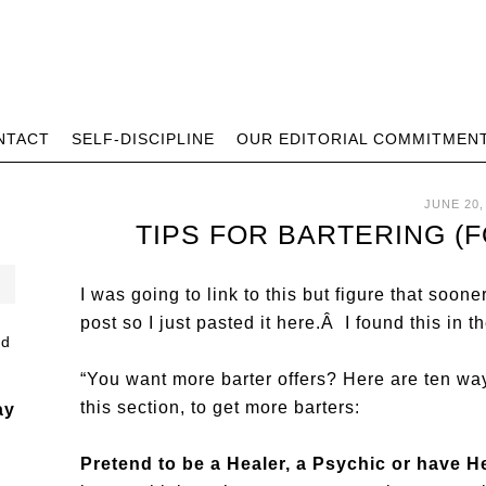
NTACT
SELF-DISCIPLINE
OUR EDITORIAL COMMITMEN
JUNE 20,
TIPS FOR BARTERING (
I was going to link to this but figure that sooner
post so I just pasted it here.Â I found this in th
“You want more barter offers? Here are ten wa
this section, to get more barters:
ay
Pretend to be a Healer, a Psychic or have 