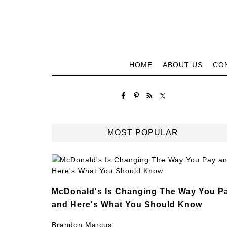
HOME
ABOUT US
CO
MOST POPULAR
McDonald's Is Changing The Way You P
and Here's What You Should Know
Brandon Marcus