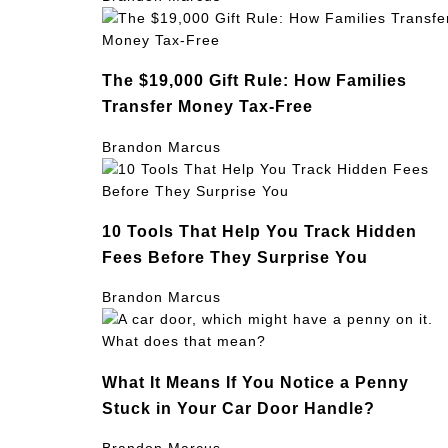
The $19,000 Gift Rule: How Families
Transfer Money Tax-Free
Brandon Marcus
10 Tools That Help You Track Hidden
Fees Before They Surprise You
Brandon Marcus
What It Means If You Notice a Penny
Stuck in Your Car Door Handle?