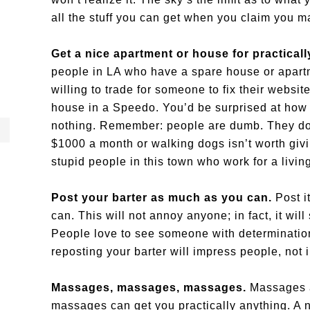
all the stuff you can get when you claim you 
Get a nice apartment or house for practical
people in LA who have a spare house or apart
willing to trade for someone to fix their websit
house in a Speedo. You’d be surprised at how ea
nothing. Remember: people are dumb. They don’
$1000 a month or walking dogs isn’t worth givin
stupid people in this town who work for a livin
Post your barter as much as you can.
Post i
can. This will not annoy anyone; in fact, it wi
People love to see someone with determination 
reposting your barter will impress people, not i
Massages, massages, massages.
Massages a
massages can get you practically anything. A