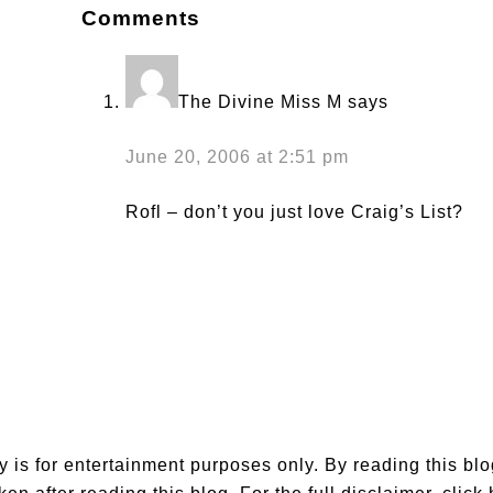
Comments
The Divine Miss M
says
June 20, 2006 at 2:51 pm
Rofl – don’t you just love Craig’s List?
is for entertainment purposes only. By reading this bl