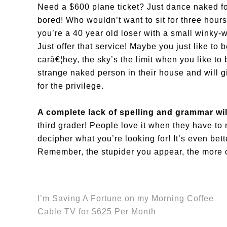
Need a $600 plane ticket? Just dance naked fo
bored! Who wouldn’t want to sit for three hou
you’re a 40 year old loser with a small winky-
Just offer that service! Maybe you just like to
carâ€¦hey, the sky’s the limit when you like t
strange naked person in their house and will gi
for the privilege.
A complete lack of spelling and grammar wil
third grader! People love it when they have to
decipher what you’re looking for! It’s even bett
Remember, the stupider you appear, the more of
I’m Saving A Fortune on my Morning Coffee
Cable TV for $625 Per Month