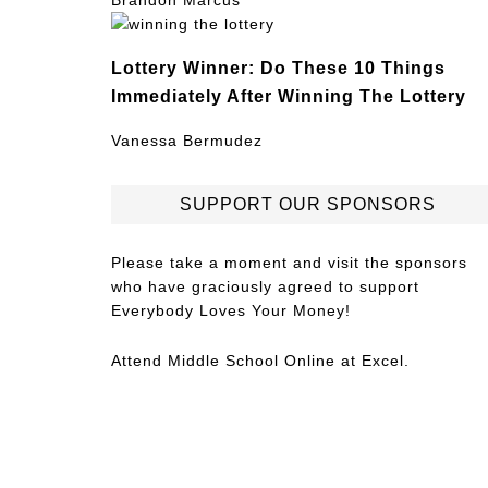
Brandon Marcus
Lottery Winner: Do These 10 Things
Immediately After Winning The Lottery
Vanessa Bermudez
SUPPORT OUR SPONSORS
Please take a moment and visit the sponsors
who have graciously agreed to support
Everybody Loves Your Money!
Attend
Middle School Online
at Excel.