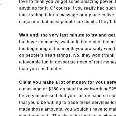
love to think you’ve got some amazing power, li
anything for it. Of course if you really had su
time trading it for a massage or a place to live
magazine, but most people are dumb. They’ll b
Wait until the very last minute to try and ge
but have no money, wait until the end of the m
the beginning of the month you probably won’t h
on people’s heart strings. No, they won’t think 
a loveable lug in desperate need of rent mone
than you can handle.
Claim you make a lot of money for your ser
a massage or $150 an hour for webwork or $250
be very impressed that you can demand so muc
that you’d be willing to trade those services fo
made those amounts, you wouldn’t have to mak
won’t realize it. The sky’s the limit as to what 