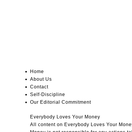
Home
About Us
Contact
Self-Discipline
Our Editorial Commitment
Everybody Loves Your Money
All content on Everybody Loves Your Money 