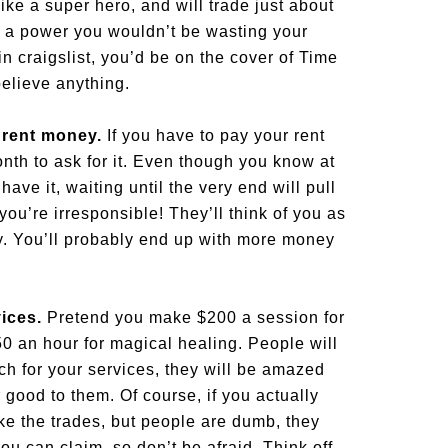
ke a super hero, and will trade just about
ch a power you wouldn’t be wasting your
 in craigslist, you’d be on the cover of Time
elieve anything.
t rent money.
If you have to pay your rent
onth to ask for it. Even though you know at
ave it, waiting until the very end will pull
you’re irresponsible! They’ll think of you as
y. You’ll probably end up with more money
vices.
Pretend you make $200 a session for
 an hour for magical healing. People will
h for your services, they will be amazed
r good to them. Of course, if you actually
e the trades, but people are dumb, they
you can claim, so don’t be afraid. Think off