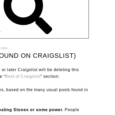
T
 2006
FOUND ON CRAIGSLIST)
 or later Craigslist will be deleting this
e “
Best of Craigslist
” section:
ys, based on the many usual posts found in
Healing Stones or some power.
People