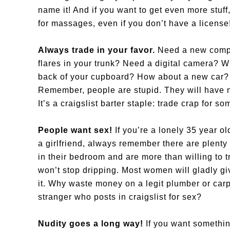
name it! And if you want to get even more stu
for massages, even if you don’t have a license
Always trade in your favor.
Need a new compu
flares in your trunk? Need a digital camera? W
back of your cupboard? How about a new car? O
Remember, people are stupid. They will have no
It’s a craigslist barter staple: trade crap for s
People want sex!
If you’re a lonely 35 year ol
a girlfriend, always remember there are plent
in their bedroom and are more than willing to t
won’t stop dripping. Most women will gladly g
it. Why waste money on a legit plumber or car
stranger who posts in craigslist for sex?
Nudity goes a long way!
If you want somethin