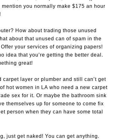
ff, mention you normally make $175 an hour
!
ter? How about trading those unused
hat about that unused can of spam in the
ffer your services of organizing papers!
 idea that you’re getting the better deal.
omething great!
d carpet layer or plumber and still can’t get
y of hot women in LA who need a new carpet
rade sex for it. Or maybe the bathroom sink
ive themselves up for someone to come fix
pet person when they can have some total
g, just get naked! You can get anything.