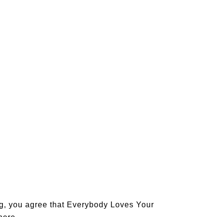
og, you agree that Everybody Loves Your