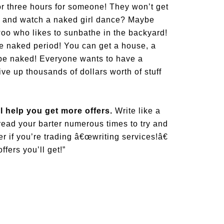
r three hours for someone! They won’t get
rs and watch a naked girl dance? Maybe
woo who likes to sunbathe in the backyard!
 be naked period! You can get a house, a
o be naked! Everyone wants to have a
ve up thousands of dollars worth of stuff
l help you get more offers.
Write like a
 read your barter numerous times to try and
er if you’re trading â€œwriting services!â€
fers you’ll get!”