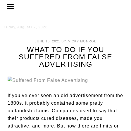
Friday, August 07, 2026
JUNE 16, 2021
BY:
VICKY MONROE
WHAT TO DO IF YOU
SUFFERED FROM FALSE
ADVERTISING
If you’ve ever seen an old advertisement from the
1800s, it probably contained some pretty
outlandish claims. Companies used to say that
their products cured diseases, made you
attractive, and more. But now there are limits on