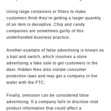
Using large containers or fillers to make
customers think they’re getting a larger quantity
of an item is deceptive. Chip and candy
companies are sometimes guilty of this
underhanded business practice.
Another example of false advertising is known as
a bait and switch, which involves a store
advertising a fake sale to get customers in the
door. Hidden fees also violate consumer
protection laws and may get a company in hot
water with the FTC.
Finally, omission can be considered false
advertising. If a company fails to disclose vital
product information that could affect a