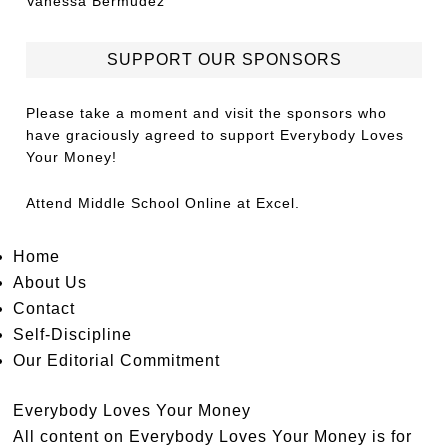
Vanessa Bermudez
SUPPORT OUR SPONSORS
Please take a moment and visit the sponsors who
have graciously agreed to support Everybody Loves
Your Money!
Attend
Middle School Online
at Excel.
Home
About Us
Contact
Self-Discipline
Our Editorial Commitment
Everybody Loves Your Money
All content on Everybody Loves Your Money is for