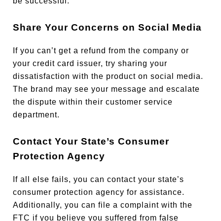
be successful.
Share Your Concerns on Social Media
If you can’t get a refund from the company or
your credit card issuer, try sharing your
dissatisfaction with the product on social media.
The brand may see your message and escalate
the dispute within their customer service
department.
Contact Your State’s Consumer
Protection Agency
If all else fails, you can contact your state’s
consumer protection agency for assistance.
Additionally, you can file a complaint with the
FTC if you believe you suffered from false