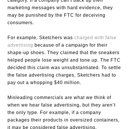
category. If a company can’t back up their
marketing messages with hard evidence, they
may be punished by the FTC for deceiving
consumers.
For example, Sketchers was
charged with false
advertising
because of a campaign for their
shape-up shoes. They claimed that the sneakers
helped people lose weight and tone up. The FTC
decided this claim was unsubstantiated. To settle
the false advertising charges, Sketchers had to
pay out a whopping $40 million.
Misleading commercials are what we think of
when we hear false advertising, but they aren’t
the only type. For example, if a company
packages their products in oversized containers,
it may be considered false advertising.