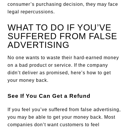
consumer’s purchasing decision, they may face
legal repercussions.
WHAT TO DO IF YOU’VE
SUFFERED FROM FALSE
ADVERTISING
No one wants to waste their hard-earned money
on a bad product or service. If the company
didn’t deliver as promised, here’s how to get
your money back.
See If You Can Get a Refund
If you feel you’ve suffered from false advertising,
you may be able to get your money back. Most
companies don’t want customers to feel