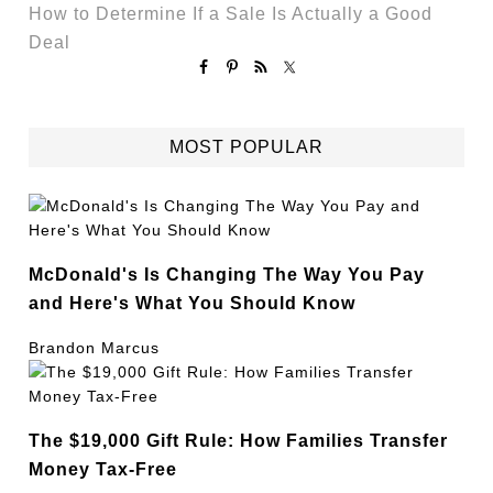
How to Determine If a Sale Is Actually a Good
Deal
MOST POPULAR
McDonald's Is Changing The Way You Pay
and Here's What You Should Know
Brandon Marcus
The $19,000 Gift Rule: How Families Transfer
Money Tax-Free