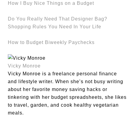
How I Buy Nice Things on a Budget
Do You Really Need That Designer Bag?
Shopping Rules You Need In Your Life
How to Budget Biweekly Paychecks
Vicky Monroe
Vicky Monroe is a freelance personal finance
and lifestyle writer. When she’s not busy writing
about her favorite money saving hacks or
tinkering with her budget spreadsheets, she likes
to travel, garden, and cook healthy vegetarian
meals.