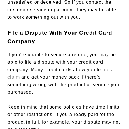
unsatisfied or deceived. So if you contact the
customer service department, they may be able
to work something out with you.
File a Dispute With Your Credit Card
Company
If you’re unable to secure a refund, you may be
able to file a dispute with your credit card
company. Many credit cards allow you to
file a
claim
and get your money back if there’s
something wrong with the product or service you
purchased.
Keep in mind that some policies have time limits
or other restrictions. If you already paid for the
product in full, for example, your dispute may not