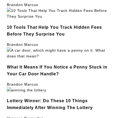
Brandon Marcus
10 Tools That Help You Track Hidden Fees
Before They Surprise You
Brandon Marcus
What It Means If You Notice a Penny Stuck in
Your Car Door Handle?
Brandon Marcus
Lottery Winner: Do These 10 Things
Immediately After Winning The Lottery