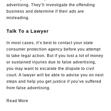
advertising. They’ll investigate the offending
business and determine if their ads are
misleading.
Talk To a Lawyer
In most cases, it’s best to contact your state
consumer protection agency before you attempt
to take legal action. But if you lost a lot of money
or sustained injuries due to false advertising,
you may want to escalate the dispute to civil
court. A lawyer will be able to advise you on next
steps and help you get justice if you’ve suffered
from false advertising.
Read More