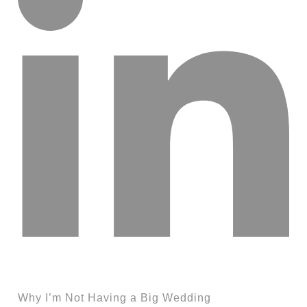
Why I’m Not Having a Big Wedding