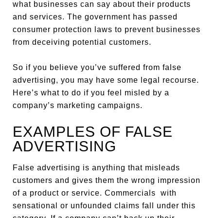
what businesses can say about their products
and services. The government has passed
consumer protection laws to prevent businesses
from deceiving potential customers.
So if you believe you’ve suffered from false
advertising, you may have some legal recourse.
Here’s what to do if you feel misled by a
company’s marketing campaigns.
EXAMPLES OF FALSE
ADVERTISING
False advertising is anything that misleads
customers and gives them the wrong impression
of a product or service. Commercials with
sensational or unfounded claims fall under this