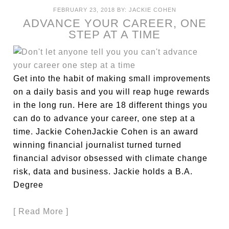
FEBRUARY 23, 2018
BY:
JACKIE COHEN
ADVANCE YOUR CAREER, ONE
STEP AT A TIME
Get into the habit of making small improvements
on a daily basis and you will reap huge rewards
in the long run. Here are 18 different things you
can do to advance your career, one step at a
time. Jackie CohenJackie Cohen is an award
winning financial journalist turned turned
financial advisor obsessed with climate change
risk, data and business. Jackie holds a B.A.
Degree
[ Read More ]