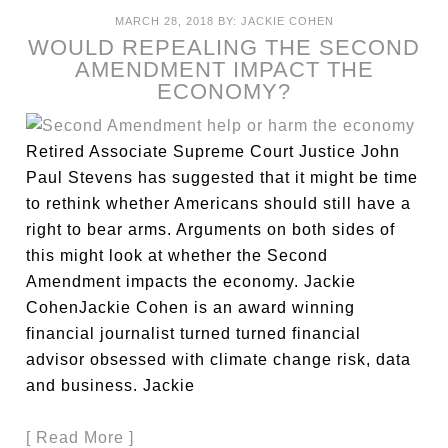
MARCH 28, 2018
BY:
JACKIE COHEN
WOULD REPEALING THE SECOND
AMENDMENT IMPACT THE
ECONOMY?
Retired Associate Supreme Court Justice John
Paul Stevens has suggested that it might be time
to rethink whether Americans should still have a
right to bear arms. Arguments on both sides of
this might look at whether the Second
Amendment impacts the economy. Jackie
CohenJackie Cohen is an award winning
financial journalist turned turned financial
advisor obsessed with climate change risk, data
and business. Jackie
[ Read More ]