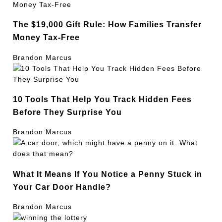
The $19,000 Gift Rule: How Families Transfer
Money Tax-Free
Brandon Marcus
10 Tools That Help You Track Hidden Fees
Before They Surprise You
Brandon Marcus
What It Means If You Notice a Penny Stuck in
Your Car Door Handle?
Brandon Marcus