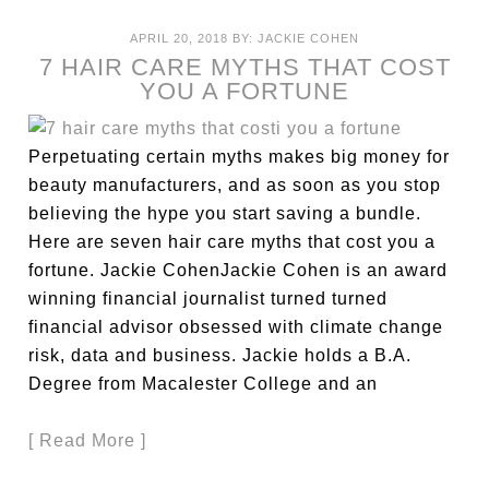
APRIL 20, 2018
BY:
JACKIE COHEN
7 HAIR CARE MYTHS THAT COST
YOU A FORTUNE
Perpetuating certain myths makes big money for
beauty manufacturers, and as soon as you stop
believing the hype you start saving a bundle.
Here are seven hair care myths that cost you a
fortune. Jackie CohenJackie Cohen is an award
winning financial journalist turned turned
financial advisor obsessed with climate change
risk, data and business. Jackie holds a B.A.
Degree from Macalester College and an
[ Read More ]