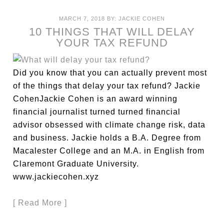
MARCH 7, 2018
BY:
JACKIE COHEN
10 THINGS THAT WILL DELAY
YOUR TAX REFUND
Did you know that you can actually prevent most
of the things that delay your tax refund? Jackie
CohenJackie Cohen is an award winning
financial journalist turned turned financial
advisor obsessed with climate change risk, data
and business. Jackie holds a B.A. Degree from
Macalester College and an M.A. in English from
Claremont Graduate University.
www.jackiecohen.xyz
[ Read More ]