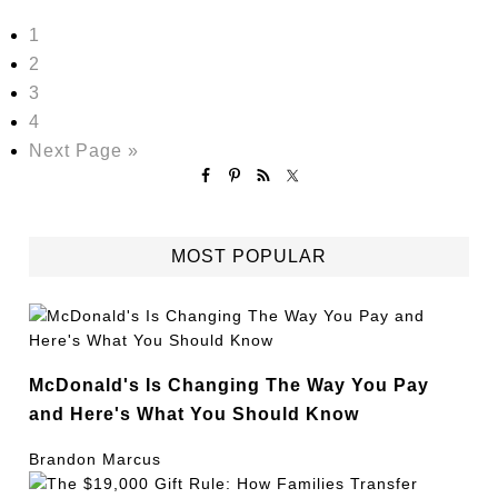
1
2
3
4
Next Page »
MOST POPULAR
McDonald's Is Changing The Way You Pay
and Here's What You Should Know
Brandon Marcus