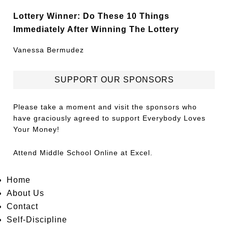
Lottery Winner: Do These 10 Things
Immediately After Winning The Lottery
Vanessa Bermudez
SUPPORT OUR SPONSORS
Please take a moment and visit the sponsors who
have graciously agreed to support Everybody Loves
Your Money!
Attend
Middle School Online
at Excel.
Home
About Us
Contact
Self-Discipline