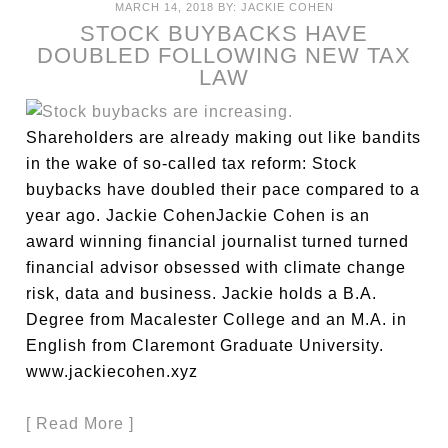
MARCH 14, 2018
BY:
JACKIE COHEN
STOCK BUYBACKS HAVE
DOUBLED FOLLOWING NEW TAX
LAW
Shareholders are already making out like bandits
in the wake of so-called tax reform: Stock
buybacks have doubled their pace compared to a
year ago. Jackie CohenJackie Cohen is an
award winning financial journalist turned turned
financial advisor obsessed with climate change
risk, data and business. Jackie holds a B.A.
Degree from Macalester College and an M.A. in
English from Claremont Graduate University.
www.jackiecohen.xyz
[ Read More ]