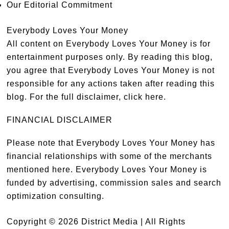
Our Editorial Commitment
Everybody Loves Your Money
All content on Everybody Loves Your Money is for
entertainment purposes only. By reading this blog,
you agree that Everybody Loves Your Money is not
responsible for any actions taken after reading this
blog. For the full disclaimer,
click here
.
FINANCIAL DISCLAIMER
Please note that Everybody Loves Your Money has
financial relationships with some of the merchants
mentioned here. Everybody Loves Your Money is
funded by advertising, commission sales and search
optimization consulting.
Copyright © 2026 District Media | All Rights