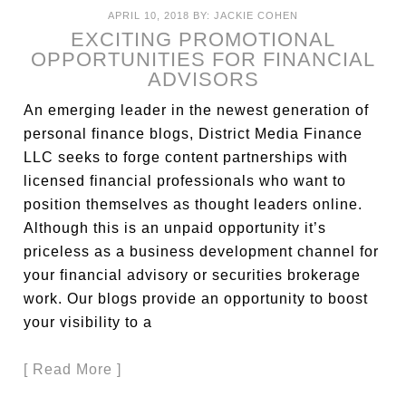
APRIL 10, 2018
BY:
JACKIE COHEN
EXCITING PROMOTIONAL
OPPORTUNITIES FOR FINANCIAL
ADVISORS
An emerging leader in the newest generation of
personal finance blogs, District Media Finance
LLC seeks to forge content partnerships with
licensed financial professionals who want to
position themselves as thought leaders online.
Although this is an unpaid opportunity it’s
priceless as a business development channel for
your financial advisory or securities brokerage
work. Our blogs provide an opportunity to boost
your visibility to a
[ Read More ]