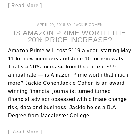
[ Read More ]
APRIL 29, 2018
BY:
JACKIE COHEN
IS AMAZON PRIME WORTH THE
20% PRICE INCREASE?
Amazon Prime will cost $119 a year, starting May
11 for new members and June 16 for renewals.
That’s a 20% increase from the current $99
annual rate — is Amazon Prime worth that much
more? Jackie CohenJackie Cohen is an award
winning financial journalist turned turned
financial advisor obsessed with climate change
risk, data and business. Jackie holds a B.A.
Degree from Macalester College
[ Read More ]