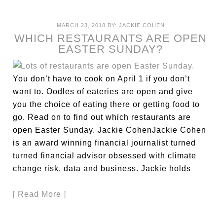
MARCH 23, 2018
BY:
JACKIE COHEN
WHICH RESTAURANTS ARE OPEN
EASTER SUNDAY?
You don’t have to cook on April 1 if you don’t
want to. Oodles of eateries are open and give
you the choice of eating there or getting food to
go. Read on to find out which restaurants are
open Easter Sunday. Jackie CohenJackie Cohen
is an award winning financial journalist turned
turned financial advisor obsessed with climate
change risk, data and business. Jackie holds
[ Read More ]