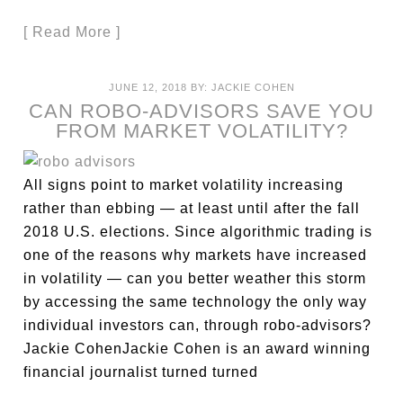
[ Read More ]
JUNE 12, 2018
BY:
JACKIE COHEN
CAN ROBO-ADVISORS SAVE YOU
FROM MARKET VOLATILITY?
All signs point to market volatility increasing
rather than ebbing — at least until after the fall
2018 U.S. elections. Since algorithmic trading is
one of the reasons why markets have increased
in volatility — can you better weather this storm
by accessing the same technology the only way
individual investors can, through robo-advisors?
Jackie CohenJackie Cohen is an award winning
financial journalist turned turned