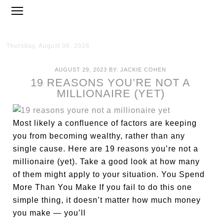
Thursday, August 06, 2026
AUGUST 29, 2023
BY:
JACKIE COHEN
19 REASONS YOU’RE NOT A
MILLIONAIRE (YET)
Most likely a confluence of factors are keeping
you from becoming wealthy, rather than any
single cause. Here are 19 reasons you’re not a
millionaire (yet). Take a good look at how many
of them might apply to your situation. You Spend
More Than You Make If you fail to do this one
simple thing, it doesn’t matter how much money
you make — you’ll