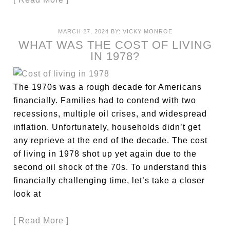
MARCH 27, 2024
BY:
VICKY MONROE
WHAT WAS THE COST OF LIVING
IN 1978?
The 1970s was a rough decade for Americans
financially. Families had to contend with two
recessions, multiple oil crises, and widespread
inflation. Unfortunately, households didn’t get
any reprieve at the end of the decade. The cost
of living in 1978 shot up yet again due to the
second oil shock of the 70s. To understand this
financially challenging time, let’s take a closer
look at
[ Read More ]