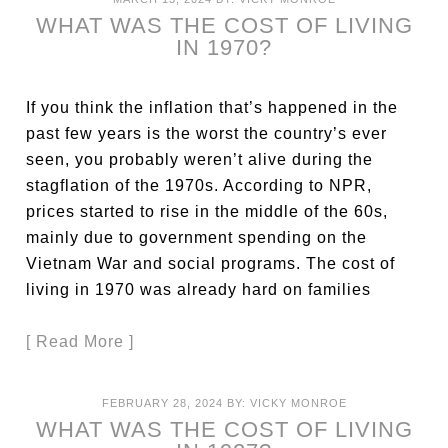
WHAT WAS THE COST OF LIVING
IN 1970?
If you think the inflation that’s happened in the
past few years is the worst the country’s ever
seen, you probably weren’t alive during the
stagflation of the 1970s. According to NPR,
prices started to rise in the middle of the 60s,
mainly due to government spending on the
Vietnam War and social programs. The cost of
living in 1970 was already hard on families
[ Read More ]
FEBRUARY 28, 2024
BY:
VICKY MONROE
WHAT WAS THE COST OF LIVING