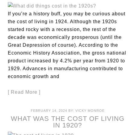
If you’re a history buff, you may be curious about
the cost of living in 1924. Although the 1920s
started rocky with a recession, the rest of the
decade was economically prosperous (until the
Great Depression of course). According to the
Economic History Association, the gross national
product increased by 4.2% per year from 1920 to
1929. Advances in manufacturing contributed to
economic growth and
[ Read More ]
FEBRUARY 14, 2024
BY:
VICKY MONROE
WHAT WAS THE COST OF LIVING
IN 1920?