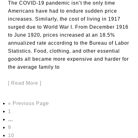
The COVID-19 pandemic isn’t the only time
Americans have had to endure sudden price
increases. Similarly, the cost of living in 1917
surged due to World War I. From December 1916
to June 1920, prices increased at an 18.5%
annualized rate according to the Bureau of Labor
Statistics. Food, clothing, and other essential
goods all became more expensive and harder for
the average family to
[ Read More ]
« Previous Page
1
…
9
10