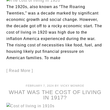
The 1920s, also known as “The Roaring
Twenties,” was a decade marked by significant
economic growth and social change. However,
the decade got off to a rocky economic start. The
cost of living in 1920 was high due to the
inflation America experienced during the war.
The rising cost of necessities like food, fuel, and
housing likely put financial pressure on
American families. To make
[ Read More ]
FEBRUARY 7, 2024
BY:
VICKY MONROE
WHAT WAS THE COST OF LIVING
IN 1917?