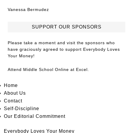
Vanessa Bermudez
SUPPORT OUR SPONSORS
Please take a moment and visit the sponsors who
have graciously agreed to support Everybody Loves
Your Money!
Attend
Middle School Online
at Excel.
Home
About Us
Contact
Self-Discipline
Our Editorial Commitment
Everybody Loves Your Money