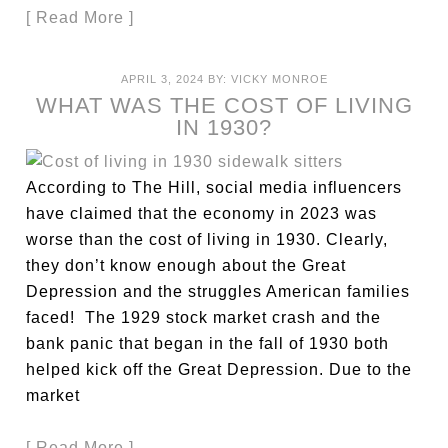
[ Read More ]
APRIL 3, 2024
BY:
VICKY MONROE
WHAT WAS THE COST OF LIVING
IN 1930?
According to The Hill, social media influencers
have claimed that the economy in 2023 was
worse than the cost of living in 1930. Clearly,
they don’t know enough about the Great
Depression and the struggles American families
faced! The 1929 stock market crash and the
bank panic that began in the fall of 1930 both
helped kick off the Great Depression. Due to the
market
[ Read More ]