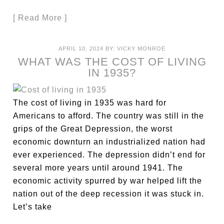
[ Read More ]
APRIL 10, 2024
BY:
VICKY MONROE
WHAT WAS THE COST OF LIVING
IN 1935?
The cost of living in 1935 was hard for
Americans to afford. The country was still in the
grips of the Great Depression, the worst
economic downturn an industrialized nation had
ever experienced. The depression didn’t end for
several more years until around 1941. The
economic activity spurred by war helped lift the
nation out of the deep recession it was stuck in.
Let’s take