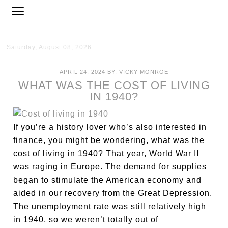
Saturday, August 08, 2026
APRIL 24, 2024
BY:
VICKY MONROE
WHAT WAS THE COST OF LIVING
IN 1940?
If you’re a history lover who’s also interested in
finance, you might be wondering, what was the
cost of living in 1940? That year, World War II
was raging in Europe. The demand for supplies
began to stimulate the American economy and
aided in our recovery from the Great Depression.
The unemployment rate was still relatively high
in 1940, so we weren’t totally out of