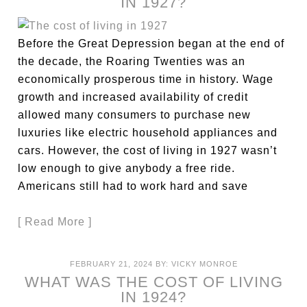
IN 1927?
Before the Great Depression began at the end of
the decade, the Roaring Twenties was an
economically prosperous time in history. Wage
growth and increased availability of credit
allowed many consumers to purchase new
luxuries like electric household appliances and
cars. However, the cost of living in 1927 wasn’t
low enough to give anybody a free ride.
Americans still had to work hard and save
[ Read More ]
FEBRUARY 21, 2024
BY:
VICKY MONROE
WHAT WAS THE COST OF LIVING
IN 1924?