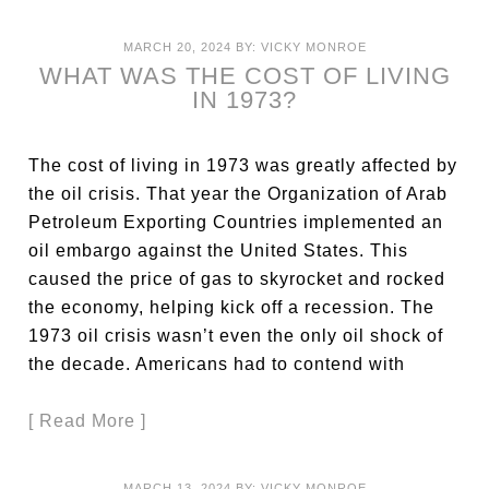
MARCH 20, 2024
BY:
VICKY MONROE
WHAT WAS THE COST OF LIVING
IN 1973?
The cost of living in 1973 was greatly affected by
the oil crisis. That year the Organization of Arab
Petroleum Exporting Countries implemented an
oil embargo against the United States. This
caused the price of gas to skyrocket and rocked
the economy, helping kick off a recession. The
1973 oil crisis wasn’t even the only oil shock of
the decade. Americans had to contend with
[ Read More ]
MARCH 13, 2024
BY:
VICKY MONROE