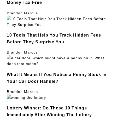
Money Tax-Free
Brandon Marcus
10 Tools That Help You Track Hidden Fees
Before They Surprise You
Brandon Marcus
What It Means If You Notice a Penny Stuck in
Your Car Door Handle?
Brandon Marcus
Lottery Winner: Do These 10 Things
Immediately After Winning The Lottery