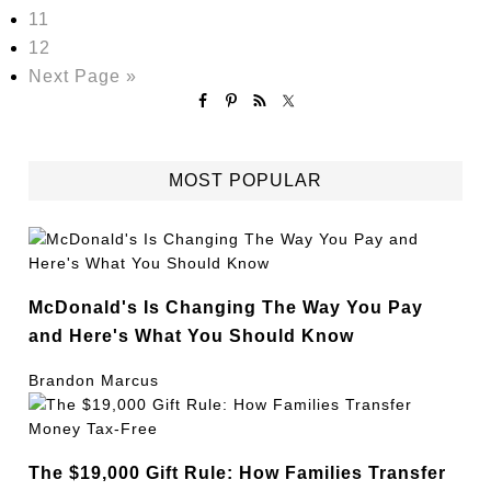
11
12
Next Page »
MOST POPULAR
McDonald's Is Changing The Way You Pay
and Here's What You Should Know
Brandon Marcus
The $19,000 Gift Rule: How Families Transfer