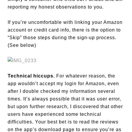
reporting my honest observations to you.
If you’re uncomfortable with linking your Amazon
account or credit card info, there is the option to
“Skip” those steps during the sign-up process.
(See below)
Technical hiccups.
For whatever reason, the
app wouldn’t accept my login for Amazon, even
after I double checked my information several
times. It’s always possible that it was user error,
but upon further research, I discovered that other
users have experienced some technical
difficulties. Your best bet is to read the reviews
on the app’s download page to ensure you’re as