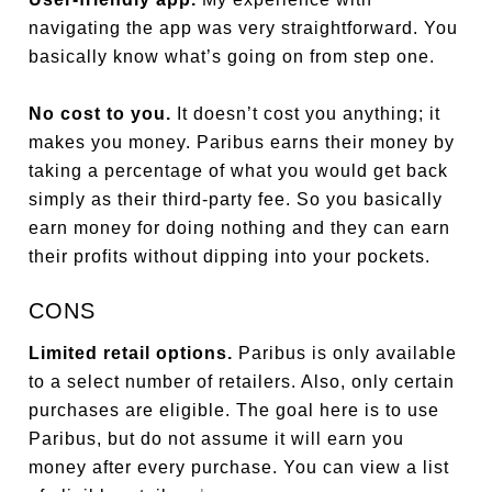
navigating the app was very straightforward. You
basically know what’s going on from step one.
No cost to you.
It doesn’t cost you anything; it
makes you money. Paribus earns their money by
taking a percentage of what you would get back
simply as their third-party fee. So you basically
earn money for doing nothing and they can earn
their profits without dipping into your pockets.
CONS
Limited retail options.
Paribus is only available
to a select number of retailers. Also, only certain
purchases are eligible. The goal here is to use
Paribus, but do not assume it will earn you
money after every purchase. You can view a list