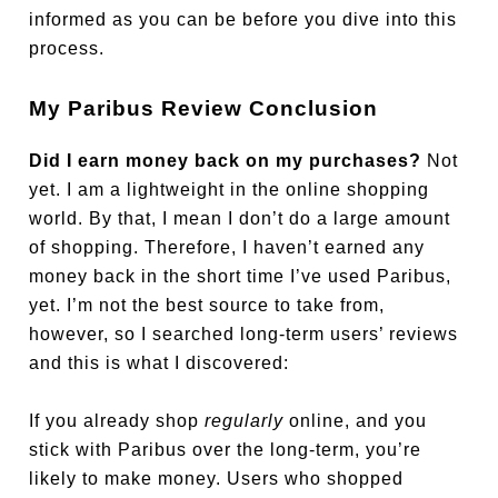
informed as you can be before you dive into this
process.
My Paribus Review Conclusion
Did I earn money back on my purchases?
Not
yet. I am a lightweight in the online shopping
world. By that, I mean I don’t do a large amount
of shopping. Therefore, I haven’t earned any
money back in the short time I’ve used Paribus,
yet. I’m not the best source to take from,
however, so I searched long-term users’ reviews
and this is what I discovered:
If you already shop
regularly
online, and you
stick with Paribus over the long-term, you’re
likely to make money. Users who shopped