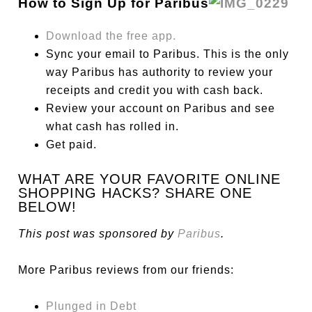
How to Sign Up for Paribus
Download the free app.
Sync your email to Paribus. This is the only
way Paribus has authority to review your
receipts and credit you with cash back.
Review your account on Paribus and see
what cash has rolled in.
Get paid.
WHAT ARE YOUR FAVORITE ONLINE
SHOPPING HACKS? SHARE ONE
BELOW!
This post was sponsored by
Paribus
.
More Paribus reviews from our friends:
Plunged in Debt