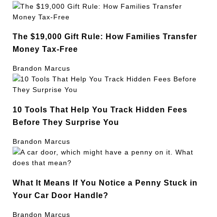
The $19,000 Gift Rule: How Families Transfer
Money Tax-Free
Brandon Marcus
10 Tools That Help You Track Hidden Fees
Before They Surprise You
Brandon Marcus
What It Means If You Notice a Penny Stuck in
Your Car Door Handle?
Brandon Marcus