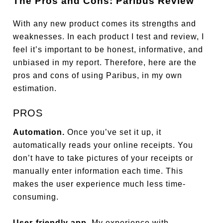
The Pros and Cons: Paribus Review
With any new product comes its strengths and
weaknesses. In each product I test and review, I
feel it’s important to be honest, informative, and
unbiased in my report. Therefore, here are the
pros and cons of using Paribus, in my own
estimation.
PROS
Automation.
Once you’ve set it up, it
automatically reads your online receipts. You
don’t have to take pictures of your receipts or
manually enter information each time. This
makes the user experience much less time-
consuming.
User-friendly app.
My experience with