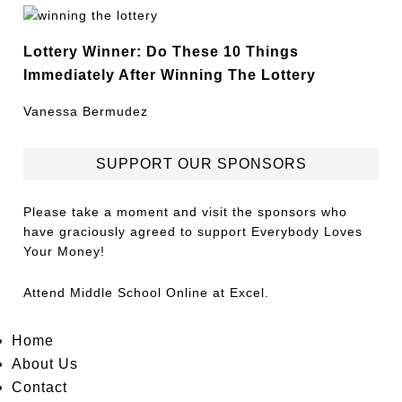
Lottery Winner: Do These 10 Things
Immediately After Winning The Lottery
Vanessa Bermudez
SUPPORT OUR SPONSORS
Please take a moment and visit the sponsors who
have graciously agreed to support Everybody Loves
Your Money!
Attend
Middle School Online
at Excel.
Home
About Us
Contact