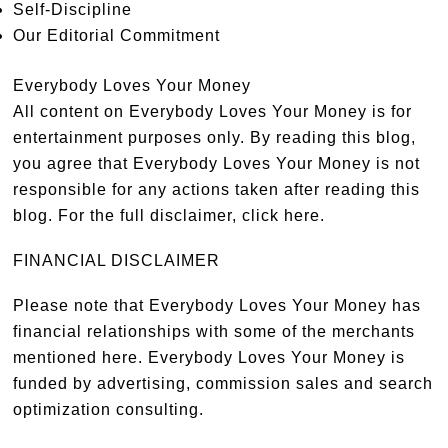
Self-Discipline
Our Editorial Commitment
Everybody Loves Your Money
All content on Everybody Loves Your Money is for
entertainment purposes only. By reading this blog,
you agree that Everybody Loves Your Money is not
responsible for any actions taken after reading this
blog. For the full disclaimer,
click here
.
FINANCIAL DISCLAIMER
Please note that Everybody Loves Your Money has
financial relationships with some of the merchants
mentioned here. Everybody Loves Your Money is
funded by advertising, commission sales and search
optimization consulting.