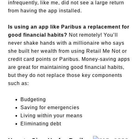
infrequently, like me, did not see a large return
from having the app installed.
Is using an app like Paribus a replacement for
good financial habits?
Not remotely! You’ll
never shake hands with a millionaire who says
she built her wealth from using Retail Me Not or
credit card points or Paribus. Money-saving apps
are great for maintaining good financial habits,
but they do not replace those key components
such as:
Budgeting
Saving for emergencies
Living within your means
Eliminating debt