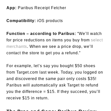
App:
Paribus Receipt Fetcher
Compatibility:
iOS products
Function – according to Paribus:
“We’ll watch
for price reductions on items you buy from
select
merchants
. When we see a price drop, we’ll
contact the store to get you a refund.”
For example, let’s say you bought $50 shoes
from Target.com last week. Today, you logged on
and discovered the same pair only costs $35!
Paribus will automatically ask Target to refund
you the difference = $15. If they succeed, you’ll
receive $15 in return.