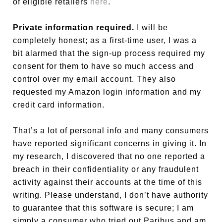
of eligible retailers
here
.
Private information required.
I will be
completely honest; as a first-time user, I was a
bit alarmed that the sign-up process required my
consent for them to have so much access and
control over my email account. They also
requested my Amazon login information and my
credit card information.
That’s a lot of personal info and many consumers
have reported significant concerns in giving it. In
my research, I discovered that no one reported a
breach in their confidentiality or any fraudulent
activity against their accounts at the time of this
writing. Please understand, I don’t have authority
to guarantee that this software is secure; I am
simply a consumer who tried out Paribus and am