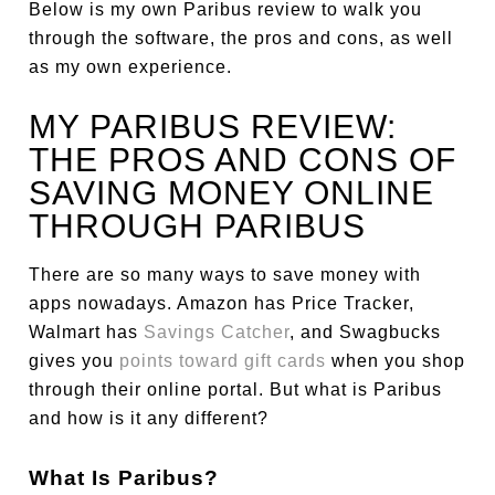
Below is my own Paribus review to walk you
through the software, the pros and cons, as well
as my own experience.
MY PARIBUS REVIEW:
THE PROS AND CONS OF
SAVING MONEY ONLINE
THROUGH PARIBUS
There are so many ways to save money with
apps nowadays. Amazon has Price Tracker,
Walmart has
Savings Catcher
, and Swagbucks
gives you
points toward gift cards
when you shop
through their online portal. But what is Paribus
and how is it any different?
What Is Paribus?