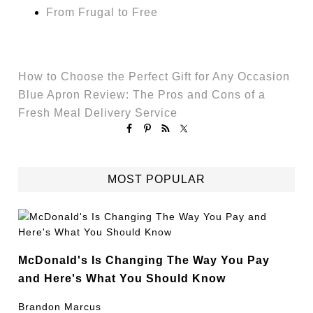
From Frugal to Free
How to Choose the Perfect Gift for Any Occasion
Blue Apron Review: The Pros and Cons of a
Fresh Meal Delivery Service
MOST POPULAR
McDonald's Is Changing The Way You Pay
and Here's What You Should Know
Brandon Marcus