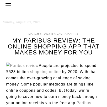
Sunday, August 09, 2026
MARCH 6, 2017
BY:
LAURA HARRIS
MY PARIBUS REVIEW: THE
ONLINE SHOPPING APP THAT
MAKES MONEY FOR YOU
People are projected to spend
$523 billion
shopping online
by 2020. With that
comes the ever-growing challenge of saving
money. Some popular methods are things like
online coupons and codes, but today, we’re
going to cover how to earn money back through
your online receipts via the free app
Paribus
.