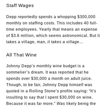
Staff Wages
Depp reportedly spends a whopping $300,000
monthly on staffing costs. This includes 40 full-
time employees. Yearly that means an expense
of $3.6 million, which seems astronomical. But it
takes a village, man,
it takes a village
…
All That Wine
Johnny Depp’s monthly wine budget is a
sommelier’s dream. It was reported that he
spends over $30,000 a month on adult juice.
Though, to be fair, Johnny Depp himself was
quoted in a Rolling Stone’s profile saying: “It’s
insulting to say that I spent $30,000 on wine.
Because it was far more.”
Was
likely being the