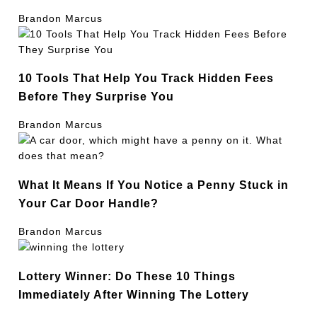
Brandon Marcus
10 Tools That Help You Track Hidden Fees
Before They Surprise You
Brandon Marcus
What It Means If You Notice a Penny Stuck in
Your Car Door Handle?
Brandon Marcus
Lottery Winner: Do These 10 Things
Immediately After Winning The Lottery