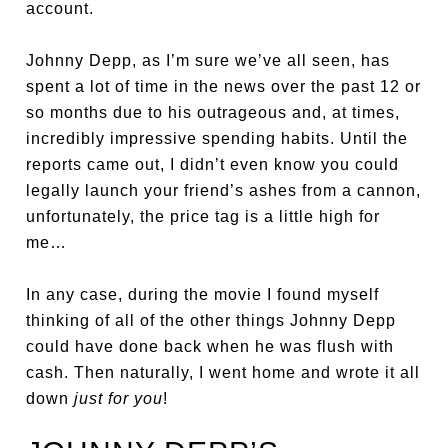
account.
Johnny Depp, as I’m sure we’ve all seen, has
spent a lot of time in the news over the past 12 or
so months due to his outrageous and, at times,
incredibly impressive spending habits. Until the
reports came out, I didn’t even know you could
legally launch your friend’s ashes from a cannon,
unfortunately, the price tag is a little high for
me…
In any case, during the movie I found myself
thinking of all of the other things Johnny Depp
could have done back when he was flush with
cash. Then naturally, I went home and wrote it all
down
just for you
!