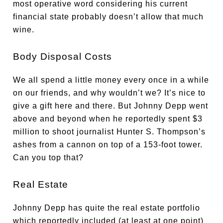
most operative word considering his current
financial state probably doesn’t allow that much
wine.
Body Disposal Costs
We all spend a little money every once in a while
on our friends, and why wouldn’t we? It’s nice to
give a gift here and there. But Johnny Depp went
above and beyond when he reportedly spent $3
million to shoot journalist Hunter S. Thompson’s
ashes from a cannon on top of a 153-foot tower.
Can you top that?
Real Estate
Johnny Depp has quite the real estate portfolio
which reportedly included (at least at one point)