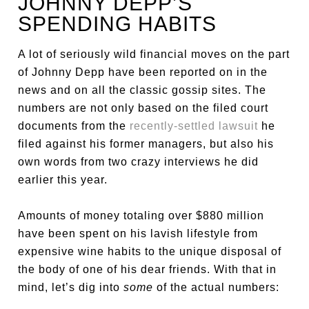
JOHNNY DEPP’S
SPENDING HABITS
A lot of seriously wild financial moves on the part
of Johnny Depp have been reported on in the
news and on all the classic gossip sites. The
numbers are not only based on the filed court
documents from the
recently-settled lawsuit
he
filed against his former managers, but also his
own words from two crazy interviews he did
earlier this year.
Amounts of money totaling over $880 million
have been spent on his lavish lifestyle from
expensive wine habits to the unique disposal of
the body of one of his dear friends. With that in
mind, let’s dig into
some
of the actual numbers: