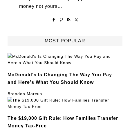
money not yours…
MOST POPULAR
McDonald's Is Changing The Way You Pay
and Here's What You Should Know
Brandon Marcus
The $19,000 Gift Rule: How Families Transfer
Money Tax-Free