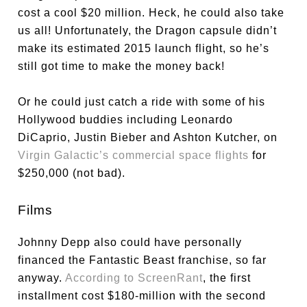
cost a cool $20 million. Heck, he could also take
us all! Unfortunately, the Dragon capsule didn’t
make its estimated 2015 launch flight, so he’s
still got time to make the money back!
Or he could just catch a ride with some of his
Hollywood buddies including Leonardo
DiCaprio, Justin Bieber and Ashton Kutcher, on
Virgin Galactic’s commercial space flights
for
$250,000 (not bad).
Films
Johnny Depp also could have personally
financed the Fantastic Beast franchise, so far
anyway.
According to ScreenRant
, the first
installment cost $180-million with the second