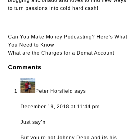
blogging aficionado and loves to find new ways
to turn passions into cold hard cash!
Can You Make Money Podcasting? Here’s What
You Need to Know
What are the Charges for a Demat Account
Comments
Peter Horsfield
says
December 19, 2018 at 11:44 pm
Just say’n
But you’re not Johnny Depp and its his