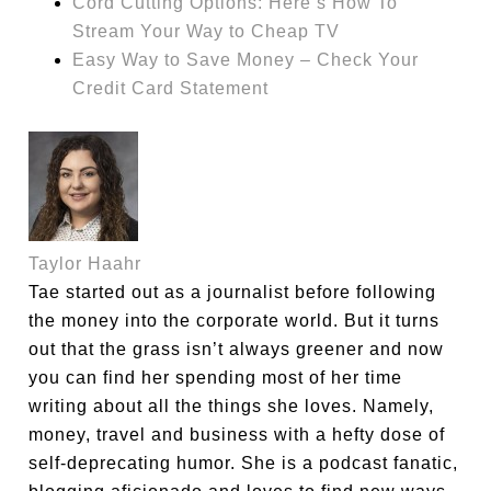
Cord Cutting Options: Here’s How To
Stream Your Way to Cheap TV
Easy Way to Save Money – Check Your
Credit Card Statement
Taylor Haahr
Tae started out as a journalist before following
the money into the corporate world. But it turns
out that the grass isn’t always greener and now
you can find her spending most of her time
writing about all the things she loves. Namely,
money, travel and business with a hefty dose of
self-deprecating humor. She is a podcast fanatic,