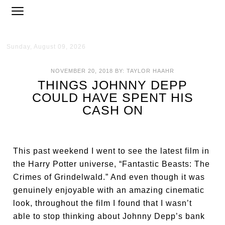
Sunday, August 09, 2026
NOVEMBER 20, 2018
BY:
TAYLOR HAAHR
THINGS JOHNNY DEPP
COULD HAVE SPENT HIS
CASH ON
This past weekend I went to see the latest film in
the Harry Potter universe, “Fantastic Beasts: The
Crimes of Grindelwald.” And even though it was
genuinely enjoyable with an amazing cinematic
look, throughout the film I found that I wasn’t
able to stop thinking about Johnny Depp’s bank