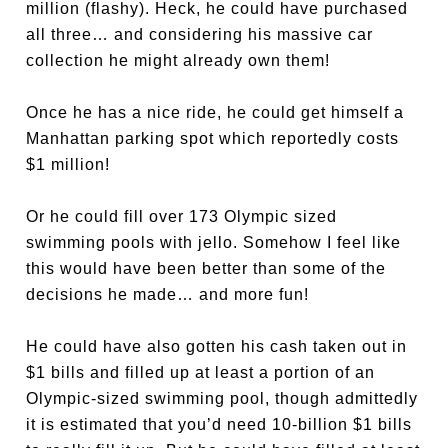
million (flashy). Heck, he could have purchased
all three… and considering his massive car
collection he might already own them!
Once he has a nice ride, he could get himself a
Manhattan parking spot which reportedly costs
$1 million!
Or he could fill over 173 Olympic sized
swimming pools with jello. Somehow I feel like
this would have been better than some of the
decisions he made… and more fun!
He could have also gotten his cash taken out in
$1 bills and filled up at least a portion of an
Olympic-sized swimming pool, though admittedly
it is estimated that you’d need 10-billion $1 bills