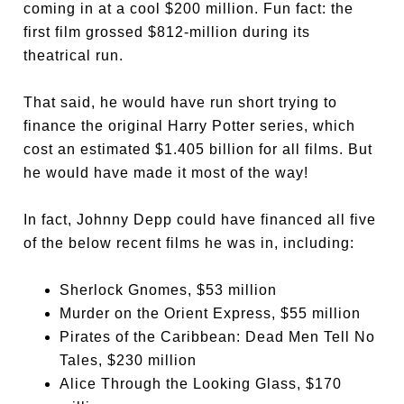
coming in at a cool $200 million. Fun fact: the
first film grossed $812-million during its
theatrical run.
That said, he would have run short trying to
finance the original Harry Potter series, which
cost an estimated $1.405 billion for all films. But
he would have made it most of the way!
In fact, Johnny Depp could have financed all five
of the below recent films he was in, including:
Sherlock Gnomes
, $53 million
Murder on the Orient Express
, $55 million
Pirates of the Caribbean: Dead Men Tell No
Tales
, $230 million
Alice Through the Looking Glass
, $170