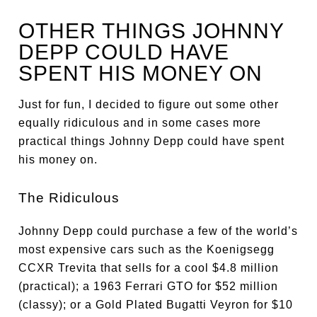
OTHER THINGS JOHNNY
DEPP COULD HAVE
SPENT HIS MONEY ON
Just for fun, I decided to figure out some other
equally ridiculous and in some cases more
practical things Johnny Depp could have spent
his money on.
The Ridiculous
Johnny Depp could purchase a few of the world’s
most expensive cars such as the Koenigsegg
CCXR Trevita that sells for a cool $4.8 million
(practical); a 1963 Ferrari GTO for $52 million
(classy); or a Gold Plated Bugatti Veyron for $10