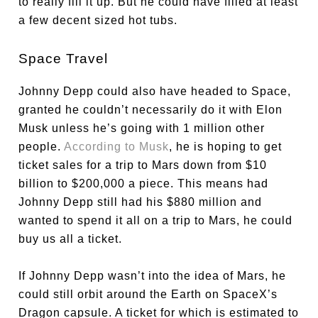
to really fill it up. But he could have filled at least
a few decent sized hot tubs.
Space Travel
Johnny Depp could also have headed to Space,
granted he couldn’t necessarily do it with Elon
Musk unless he’s going with 1 million other
people.
According to Musk
, he is hoping to get
ticket sales for a trip to Mars down from $10
billion to $200,000 a piece. This means had
Johnny Depp still had his $880 million and
wanted to spend it all on a trip to Mars, he could
buy us all a ticket.
If Johnny Depp wasn’t into the idea of Mars, he
could still orbit around the Earth on SpaceX’s
Dragon capsule. A ticket for which is estimated to