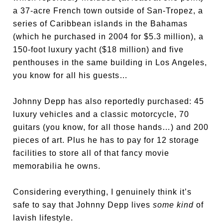
a 37-acre French town outside of San-Tropez, a
series of Caribbean islands in the Bahamas
(which he purchased in 2004 for $5.3 million), a
150-foot luxury yacht ($18 million) and five
penthouses in the same building in Los Angeles,
you know for all his guests…
Johnny Depp has also reportedly purchased: 45
luxury vehicles and a classic motorcycle, 70
guitars (you know, for all those hands…) and 200
pieces of art. Plus he has to pay for 12 storage
facilities to store all of that fancy movie
memorabilia he owns.
Considering everything, I genuinely think it’s
safe to say that Johnny Depp lives
some kind
of
lavish lifestyle.