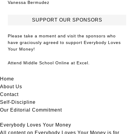
Vanessa Bermudez
SUPPORT OUR SPONSORS
Please take a moment and visit the sponsors who
have graciously agreed to support Everybody Loves
Your Money!
Attend
Middle School Online
at Excel.
Home
About Us
Contact
Self-Discipline
Our Editorial Commitment
Everybody Loves Your Money
All content on Everybody Loves Your Money is for