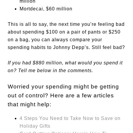
million
Mortdecai
, $60 million
This is all to say, the next time you’re feeling bad
about spending $100 on a pair of pants or $250
on a bag, you can always compare your
spending habits to Johnny Depp’s. Still feel bad?
If you had $880 million, what would you spend it
on? Tell me below in the comments.
Worried your spending might be getting
out of control? Here are a few articles
that might help:
4 Steps You Need to Take Now to Save on
Holiday Gifts