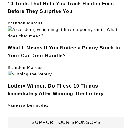
10 Tools That Help You Track Hidden Fees
Before They Surprise You
Brandon Marcus
What It Means If You Notice a Penny Stuck in
Your Car Door Handle?
Brandon Marcus
Lottery Winner: Do These 10 Things
Immediately After Winning The Lottery
Vanessa Bermudez
SUPPORT OUR SPONSORS