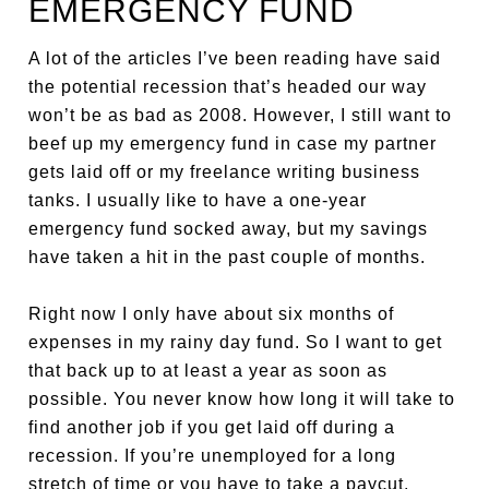
EMERGENCY FUND
A lot of the articles I’ve been reading have said
the potential recession that’s headed our way
won’t be as bad as 2008. However, I still want to
beef up my emergency fund in case my partner
gets laid off or my freelance writing business
tanks. I usually like to have a one-year
emergency fund socked away, but my savings
have taken a hit in the past couple of months.
Right now I only have about six months of
expenses in my rainy day fund. So I want to get
that back up to at least a year as soon as
possible. You never know how long it will take to
find another job if you get laid off during a
recession. If you’re unemployed for a long
stretch of time or you have to take a paycut,