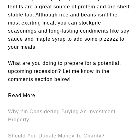
lentils are a great source of protein and are shelf
stable too. Although rice and beans isn’t the
most exciting meal, you can stockpile
seasonings and long-lasting condiments like soy
sauce and maple syrup to add some pizzazz to
your meals.
What are you doing to prepare for a potential,
upcoming recession? Let me know in the
comments section below!
Read More
Why I’m Considering Buying An Investment
Property
Should You Donate Money To Charity?