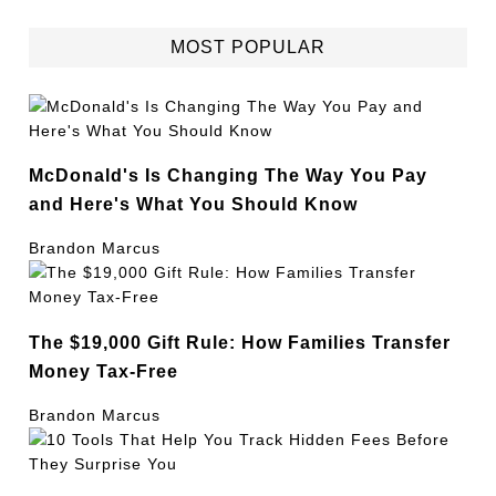
MOST POPULAR
McDonald's Is Changing The Way You Pay
and Here's What You Should Know
Brandon Marcus
The $19,000 Gift Rule: How Families Transfer
Money Tax-Free
Brandon Marcus