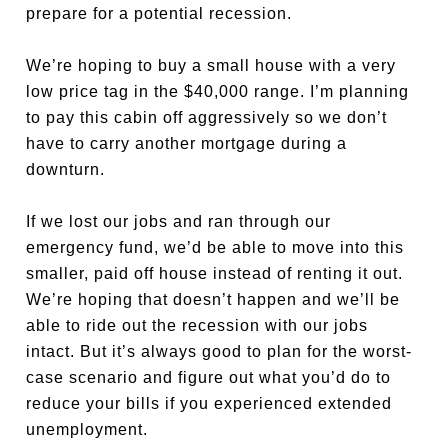
prepare for a potential recession.
We’re hoping to buy a small house with a very
low price tag in the $40,000 range. I’m planning
to pay this cabin off aggressively so we don’t
have to carry another mortgage during a
downturn.
If we lost our jobs and ran through our
emergency fund, we’d be able to move into this
smaller, paid off house instead of renting it out.
We’re hoping that doesn’t happen and we’ll be
able to ride out the recession with our jobs
intact. But it’s always good to plan for the worst-
case scenario and figure out what you’d do to
reduce your bills if you experienced extended
unemployment.