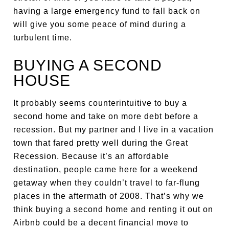
having a large emergency fund to fall back on
will give you some peace of mind during a
turbulent time.
BUYING A SECOND
HOUSE
It probably seems counterintuitive to buy a
second home and take on more debt before a
recession. But my partner and I live in a vacation
town that fared pretty well during the Great
Recession. Because it’s an affordable
destination, people came here for a weekend
getaway when they couldn’t travel to far-flung
places in the aftermath of 2008. That’s why we
think buying a second home and renting it out on
Airbnb could be a decent financial move to