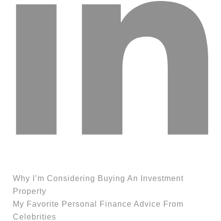
Why I’m Considering Buying An Investment
Property
My Favorite Personal Finance Advice From
Celebrities