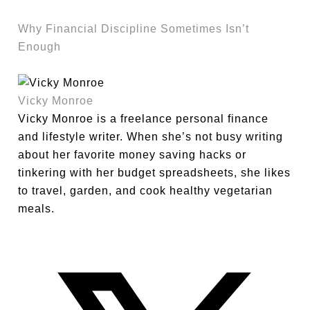
Why Financial Discipline Sometimes Isn’t
Enough
Vicky Monroe
Vicky Monroe is a freelance personal finance
and lifestyle writer. When she’s not busy writing
about her favorite money saving hacks or
tinkering with her budget spreadsheets, she likes
to travel, garden, and cook healthy vegetarian
meals.