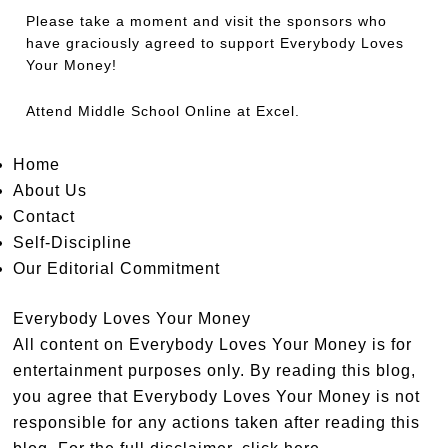
Please take a moment and visit the sponsors who
have graciously agreed to support Everybody Loves
Your Money!
Attend
Middle School Online
at Excel.
Home
About Us
Contact
Self-Discipline
Our Editorial Commitment
Everybody Loves Your Money
All content on Everybody Loves Your Money is for
entertainment purposes only. By reading this blog,
you agree that Everybody Loves Your Money is not
responsible for any actions taken after reading this