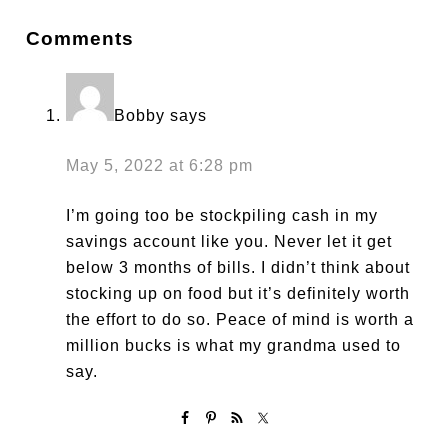
Comments
Bobby
says
May 5, 2022 at 6:28 pm
I’m going too be stockpiling cash in my
savings account like you. Never let it get
below 3 months of bills. I didn’t think about
stocking up on food but it’s definitely worth
the effort to do so. Peace of mind is worth a
million bucks is what my grandma used to
say.