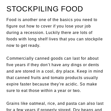
STOCKPILING FOOD
Food is another one of the basics you need to
figure out how to cover if you lose your job
during a recession. Luckily there are lots of
foods with long shelf lives that you can stockpile
now to get ready.
Commercially canned goods can last for about
five years if they don’t have any dings or dents
and are stored in a cool, dry place. Keep in mind
that canned fruits and tomato products usually
expire faster because they’re acidic. So make
sure to eat those within a year or two.
Grains like oatmeal, rice, and pasta can also last
for a few years if properly stored. Dry beans and