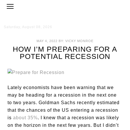
Saturday, August 08, 2026
MAY 4, 2022
BY:
VICKY MONROE
HOW I’M PREPARING FOR A
POTENTIAL RECESSION
Lately economists have been warning that we
may be heading for a recession in the next one
to two years. Goldman Sachs recently estimated
that the chances of the US entering a recession
is
about 35%
. I knew that a recession was likely
on the horizon in the next few years. But I didn’t