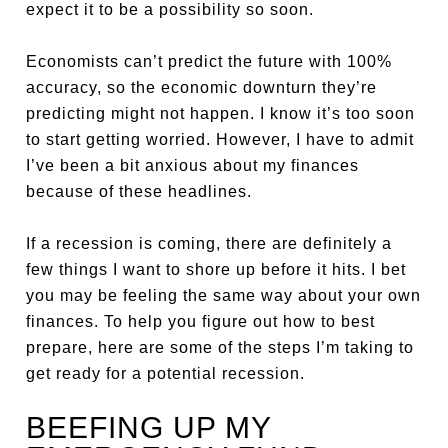
expect it to be a possibility so soon.
Economists can’t predict the future with 100%
accuracy, so the economic downturn they’re
predicting might not happen. I know it’s too soon
to start getting worried. However, I have to admit
I’ve been a bit anxious about my finances
because of these headlines.
If a recession is coming, there are definitely a
few things I want to shore up before it hits. I bet
you may be feeling the same way about your own
finances. To help you figure out how to best
prepare, here are some of the steps I’m taking to
get ready for a potential recession.
BEEFING UP MY