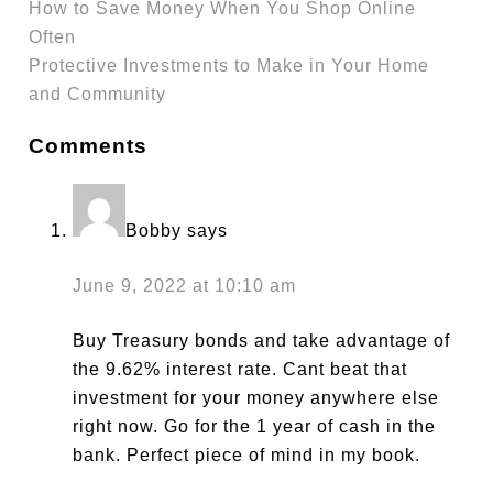
How to Save Money When You Shop Online
Often
Protective Investments to Make in Your Home
and Community
Comments
Bobby
says
June 9, 2022 at 10:10 am
Buy Treasury bonds and take advantage of
the 9.62% interest rate. Cant beat that
investment for your money anywhere else
right now. Go for the 1 year of cash in the
bank. Perfect piece of mind in my book.