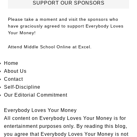
SUPPORT OUR SPONSORS
Please take a moment and visit the sponsors who
have graciously agreed to support Everybody Loves
Your Money!
Attend
Middle School Online
at Excel.
Home
About Us
Contact
Self-Discipline
Our Editorial Commitment
Everybody Loves Your Money
All content on Everybody Loves Your Money is for
entertainment purposes only. By reading this blog,
you agree that Everybody Loves Your Money is not