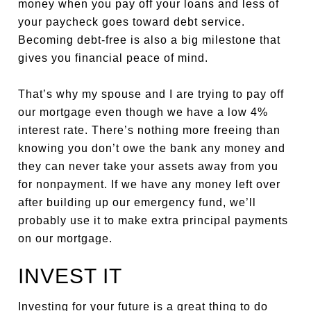
money when you pay off your loans and less of
your paycheck goes toward debt service.
Becoming debt-free is also a big milestone that
gives you financial peace of mind.
That’s why my spouse and I are trying to pay off
our mortgage even though we have a low 4%
interest rate. There’s nothing more freeing than
knowing you don’t owe the bank any money and
they can never take your assets away from you
for nonpayment. If we have any money left over
after building up our emergency fund, we’ll
probably use it to make extra principal payments
on our mortgage.
INVEST IT
Investing for your future is a great thing to do