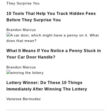
10 Tools That Help You Track Hidden Fees
Before They Surprise You
Brandon Marcus
What It Means If You Notice a Penny Stuck in
Your Car Door Handle?
Brandon Marcus
Lottery Winner: Do These 10 Things
Immediately After Winning The Lottery
Vanessa Bermudez