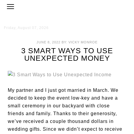
Friday, August 07, 2026
JUNE 8, 2022
BY:
VICKY MONROE
3 SMART WAYS TO USE
UNEXPECTED MONEY
My partner and I just got married in March. We
decided to keep the event low-key and have a
small ceremony in our backyard with close
friends and family. Thanks to their generosity,
we’ve received a couple thousand dollars in
wedding gifts. Since we didn’t expect to receive