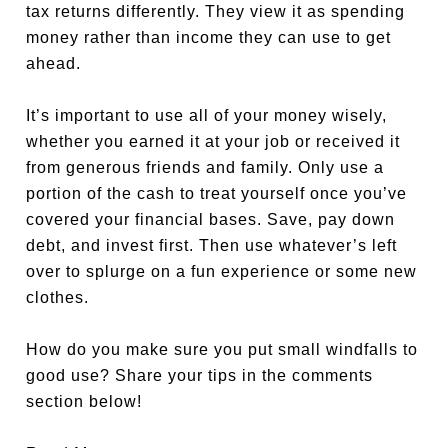
tax returns differently. They view it as spending
money rather than income they can use to get
ahead.
It’s important to use all of your money wisely,
whether you earned it at your job or received it
from generous friends and family. Only use a
portion of the cash to treat yourself once you’ve
covered your financial bases. Save, pay down
debt, and invest first. Then use whatever’s left
over to splurge on a fun experience or some new
clothes.
How do you make sure you put small windfalls to
good use? Share your tips in the comments
section below!