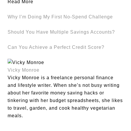
Read More
Why I’m Doing My First No-Spend Challenge
Should You Have Multiple Savings Accounts?
Can You Achieve a Perfect Credit Score?
Vicky Monroe
Vicky Monroe is a freelance personal finance
and lifestyle writer. When she’s not busy writing
about her favorite money saving hacks or
tinkering with her budget spreadsheets, she likes
to travel, garden, and cook healthy vegetarian
meals.