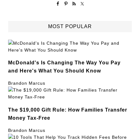
MOST POPULAR
McDonald's Is Changing The Way You Pay
and Here's What You Should Know
Brandon Marcus
The $19,000 Gift Rule: How Families Transfer
Money Tax-Free
Brandon Marcus