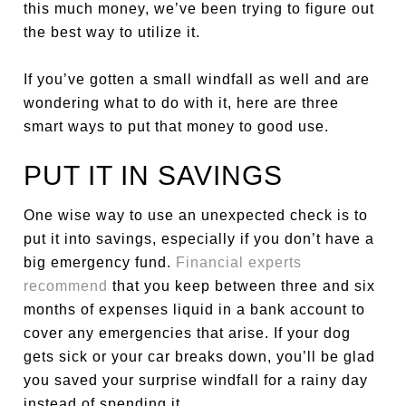
this much money, we’ve been trying to figure out
the best way to utilize it.
If you’ve gotten a small windfall as well and are
wondering what to do with it, here are three
smart ways to put that money to good use.
PUT IT IN SAVINGS
One wise way to use an unexpected check is to
put it into savings, especially if you don’t have a
big emergency fund.
Financial experts
recommend
that you keep between three and six
months of expenses liquid in a bank account to
cover any emergencies that arise. If your dog
gets sick or your car breaks down, you’ll be glad
you saved your surprise windfall for a rainy day
instead of spending it.