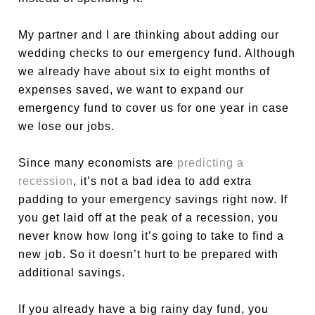
My partner and I are thinking about adding our
wedding checks to our emergency fund. Although
we already have about six to eight months of
expenses saved, we want to expand our
emergency fund to cover us for one year in case
we lose our jobs.
Since many economists are
predicting a
recession
, it’s not a bad idea to add extra
padding to your emergency savings right now. If
you get laid off at the peak of a recession, you
never know how long it’s going to take to find a
new job. So it doesn’t hurt to be prepared with
additional savings.
If you already have a big rainy day fund, you