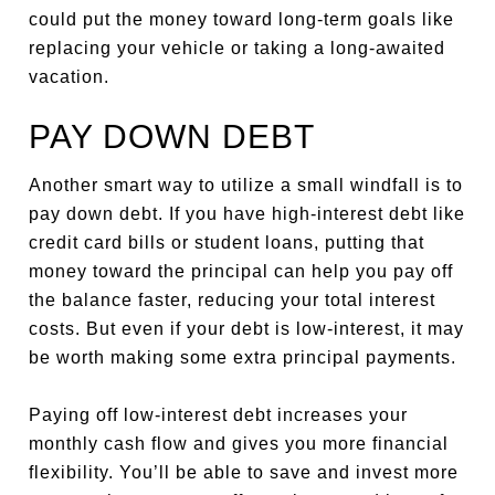
could put the money toward long-term goals like
replacing your vehicle or taking a long-awaited
vacation.
PAY DOWN DEBT
Another smart way to utilize a small windfall is to
pay down debt. If you have high-interest debt like
credit card bills or student loans, putting that
money toward the principal can help you pay off
the balance faster, reducing your total interest
costs.
But even if your debt is low-interest, it may
be worth making some extra principal payments.
Paying off low-interest debt increases your
monthly cash flow and gives you more financial
flexibility. You’ll be able to save and invest more