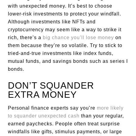
with unexpected money. It’s best to choose
lower-risk investments to protect your windfall.
Although investments like NFTs and
cryptocurrency may seem like a way to strike it
rich, there’s a
big chance you’ll lose money
on
them because they’re so volatile. Try to stick to
tried-and-true investments like index funds,
mutual funds, and savings bonds such as series I
bonds.
DON’T SQUANDER
EXTRA MONEY
Personal finance experts say you’re
more likely
to squander unexpected cash
than your regular,
earned paychecks. People often treat surprise
windfalls like gifts, stimulus payments, or large