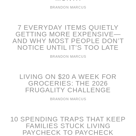
BRANDON MARCUS
7 EVERYDAY ITEMS QUIETLY
GETTING MORE EXPENSIVE—
AND WHY MOST PEOPLE DON’T
NOTICE UNTIL IT’S TOO LATE
BRANDON MARCUS
LIVING ON $20 A WEEK FOR
GROCERIES: THE 2026
FRUGALITY CHALLENGE
BRANDON MARCUS
10 SPENDING TRAPS THAT KEEP
FAMILIES STUCK LIVING
PAYCHECK TO PAYCHECK