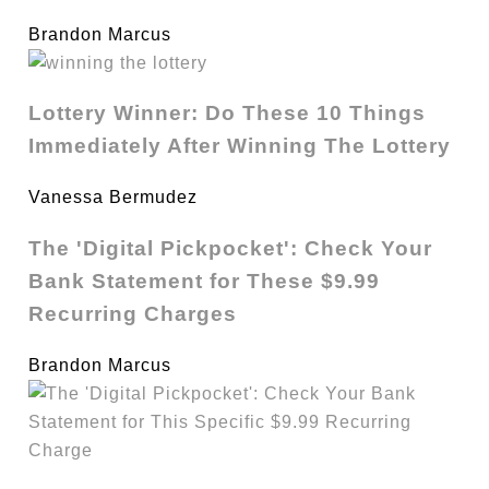
Brandon Marcus
Lottery Winner: Do These 10 Things
Immediately After Winning The Lottery
Vanessa Bermudez
The 'Digital Pickpocket': Check Your
Bank Statement for These $9.99
Recurring Charges
Brandon Marcus