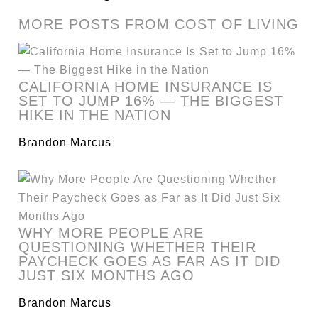
MORE POSTS FROM COST OF LIVING
CALIFORNIA HOME INSURANCE IS
SET TO JUMP 16% — THE BIGGEST
HIKE IN THE NATION
Brandon Marcus
WHY MORE PEOPLE ARE
QUESTIONING WHETHER THEIR
PAYCHECK GOES AS FAR AS IT DID
JUST SIX MONTHS AGO
Brandon Marcus