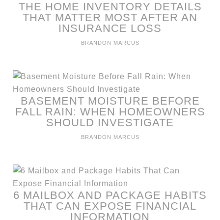
THE HOME INVENTORY DETAILS
THAT MATTER MOST AFTER AN
INSURANCE LOSS
BRANDON MARCUS
BASEMENT MOISTURE BEFORE
FALL RAIN: WHEN HOMEOWNERS
SHOULD INVESTIGATE
BRANDON MARCUS
6 MAILBOX AND PACKAGE HABITS
THAT CAN EXPOSE FINANCIAL
INFORMATION