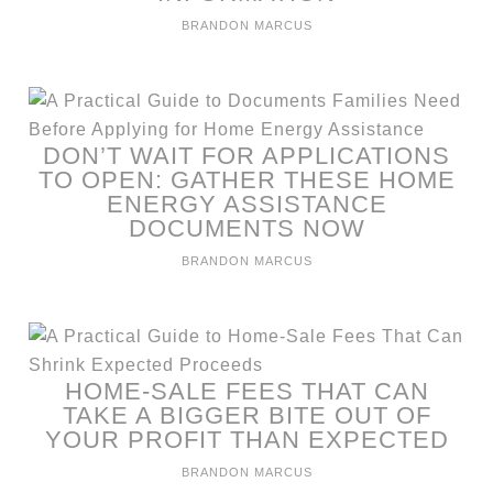
BRANDON MARCUS
DON’T WAIT FOR APPLICATIONS
TO OPEN: GATHER THESE HOME
ENERGY ASSISTANCE
DOCUMENTS NOW
BRANDON MARCUS
HOME-SALE FEES THAT CAN
TAKE A BIGGER BITE OUT OF
YOUR PROFIT THAN EXPECTED
BRANDON MARCUS