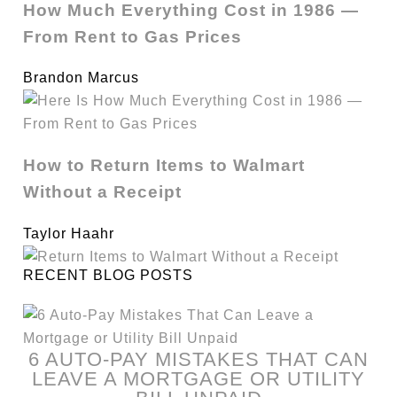
How Much Everything Cost in 1986 —
From Rent to Gas Prices
Brandon Marcus
How to Return Items to Walmart
Without a Receipt
Taylor Haahr
RECENT BLOG POSTS
6 AUTO-PAY MISTAKES THAT CAN
LEAVE A MORTGAGE OR UTILITY