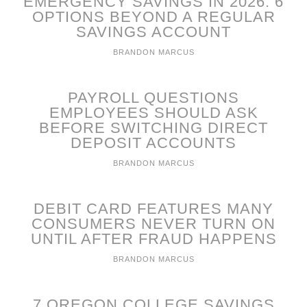
EMERGENCY SAVINGS IN 2026: 6
OPTIONS BEYOND A REGULAR
SAVINGS ACCOUNT
BRANDON MARCUS
PAYROLL QUESTIONS
EMPLOYEES SHOULD ASK
BEFORE SWITCHING DIRECT
DEPOSIT ACCOUNTS
BRANDON MARCUS
DEBIT CARD FEATURES MANY
CONSUMERS NEVER TURN ON
UNTIL AFTER FRAUD HAPPENS
BRANDON MARCUS
7 OREGON COLLEGE SAVINGS