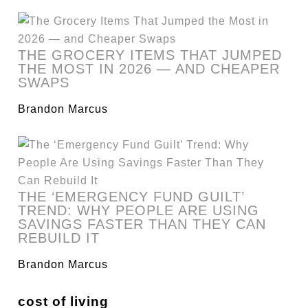
THE GROCERY ITEMS THAT JUMPED
THE MOST IN 2026 — AND CHEAPER
SWAPS
Brandon Marcus
THE ‘EMERGENCY FUND GUILT’
TREND: WHY PEOPLE ARE USING
SAVINGS FASTER THAN THEY CAN
REBUILD IT
Brandon Marcus
cost of living