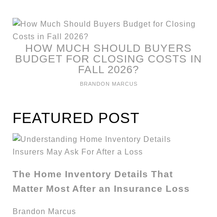
HOW MUCH SHOULD BUYERS
BUDGET FOR CLOSING COSTS IN
FALL 2026?
BRANDON MARCUS
FEATURED POST
The Home Inventory Details That
Matter Most After an Insurance Loss
Brandon Marcus