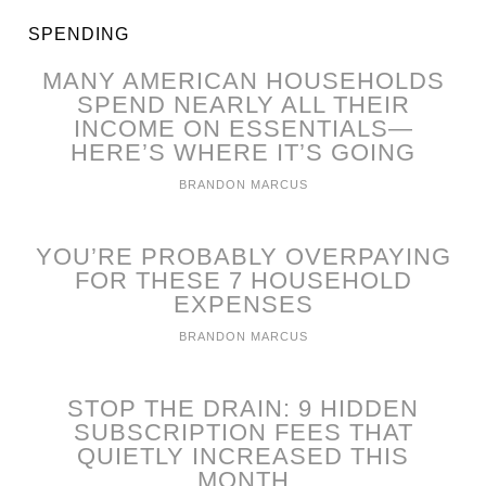
SPENDING
MANY AMERICAN HOUSEHOLDS
SPEND NEARLY ALL THEIR
INCOME ON ESSENTIALS—
HERE’S WHERE IT’S GOING
BRANDON MARCUS
YOU’RE PROBABLY OVERPAYING
FOR THESE 7 HOUSEHOLD
EXPENSES
BRANDON MARCUS
STOP THE DRAIN: 9 HIDDEN
SUBSCRIPTION FEES THAT
QUIETLY INCREASED THIS
MONTH