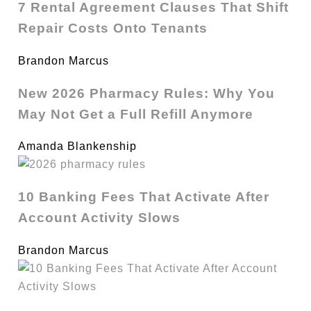
7 Rental Agreement Clauses That Shift
Repair Costs Onto Tenants
Brandon Marcus
New 2026 Pharmacy Rules: Why You
May Not Get a Full Refill Anymore
Amanda Blankenship
10 Banking Fees That Activate After
Account Activity Slows
Brandon Marcus