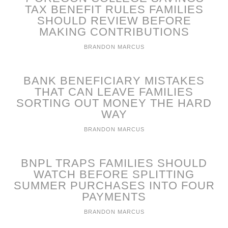
TAX BENEFIT RULES FAMILIES
SHOULD REVIEW BEFORE
MAKING CONTRIBUTIONS
BRANDON MARCUS
BANK BENEFICIARY MISTAKES
THAT CAN LEAVE FAMILIES
SORTING OUT MONEY THE HARD
WAY
BRANDON MARCUS
BNPL TRAPS FAMILIES SHOULD
WATCH BEFORE SPLITTING
SUMMER PURCHASES INTO FOUR
PAYMENTS
BRANDON MARCUS