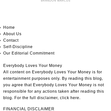
BRANDON MARCUS
Home
About Us
Contact
Self-Discipline
Our Editorial Commitment
Everybody Loves Your Money
All content on Everybody Loves Your Money is for
entertainment purposes only. By reading this blog,
you agree that Everybody Loves Your Money is not
responsible for any actions taken after reading this
blog. For the full disclaimer,
click here
.
FINANCIAL DISCLAIMER