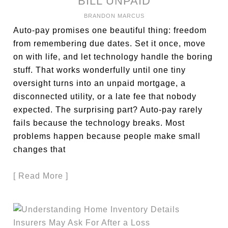
BILL UNPAID
BRANDON MARCUS
Auto-pay promises one beautiful thing: freedom
from remembering due dates. Set it once, move
on with life, and let technology handle the boring
stuff. That works wonderfully until one tiny
oversight turns into an unpaid mortgage, a
disconnected utility, or a late fee that nobody
expected. The surprising part? Auto-pay rarely
fails because the technology breaks. Most
problems happen because people make small
changes that
[ Read More ]