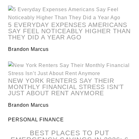
5 EVERYDAY EXPENSES AMERICANS
SAY FEEL NOTICEABLY HIGHER THAN
THEY DID A YEAR AGO
Brandon Marcus
NEW YORK RENTERS SAY THEIR
MONTHLY FINANCIAL STRESS ISN’T
JUST ABOUT RENT ANYMORE
Brandon Marcus
PERSONAL FINANCE
BEST PLACES TO PUT