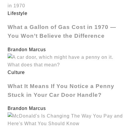
Lifestyle
What a Gallon of Gas Cost in 1970 —
You Won’t Believe the Difference
Brandon Marcus
Culture
What It Means If You Notice a Penny
Stuck in Your Car Door Handle?
Brandon Marcus