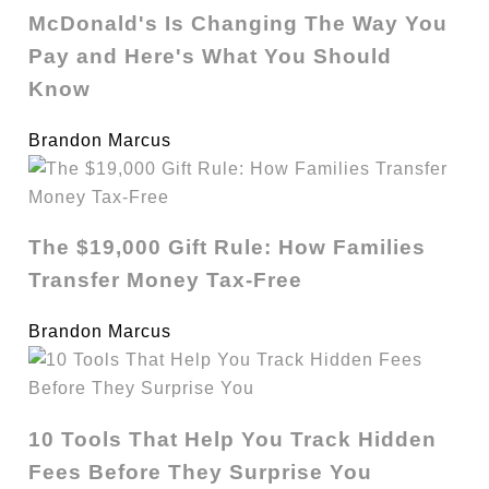
McDonald's Is Changing The Way You
Pay and Here's What You Should
Know
Brandon Marcus
The $19,000 Gift Rule: How Families
Transfer Money Tax-Free
Brandon Marcus
10 Tools That Help You Track Hidden
Fees Before They Surprise You