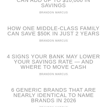
CAN ADD UP TO $10,000 IN
SAVINGS
BRANDON MARCUS
HOW ONE MIDDLE-CLASS FAMILY
CAN SAVE $50K IN JUST 2 YEARS
BRANDON MARCUS
4 SIGNS YOUR BANK MAY LOWER
YOUR SAVINGS RATE — AND
WHERE TO MOVE CASH
BRANDON MARCUS
6 GENERIC BRANDS THAT ARE
NEARLY IDENTICAL TO NAME
BRANDS IN 2026