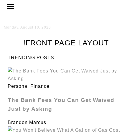
Monday, August 10, 2026
!FRONT PAGE LAYOUT
TRENDING POSTS
Personal Finance
The Bank Fees You Can Get Waived
Just by Asking
Brandon Marcus