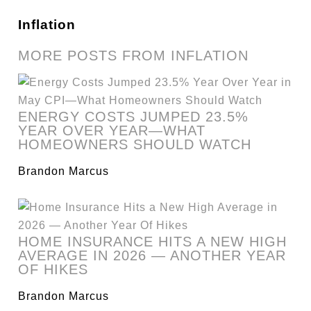
Inflation
MORE POSTS FROM INFLATION
ENERGY COSTS JUMPED 23.5%
YEAR OVER YEAR—WHAT
HOMEOWNERS SHOULD WATCH
Brandon Marcus
HOME INSURANCE HITS A NEW HIGH
AVERAGE IN 2026 — ANOTHER YEAR
OF HIKES
Brandon Marcus