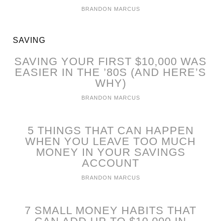
BRANDON MARCUS
SAVING
SAVING YOUR FIRST $10,000 WAS
EASIER IN THE ’80S (AND HERE’S
WHY)
BRANDON MARCUS
5 THINGS THAT CAN HAPPEN
WHEN YOU LEAVE TOO MUCH
MONEY IN YOUR SAVINGS
ACCOUNT
BRANDON MARCUS
7 SMALL MONEY HABITS THAT